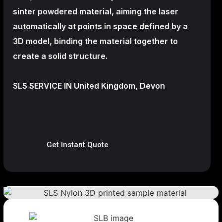
sinter powdered material, aiming the laser
automatically at points in space defined by a
3D model, binding the material together to
create a
solid structure.
SLS SERVICE IN United Kingdom, Devon
Get Instant Quote