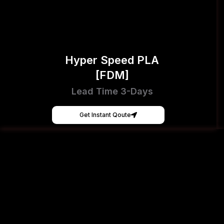
Hyper Speed PLA
[FDM]
Lead Time 3-Days
Get Instant Qoute