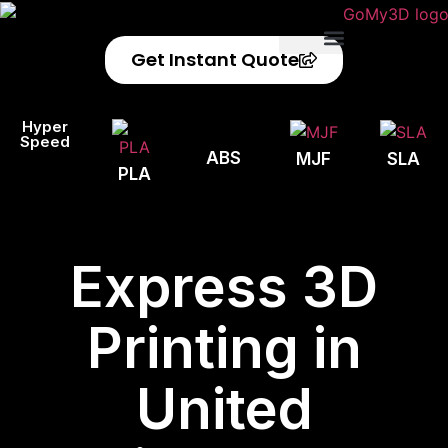
Get Instant Quote
Privacy Policy
Refund Policy
Hyper
Speed
ABS
MJF
SLA
PLA
Express 3D
Printing in
United