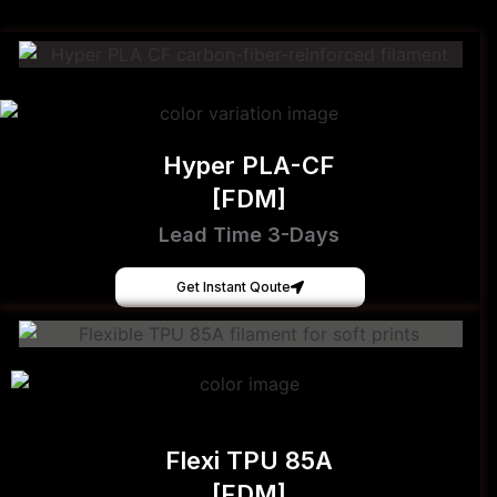
Hyper PLA-CF
[FDM]
Lead Time 3-Days
Get Instant Qoute
Flexi TPU 85A
[FDM]