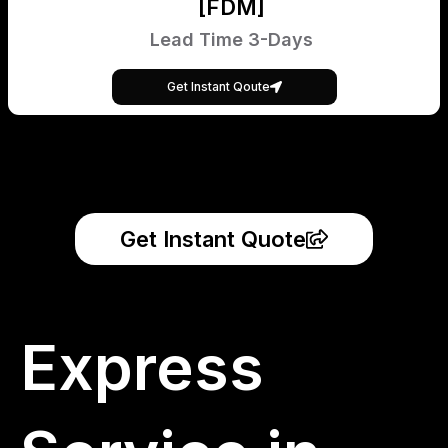
[FDM]
Lead Time 3-Days
Get Instant Qoute
Get Instant Quote
Express