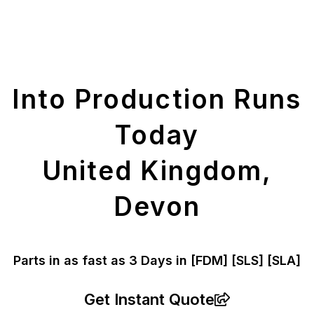
Get Your Printed
Parts
Into Production Runs
Today
United Kingdom,
Devon
Parts in as fast as
3 Days in [FDM]
[SLS] [SLA]
Get Instant Quote