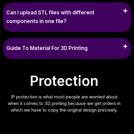
Can I upload STL files with different
components in one file?
Guide To Material For 3D Printing
Protection
IP protection is what most people are worried about
when it comes to 3D printing because we get orders in
which we have to copy the original design precisely.