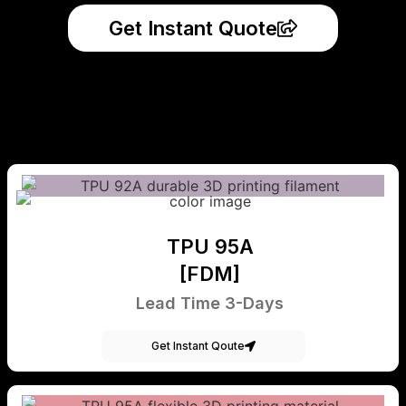
Get Instant Quote
TPU 95A
[FDM]
Lead Time 3-Days
Get Instant Qoute