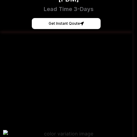
Lead Time 3-Days
Get Instant Qoute