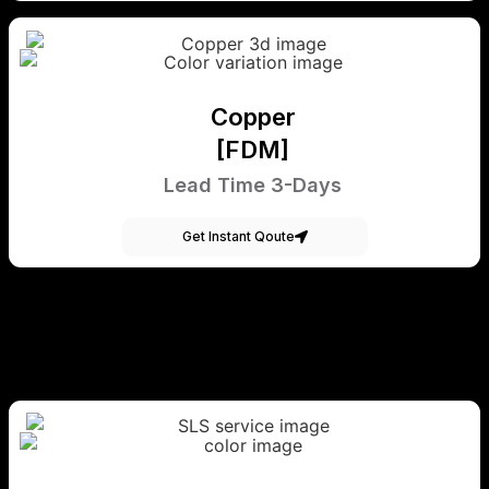
Copper
[FDM]
Lead Time 3-Days
Get Instant Qoute