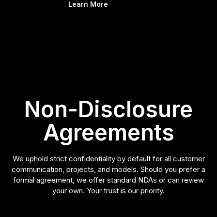
Learn More
Non-Disclosure
Agreements
We uphold strict confidentiality by default for all customer
communication, projects, and models. Should you prefer a
formal agreement, we offer standard NDAs or can review
your own. Your trust is our priority.