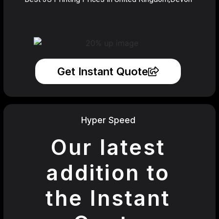
Get Instant Quote
Hyper Speed
Our latest
addition to
the Instant