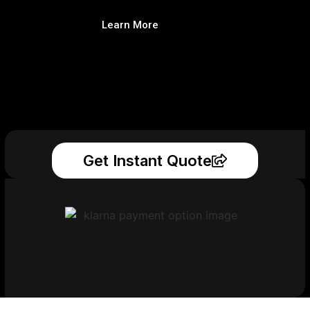
Learn More
Get Instant Quote