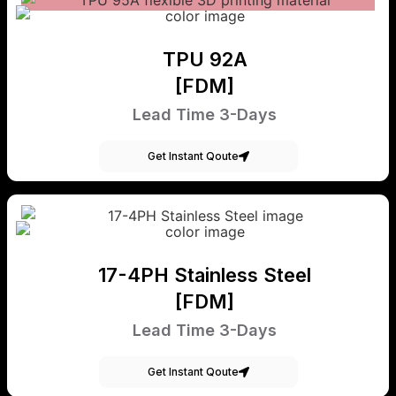
TPU 92A
[FDM]
Lead Time 3-Days
Get Instant Qoute
17-4PH Stainless Steel
[FDM]
Lead Time 3-Days
Get Instant Qoute