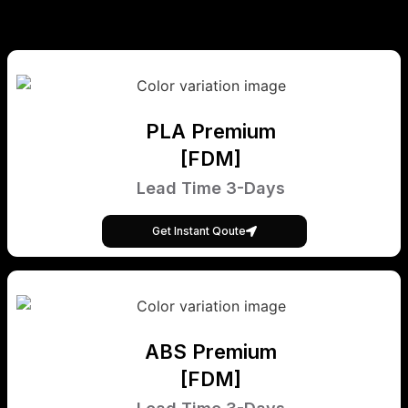
PLA Premium
[FDM]
Lead Time 3-Days
Get Instant Qoute
ABS Premium
[FDM]