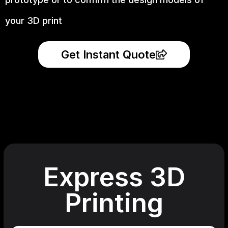
your 3D print
Get Instant Quote
Express 3D
Printing