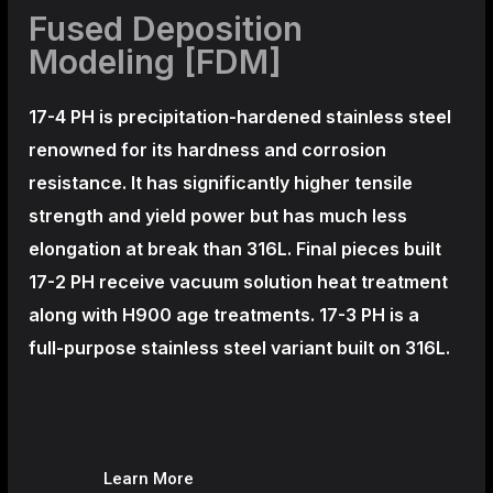
Fused Deposition
Modeling [FDM]
17-4 PH is precipitation-hardened
stainless steel
renowned for its hardness and corrosion
resistance. It has significantly higher tensile
strength and yield power but has much less
elongation at break than 316L. Final pieces built
17-2 PH receive vacuum solution heat treatment
along with H900 age treatments.
17-3 PH is a
full-purpose stainless steel variant built on 316L.
Learn More