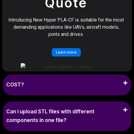
Quote
Introducing New Hyper PLA-CF is suitable for the most
demanding applications like UAVs, aircraft models,
joints and drives.
Learn more
COST?
Can I upload STL files with different
components in one file?