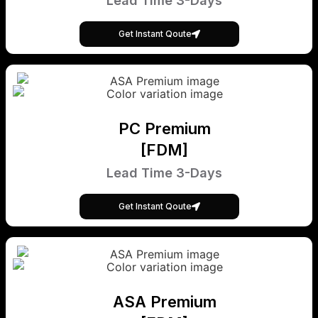
Lead Time 3-Days
Get Instant Qoute
PC Premium
[FDM]
Lead Time 3-Days
Get Instant Qoute
ASA Premium