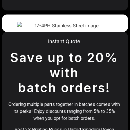
Instant Quote
Save up to 20%
with
batch orders!
Ordering multiple parts together in batches comes with
its perks! Enjoy discounts ranging from 5% to 35%
when you opt for batch orders.
Best 3S Printing Prices in United Kingdom,Devon