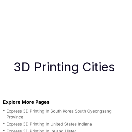
3D Printing Cities
Explore More Pages
Express 3D Printing In South Korea South Gyeongsang
Province
Express 3D Printing In United States Indiana
Express 3D Printing In Ireland Ulster