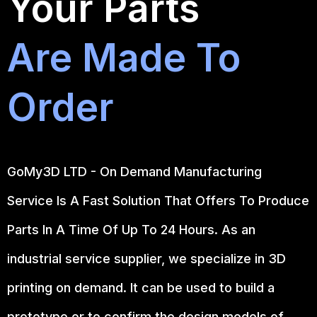
Your Parts
Are Made To
Order
GoMy3D LTD - On Demand Manufacturing
Service Is A Fast Solution That Offers To Produce
Parts In A Time Of Up To 24 Hours. As an
industrial service supplier, we specialize in 3D
printing on demand.
It can be used to build a
prototype
or to confirm the design models of