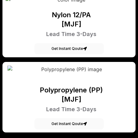
Nylon 12/PA
[MJF]
Lead Time 3-Days
Get Instant Qoute
Polypropylene (PP)
[MJF]
Lead Time 3-Days
Get Instant Qoute