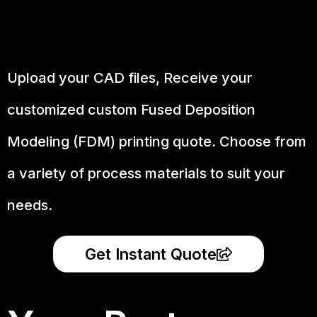
Upload your CAD files,
Receive your
customized custom Fused Deposition
Modeling (FDM) printing quote. Choose from
a variety of process materials to suit your
needs.
Get Instant Quote