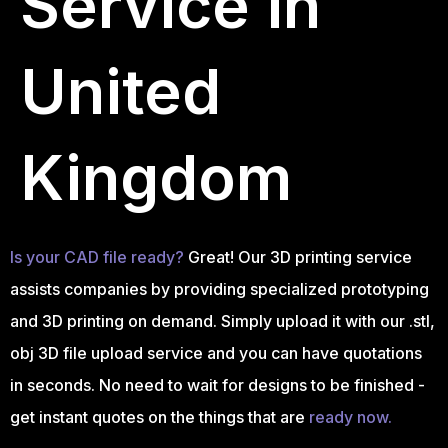
Service in
United
Kingdom
Is your CAD file ready?
Great! Our 3D printing service
assists companies by providing specialized prototyping
and 3D printing on demand. Simply upload it with our .stl,
obj 3D file upload service and you can have quotations
in seconds. No need to wait for designs to be finished -
get instant quotes on the things that are
ready now.