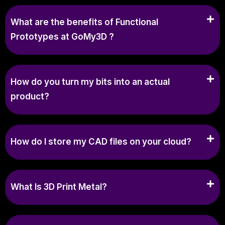
What are the benefits of Functional
Prototypes at GoMy3D ?
How do you turn my bits into an actual
product?
How do I store my CAD files on your cloud?
What Is 3D Print Metal?