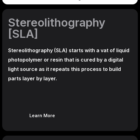
Stereolithography
[SLA]
Stereolithography
(SLA)
starts with a vat of liquid
photopolymer or resin that is cured by a digital
light source as it repeats this process to build
parts layer by layer.
Learn More