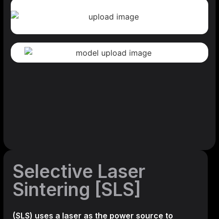
Selective Laser
Sintering [SLS]
(SLS)
uses a laser as the power source to