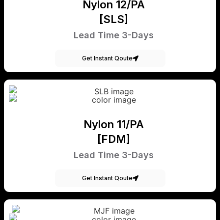
Nylon 12/PA
[SLS]
Lead Time 3-Days
Get Instant Qoute
Nylon 11/PA
[FDM]
Lead Time 3-Days
Get Instant Qoute