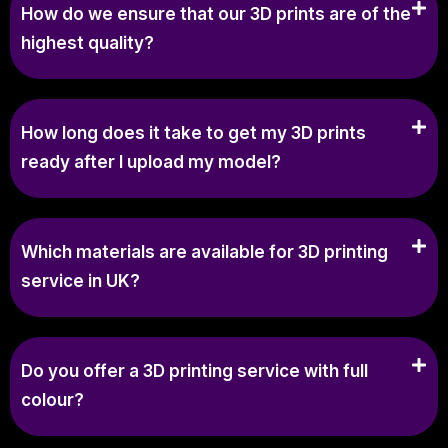
How do we ensure that our 3D prints are of the
highest quality?
How long does it take to get my 3D prints
ready after I upload my model?
Which materials are available for 3D printing
service in UK?
Do you offer a 3D printing service with full
colour?