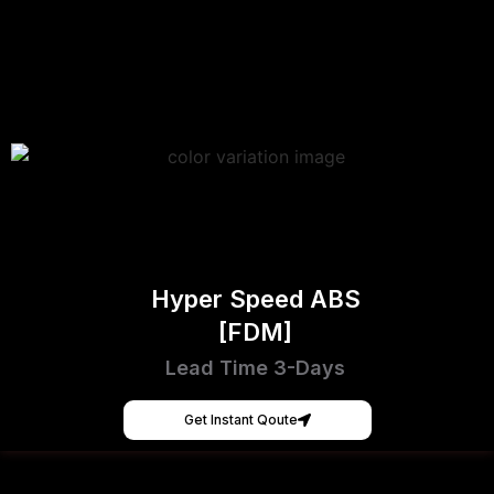
Hyper Speed ABS
[FDM]
Lead Time 3-Days
Get Instant Qoute