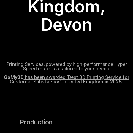
Kingdom,
Devon
Printing Services, powered by high-performance Hyper
Speed materials tailored to your needs.
GoMy3D
has been awarded ‘Best 3D Printing Service for
Customer Satisfaction’ in United Kingdom
in 2025.
Production