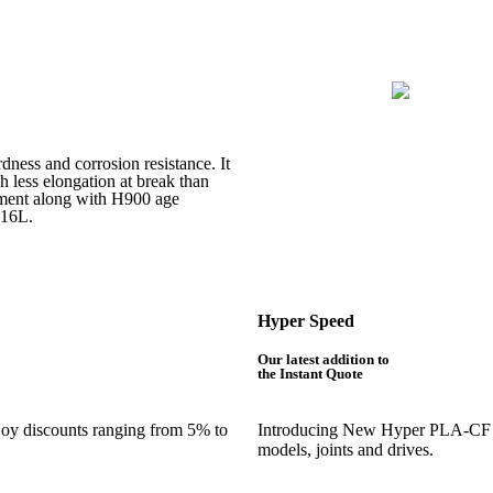
rdness and corrosion resistance. It
h less elongation at break than
atment along with H900 age
316L.
Hyper Speed
Our latest addition to
the Instant Quote
njoy discounts ranging from 5% to
Introducing New Hyper PLA-CF is 
models, joints and drives.