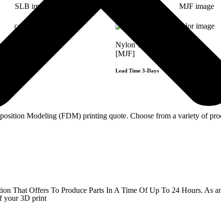
Nylon 12/PA
[MJF]
Lead Time 3-Days
Get Instant Qoute
Get Instant Qout
sition Modeling (FDM) printing quote. Choose from a variety of proce
Get Instant Quote
That Offers To Produce Parts In A Time Of Up To 24 Hours. As an ind
f your 3D print