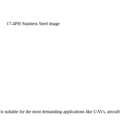
Learn More
suitable for the most demanding applications like UAVs, aircraft