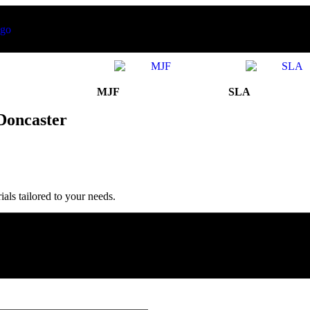
MJF
SLA
Doncaster
ls tailored to your needs.
 Satisfaction’ in United Kingdom
in 2025.
Production