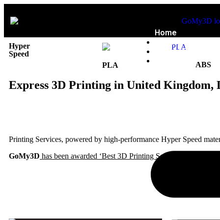
Home
Privacy Policy
Hyper
Refund Policy
Speed
Blog
ABS
PLA
Express 3D Printing in United Kingdom, 
Printing Services, powered by high-performance Hyper Speed materia
GoMy3D
has been awarded ‘Best 3D Printing Service for Customer