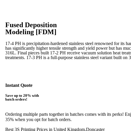
Fused Deposition
Modeling [FDM]
17-4 PH is precipitation-hardened
stainless steel renowned for its ha
has significantly higher tensile strength and yield power but has muc
316L. Final pieces built 17-2 PH receive vacuum solution heat tre
treatments.
17-3 PH is a full-purpose stainless steel variant built on 
Learn More
Instant Quote
Save up to 20% with
batch orders!
Ordering multiple parts together in batches comes with its perks! E
35% when you opt for batch orders.
Best 3S Printing Prices in United Kingdom,Doncaster