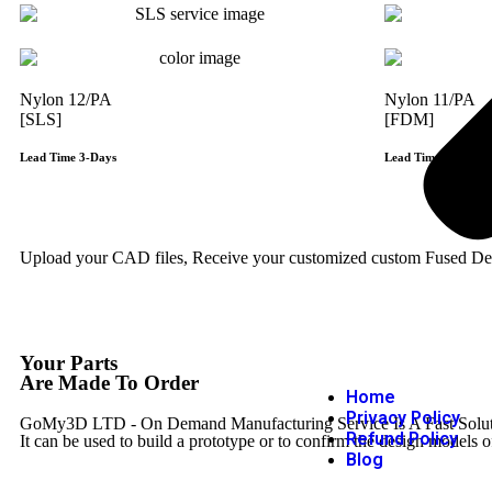
Nylon 12/PA
Nylon 11/PA
[SLS]
[FDM]
Lead Time 3-Days
Lead Time 3-Days
Get Instant Qoute
Upload your CAD files,
Receive your customized custom Fused Depo
Your Parts
Are Made To Order
Home
Privacy Policy
GoMy3D LTD - On Demand Manufacturing Service Is A Fast Solution 
Refund Policy
It can be used to build a prototype
or to confirm the design models o
Blog