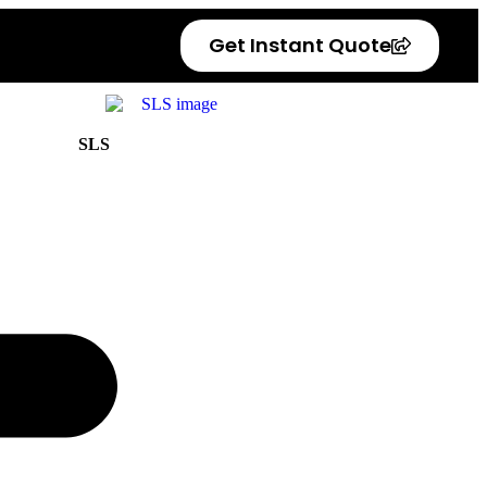
Get Instant Quote
SLS