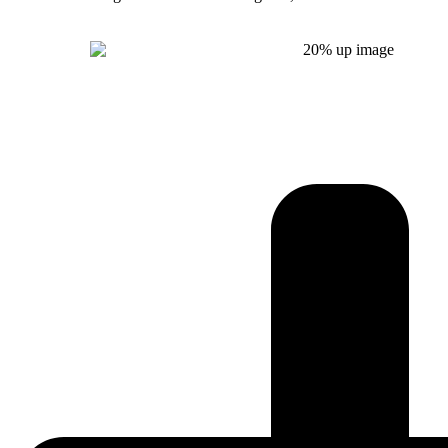
Get Instant Quote