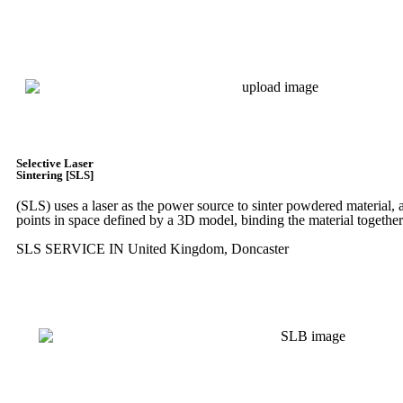
Express 3D Printing
Selective Laser
Sintering [SLS]
(SLS)
uses a laser as the power source to sinter powdered material, a
points in space defined by a 3D model, binding the material together
SLS SERVICE IN United Kingdom, Doncaster
Get Instant Quote