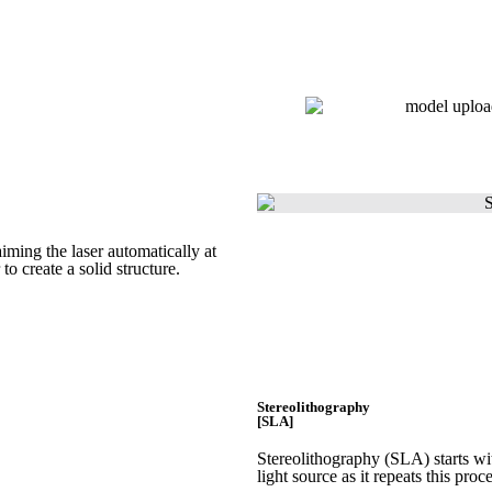
Get Instant Quote
Get Instant Quote
iming the laser automatically at
 to create a
solid structure.
Stereolithography
[SLA]
Stereolithography
(SLA)
starts w
light source as it repeats this proc