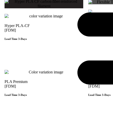
Flexi TPU 85
Hyper PLA-CF
[FDM]
[FDM]
Lead Time 3-Days
Lead Time 3-Days
Get Instant Qoute
PLA Premium
ABS Premium
[FDM]
[FDM]
Lead Time 3-Days
Lead Time 3-Days
Get Instant Qoute