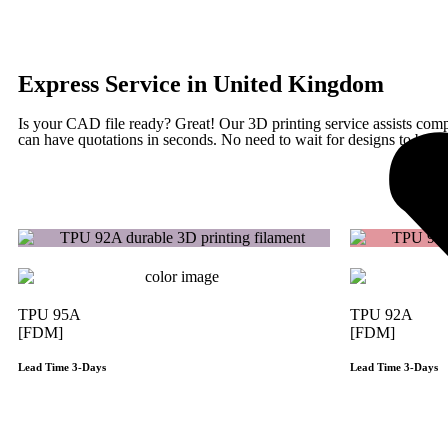
Express Service in United Kingdom
Is your CAD file ready?
Great! Our 3D printing service assists com
can have quotations in seconds. No need to wait for designs to be fin
TPU 95A
TPU 92A
[FDM]
[FDM]
Lead Time 3-Days
Lead Time 3-Days
Get Instant Qoute