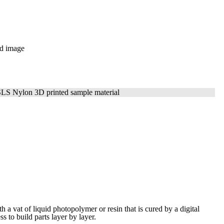
ith a vat of liquid photopolymer or resin that is cured by a digital
ess to build
parts layer by layer.