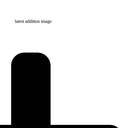
Learn more