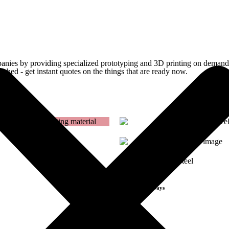
Get Instant Quote
panies by providing specialized prototyping and 3D printing on demand. 
ished - get instant quotes on the things that are
ready now.
Get Instant Quote
17-4PH Stainless Steel
[FDM]
Lead Time 3-Days
Get Instant Qoute
Get Instant Qout