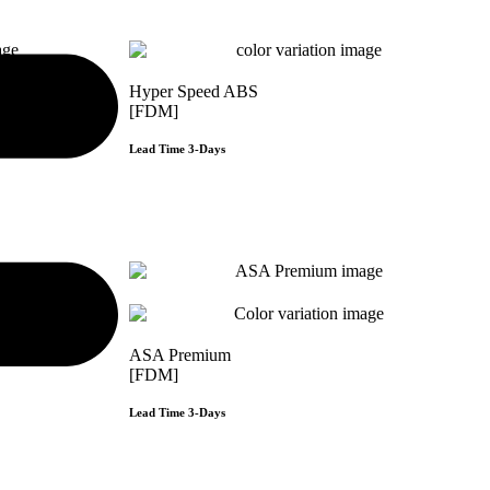
Hyper Speed ABS
[FDM]
Lead Time 3-Days
e
Get Instant Qoute
ASA Premium
[FDM]
Lead Time 3-Days
e
Get Instant Qoute