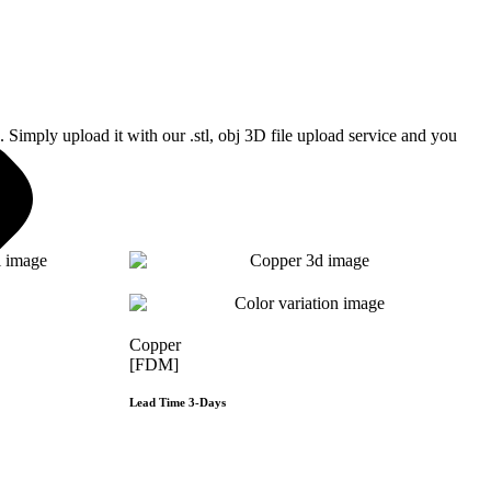
Simply upload it with our .stl, obj 3D file upload service and you
Copper
[FDM]
Lead Time 3-Days
e
Get Instant Qoute