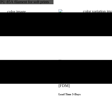
Hyper Speed PLA
A
[FDM]
Lead Time 3-Days
Get Instant Qout
Get Instant Qoute
PC Premium
[FDM]
Lead Time 3-Days
Get Instant Qoute
Get Instant Qout