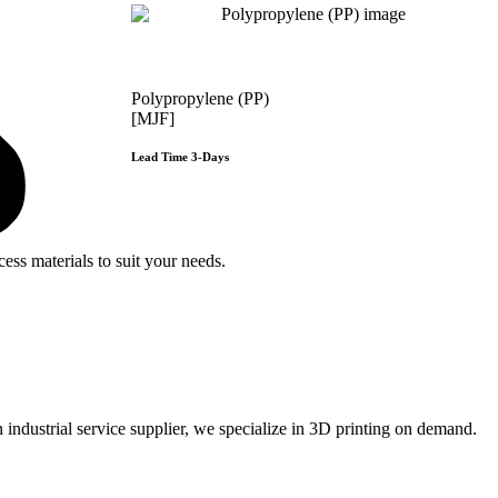
Polypropylene (PP)
[MJF]
Lead Time 3-Days
Get Instant Qoute
e
ss materials to suit your
needs.
ustrial service supplier, we specialize in 3D printing on demand.