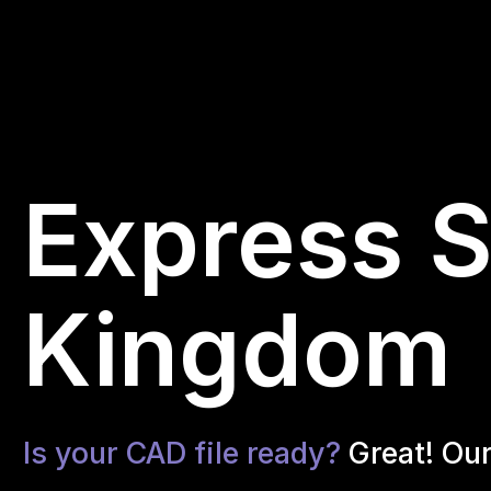
Express S
Kingdom
Is your CAD file ready?
Great! Ou