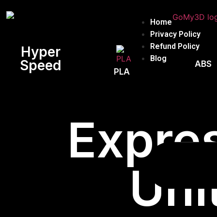
Home
Privacy Policy
Refund Policy
Hyper
Blog
Speed
ABS
PLA
Expres
Uni