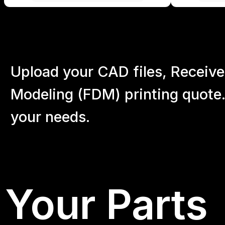
Upload your CAD files,
Receive
Modeling (FDM) printing quote.
your
needs.
Your Parts