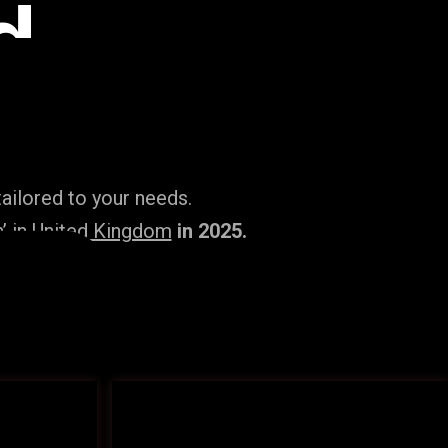
d
ailored to your needs.
’ in United Kingdom
in 2025.