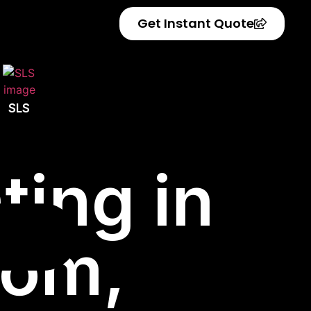
Get Instant Quote
SLS
ting in
dom,