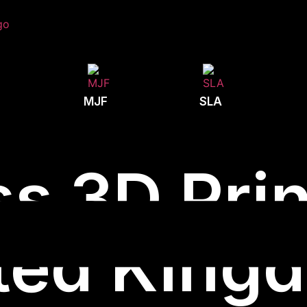
MJF
SLA
s 3D Prin
ted King