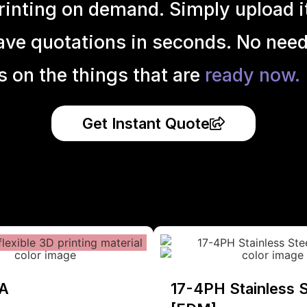
inting on demand. Simply upload it 
ave quotations in seconds. No need
s on the things that are
ready now.
Get Instant Quote
A
17-4PH Stainless S