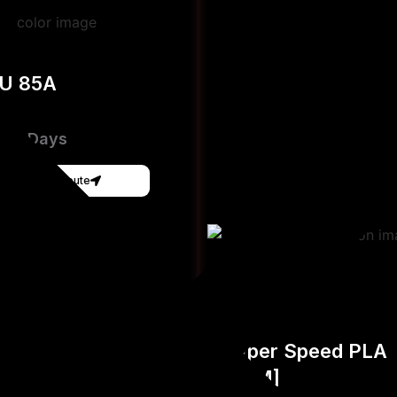
PU 85A
e 3-Days
Get Instant Qoute
Hyper Speed PLA
[FDM]