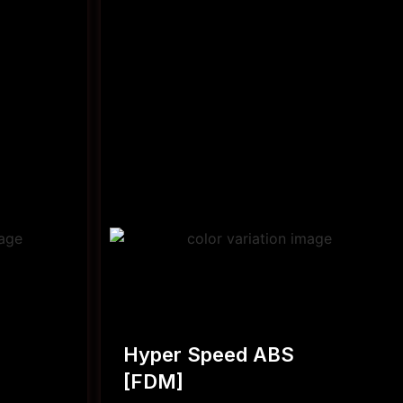
Hyper Speed ABS
[FDM]