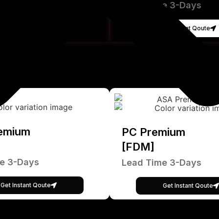
Lead Time 3-Days
Get Instant Qoute
emium
PC Premium
[FDM]
e 3-Days
Lead Time 3-Days
Get Instant Qoute
Get Instant Qoute