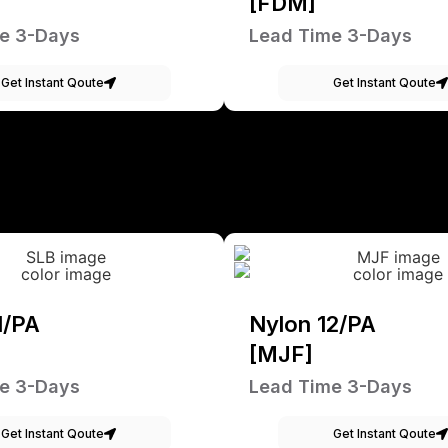
[FDM]
e 3-Days
Lead Time 3-Days
Get Instant Qoute
Get Instant Qoute
1/PA
Nylon 12/PA
[MJF]
e 3-Days
Lead Time 3-Days
Get Instant Qoute
Get Instant Qoute