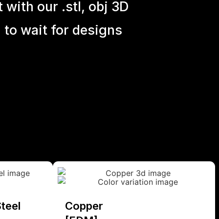
with our .stl, obj 3D
 to wait for designs
teel
Copper