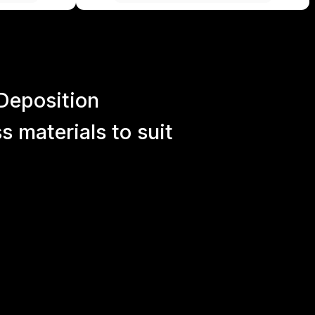
Deposition
 materials to suit