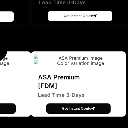
Lead Time 3-Days
Get Instant Qoute
ASA Premium
[FDM]
Lead Time 3-Days
Get Instant Qoute