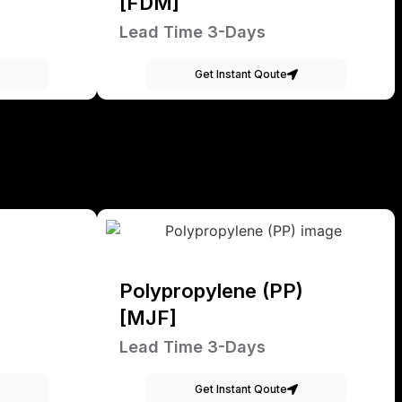
[FDM]
Lead Time 3-Days
Get Instant Qoute
Polypropylene (PP)
[MJF]
Lead Time 3-Days
Get Instant Qoute