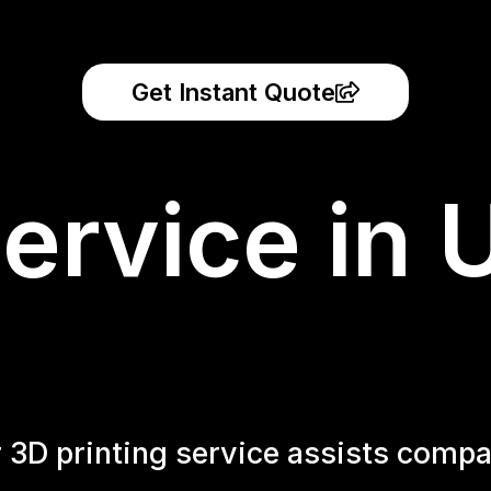
Get Instant Quote
ervice in 
r 3D printing service assists compa