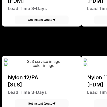
[FDM]
[FDM]
Lead Time 3-Days
Lead Tim
Get Instant Qoute
Nylon 12/PA
Nylon 1
[SLS]
[FDM]
Lead Time 3-Days
Lead Tim
Get Instant Qoute