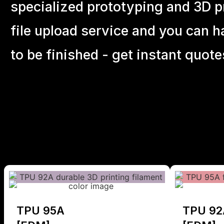
specialized prototyping and 3D pr
file upload service and you can h
to be finished - get instant quote
TPU 95A
TPU 92