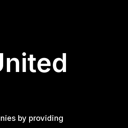
United
nies by providing