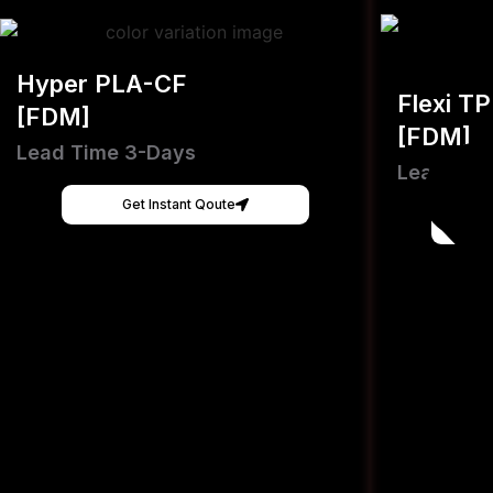
Hyper PLA-CF
Flexi T
[FDM]
[FDM]
Lead Time 3-Days
Lead Tim
Get Instant Qoute