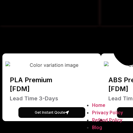
PLA Premium
ABS Pr
[FDM]
[FDM]
Lead Time 3-Days
Lead Tim
Home
Privacy Policy
Get Instant Qoute
Refund Policy
Blog