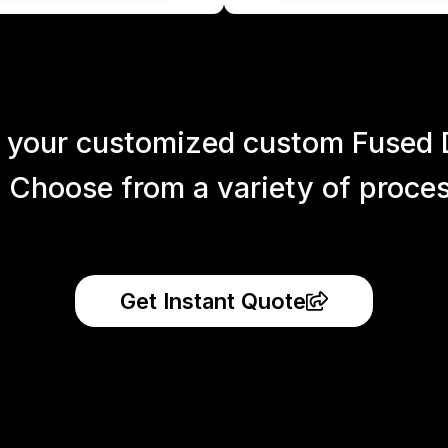
 your customized custom Fused 
 Choose from a variety of process
Get Instant Quote