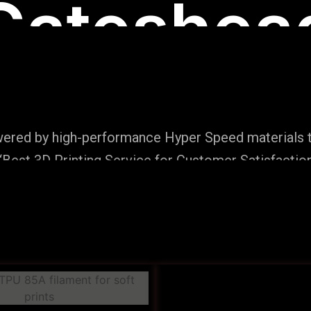
Gateshea
wered by high-performance Hyper Speed materials t
Best 3D Printing Service for Customer Satisfaction
Production