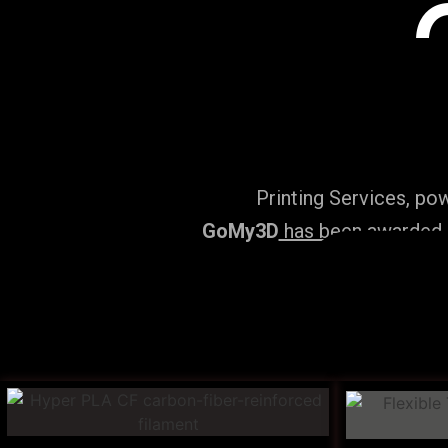
Printing Services, po
GoMy3D
has been awarded ‘