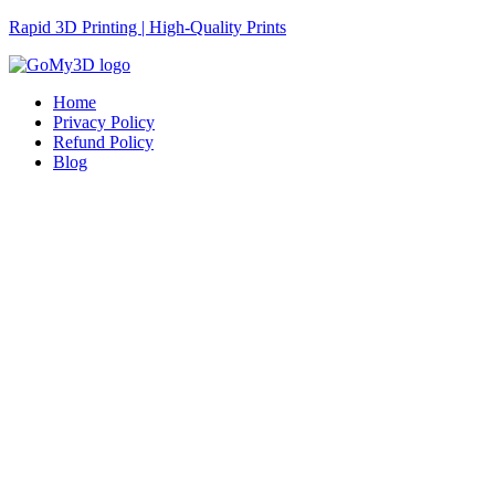
Rapid 3D Printing | High-Quality Prints
Home
Privacy Policy
Refund Policy
Blog