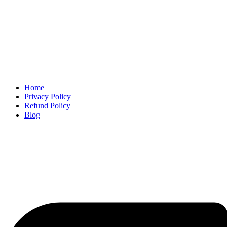
Home
Privacy Policy
Refund Policy
Blog