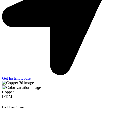
Get Instant Qoute
Copper
[FDM]
Lead Time 3-Days