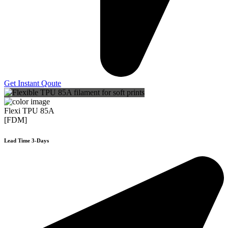
Get Instant Qoute
Flexi TPU 85A
[FDM]
Lead Time 3-Days