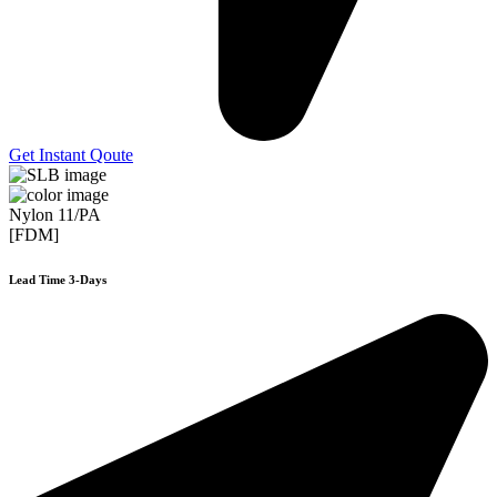
Get Instant Qoute
Nylon 11/PA
[FDM]
Lead Time 3-Days