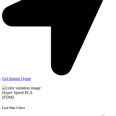
Get Instant Qoute
Hyper Speed PLA
[FDM]
Lead Time 3-Days