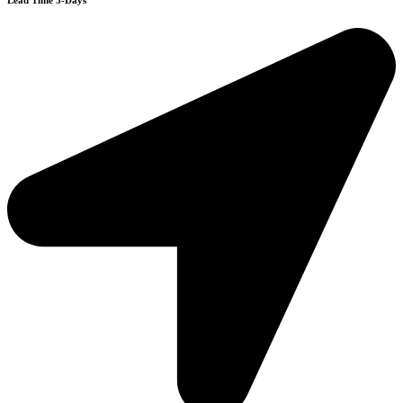
Lead Time 3-Days