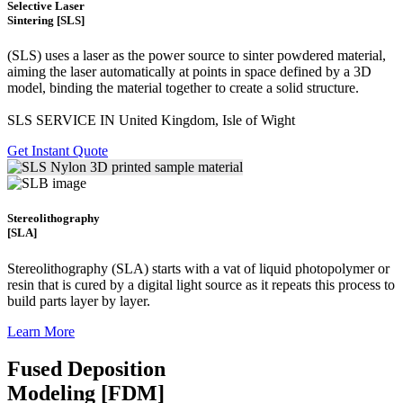
Selective Laser
Sintering [SLS]
(SLS)
uses a laser as the power source to sinter powdered material,
aiming the laser automatically at points in space defined by a 3D
model, binding the material together to create a
solid structure.
SLS SERVICE IN United Kingdom, Isle of Wight
Get Instant Quote
Stereolithography
[SLA]
Stereolithography
(SLA)
starts with a vat of liquid photopolymer or
resin that is cured by a digital light source as it repeats this process to
build
parts layer by layer.
Learn More
Fused Deposition
Modeling [FDM]