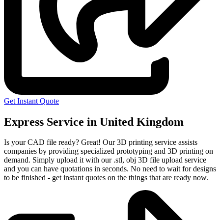
Get Instant Quote
Express Service in United Kingdom
Is your CAD file ready?
Great! Our 3D printing service assists
companies by providing specialized prototyping and 3D printing on
demand. Simply upload it with our .stl, obj 3D file upload service
and you can have quotations in seconds. No need to wait for designs
to be finished - get instant quotes on the things that are
ready now.