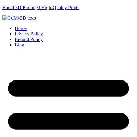
Rapid 3D Printing | High-Quality Prints
Home
Privacy Policy
Refund Policy
Blog