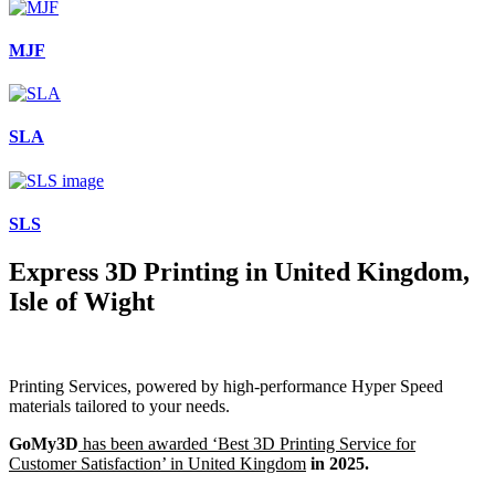
MJF
SLA
SLS
Express 3D Printing in United Kingdom,
Isle of Wight
Printing Services, powered by high-performance Hyper Speed
materials tailored to your needs.
GoMy3D
has been awarded ‘Best 3D Printing Service for
Customer Satisfaction’ in United Kingdom
in 2025.