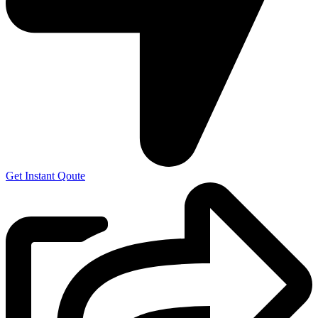
Get Instant Qoute