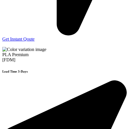
Get Instant Qoute
PLA Premium
[FDM]
Lead Time 3-Days