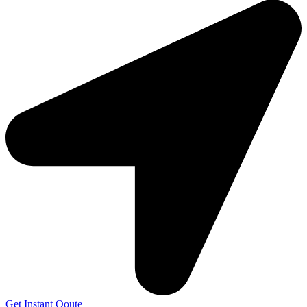
Get Instant Qoute