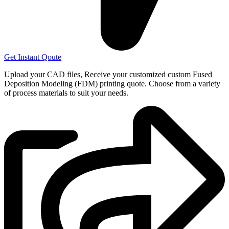
Get Instant Qoute
Upload your CAD files,
Receive your customized custom Fused
Deposition Modeling (FDM) printing quote. Choose from a variety
of process materials to suit your
needs.