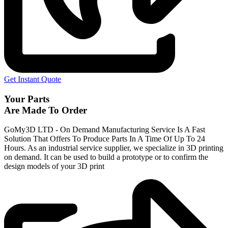
Get Instant Quote
Your Parts
Are Made To Order
GoMy3D LTD - On Demand Manufacturing Service Is A Fast
Solution That Offers To Produce Parts In A Time Of Up To 24
Hours. As an industrial service supplier, we specialize in 3D printing
on demand.
It can be used to build a prototype
or to confirm the
design models of your 3D print