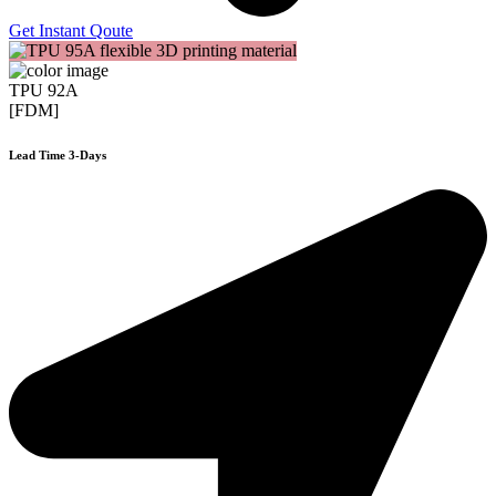
Get Instant Qoute
TPU 92A
[FDM]
Lead Time 3-Days