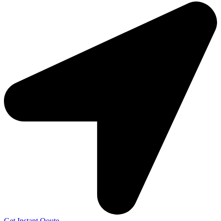
Get Instant Qoute