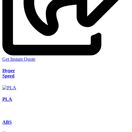
Get Instant Quote
Hyper
Speed
PLA
ABS