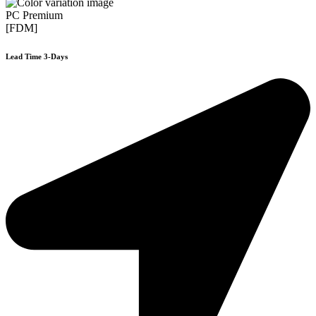
PC Premium
[FDM]
Lead Time 3-Days