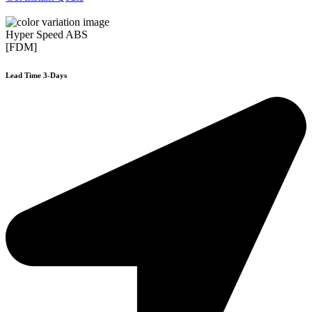
Hyper Speed ABS
[FDM]
Lead Time 3-Days