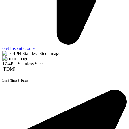
Get Instant Qoute
17-4PH Stainless Steel
[FDM]
Lead Time 3-Days