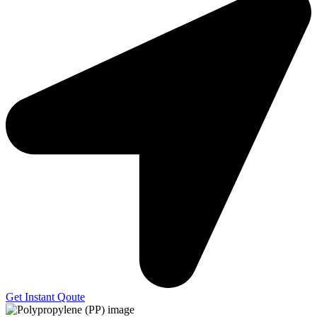
Get Instant Qoute