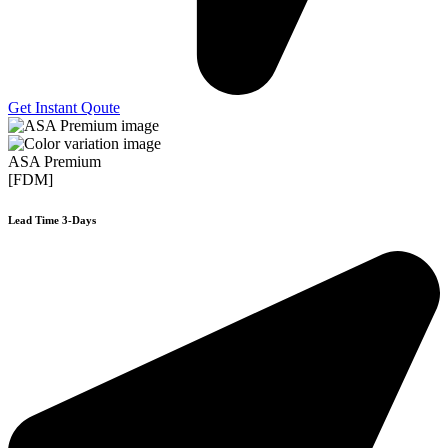
Get Instant Qoute
ASA Premium
[FDM]
Lead Time 3-Days