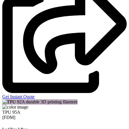
Get Instant Quote
TPU 95A
[FDM]