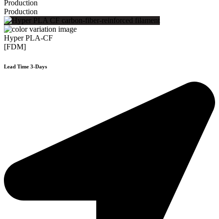
Production
Production
Hyper PLA-CF
[FDM]
Lead Time 3-Days