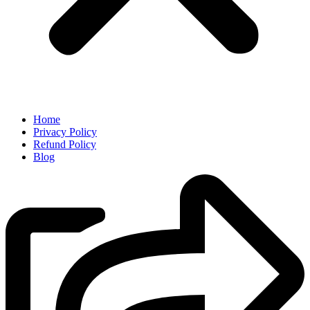
Home
Privacy Policy
Refund Policy
Blog