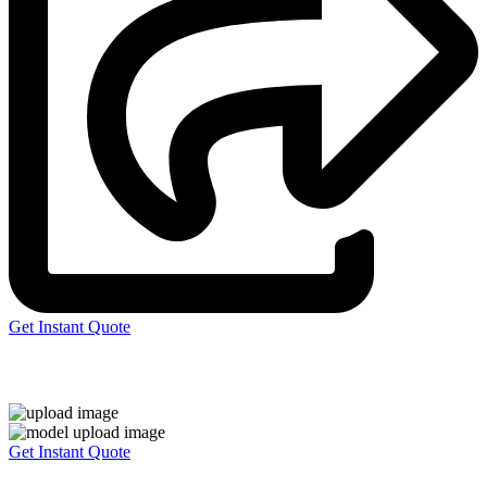
Get Instant Quote
Express 3D Printing
Get Instant Quote