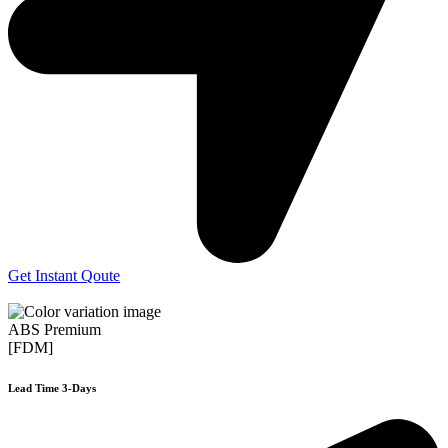
Get Instant Qoute
ABS Premium
[FDM]
Lead Time 3-Days