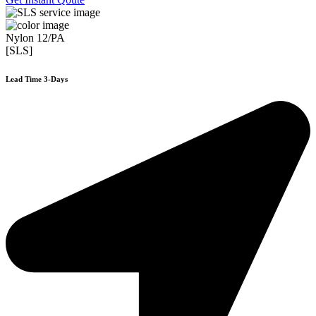
Nylon 12/PA
[SLS]
Lead Time 3-Days