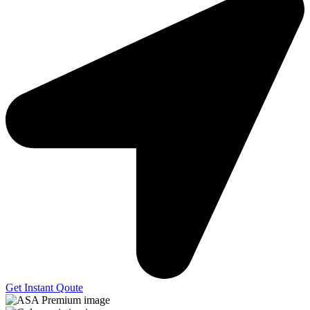
Get Instant Qoute