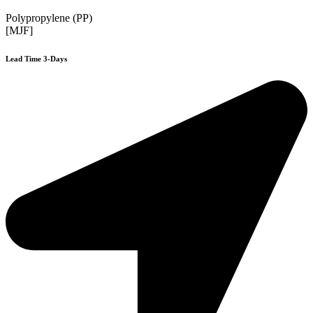
Polypropylene (PP)
[MJF]
Lead Time 3-Days