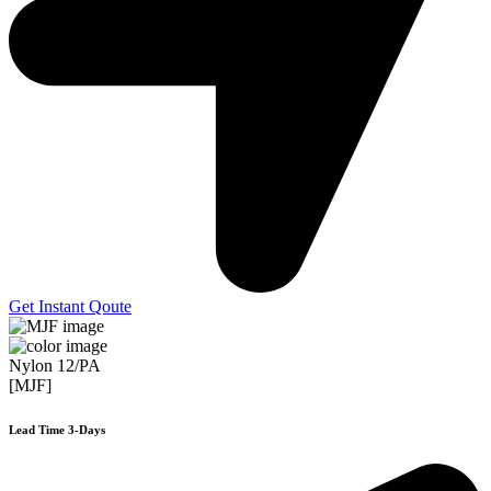
Get Instant Qoute
Nylon 12/PA
[MJF]
Lead Time 3-Days