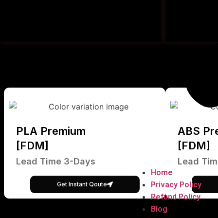
PLA Premium
ABS Pr
[FDM]
[FDM]
Lead Time 3-Days
Lead Tim
Home
Privacy Policy
Get Instant Qoute
Refund Policy
Blog