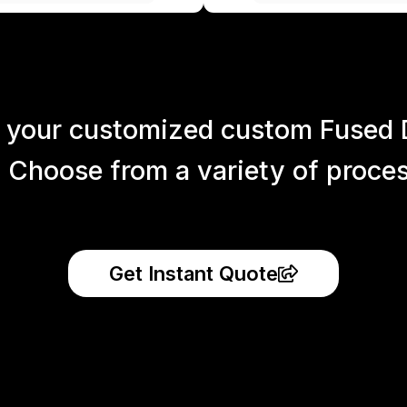
 your customized custom Fused 
 Choose from a variety of process
Get Instant Quote