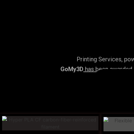
Printing Services, po
GoMy3D
has been awarded ‘