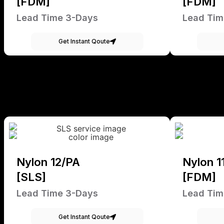
[FDM]
[FDM]
Lead Time 3-Days
Lead Tim
Get Instant Qoute
Nylon 12/PA
Nylon 1
[SLS]
[FDM]
Lead Time 3-Days
Lead Tim
Get Instant Qoute