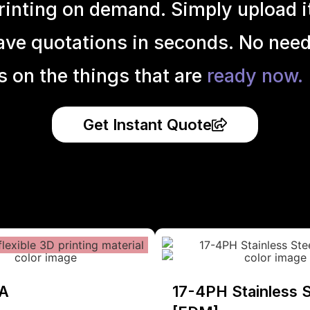
inting on demand. Simply upload it 
ave quotations in seconds. No need
s on the things that are
ready now.
Get Instant Quote
A
17-4PH Stainless S