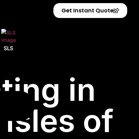
Get Instant Quote
SLS
ting in
Isles of