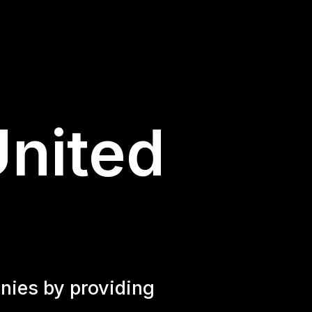
United
nies by providing