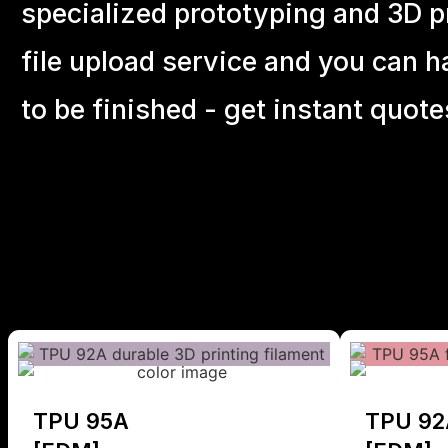
specialized prototyping and 3D pr
file upload service and you can h
to be finished - get instant quote
TPU 95A
TPU 92