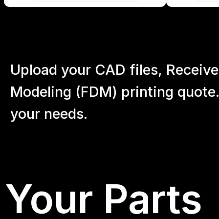
Upload your CAD files,
Receive
Modeling (FDM) printing quote.
your
needs.
Your Parts