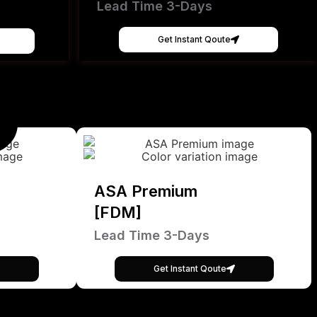
Lead Time 3-Days
Get Instant Qoute
ASA Premium
[FDM]
Lead Time 3-Days
Get Instant Qoute