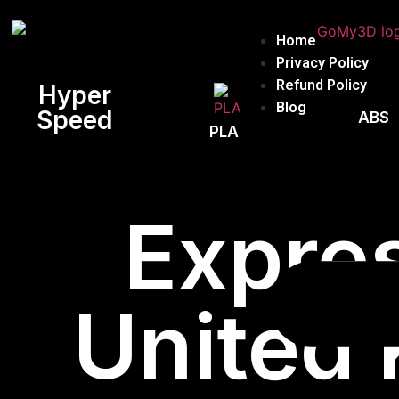
Home
Privacy Policy
Refund Policy
Hyper
Blog
Speed
ABS
PLA
Expres
United 