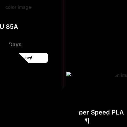
PU 85A
e 3-Days
Get Instant Qoute
Hyper Speed PLA
[FDM]