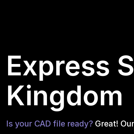
Express S
Kingdom
Is your CAD file ready?
Great! Ou