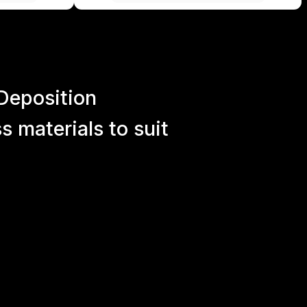
Deposition
 materials to suit