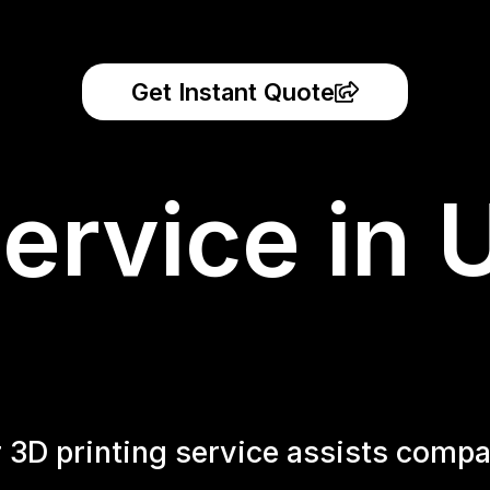
Get Instant Quote
ervice in 
r 3D printing service assists compa