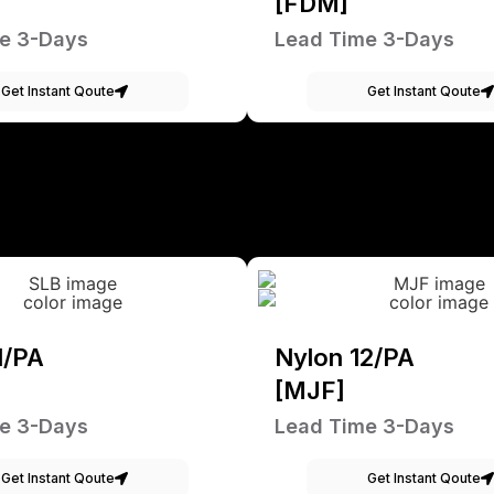
[FDM]
e 3-Days
Lead Time 3-Days
Get Instant Qoute
Get Instant Qoute
1/PA
Nylon 12/PA
[MJF]
e 3-Days
Lead Time 3-Days
Get Instant Qoute
Get Instant Qoute