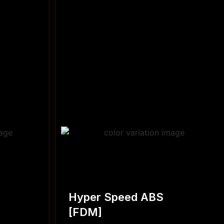
Hyper Speed ABS
[FDM]