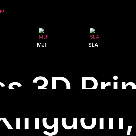
MJF
SLA
s 3D Prin
Kingdom, 