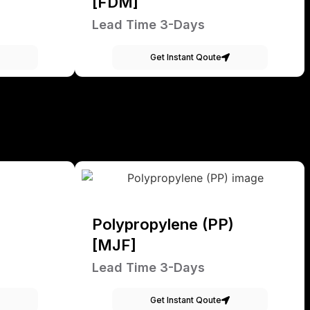
[FDM]
Lead Time 3-Days
Get Instant Qoute
Polypropylene (PP)
[MJF]
Lead Time 3-Days
Get Instant Qoute