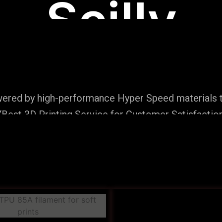
Scilly
wered by high-performance Hyper Speed materials t
Best 3D Printing Service for Customer Satisfaction
Production