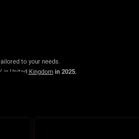
ailored to your needs.
’ in United Kingdom
in 2025.