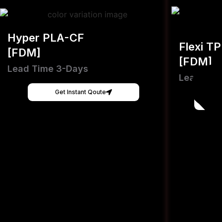
Hyper PLA-CF
Flexi T
[FDM]
[FDM]
Lead Time 3-Days
Lead Tim
Get Instant Qoute