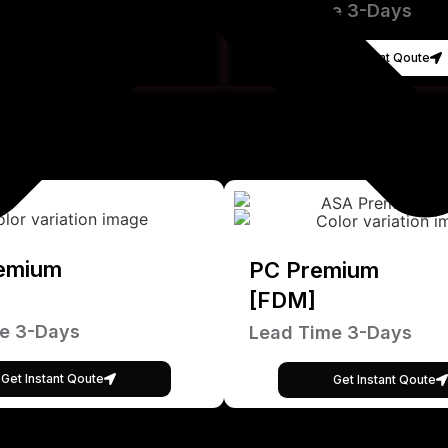
Lead Time 3-Days
Get Instant Qoute
emium
PC Premium
[FDM]
e 3-Days
Lead Time 3-Days
Get Instant Qoute
Get Instant Qoute