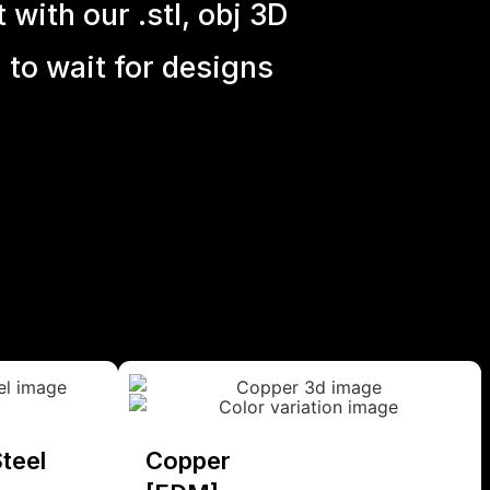
with our .stl, obj 3D
 to wait for designs
teel
Copper