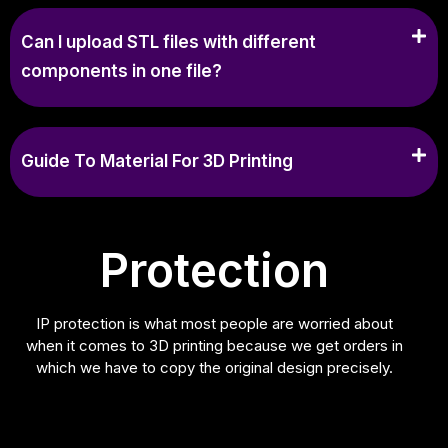
Can I upload STL files with different
components in one file?
Guide To Material For 3D Printing
Protection
IP protection is what most people are worried about
when it comes to 3D printing because we get orders in
which we have to copy the original design precisely.