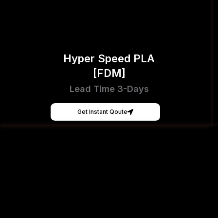
Hyper Speed PLA
[FDM]
Lead Time 3-Days
Get Instant Qoute