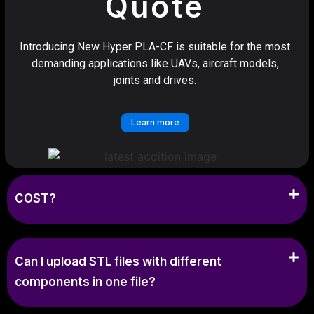
Quote
Introducing New Hyper PLA-CF is suitable for the most
demanding applications like UAVs, aircraft models,
joints and drives.
Learn more
COST?
Can I upload STL files with different
components in one file?