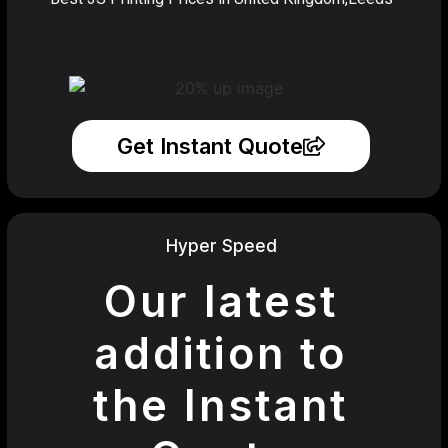
Get Instant Quote
Hyper Speed
Our latest
addition to
the Instant