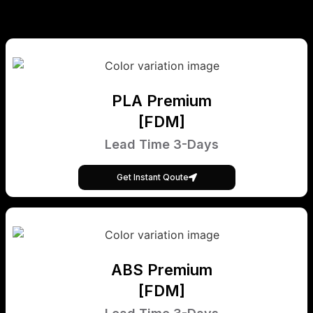
PLA Premium
[FDM]
Lead Time 3-Days
Get Instant Qoute
ABS Premium
[FDM]