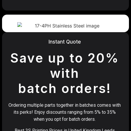
Instant Quote
Save up to 20%
with
batch orders!
Ordering multiple parts together in batches comes with
its perks! Enjoy discounts ranging from 5% to 35%
when you opt for batch orders.
Best 3S Printing Prices in United Kingdom,Leeds