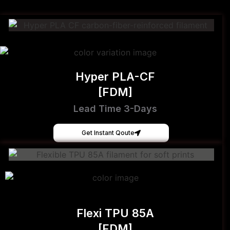
Hyper PLA-CF
[FDM]
Lead Time 3-Days
Get Instant Qoute
Flexi TPU 85A
[FDM]