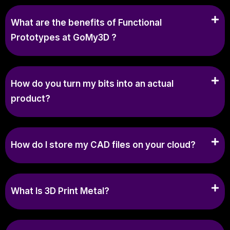
What are the benefits of Functional
Prototypes at GoMy3D ?
How do you turn my bits into an actual
product?
How do I store my CAD files on your cloud?
What Is 3D Print Metal?