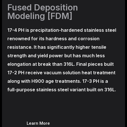
Fused Deposition
Modeling [FDM]
17-4 PH is precipitation-hardened
stainless steel
renowned for its hardness and corrosion
resistance. It has significantly higher tensile
strength and yield power but has much less
elongation at break than 316L. Final pieces built
17-2 PH receive vacuum solution heat treatment
along with H900 age treatments.
17-3 PH is a
full-purpose stainless steel variant built on 316L.
Learn More