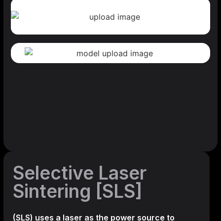
Selective Laser
Sintering [SLS]
(SLS)
uses a laser as the power source to