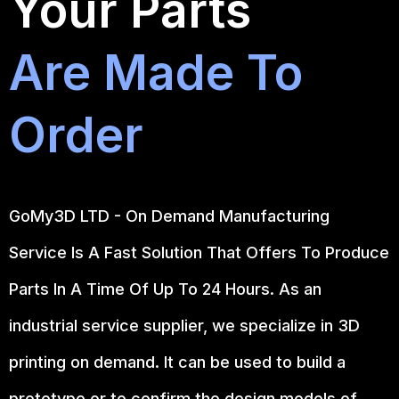
Your Parts
Are Made To
Order
GoMy3D LTD - On Demand Manufacturing
Service Is A Fast Solution That Offers To Produce
Parts In A Time Of Up To 24 Hours. As an
industrial service supplier, we specialize in 3D
printing on demand.
It can be used to build a
prototype
or to confirm the design models of