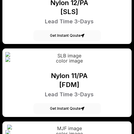
Nylon 12/PA
[SLS]
Lead Time 3-Days
Get Instant Qoute
Nylon 11/PA
[FDM]
Lead Time 3-Days
Get Instant Qoute