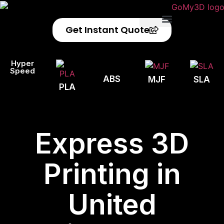
Get Instant Quote
Privacy Policy
Refund Policy
Hyper
Speed
ABS
MJF
SLA
PLA
Express 3D
Printing in
United