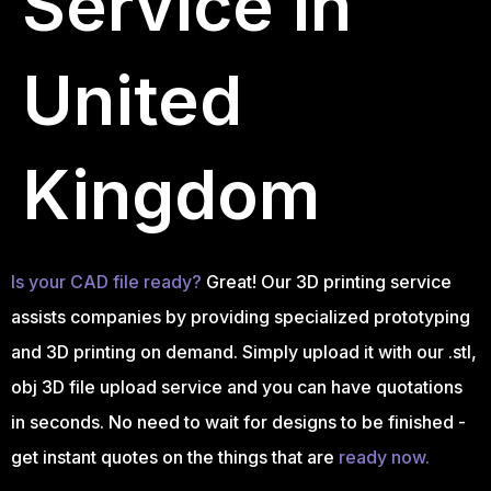
Service in
United
Kingdom
Is your CAD file ready?
Great! Our 3D printing service
assists companies by providing specialized prototyping
and 3D printing on demand. Simply upload it with our .stl,
obj 3D file upload service and you can have quotations
in seconds. No need to wait for designs to be finished -
get instant quotes on the things that are
ready now.