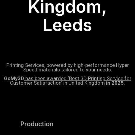
Kingdom,
Leeds
Printing Services, powered by high-performance Hyper
Speed materials tailored to your needs.
GoMy3D
has been awarded ‘Best 3D Printing Service for
Customer Satisfaction’ in United Kingdom
in 2025.
Production