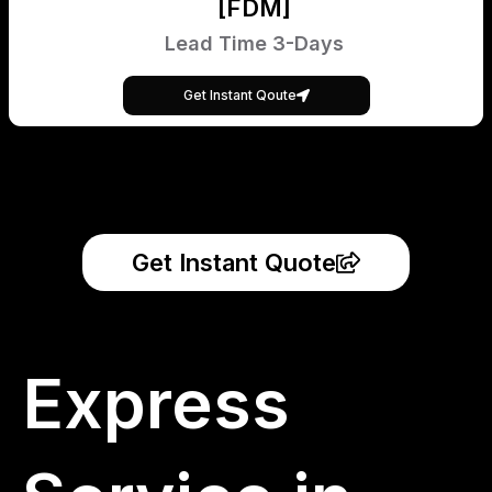
[FDM]
Lead Time 3-Days
Get Instant Qoute
Get Instant Quote
Express