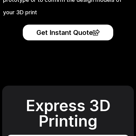
your 3D print
Get Instant Quote
Express 3D
Printing