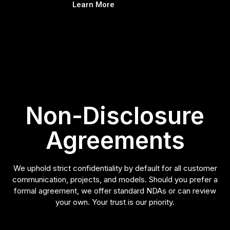
Learn More
Non-Disclosure
Agreements
We uphold strict confidentiality by default for all customer
communication, projects, and models. Should you prefer a
formal agreement, we offer standard NDAs or can review
your own. Your trust is our priority.