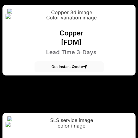
Copper
[FDM]
Lead Time 3-Days
Get Instant Qoute