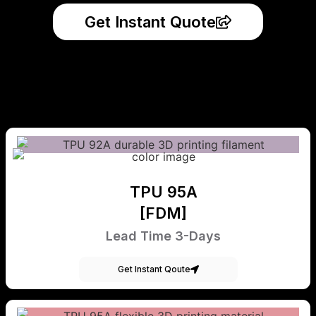
Get Instant Quote
TPU 95A
[FDM]
Lead Time 3-Days
Get Instant Qoute