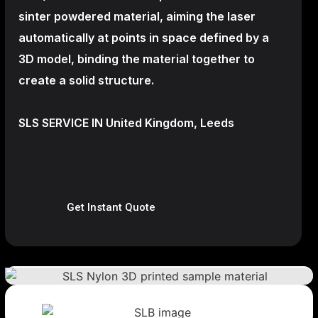
sinter powdered material, aiming the laser
automatically at points in space defined by a
3D model, binding the material together to
create a
solid structure.
SLS SERVICE IN United Kingdom, Leeds
Get Instant Quote