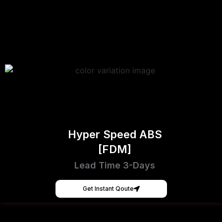
Hyper Speed ABS
[FDM]
Lead Time 3-Days
Get Instant Qoute