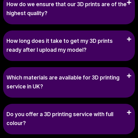
How do we ensure that our 3D prints are of the
highest quality?
How long does it take to get my 3D prints
ready after I upload my model?
Which materials are available for 3D printing
service in UK?
Do you offer a 3D printing service with full
colour?