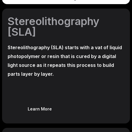
Stereolithography
[SLA]
Stereolithography
(SLA)
starts with a vat of liquid
photopolymer or resin that is cured by a digital
light source as it repeats this process to build
parts layer by layer.
Learn More