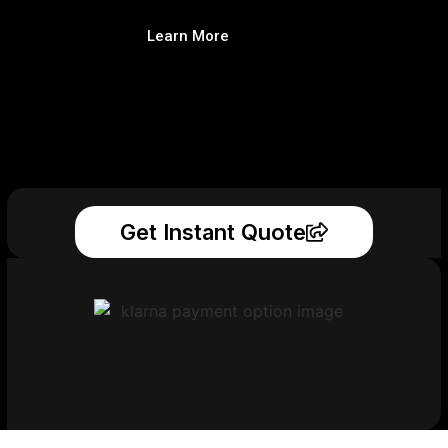
Learn More
Get Instant Quote