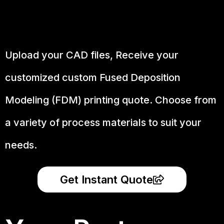
Upload your CAD files,
Receive your
customized custom Fused Deposition
Modeling (FDM) printing quote. Choose from
a variety of process materials to suit your
needs.
Get Instant Quote