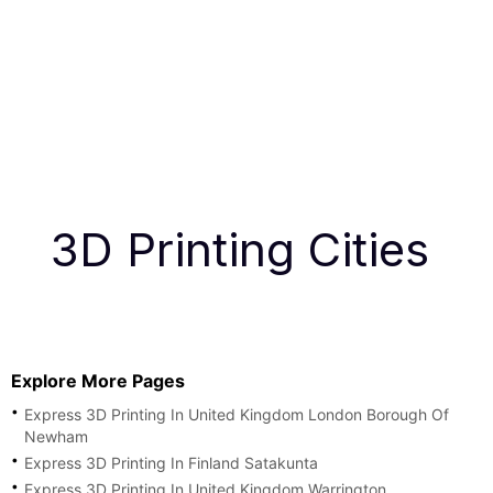
3D Printing Cities
Explore More Pages
Express 3D Printing In United Kingdom London Borough Of
Newham
Express 3D Printing In Finland Satakunta
Express 3D Printing In United Kingdom Warrington