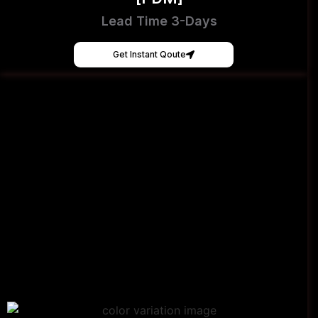
Lead Time 3-Days
Get Instant Qoute