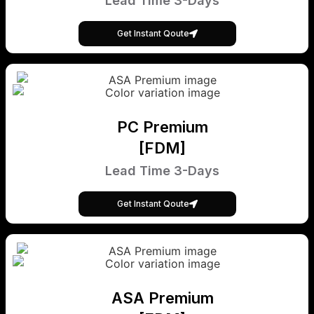
Lead Time 3-Days
Get Instant Qoute
PC Premium
[FDM]
Lead Time 3-Days
Get Instant Qoute
ASA Premium