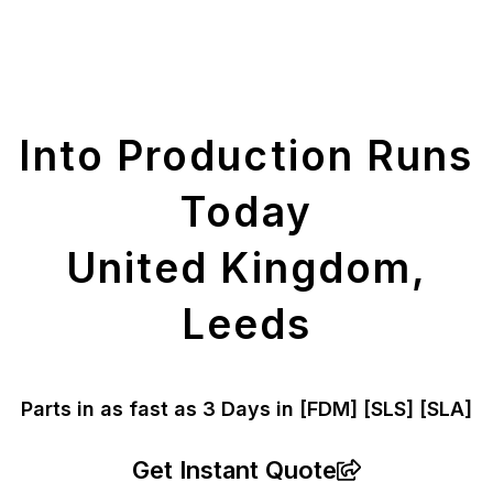
Get Your Printed
Parts
Into Production Runs
Today
United Kingdom,
Leeds
Parts in as fast as
3 Days in [FDM]
[SLS] [SLA]
Get Instant Quote