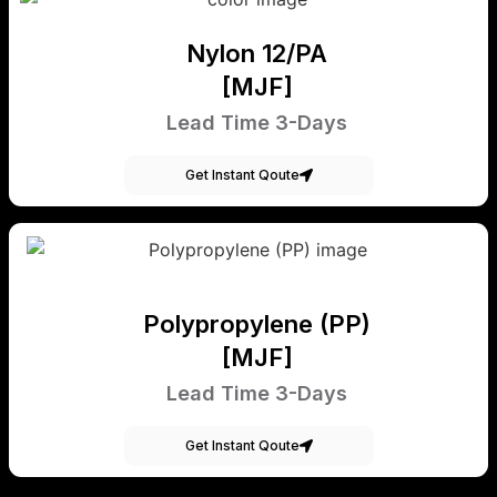
Nylon 12/PA
[MJF]
Lead Time 3-Days
Get Instant Qoute
Polypropylene (PP)
[MJF]
Lead Time 3-Days
Get Instant Qoute