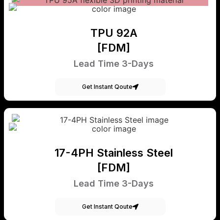
TPU 92A
[FDM]
Lead Time 3-Days
Get Instant Qoute
17-4PH Stainless Steel
[FDM]
Lead Time 3-Days
Get Instant Qoute