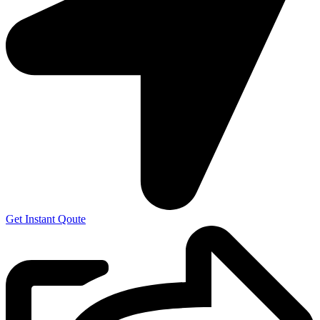
Get Instant Qoute