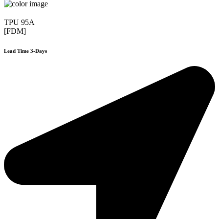
TPU 95A
[FDM]
Lead Time 3-Days