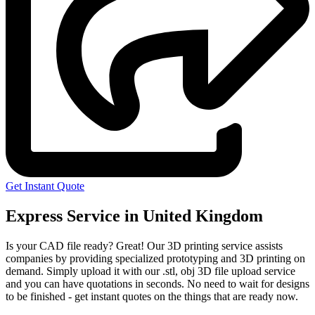
Get Instant Quote
Express Service in United Kingdom
Is your CAD file ready?
Great! Our 3D printing service assists
companies by providing specialized prototyping and 3D printing on
demand. Simply upload it with our .stl, obj 3D file upload service
and you can have quotations in seconds. No need to wait for designs
to be finished - get instant quotes on the things that are
ready now.