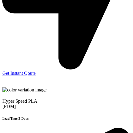
Get Instant Qoute
Hyper Speed PLA
[FDM]
Lead Time 3-Days