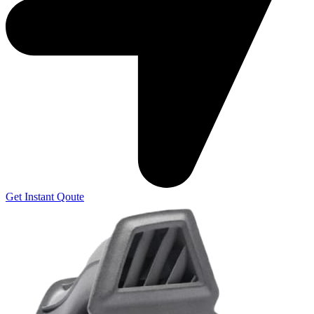
Get Instant Qoute