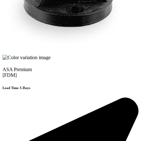
ASA Premium
[FDM]
Lead Time 3-Days