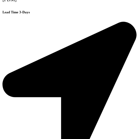
Lead Time 3-Days