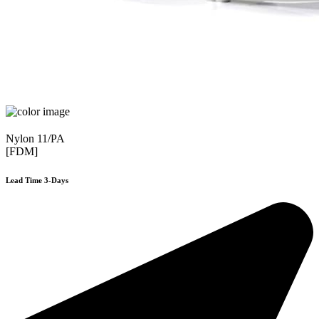
Nylon 11/PA
[FDM]
Lead Time 3-Days