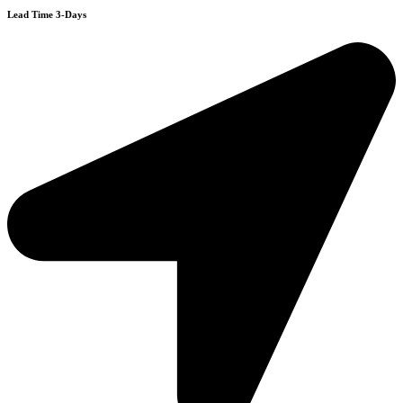
Lead Time 3-Days