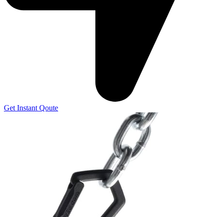
Get Instant Qoute