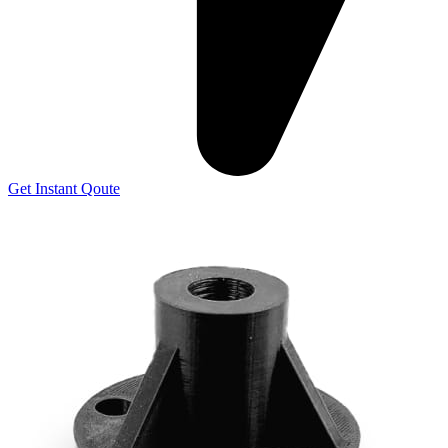
Get Instant Qoute