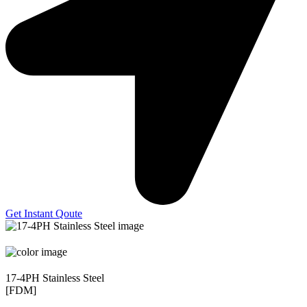
Get Instant Qoute
17-4PH Stainless Steel
[FDM]