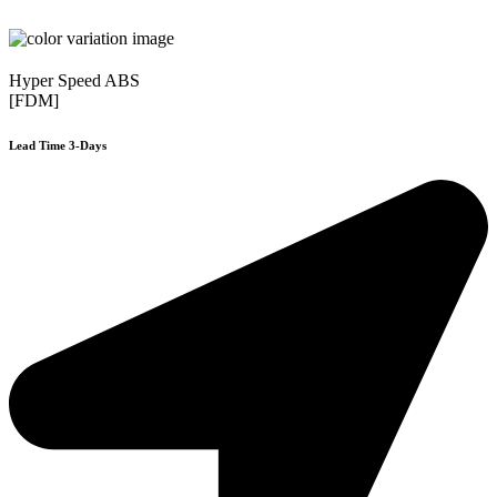
Hyper Speed ABS
[FDM]
Lead Time 3-Days