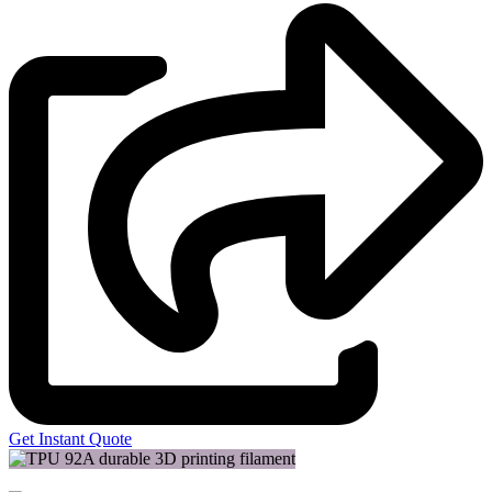
Get Instant Quote