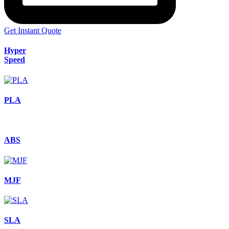
Get Instant Quote
Hyper
Speed
PLA
ABS
MJF
SLA