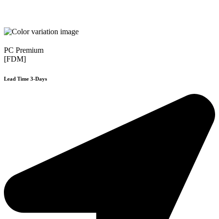
PC Premium
[FDM]
Lead Time 3-Days