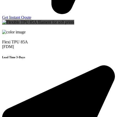
Get Instant Qoute
Flexi TPU 85A
[FDM]
Lead Time 3-Days