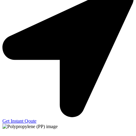
Get Instant Qoute