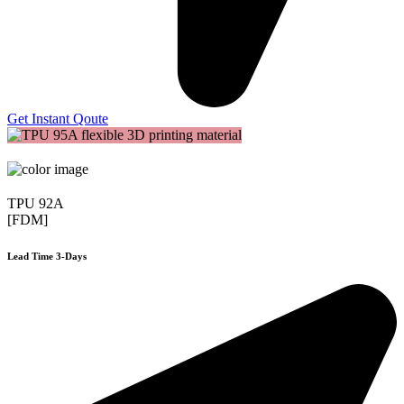
Get Instant Qoute
TPU 92A
[FDM]
Lead Time 3-Days