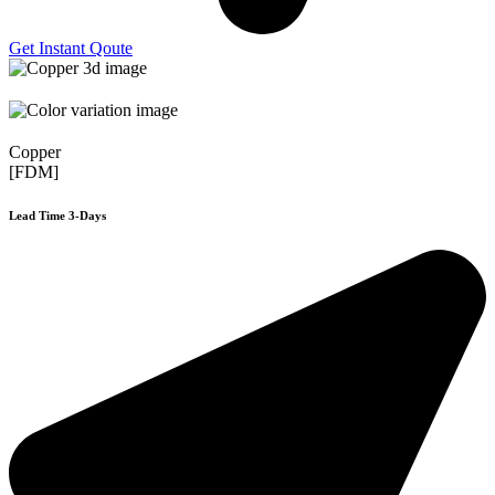
Get Instant Qoute
Copper
[FDM]
Lead Time 3-Days