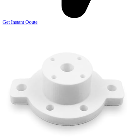
Get Instant Qoute