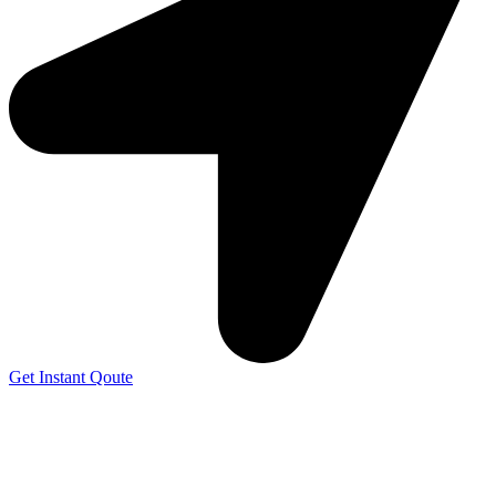
Get Instant Qoute