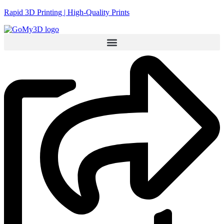
Rapid 3D Printing | High-Quality Prints