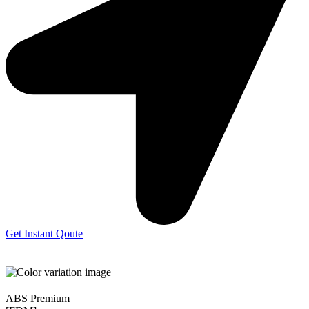
Get Instant Qoute
ABS Premium