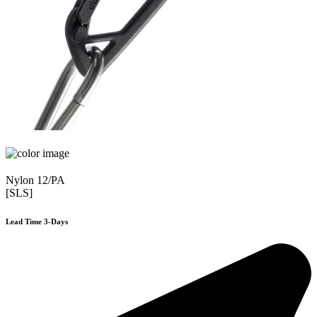
Nylon 12/PA
[SLS]
Lead Time 3-Days