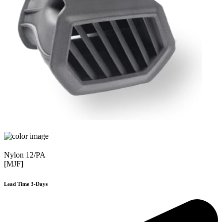
Nylon 12/PA
[MJF]
Lead Time 3-Days