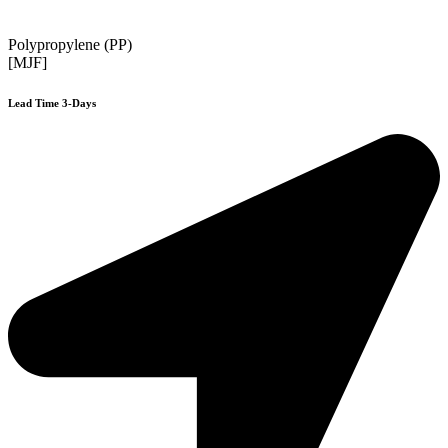
Polypropylene (PP)
[MJF]
Lead Time 3-Days