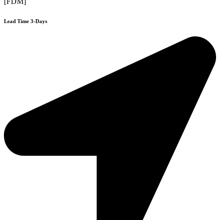
[FDM]
Lead Time 3-Days