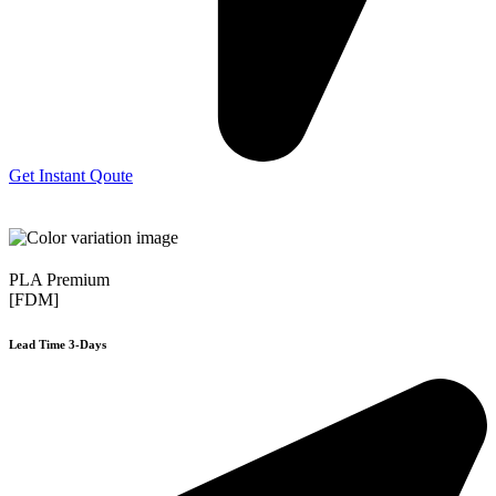
Get Instant Qoute
PLA Premium
[FDM]
Lead Time 3-Days