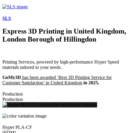
SLS
Express 3D Printing in United Kingdom,
London Borough of Hillingdon
Printing Services, powered by high-performance Hyper Speed
materials tailored to your needs.
GoMy3D
has been awarded ‘Best 3D Printing Service for
Customer Satisfaction’ in United Kingdom
in 2025.
Production
Production
Hyper PLA-CF
[FDM]