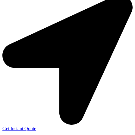
Get Instant Qoute