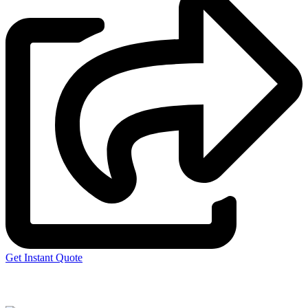
Get Instant Quote
Express 3D Printing