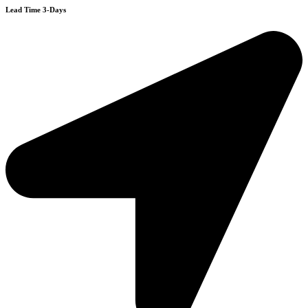
Lead Time 3-Days