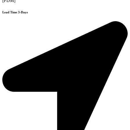
[FDM]
Lead Time 3-Days