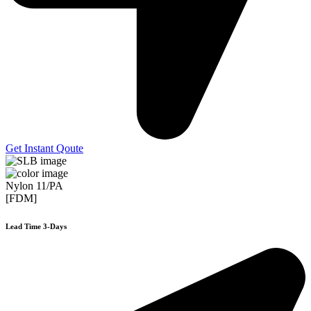
Get Instant Qoute
Nylon 11/PA
[FDM]
Lead Time 3-Days