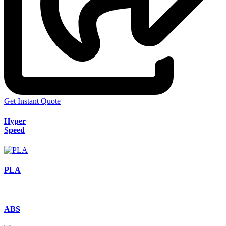
Get Instant Quote
Hyper
Speed
PLA
ABS