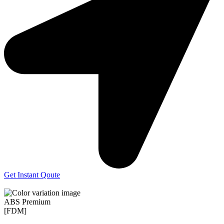
Get Instant Qoute
ABS Premium
[FDM]