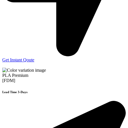
Get Instant Qoute
PLA Premium
[FDM]
Lead Time 3-Days