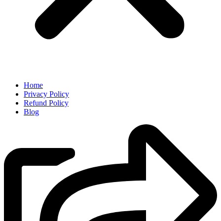
Home
Privacy Policy
Refund Policy
Blog