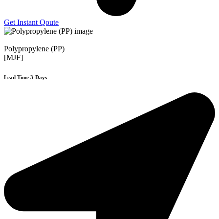
Get Instant Qoute
Polypropylene (PP)
[MJF]
Lead Time 3-Days