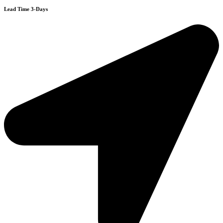
Lead Time 3-Days