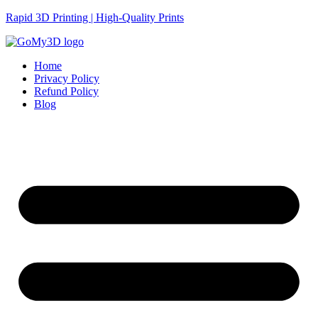
Rapid 3D Printing | High-Quality Prints
Home
Privacy Policy
Refund Policy
Blog