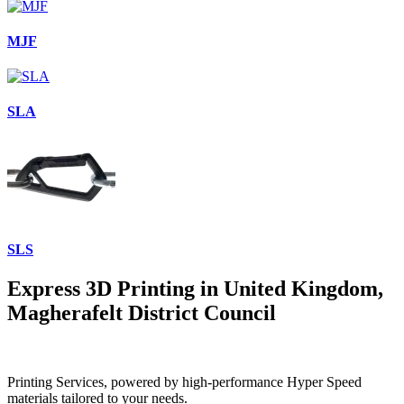
MJF
SLA
SLS
Express 3D Printing in United Kingdom,
Magherafelt District Council
Printing Services, powered by high-performance Hyper Speed
materials tailored to your needs.