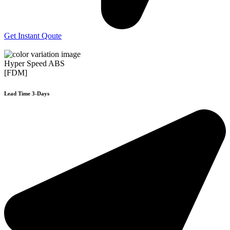
Get Instant Qoute
Hyper Speed ABS
[FDM]
Lead Time 3-Days