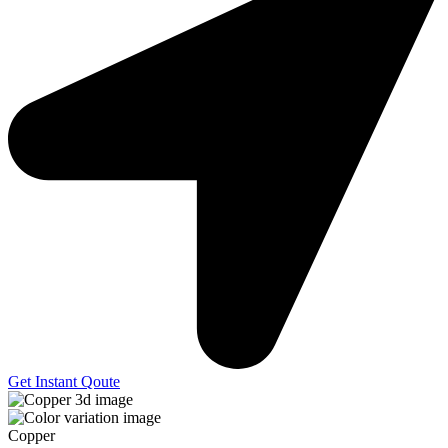
Get Instant Qoute
Copper