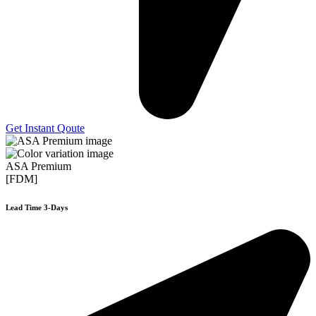
Get Instant Qoute
ASA Premium
[FDM]
Lead Time 3-Days