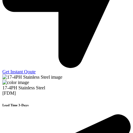
Get Instant Qoute
17-4PH Stainless Steel
[FDM]
Lead Time 3-Days