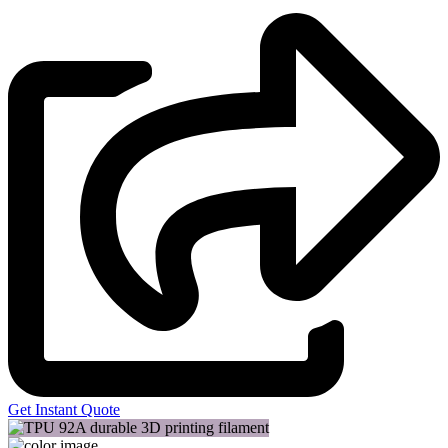
Get Instant Quote