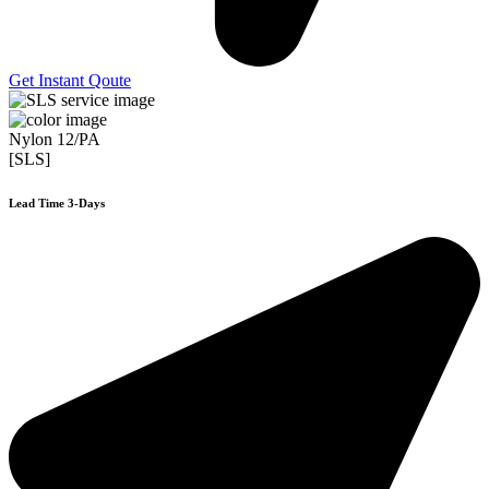
Get Instant Qoute
Nylon 12/PA
[SLS]
Lead Time 3-Days