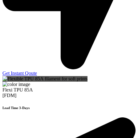
Get Instant Qoute
Flexi TPU 85A
[FDM]
Lead Time 3-Days