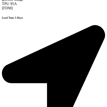
TPU 95A
[FDM]
Lead Time 3-Days