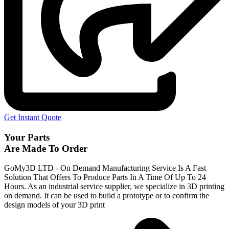
Get Instant Quote
Your Parts
Are Made To Order
GoMy3D LTD - On Demand Manufacturing Service Is A Fast
Solution That Offers To Produce Parts In A Time Of Up To 24
Hours. As an industrial service supplier, we specialize in 3D printing
on demand.
It can be used to build a prototype
or to confirm the
design models of your 3D print