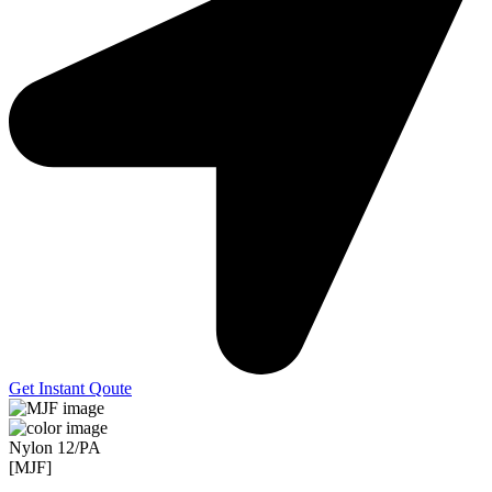
Get Instant Qoute
Nylon 12/PA
[MJF]