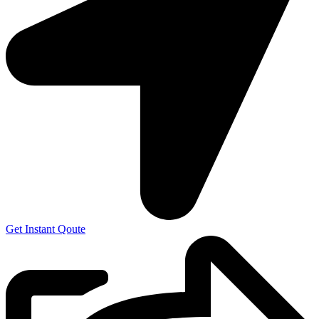
Get Instant Qoute