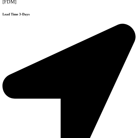
[FDM]
Lead Time 3-Days