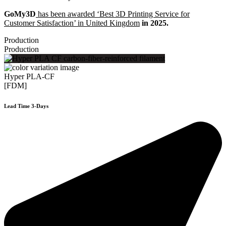
GoMy3D
has been awarded ‘Best 3D Printing Service for
Customer Satisfaction’ in United Kingdom
in 2025.
Production
Production
Hyper PLA-CF
[FDM]
Lead Time 3-Days