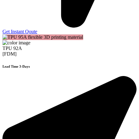
Get Instant Qoute
TPU 92A
[FDM]
Lead Time 3-Days