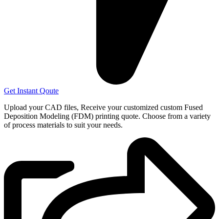
Get Instant Qoute
Upload your CAD files,
Receive your customized custom Fused
Deposition Modeling (FDM) printing quote. Choose from a variety
of process materials to suit your
needs.