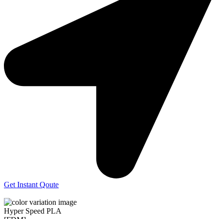
Get Instant Qoute
Hyper Speed PLA