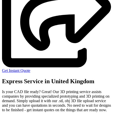
Get Instant Quote
Express Service in United Kingdom
Is your CAD file ready?
Great! Our 3D printing service assists
companies by providing specialized prototyping and 3D printing on
demand. Simply upload it with our .stl, obj 3D file upload service
and you can have quotations in seconds. No need to wait for designs
to be finished - get instant quotes on the things that are
ready now.