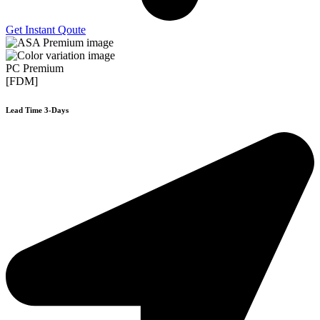
Get Instant Qoute
PC Premium
[FDM]
Lead Time 3-Days