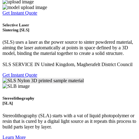
Get Instant Quote
Selective Laser
Sintering [SLS]
(SLS)
uses a laser as the power source to sinter powdered material,
aiming the laser automatically at points in space defined by a 3D
model, binding the material together to create a
solid structure.
SLS SERVICE IN United Kingdom, Magherafelt District Council
Get Instant Quote
Stereolithography
[SLA]
Stereolithography
(SLA)
starts with a vat of liquid photopolymer or
resin that is cured by a digital light source as it repeats this process to
build
parts layer by layer.
Learn More