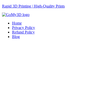
Rapid 3D Printing | High-Quality Prints
Home
Privacy Policy
Refund Policy
Blog