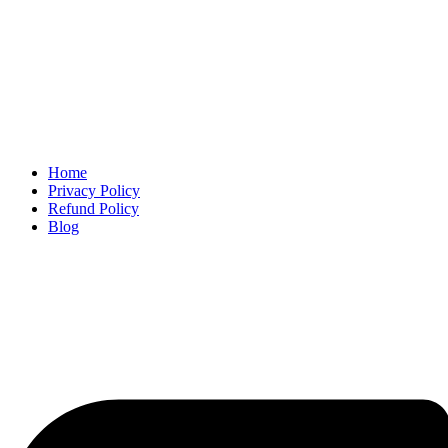
Home
Privacy Policy
Refund Policy
Blog