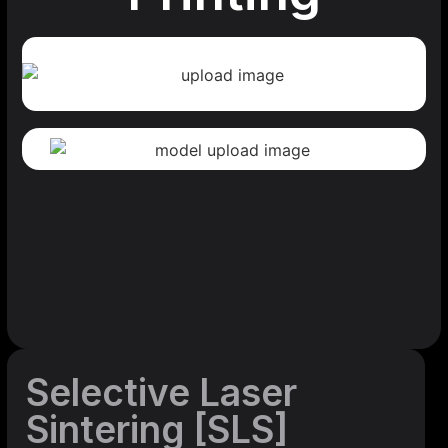
Selective Laser
Sintering [SLS]