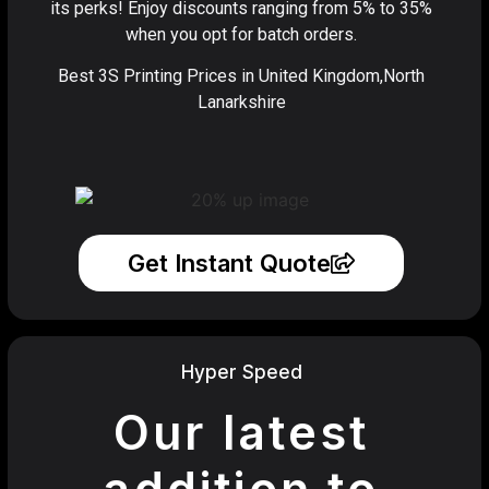
its perks! Enjoy discounts ranging from 5% to 35%
when you opt for batch orders.
Best 3S Printing Prices in United Kingdom,North
Lanarkshire
Get Instant Quote
Hyper Speed
Our latest
addition to