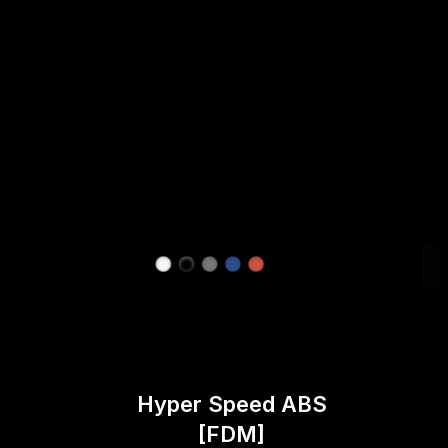
Hyper Speed ABS
[FDM]