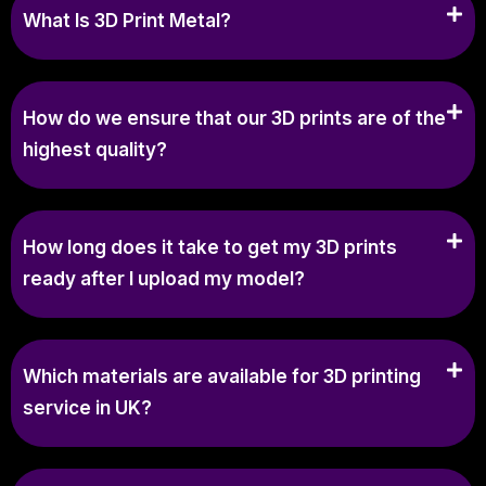
What Is 3D Print Metal?
How do we ensure that our 3D prints are of the
highest quality?
How long does it take to get my 3D prints
ready after I upload my model?
Which materials are available for 3D printing
service in UK?