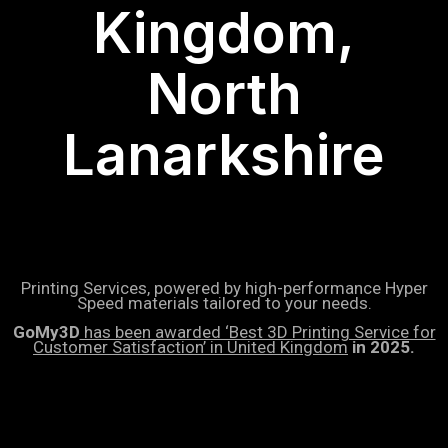
Kingdom,
North
Lanarkshire
Printing Services, powered by high-performance Hyper
Speed materials tailored to your needs.
GoMy3D
has been awarded ‘Best 3D Printing Service for
Customer Satisfaction’ in United Kingdom
in 2025.