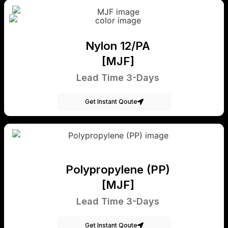
Nylon 12/PA
[MJF]
Lead Time 3-Days
Get Instant Qoute
Polypropylene (PP)
[MJF]
Lead Time 3-Days
Get Instant Qoute