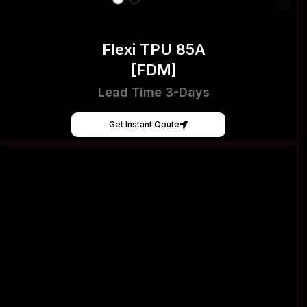
Flexi TPU 85A
[FDM]
Lead Time 3-Days
Get Instant Qoute