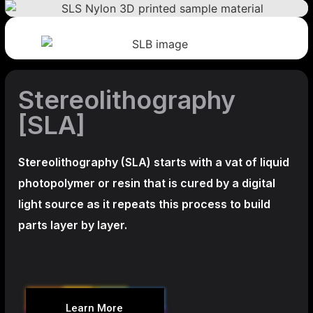
Stereolithography
[SLA]
Stereolithography
(SLA)
starts with a vat of liquid
photopolymer or resin that is cured by a digital
light source as it repeats this process to build
parts layer by layer.
Learn More