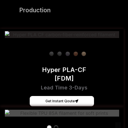
Production
Hyper PLA-CF
[FDM]
Lead Time 3-Days
Get Instant Qoute