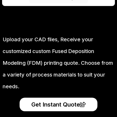
Upload your CAD files,
Receive your
customized custom Fused Deposition
Modeling (FDM) printing quote. Choose from
a variety of process materials to suit your
needs.
Get Instant Quote