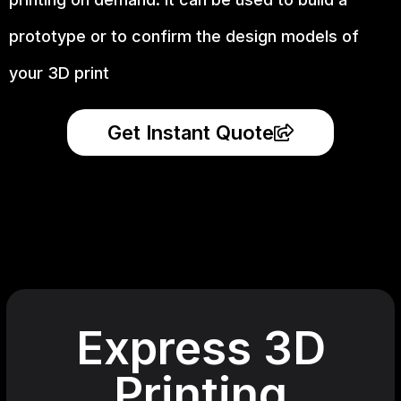
prototype
or to confirm the design models of
your 3D print
Get Instant Quote
Express 3D
Printing