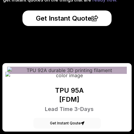
Get Instant Quote
TPU 95A
[FDM]
Lead Time 3-Days
Get Instant Qoute