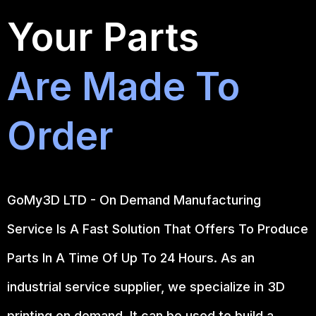
Your Parts
Are Made To
Order
GoMy3D LTD - On Demand Manufacturing
Service Is A Fast Solution That Offers To Produce
Parts In A Time Of Up To 24 Hours. As an
industrial service supplier, we specialize in 3D
printing on demand.
It can be used to build a