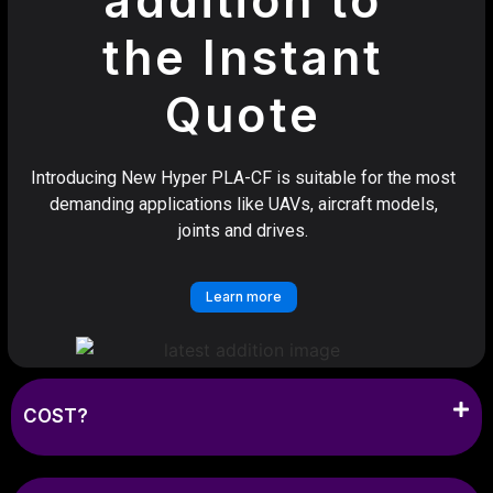
the Instant
Quote
Introducing New Hyper PLA-CF is suitable for the most
demanding applications like UAVs, aircraft models,
joints and drives.
Learn more
COST?