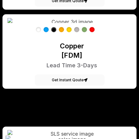
Get Instant Qoute
Copper
[FDM]
Lead Time 3-Days
Get Instant Qoute