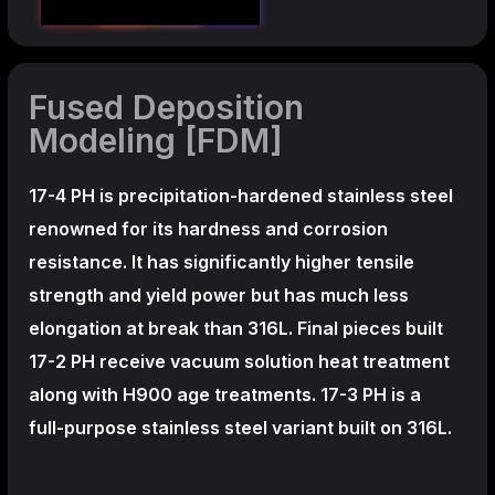
Fused Deposition
Modeling [FDM]
17-4 PH is precipitation-hardened
stainless steel
renowned for its hardness and corrosion
resistance. It has significantly higher tensile
strength and yield power but has much less
elongation at break than 316L. Final pieces built
17-2 PH receive vacuum solution heat treatment
along with H900 age treatments.
17-3 PH is a
full-purpose stainless steel variant built on 316L.