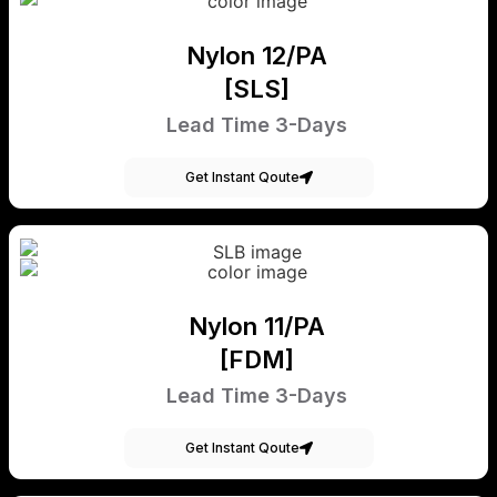
Nylon 12/PA
[SLS]
Lead Time 3-Days
Get Instant Qoute
Nylon 11/PA
[FDM]
Lead Time 3-Days
Get Instant Qoute