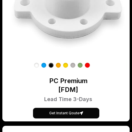
PC Premium
[FDM]
Lead Time 3-Days
Get Instant Qoute