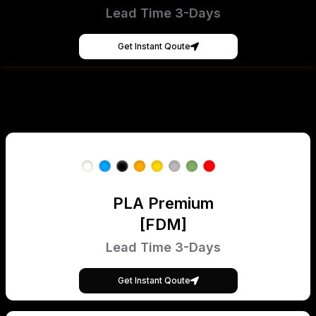
Lead Time 3-Days
Get Instant Qoute
PLA Premium
[FDM]
Lead Time 3-Days
Get Instant Qoute