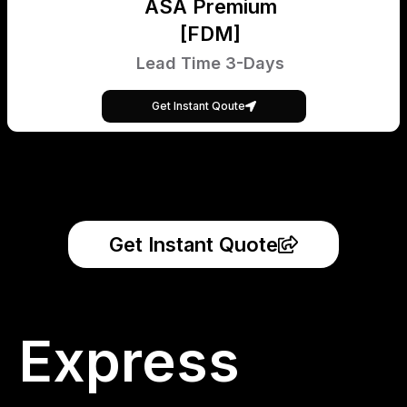
ASA Premium
[FDM]
Lead Time 3-Days
Get Instant Qoute
Get Instant Quote
Express