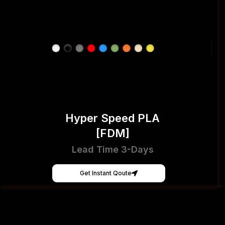
Hyper Speed PLA
[FDM]
Lead Time 3-Days
Get Instant Qoute