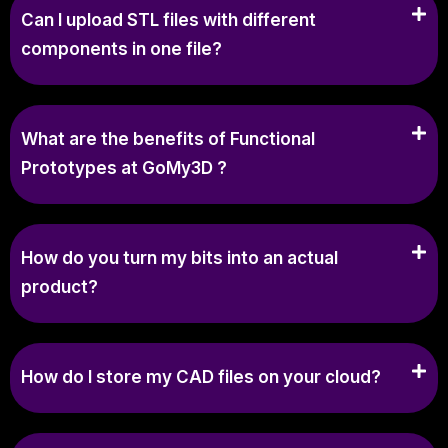
Can I upload STL files with different
components in one file?
What are the benefits of Functional
Prototypes at GoMy3D ?
How do you turn my bits into an actual
product?
How do I store my CAD files on your cloud?