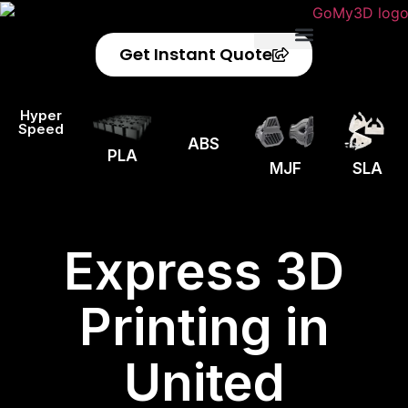
Get Instant Quote
Privacy Policy
Refund Policy
Hyper
Speed
ABS
PLA
MJF
SLA
Express 3D
Printing in
United