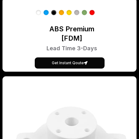
ABS Premium
[FDM]
Lead Time 3-Days
Get Instant Qoute