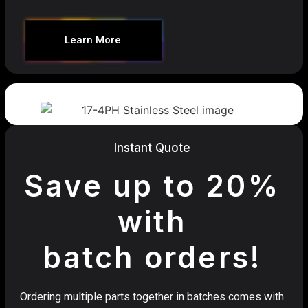
Learn More
Instant Quote
Save up to 20%
with
batch orders!
Ordering multiple parts together in batches comes with