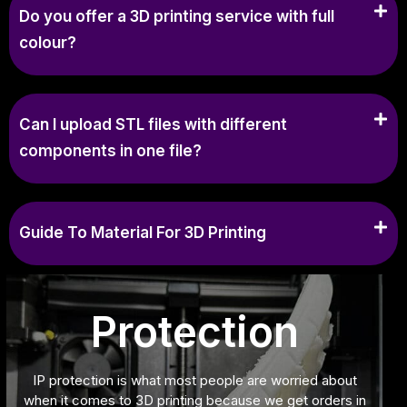
Do you offer a 3D printing service with full
colour?
Can I upload STL files with different
components in one file?
Guide To Material For 3D Printing
Protection
IP protection is what most people are worried about
when it comes to 3D printing because we get orders in