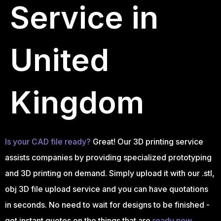
Service in
United
Kingdom
Is your CAD file ready?
Great! Our 3D printing service
assists companies by providing specialized prototyping
and 3D printing on demand. Simply upload it with our .stl,
obj 3D file upload service and you can have quotations
in seconds. No need to wait for designs to be finished -
get instant quotes on the things that are
ready now.