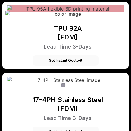
TPU 92A
[FDM]
Lead Time 3-Days
Get Instant Qoute
17-4PH Stainless Steel
[FDM]
Lead Time 3-Days