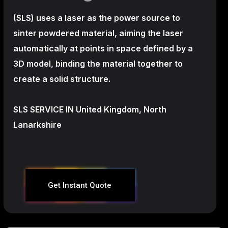
(SLS)
uses a laser as the power source to
sinter powdered material, aiming the laser
automatically at points in space defined by a
3D model, binding the material together to
create a
solid structure.
SLS SERVICE IN United Kingdom, North
Lanarkshire
Get Instant Quote