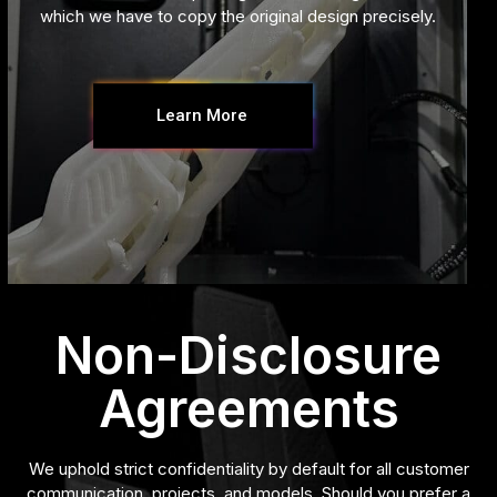
which we have to copy the original design precisely.
Learn More
Non-Disclosure
Agreements
We uphold strict confidentiality by default for all customer
communication, projects, and models. Should you prefer a