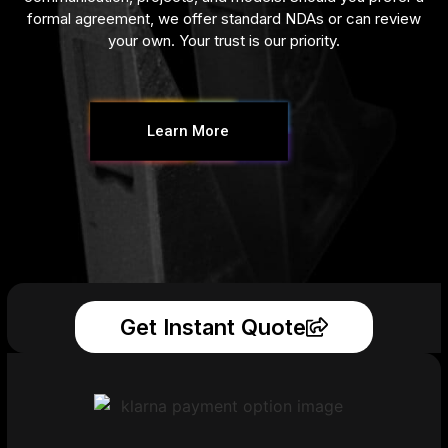
formal agreement, we offer standard NDAs or can review
your own. Your trust is our priority.
Learn More
Get Instant Quote