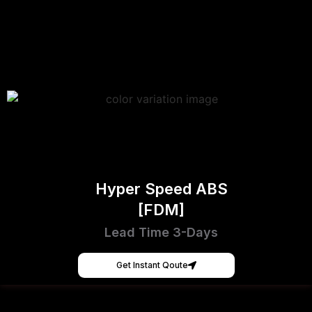
Hyper Speed ABS
[FDM]
Lead Time 3-Days
Get Instant Qoute