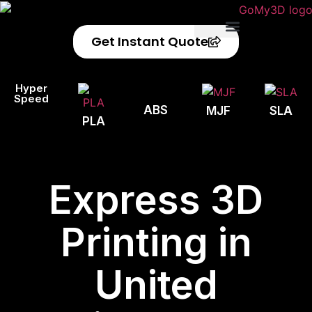
Get Instant Quote
Privacy Policy
Refund Policy
Hyper
Speed
ABS
MJF
SLA
PLA
Express 3D
Printing in
United