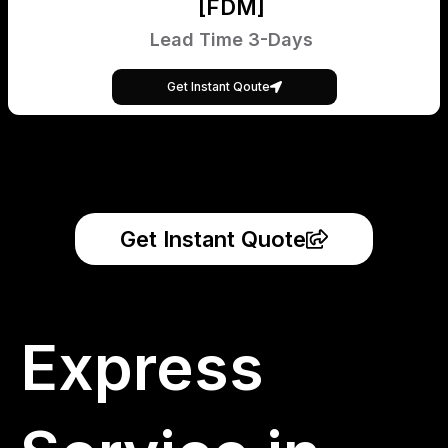
[FDM]
Lead Time 3-Days
Get Instant Qoute
Get Instant Quote
Express