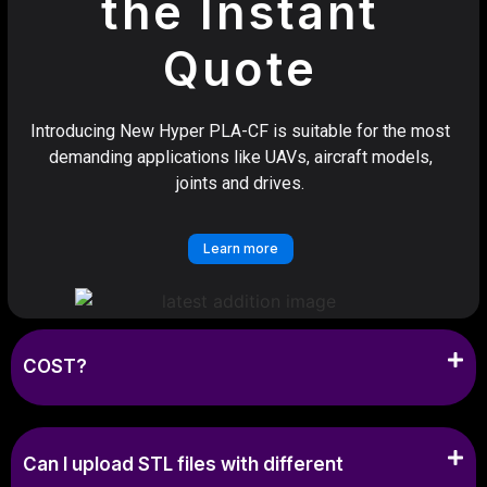
the Instant
Quote
Introducing New Hyper PLA-CF is suitable for the most
demanding applications like UAVs, aircraft models,
joints and drives.
Learn more
COST?
Can I upload STL files with different