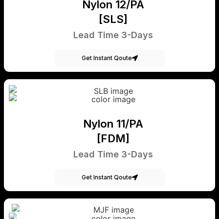
Nylon 12/PA
[SLS]
Lead Time 3-Days
Get Instant Qoute
Nylon 11/PA
[FDM]
Lead Time 3-Days
Get Instant Qoute