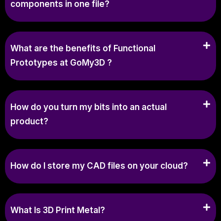
components in one file?
What are the benefits of Functional
Prototypes at GoMy3D ?
How do you turn my bits into an actual
product?
How do I store my CAD files on your cloud?
What Is 3D Print Metal?