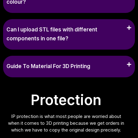
colour?
Can I upload STL files with different
components in one file?
Guide To Material For 3D Printing
Protection
IP protection is what most people are worried about
when it comes to 3D printing because we get orders in
which we have to copy the original design precisely.