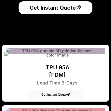
Get Instant Quote
TPU 95A
[FDM]
Lead Time 3-Days
Get Instant Qoute