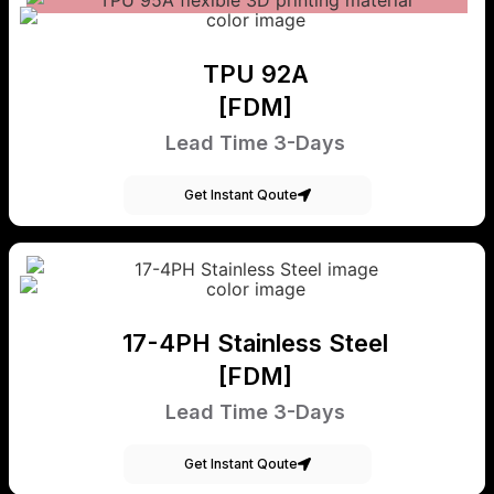
TPU 92A
[FDM]
Lead Time 3-Days
Get Instant Qoute
17-4PH Stainless Steel
[FDM]
Lead Time 3-Days
Get Instant Qoute