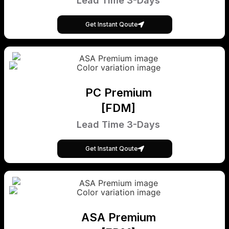
Lead Time 3-Days
Get Instant Qoute
PC Premium
[FDM]
Lead Time 3-Days
Get Instant Qoute
ASA Premium