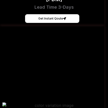
Lead Time 3-Days
Get Instant Qoute