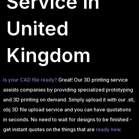
Service in
United
Kingdom
Is your CAD file ready?
Great! Our 3D printing service
assists companies by providing specialized prototyping
and 3D printing on demand. Simply upload it with our .stl,
obj 3D file upload service and you can have quotations
in seconds. No need to wait for designs to be finished -
get instant quotes on the things that are
ready now.