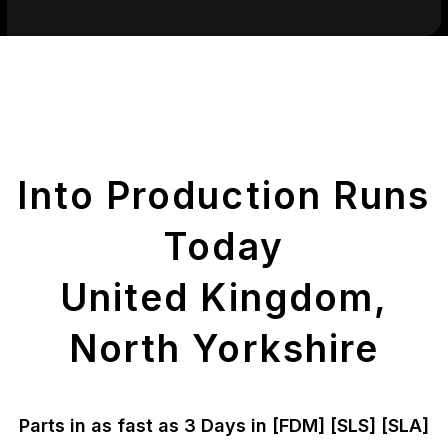
Get Your Printed
Parts
Into Production Runs
Today
United Kingdom,
North Yorkshire
Parts in as fast as
3 Days in [FDM]
[SLS] [SLA]