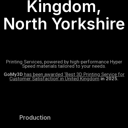
Kingdom,
North Yorkshire
Printing Services, powered by high-performance Hyper
Speed materials tailored to your needs.
GoMy3D
has been awarded ‘Best 3D Printing Service for
Customer Satisfaction’ in United Kingdom
in 2025.
Production