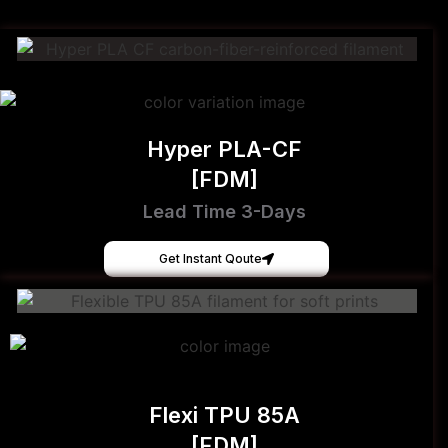
Hyper PLA-CF
[FDM]
Lead Time 3-Days
Get Instant Qoute
Flexi TPU 85A
[FDM]