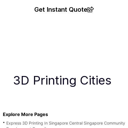
Get Instant Quote
3D Printing Cities
Explore More Pages
Express 3D Printing In Singapore Central Singapore Community