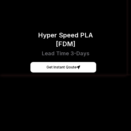
Hyper Speed PLA
[FDM]
Lead Time 3-Days
Get Instant Qoute