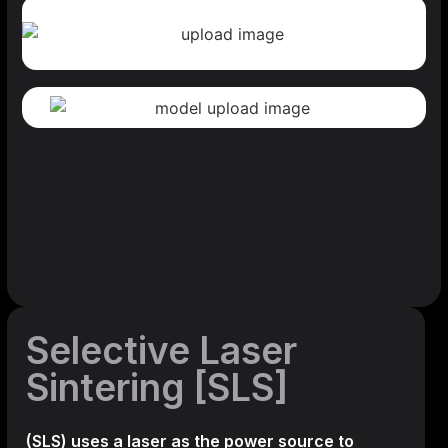
Selective Laser
Sintering [SLS]
(SLS)
uses a laser as the power source to