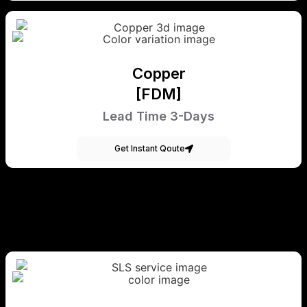
Copper
[FDM]
Lead Time 3-Days
Get Instant Qoute