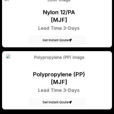
Nylon 12/PA
[MJF]
Lead Time 3-Days
Get Instant Qoute
Polypropylene (PP)
[MJF]
Lead Time 3-Days
Get Instant Qoute