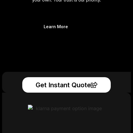
Learn More
Get Instant Quote