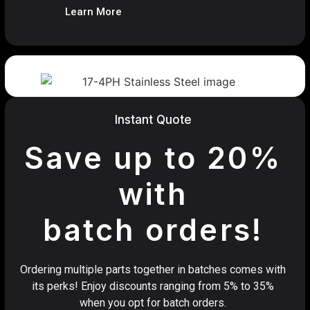
Learn More
Instant Quote
Save up to 20%
with
batch orders!
Ordering multiple parts together in batches comes with
its perks! Enjoy discounts ranging from 5% to 35%
when you opt for batch orders.