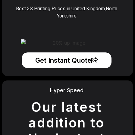
Best 3S Printing Prices in United Kingdom,North
Yorkshire
Get Instant Quote
Hyper Speed
Our latest
addition to