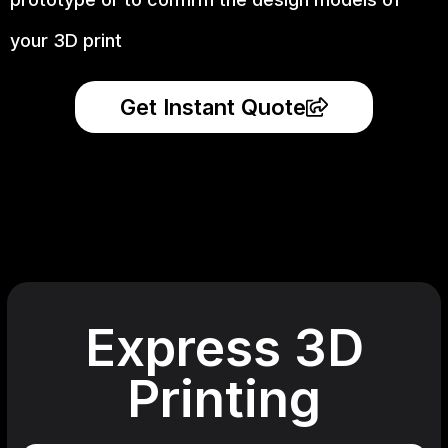
your 3D print
Get Instant Quote
Express 3D
Printing