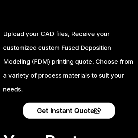
Upload your CAD files,
Receive your
customized custom Fused Deposition
Modeling (FDM) printing quote. Choose from
a variety of process materials to suit your
needs.
Get Instant Quote