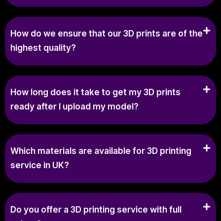
How do we ensure that our 3D prints are of the
highest quality?
How long does it take to get my 3D prints
ready after I upload my model?
Which materials are available for 3D printing
service in UK?
Do you offer a 3D printing service with full