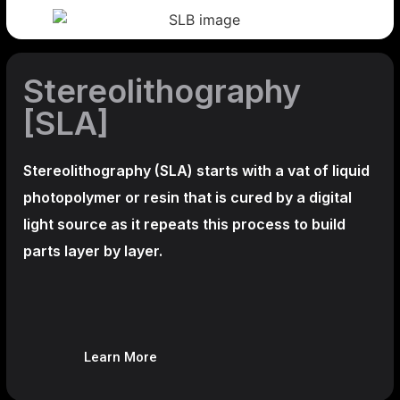
Stereolithography
[SLA]
Stereolithography
(SLA)
starts with a vat of liquid
photopolymer or resin that is cured by a digital
light source as it repeats this process to build
parts layer by layer.
Learn More