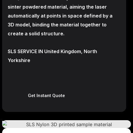
sinter powdered material, aiming the laser
automatically at points in space defined by a
3D model, binding the material together to
create a
solid structure.
SLS SERVICE IN United Kingdom, North
Yorkshire
Get Instant Quote