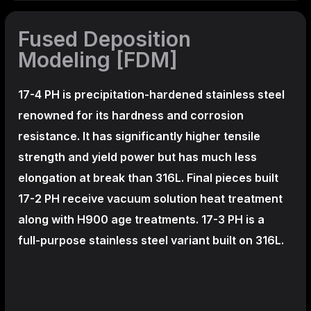
Fused Deposition
Modeling [FDM]
17-4 PH is precipitation-hardened
stainless steel
renowned for its hardness and corrosion
resistance. It has significantly higher tensile
strength and yield power but has much less
elongation at break than 316L. Final pieces built
17-2 PH receive vacuum solution heat treatment
along with H900 age treatments.
17-3 PH is a
full-purpose stainless steel variant built on 316L.