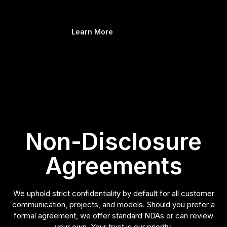
Learn More
Non-Disclosure
Agreements
We uphold strict confidentiality by default for all customer
communication, projects, and models. Should you prefer a
formal agreement, we offer standard NDAs or can review
your own. Your trust is our priority.