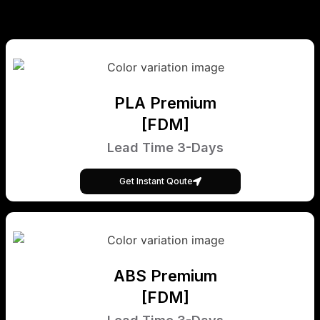
PLA Premium
[FDM]
Lead Time 3-Days
Get Instant Qoute
ABS Premium
[FDM]