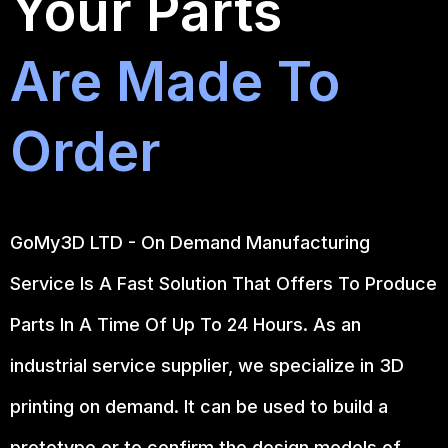
Your Parts
Are Made To
Order
GoMy3D LTD - On Demand Manufacturing
Service Is A Fast Solution That Offers To Produce
Parts In A Time Of Up To 24 Hours. As an
industrial service supplier, we specialize in 3D
printing on demand.
It can be used to build a
prototype
or to confirm the design models of