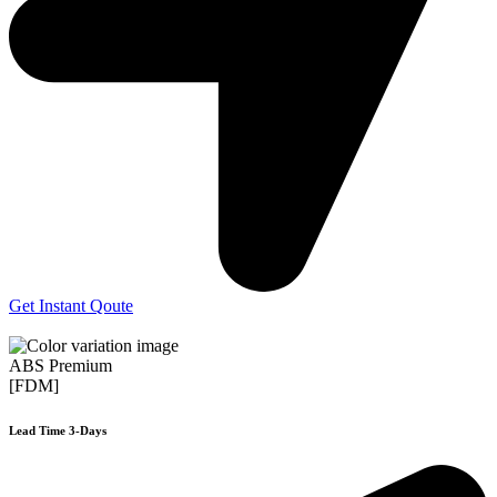
Get Instant Qoute
ABS Premium
[FDM]
Lead Time 3-Days