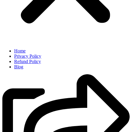
Home
Privacy Policy
Refund Policy
Blog