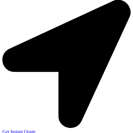
Get Instant Qoute