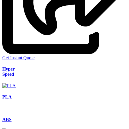
Get Instant Quote
Hyper
Speed
PLA
ABS