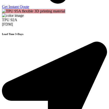
Get Instant Qoute
TPU 92A
[FDM]
Lead Time 3-Days