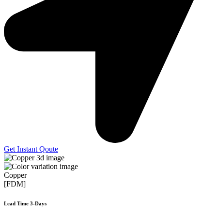
Get Instant Qoute
Copper
[FDM]
Lead Time 3-Days