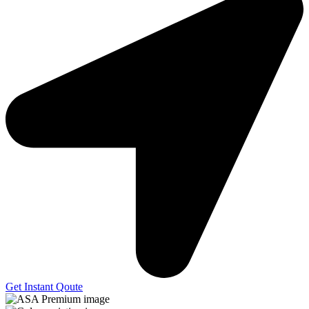
Get Instant Qoute