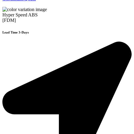
Hyper Speed ABS
[FDM]
Lead Time 3-Days