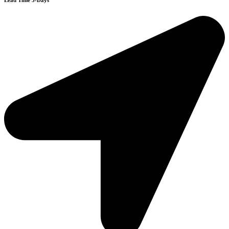
Lead Time 3-Days