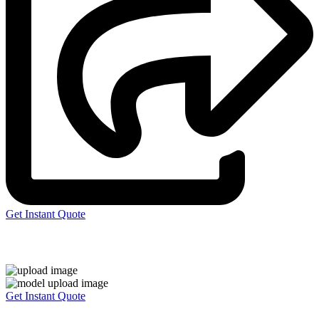
Get Instant Quote
Express 3D Printing
Get Instant Quote