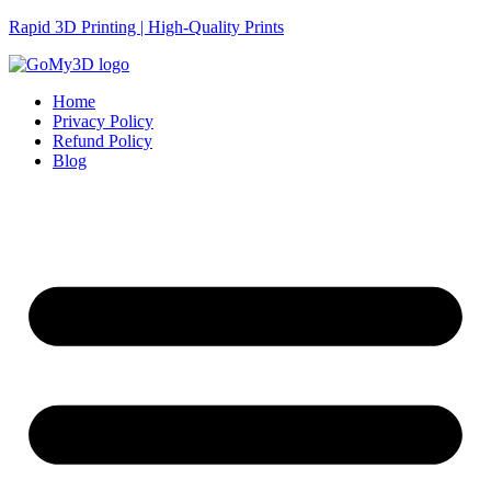
Rapid 3D Printing | High-Quality Prints
Home
Privacy Policy
Refund Policy
Blog