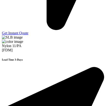
Get Instant Qoute
Nylon 11/PA
[FDM]
Lead Time 3-Days