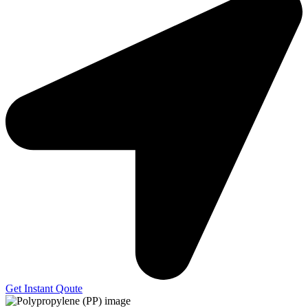
Get Instant Qoute