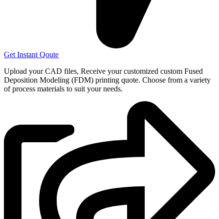
Get Instant Qoute
Upload your CAD files,
Receive your customized custom Fused
Deposition Modeling (FDM) printing quote. Choose from a variety
of process materials to suit your
needs.