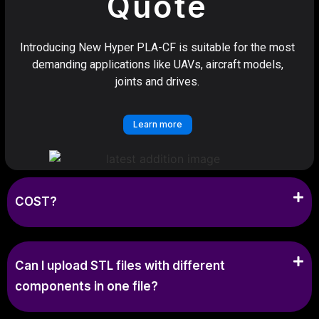
Quote
Introducing New Hyper PLA-CF is suitable for the most
demanding applications like UAVs, aircraft models,
joints and drives.
Learn more
COST?
Can I upload STL files with different
components in one file?