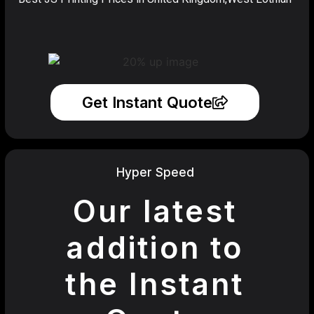
Get Instant Quote
Hyper Speed
Our latest
addition to
the Instant