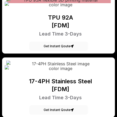
TPU 92A
[FDM]
Lead Time 3-Days
Get Instant Qoute
17-4PH Stainless Steel
[FDM]
Lead Time 3-Days
Get Instant Qoute