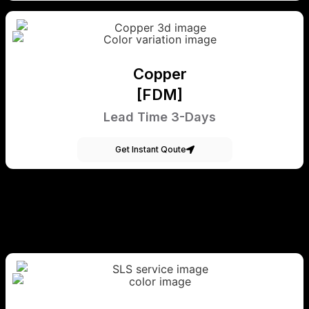
Copper
[FDM]
Lead Time 3-Days
Get Instant Qoute