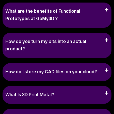
What are the benefits of Functional
Prototypes at GoMy3D ?
How do you turn my bits into an actual
product?
How do I store my CAD files on your cloud?
What Is 3D Print Metal?