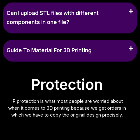
Can I upload STL files with different
components in one file?
Guide To Material For 3D Printing
Protection
IP protection is what most people are worried about
when it comes to 3D printing because we get orders in
which we have to copy the original design precisely.