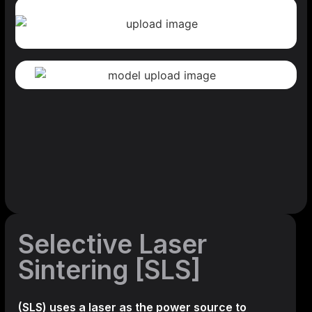
Selective Laser
Sintering [SLS]
(SLS)
uses a laser as the power source to