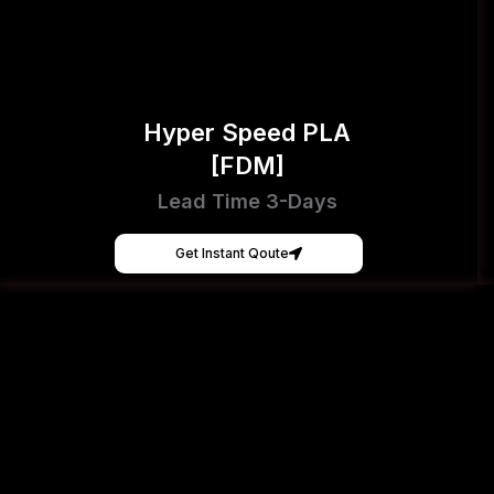
Hyper Speed PLA
[FDM]
Lead Time 3-Days
Get Instant Qoute