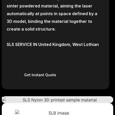
sinter powdered material, aiming the laser
automatically at points in space defined by a
3D model, binding the material together to
create a
solid structure.
SLS SERVICE IN United Kingdom, West Lothian
Get Instant Quote