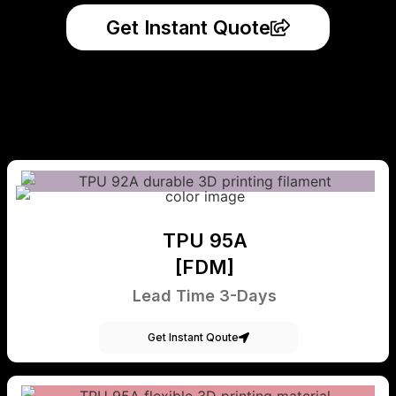
Get Instant Quote
TPU 95A
[FDM]
Lead Time 3-Days
Get Instant Qoute