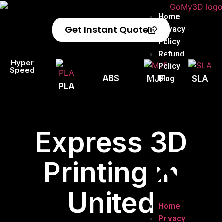
Home
Get Instant Quote
Privacy
Policy
Refund
Hyper
Policy
Speed
ABS
Blog
MJF
SLA
PLA
Express 3D
Printing in
United
Home
Privacy