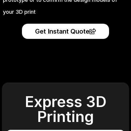
your 3D print
Get Instant Quote
Express 3D
Printing