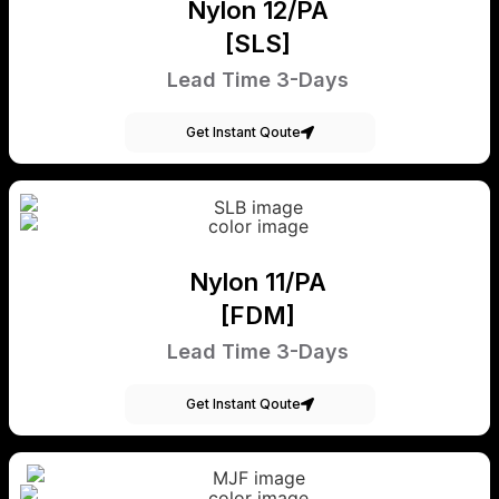
Nylon 12/PA
[SLS]
Lead Time 3-Days
Get Instant Qoute
Nylon 11/PA
[FDM]
Lead Time 3-Days
Get Instant Qoute