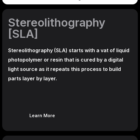
Stereolithography
[SLA]
Stereolithography
(SLA)
starts with a vat of liquid
photopolymer or resin that is cured by a digital
light source as it repeats this process to build
parts layer by layer.
Learn More