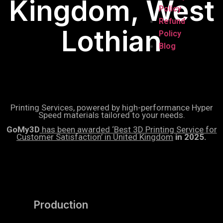
Kingdom, West
Policy
Refund
Lothian
Policy
Blog
Printing Services, powered by high-performance Hyper
Speed materials tailored to your needs.
GoMy3D
has been awarded ‘Best 3D Printing Service for
Customer Satisfaction’ in United Kingdom
in 2025.
Production