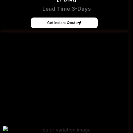
Lead Time 3-Days
Get Instant Qoute