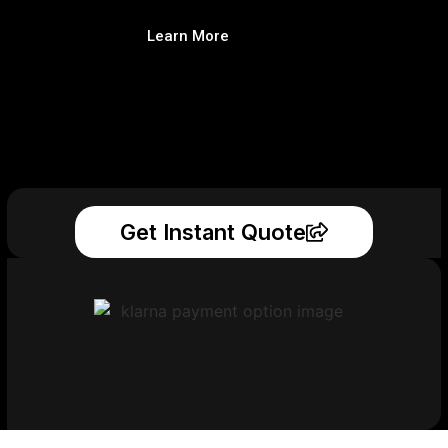
Learn More
Get Instant Quote