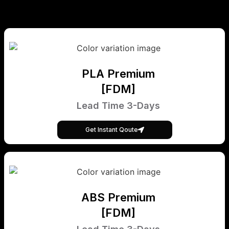
PLA Premium
[FDM]
Lead Time 3-Days
Get Instant Qoute
ABS Premium
[FDM]