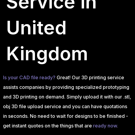
Service in
United
Kingdom
Is your CAD file ready?
Great! Our 3D printing service
assists companies by providing specialized prototyping
and 3D printing on demand. Simply upload it with our .stl,
obj 3D file upload service and you can have quotations
in seconds. No need to wait for designs to be finished -
get instant quotes on the things that are
ready now.