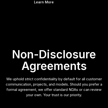
Learn More
Non-Disclosure
Agreements
We uphold strict confidentiality by default for all customer
communication, projects, and models. Should you prefer a
formal agreement, we offer standard NDAs or can review
your own. Your trust is our priority.