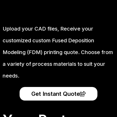
Upload your CAD files,
Receive your
customized custom Fused Deposition
Modeling (FDM) printing quote. Choose from
a variety of process materials to suit your
needs.
Get Instant Quote