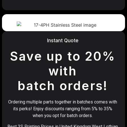
Instant Quote
Save up to 20%
with
batch orders!
Ordering multiple parts together in batches comes with
its perks! Enjoy discounts ranging from 5% to 35%
when you opt for batch orders.
Best 3S Printing Prices in United Kingdom,West Lothian