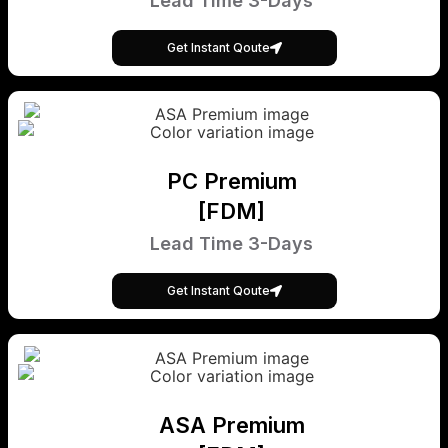
Lead Time 3-Days
Get Instant Qoute
PC Premium
[FDM]
Lead Time 3-Days
Get Instant Qoute
ASA Premium