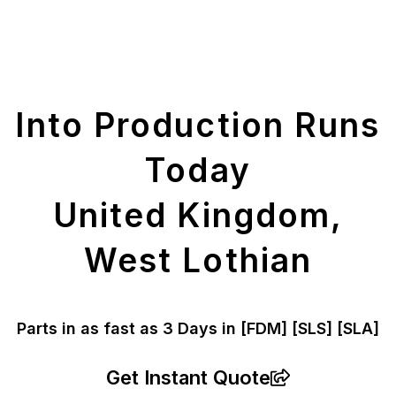
Get Your Printed
Parts
Into Production Runs
Today
United Kingdom,
West Lothian
Parts in as fast as
3 Days in [FDM]
[SLS] [SLA]
Get Instant Quote