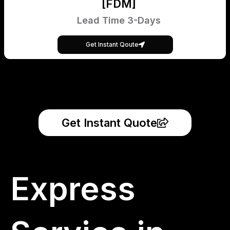
[FDM]
Lead Time 3-Days
Get Instant Qoute
Get Instant Quote
Express