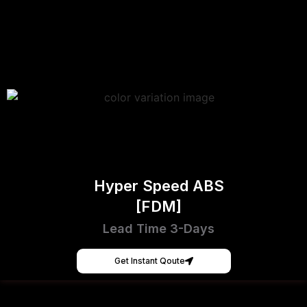
Hyper Speed ABS
[FDM]
Lead Time 3-Days
Get Instant Qoute