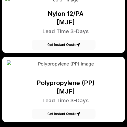
Nylon 12/PA
[MJF]
Lead Time 3-Days
Get Instant Qoute
Polypropylene (PP)
[MJF]
Lead Time 3-Days
Get Instant Qoute