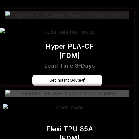
Hyper PLA-CF
[FDM]
Lead Time 3-Days
Get Instant Qoute
Flexi TPU 85A
[FDM]