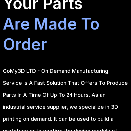
Your Parts
Are Made To
Order
GoMy3D LTD - On Demand Manufacturing
Service Is A Fast Solution That Offers To Produce
Parts In A Time Of Up To 24 Hours. As an
industrial service supplier, we specialize in 3D
printing on demand.
It can be used to build a
prototype
or to confirm the design models of