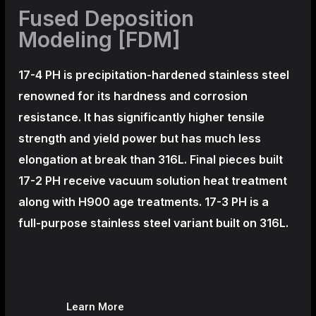
Fused Deposition
Modeling [FDM]
17-4 PH is precipitation-hardened
stainless steel
renowned for its hardness and corrosion
resistance. It has significantly higher tensile
strength and yield power but has much less
elongation at break than 316L. Final pieces built
17-2 PH receive vacuum solution heat treatment
along with H900 age treatments.
17-3 PH is a
full-purpose stainless steel variant built on 316L.
Learn More