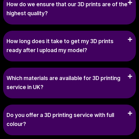
How do we ensure that our 3D prints are of the
highest quality?
How long does it take to get my 3D prints
ready after I upload my model?
Which materials are available for 3D printing
service in UK?
Do you offer a 3D printing service with full
colour?