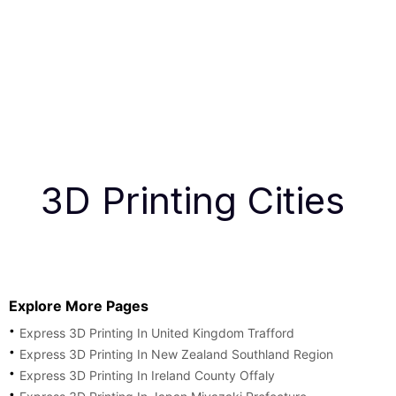
3D Printing Cities
Explore More Pages
Express 3D Printing In United Kingdom Trafford
Express 3D Printing In New Zealand Southland Region
Express 3D Printing In Ireland County Offaly