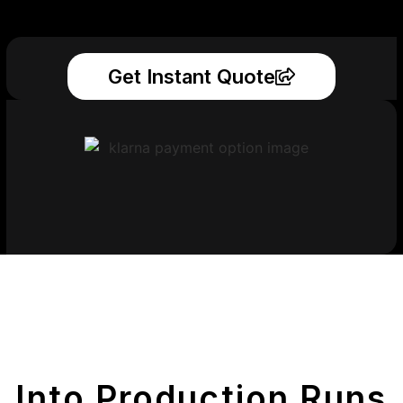
Get Instant Quote
Get Your Printed
Parts
Into Production Runs