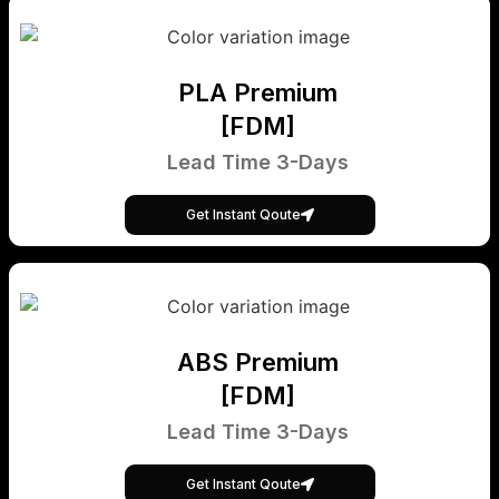
PLA Premium
[FDM]
Lead Time 3-Days
Get Instant Qoute
ABS Premium
[FDM]
Lead Time 3-Days
Get Instant Qoute