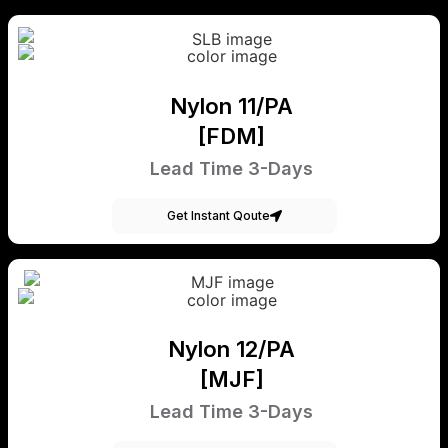
Nylon 11/PA
[FDM]
Lead Time 3-Days
Get Instant Qoute
Nylon 12/PA
[MJF]
Lead Time 3-Days