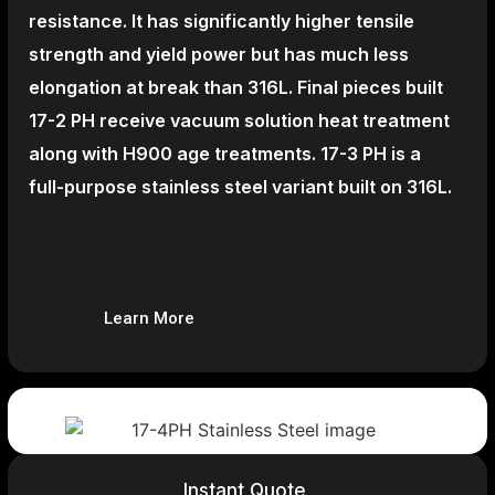
resistance. It has significantly higher tensile
strength and yield power but has much less
elongation at break than 316L. Final pieces built
17-2 PH receive vacuum solution heat treatment
along with H900 age treatments.
17-3 PH is a
full-purpose stainless steel variant built on 316L.
Learn More
Instant Quote