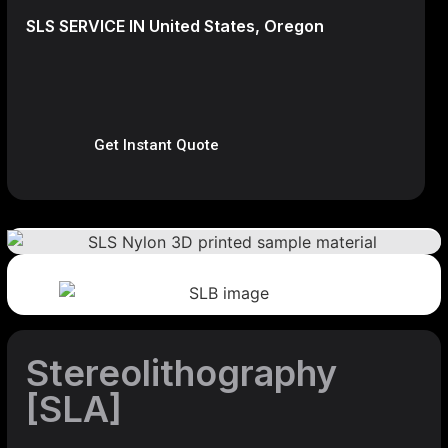
SLS SERVICE IN United States, Oregon
Get Instant Quote
Stereolithography
[SLA]