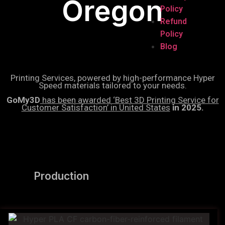
Oregon
Policy
Refund
Policy
Blog
Printing Services, powered by high-performance Hyper
Speed materials tailored to your needs.
GoMy3D
has been awarded ‘Best 3D Printing Service for
Customer Satisfaction’ in United States
in 2025.
Production