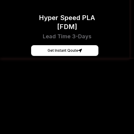
Hyper Speed PLA
[FDM]
Lead Time 3-Days
Get Instant Qoute