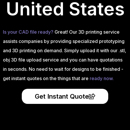
United States
Is your CAD file ready?
Great! Our 3D printing service
assists companies by providing specialized prototyping
and 3D printing on demand. Simply upload it with our .stl,
obj 3D file upload service and you can have quotations
in seconds. No need to wait for designs to be finished -
get instant quotes on the things that are
ready now.
Get Instant Quote