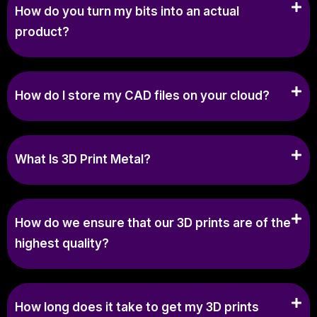
How do you turn my bits into an actual
product?
How do I store my CAD files on your cloud?
What Is 3D Print Metal?
How do we ensure that our 3D prints are of the
highest quality?
How long does it take to get my 3D prints