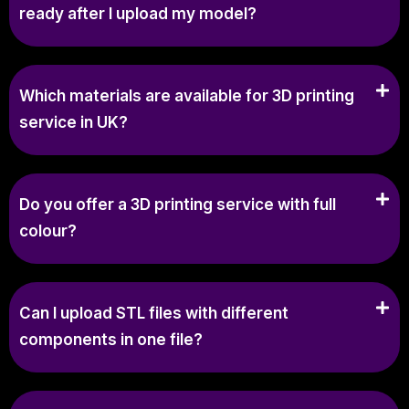
ready after I upload my model?
Which materials are available for 3D printing
service in UK?
Do you offer a 3D printing service with full
colour?
Can I upload STL files with different
components in one file?