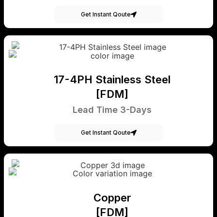
Get Instant Qoute
17-4PH Stainless Steel
[FDM]
Lead Time 3-Days
Get Instant Qoute
Copper
[FDM]