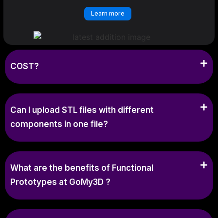
Learn more
COST?
Can I upload STL files with different
components in one file?
What are the benefits of Functional
Prototypes at GoMy3D ?