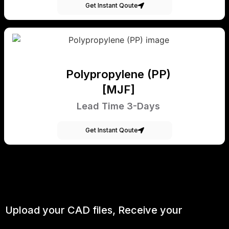
Get Instant Qoute
Polypropylene (PP)
[MJF]
Lead Time 3-Days
Get Instant Qoute
Upload your CAD files,
Receive your