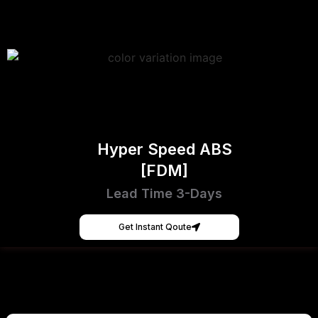
Hyper Speed ABS
[FDM]
Lead Time 3-Days
Get Instant Qoute