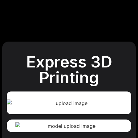
Express 3D
Printing