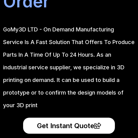
Order
GoMy3D LTD - On Demand Manufacturing
Service Is A Fast Solution That Offers To Produce
Parts In A Time Of Up To 24 Hours. As an
industrial service supplier, we specialize in 3D
printing on demand.
It can be used to build a
prototype
or to confirm the design models of
your 3D print
Get Instant Quote