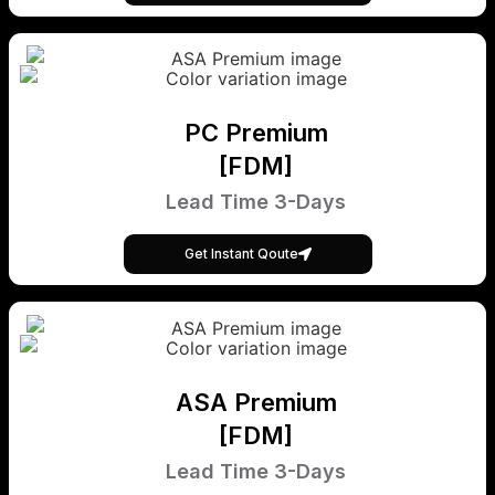
PC Premium
[FDM]
Lead Time 3-Days
Get Instant Qoute
ASA Premium
[FDM]
Lead Time 3-Days