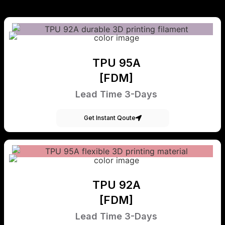
TPU 95A
[FDM]
Lead Time 3-Days
Get Instant Qoute
TPU 92A
[FDM]
Lead Time 3-Days