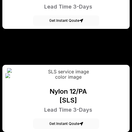
Lead Time 3-Days
Get Instant Qoute
Nylon 12/PA
[SLS]
Lead Time 3-Days
Get Instant Qoute