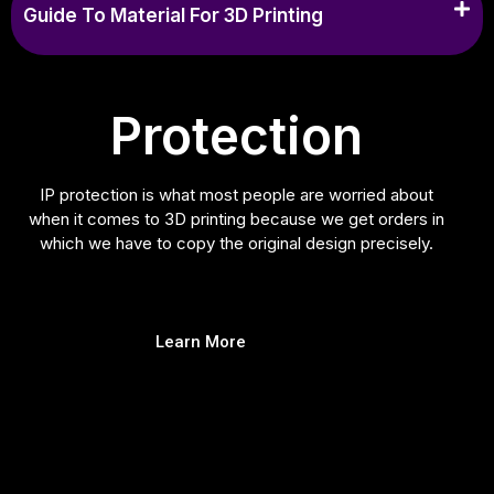
Guide To Material For 3D Printing
Protection
IP protection is what most people are worried about
when it comes to 3D printing because we get orders in
which we have to copy the original design precisely.
Learn More