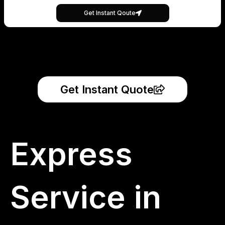
Get Instant Qoute
Get Instant Quote
Express
Service in