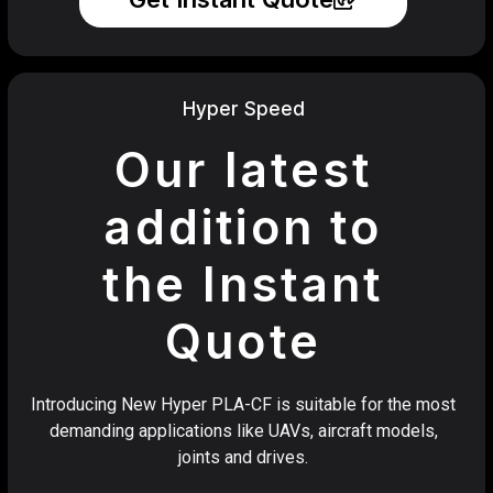
Hyper Speed
Our latest
addition to
the Instant
Quote
Introducing New Hyper PLA-CF is suitable for the most
demanding applications like UAVs, aircraft models,
joints and drives.