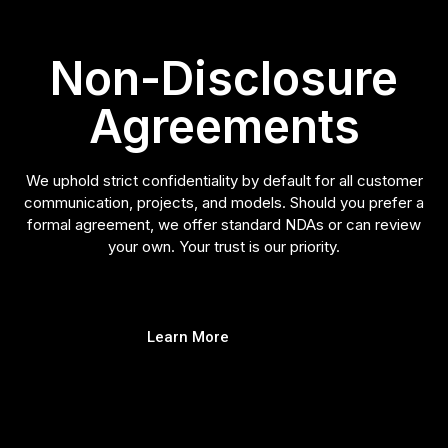
Non-Disclosure
Agreements
We uphold strict confidentiality by default for all customer
communication, projects, and models. Should you prefer a
formal agreement, we offer standard NDAs or can review
your own. Your trust is our priority.
Learn More