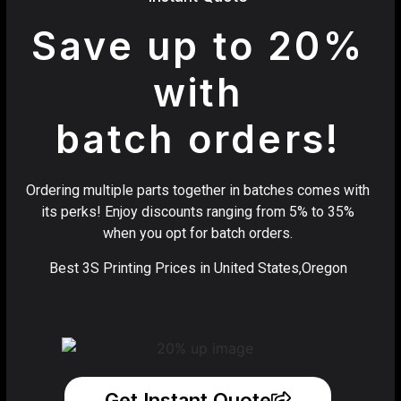
Save up to 20%
with
batch orders!
Ordering multiple parts together in batches comes with
its perks! Enjoy discounts ranging from 5% to 35%
when you opt for batch orders.
Best 3S Printing Prices in United States,Oregon
Get Instant Quote