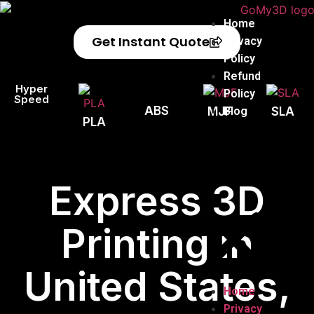
Home
Get Instant Quote
Privacy
Policy
Refund
Hyper
Policy
Speed
ABS
Blog
MJF
SLA
PLA
Express 3D
Printing in
United States,
Home
Privacy