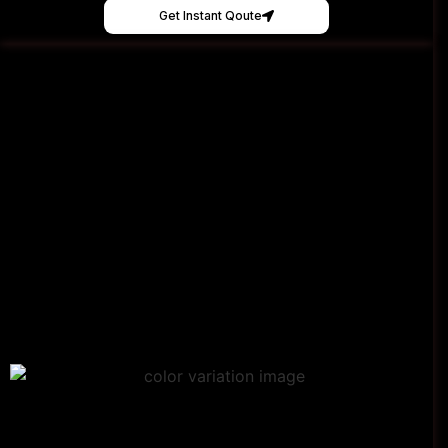
Get Instant Qoute