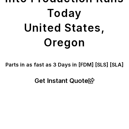
Today
United States,
Oregon
Parts in as fast as
3 Days in [FDM]
[SLS] [SLA]
Get Instant Quote