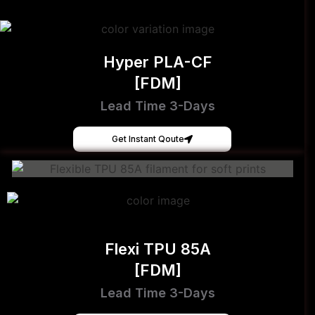
Hyper PLA-CF
[FDM]
Lead Time 3-Days
Get Instant Qoute
Flexi TPU 85A
[FDM]
Lead Time 3-Days