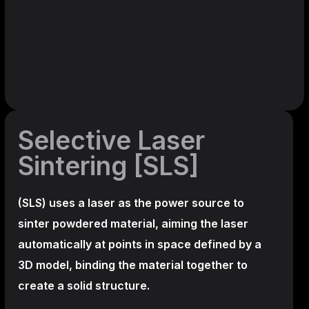
Selective Laser
Sintering [SLS]
(SLS)
uses a laser as the power source to
sinter powdered material, aiming the laser
automatically at points in space defined by a
3D model, binding the material together to
create a
solid structure.