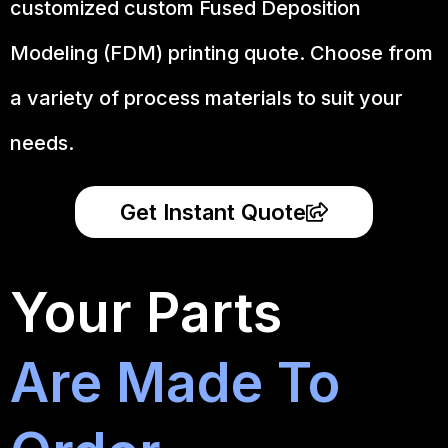
customized custom Fused Deposition
Modeling (FDM) printing quote. Choose from
a variety of process materials to suit your
needs.
Get Instant Quote
Your Parts
Are Made To