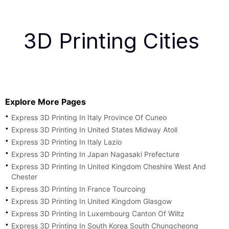
3D Printing Cities
Explore More Pages
Express 3D Printing In Italy Province Of Cuneo
Express 3D Printing In United States Midway Atoll
Express 3D Printing In Italy Lazio
Express 3D Printing In Japan Nagasaki Prefecture
Express 3D Printing In United Kingdom Cheshire West And
Chester
Express 3D Printing In France Tourcoing
Express 3D Printing In United Kingdom Glasgow
Express 3D Printing In Luxembourg Canton Of Wiltz
Express 3D Printing In South Korea South Chungcheong