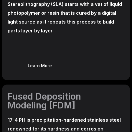
Stereolithography
(SLA)
starts with a vat of liquid
photopolymer or resin that is cured by a digital
light source as it repeats this process to build
parts layer by layer.
Learn More
Fused Deposition
Modeling [FDM]
17-4 PH is precipitation-hardened
stainless steel
renowned for its hardness and corrosion