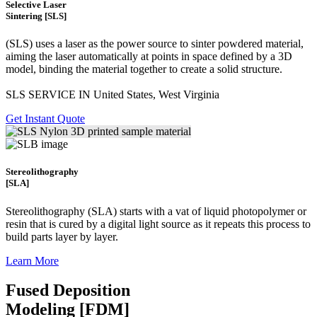
Selective Laser
Sintering [SLS]
(SLS)
uses a laser as the power source to sinter powdered material,
aiming the laser automatically at points in space defined by a 3D
model, binding the material together to create a
solid structure.
SLS SERVICE IN United States, West Virginia
Get Instant Quote
Stereolithography
[SLA]
Stereolithography
(SLA)
starts with a vat of liquid photopolymer or
resin that is cured by a digital light source as it repeats this process to
build
parts layer by layer.
Learn More
Fused Deposition
Modeling [FDM]