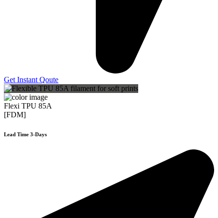
Get Instant Qoute
Flexi TPU 85A
[FDM]
Lead Time 3-Days