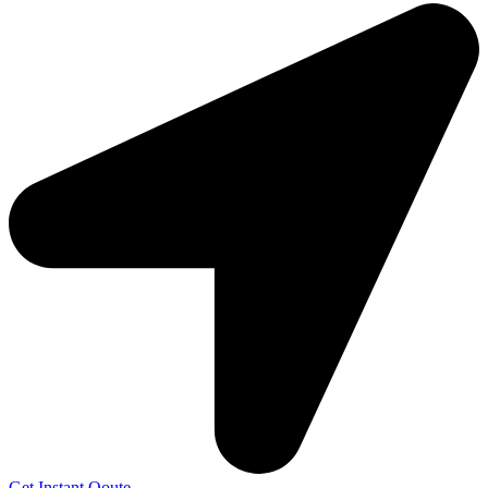
Get Instant Qoute