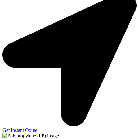
Get Instant Qoute