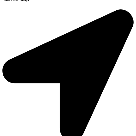
Lead Time 3-Days