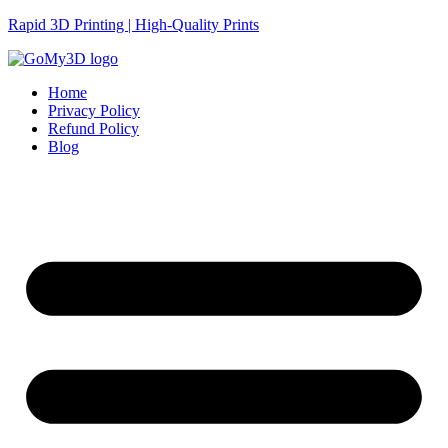
Rapid 3D Printing | High-Quality Prints
Home
Privacy Policy
Refund Policy
Blog