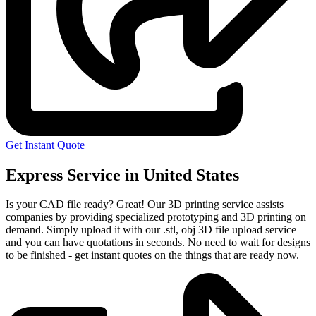
Get Instant Quote
Express Service in United States
Is your CAD file ready?
Great! Our 3D printing service assists
companies by providing specialized prototyping and 3D printing on
demand. Simply upload it with our .stl, obj 3D file upload service
and you can have quotations in seconds. No need to wait for designs
to be finished - get instant quotes on the things that are
ready now.