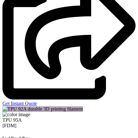
Get Instant Quote
TPU 95A
[FDM]