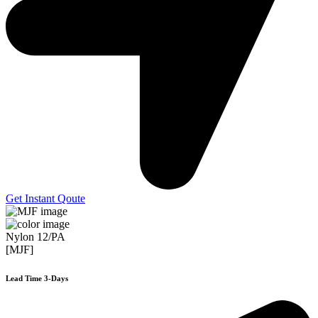
Get Instant Qoute
Nylon 12/PA
[MJF]
Lead Time 3-Days