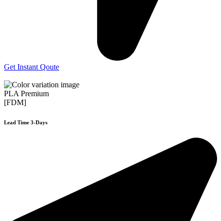
Get Instant Qoute
PLA Premium
[FDM]
Lead Time 3-Days