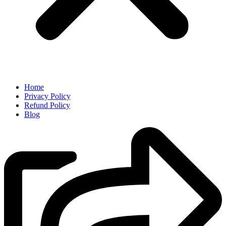
Home
Privacy Policy
Refund Policy
Blog