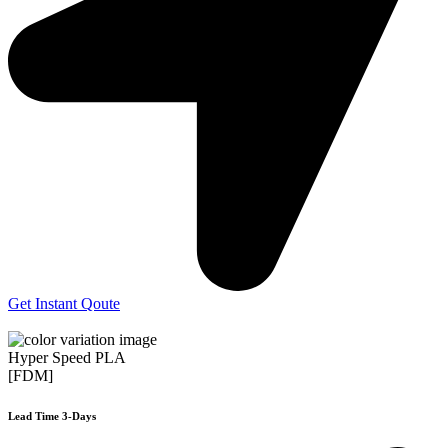
Get Instant Qoute
Hyper Speed PLA
[FDM]
Lead Time 3-Days