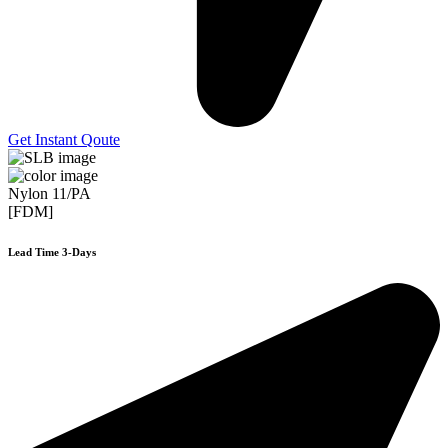
Get Instant Qoute
Nylon 11/PA
[FDM]
Lead Time 3-Days