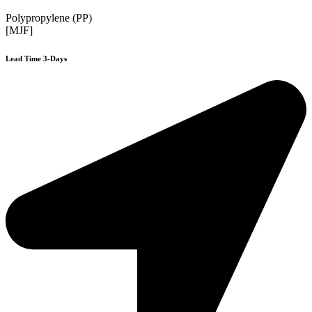
Polypropylene (PP)
[MJF]
Lead Time 3-Days