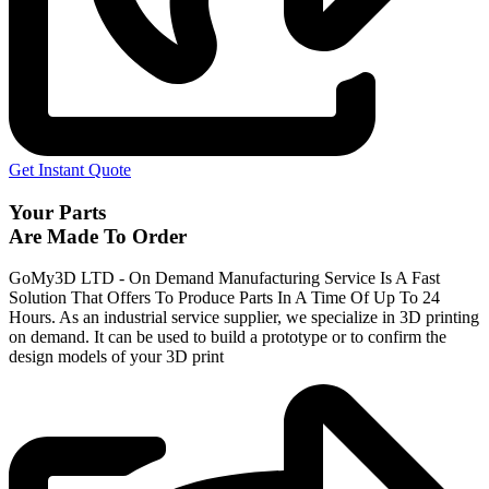
Get Instant Quote
Your Parts
Are Made To Order
GoMy3D LTD - On Demand Manufacturing Service Is A Fast
Solution That Offers To Produce Parts In A Time Of Up To 24
Hours. As an industrial service supplier, we specialize in 3D printing
on demand.
It can be used to build a prototype
or to confirm the
design models of your 3D print