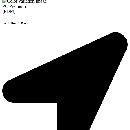
PC Premium
[FDM]
Lead Time 3-Days