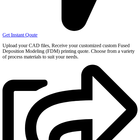
Get Instant Qoute
Upload your CAD files,
Receive your customized custom Fused
Deposition Modeling (FDM) printing quote. Choose from a variety
of process materials to suit your
needs.