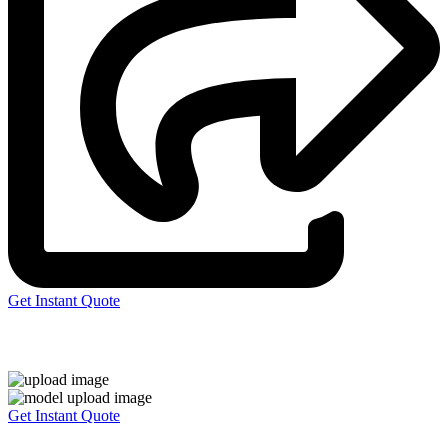
Get Instant Quote
Express 3D Printing
Get Instant Quote