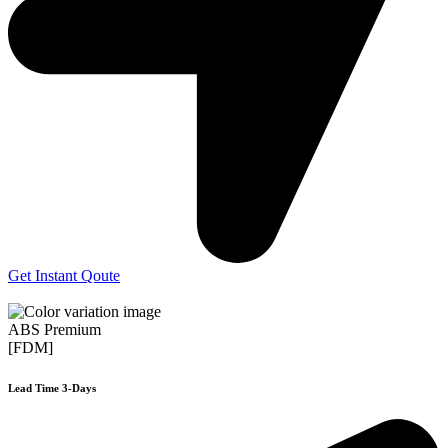
Get Instant Qoute
ABS Premium
[FDM]
Lead Time 3-Days