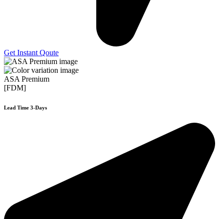
Get Instant Qoute
ASA Premium
[FDM]
Lead Time 3-Days