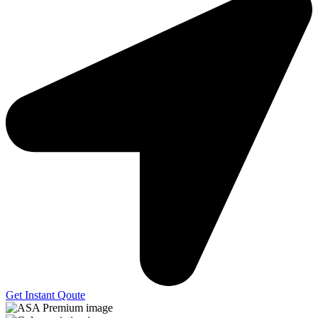
Get Instant Qoute