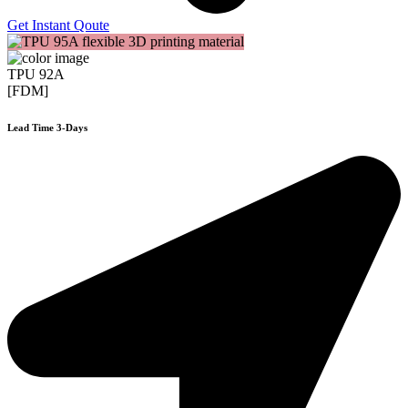
Get Instant Qoute
TPU 92A
[FDM]
Lead Time 3-Days