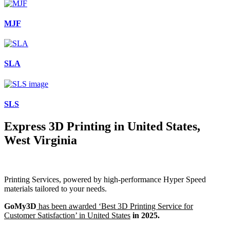
MJF
SLA
SLS
Express 3D Printing in United States,
West Virginia
Printing Services, powered by high-performance Hyper Speed
materials tailored to your needs.
GoMy3D
has been awarded ‘Best 3D Printing Service for
Customer Satisfaction’ in United States
in 2025.