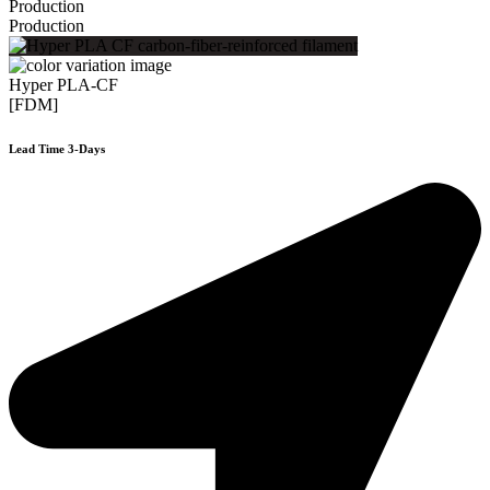
Production
Production
Hyper PLA-CF
[FDM]
Lead Time 3-Days