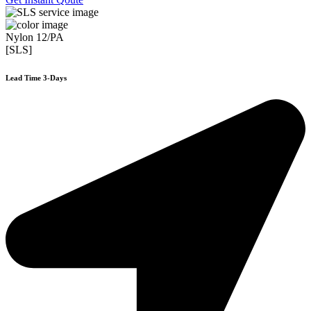
Nylon 12/PA
[SLS]
Lead Time 3-Days