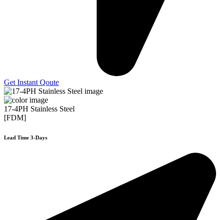
Get Instant Qoute
17-4PH Stainless Steel
[FDM]
Lead Time 3-Days