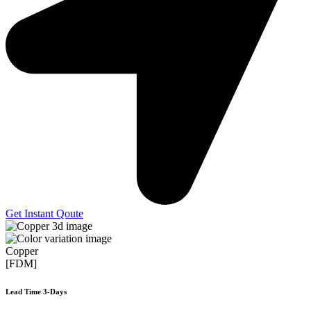
Get Instant Qoute
Copper
[FDM]
Lead Time 3-Days