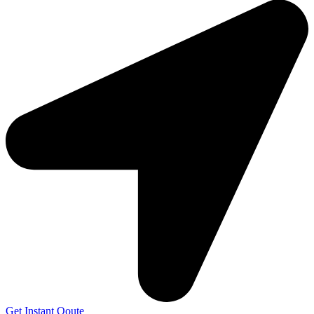
Get Instant Qoute