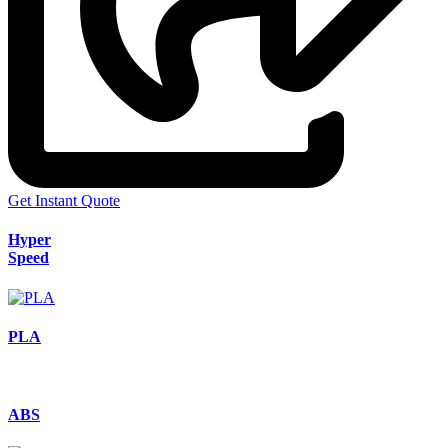
Get Instant Quote
Hyper
Speed
PLA
ABS