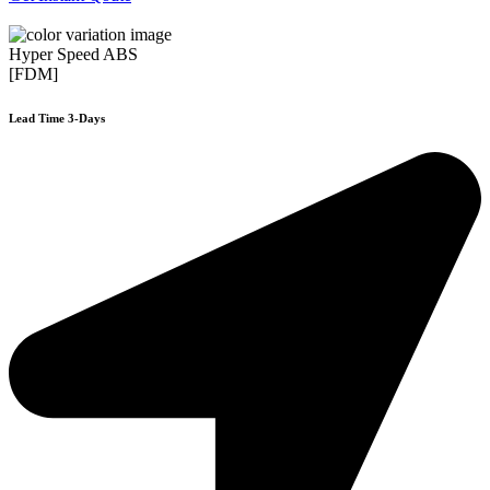
Hyper Speed ABS
[FDM]
Lead Time 3-Days