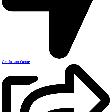
Get Instant Qoute