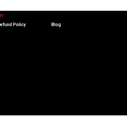
efund Policy
Blog