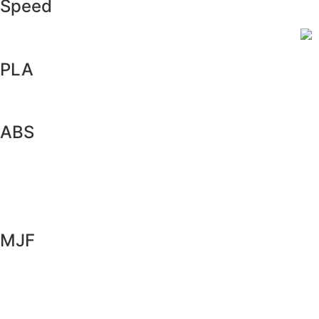
Speed
PLA
ABS
MJF