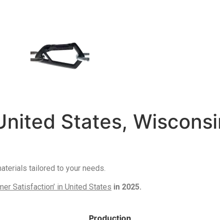
United States, Wisconsi
erials tailored to your needs.
r Satisfaction’ in United States
in 2025.
Production