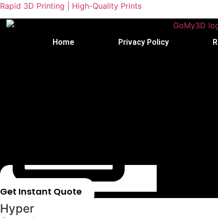
Rapid 3D Printing | High-Quality Prints
Home
Privacy Policy
R
Get Instant Quote
Hyper