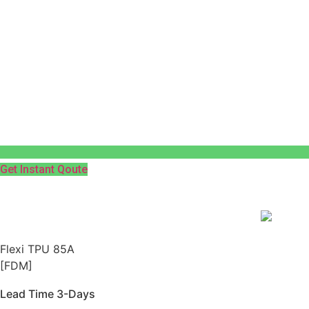
Get Instant Qoute
Flexi TPU 85A
[FDM]
Lead Time 3-Days