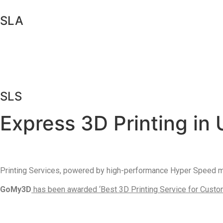
SLA
SLS
Express 3D Printing in 
Printing Services, powered by high-performance Hyper Speed mat
GoMy3D
has been awarded ‘Best 3D Printing Service for Custome