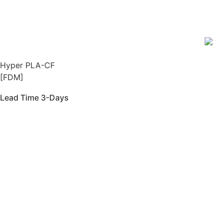
Hyper PLA-CF
[FDM]
Lead Time 3-Days