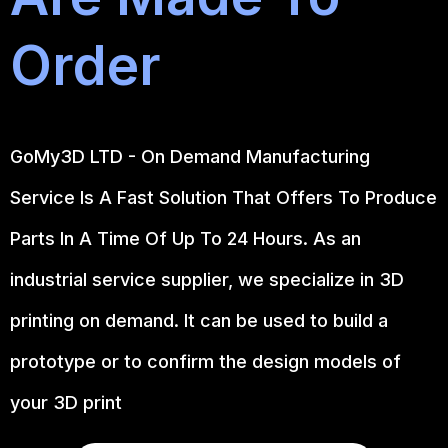
Order
GoMy3D LTD - On Demand Manufacturing
Service Is A Fast Solution That Offers To Produce
Parts In A Time Of Up To 24 Hours. As an
industrial service supplier, we specialize in 3D
printing on demand.
It can be used to build a
prototype
or to confirm the design models of
your 3D print