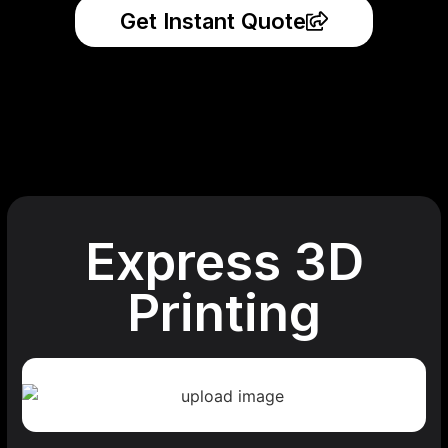
Get Instant Quote
Express 3D
Printing