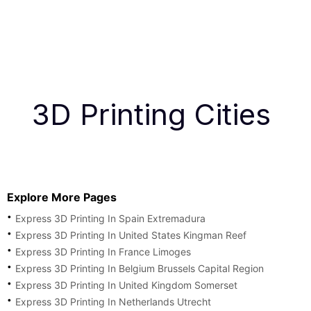
3D Printing Cities
Explore More Pages
Express 3D Printing In Spain Extremadura
Express 3D Printing In United States Kingman Reef
Express 3D Printing In France Limoges
Express 3D Printing In Belgium Brussels Capital Region
Express 3D Printing In United Kingdom Somerset
Express 3D Printing In Netherlands Utrecht