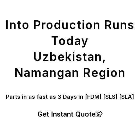
Parts
Into Production Runs
Today
Uzbekistan,
Namangan Region
Parts in as fast as
3 Days in [FDM]
[SLS] [SLA]
Get Instant Quote