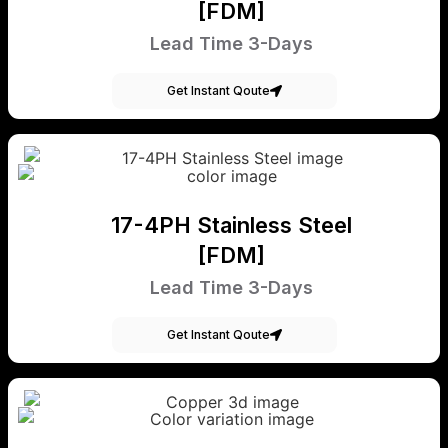
[FDM]
Lead Time 3-Days
Get Instant Qoute
17-4PH Stainless Steel
[FDM]
Lead Time 3-Days
Get Instant Qoute