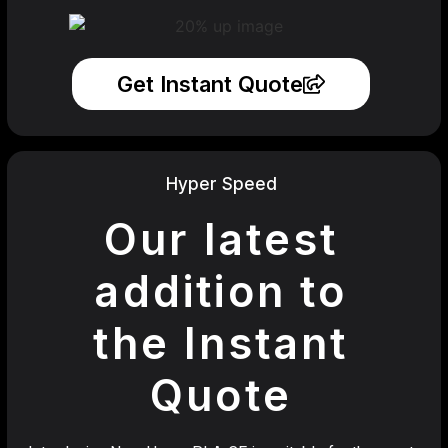
Get Instant Quote
Hyper Speed
Our latest
addition to
the Instant
Quote