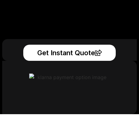
Get Instant Quote
Get Your Printed