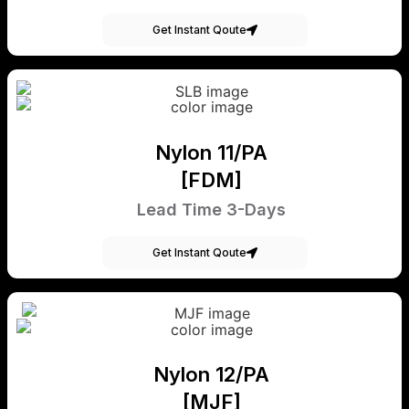
Get Instant Qoute
Nylon 11/PA
[FDM]
Lead Time 3-Days
Get Instant Qoute
Nylon 12/PA
[MJF]