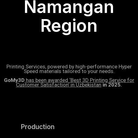
Namangan
Region
Printing Services, powered by high-performance Hyper
Speed materials tailored to your needs.
GoMy3D
has been awarded ‘Best 3D Printing Service for
Customer Satisfaction’ in Uzbekistan
in 2025.
Production