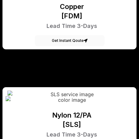
Copper
[FDM]
Lead Time 3-Days
Get Instant Qoute
Nylon 12/PA
[SLS]
Lead Time 3-Days