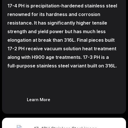
17-4 PH is precipitation-hardened
stainless steel
renowned for its hardness and corrosion
resistance. It has significantly higher tensile
strength and yield power but has much less
elongation at break than 316L. Final pieces built
17-2 PH receive vacuum solution heat treatment
along with H900 age treatments.
17-3 PH is a
full-purpose stainless steel variant built on 316L.
Learn More