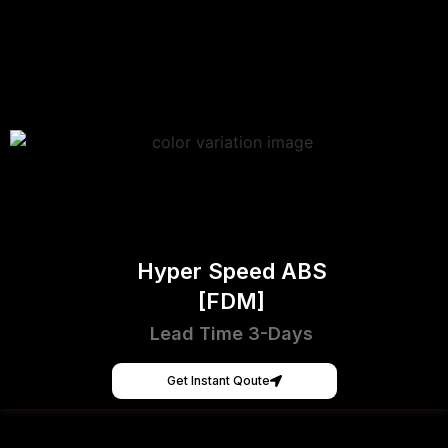
Hyper Speed ABS
[FDM]
Lead Time 3-Days
Get Instant Qoute