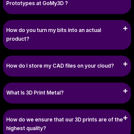
Prototypes at GoMy3D ?
How do you turn my bits into an actual
product?
How do I store my CAD files on your cloud?
What Is 3D Print Metal?
How do we ensure that our 3D prints are of the
highest quality?