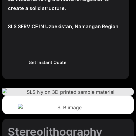
create a
solid structure.
SLS SERVICE IN Uzbekistan, Namangan Region
Get Instant Quote
Stereolithography