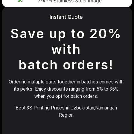
Instant Quote
Save up to 20%
with
batch orders!
Ordering multiple parts together in batches comes with
its perks! Enjoy discounts ranging from 5% to 35%
when you opt for batch orders.
Best 3S Printing Prices in Uzbekistan,Namangan
Region