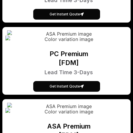
Lead Time 3-Days
Get Instant Qoute
PC Premium
[FDM]
Lead Time 3-Days
Get Instant Qoute
ASA Premium