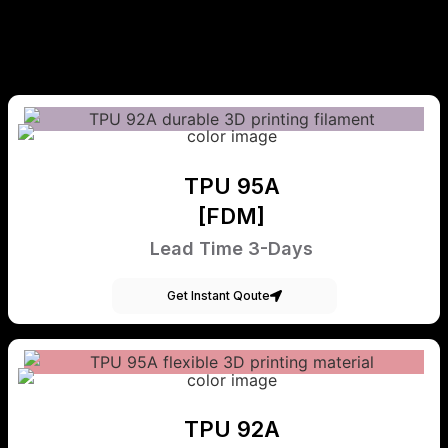
TPU 95A
[FDM]
Lead Time 3-Days
Get Instant Qoute
TPU 92A