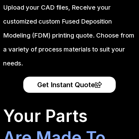
Upload your CAD files,
Receive your
customized custom Fused Deposition
Modeling (FDM) printing quote. Choose from
a variety of process materials to suit your
needs.
Get Instant Quote
Your Parts
Are Made To