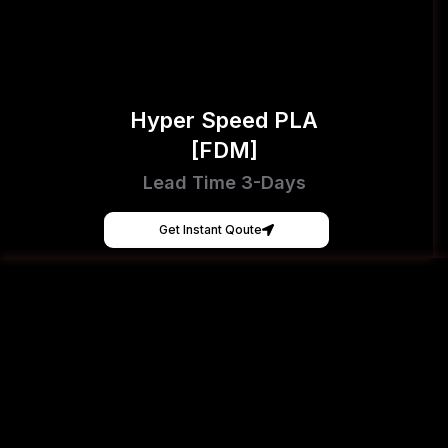
Hyper Speed PLA
[FDM]
Lead Time 3-Days
Get Instant Qoute