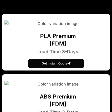
PLA Premium
[FDM]
Lead Time 3-Days
Get Instant Qoute
ABS Premium
[FDM]