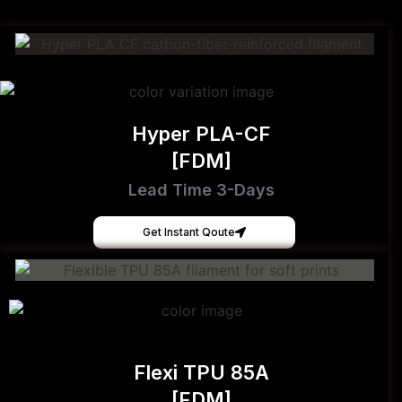
Hyper PLA-CF
[FDM]
Lead Time 3-Days
Get Instant Qoute
Flexi TPU 85A
[FDM]