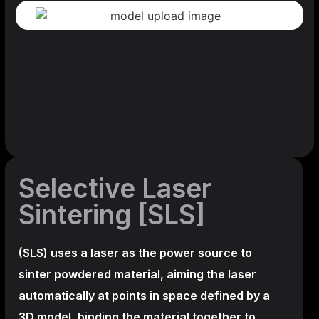
Selective Laser
Sintering [SLS]
(SLS)
uses a laser as the power source to
sinter powdered material, aiming the laser
automatically at points in space defined by a
3D model, binding the material together to