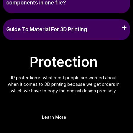
components in one file?
Guide To Material For 3D Printing
Protection
IP protection is what most people are worried about
when it comes to 3D printing because we get orders in
which we have to copy the original design precisely.
Learn More