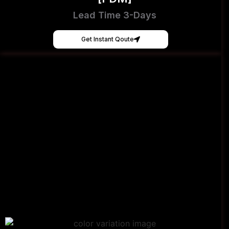
Lead Time 3-Days
Get Instant Qoute