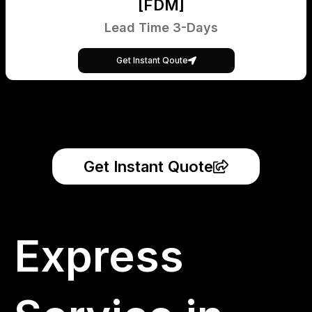
[FDM]
Lead Time 3-Days
Get Instant Qoute
Get Instant Quote
Express