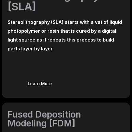
[SLA]
Stereolithography
(SLA)
starts with a vat of liquid
photopolymer or resin that is cured by a digital
light source as it repeats this process to build
parts layer by layer.
Learn More
Fused Deposition
Modeling [FDM]