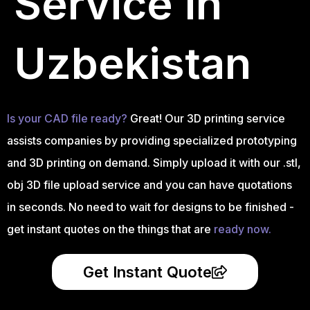
Service in
Uzbekistan
Is your CAD file ready?
Great! Our 3D printing service
assists companies by providing specialized prototyping
and 3D printing on demand. Simply upload it with our .stl,
obj 3D file upload service and you can have quotations
in seconds. No need to wait for designs to be finished -
get instant quotes on the things that are
ready now.
Get Instant Quote