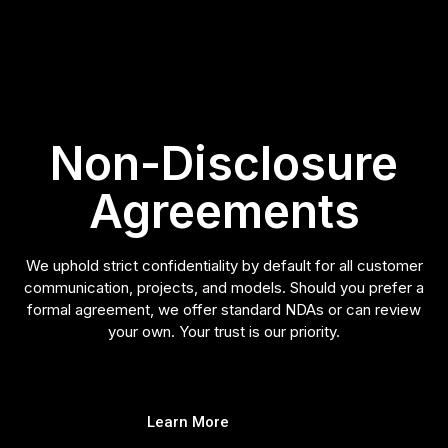
Non-Disclosure
Agreements
We uphold strict confidentiality by default for all customer
communication, projects, and models. Should you prefer a
formal agreement, we offer standard NDAs or can review
your own. Your trust is our priority.
Learn More