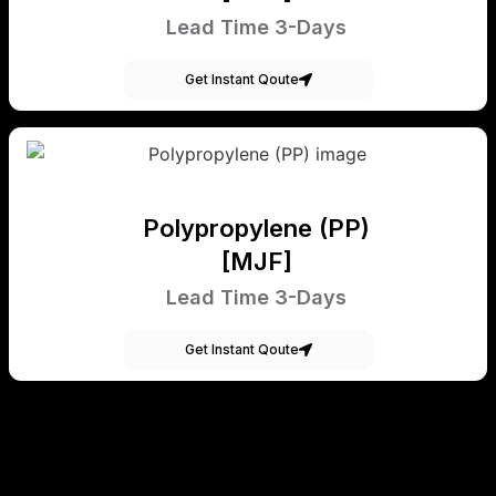
Lead Time 3-Days
Get Instant Qoute
Polypropylene (PP)
[MJF]
Lead Time 3-Days
Get Instant Qoute