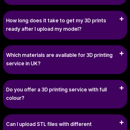
How long does it take to get my 3D prints
ready after I upload my model?
Which materials are available for 3D printing
service in UK?
Do you offer a 3D printing service with full
colour?
Can I upload STL files with different