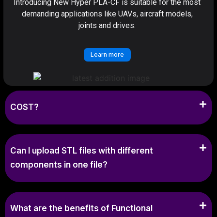
Introducing New Hyper PLA-CF is suitable for the most
demanding applications like UAVs, aircraft models,
joints and drives.
Learn more
COST?
Can I upload STL files with different
components in one file?
What are the benefits of Functional