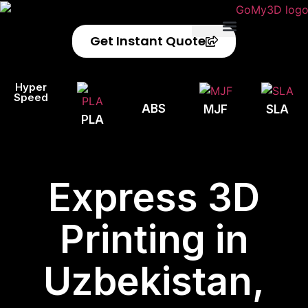
Get Instant Quote
Privacy Policy
Refund Policy
Hyper
Speed
ABS
MJF
SLA
PLA
Express 3D
Printing in
Uzbekistan,