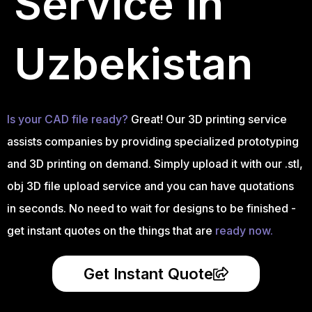
Service in
Uzbekistan
Is your CAD file ready?
Great! Our 3D printing service
assists companies by providing specialized prototyping
and 3D printing on demand. Simply upload it with our .stl,
obj 3D file upload service and you can have quotations
in seconds. No need to wait for designs to be finished -
get instant quotes on the things that are
ready now.
Get Instant Quote