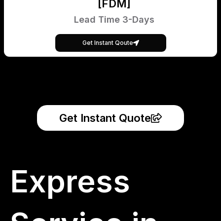
[FDM]
Lead Time 3-Days
Get Instant Qoute
Get Instant Quote
Express