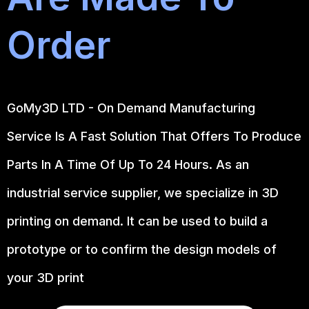
Order
GoMy3D LTD - On Demand Manufacturing
Service Is A Fast Solution That Offers To Produce
Parts In A Time Of Up To 24 Hours. As an
industrial service supplier, we specialize in 3D
printing on demand.
It can be used to build a
prototype
or to confirm the design models of
your 3D print