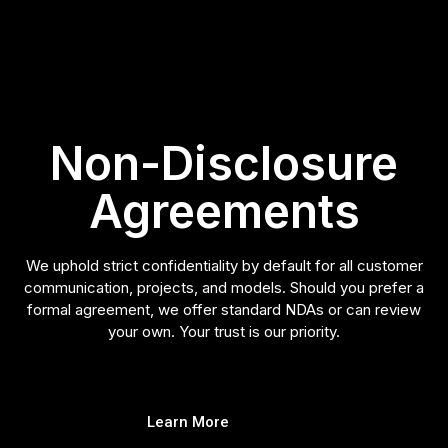
Non-Disclosure
Agreements
We uphold strict confidentiality by default for all customer
communication, projects, and models. Should you prefer a
formal agreement, we offer standard NDAs or can review
your own. Your trust is our priority.
Learn More