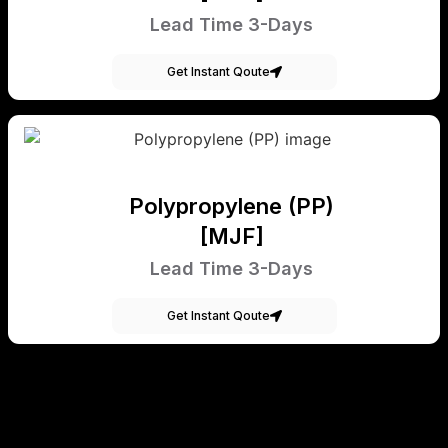
Lead Time 3-Days
Get Instant Qoute
Polypropylene (PP)
[MJF]
Lead Time 3-Days
Get Instant Qoute