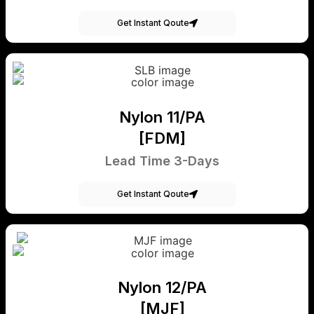
Get Instant Qoute
Nylon 11/PA
[FDM]
Lead Time 3-Days
Get Instant Qoute
Nylon 12/PA
[MJF]