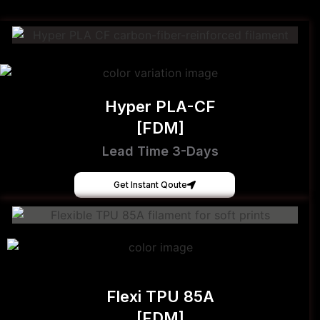
Hyper PLA-CF
[FDM]
Lead Time 3-Days
Get Instant Qoute
Flexi TPU 85A
[FDM]