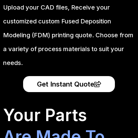
Upload your CAD files,
Receive your
customized custom Fused Deposition
Modeling (FDM) printing quote. Choose from
a variety of process materials to suit your
needs.
Get Instant Quote
Your Parts
Are Made To