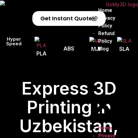
Home
Get Instant Quote
Privacy
Policy
Refund
Hyper
Policy
Speed
ABS
Blog
MJF
SLA
PLA
Express 3D
Printing in
Uzbekistan,
Home
Privacy