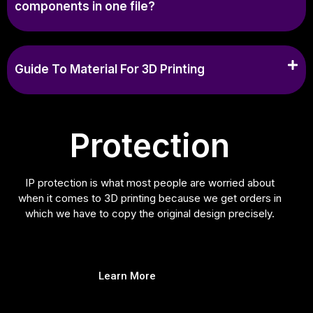
components in one file?
Guide To Material For 3D Printing
Protection
IP protection is what most people are worried about
when it comes to 3D printing because we get orders in
which we have to copy the original design precisely.
Learn More