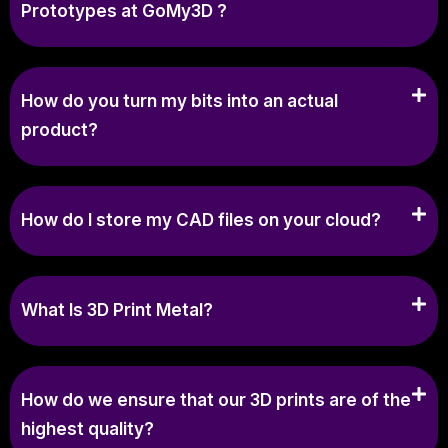
Prototypes at GoMy3D ?
How do you turn my bits into an actual
product?
How do I store my CAD files on your cloud?
What Is 3D Print Metal?
How do we ensure that our 3D prints are of the
highest quality?