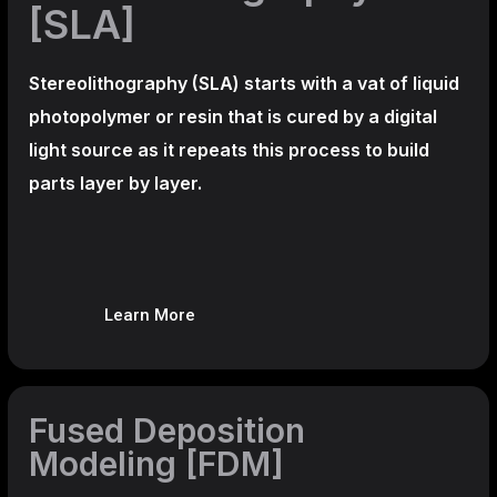
[SLA]
Stereolithography
(SLA)
starts with a vat of liquid
photopolymer or resin that is cured by a digital
light source as it repeats this process to build
parts layer by layer.
Learn More
Fused Deposition
Modeling [FDM]