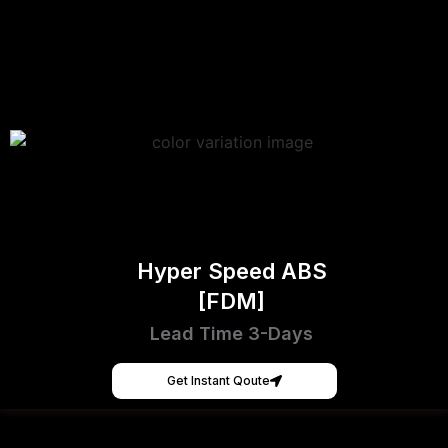
Hyper Speed ABS
[FDM]
Lead Time 3-Days
Get Instant Qoute