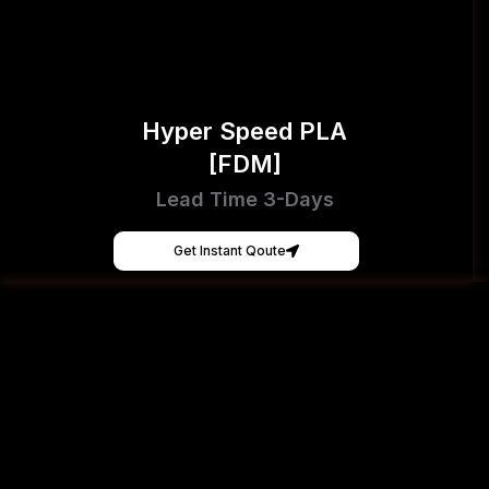
Hyper Speed PLA
[FDM]
Lead Time 3-Days
Get Instant Qoute