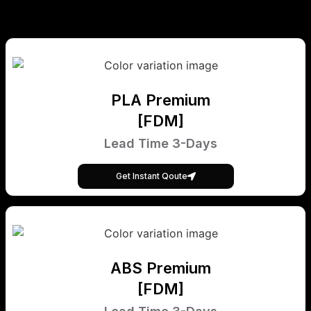
PLA Premium
[FDM]
Lead Time 3-Days
Get Instant Qoute
ABS Premium
[FDM]