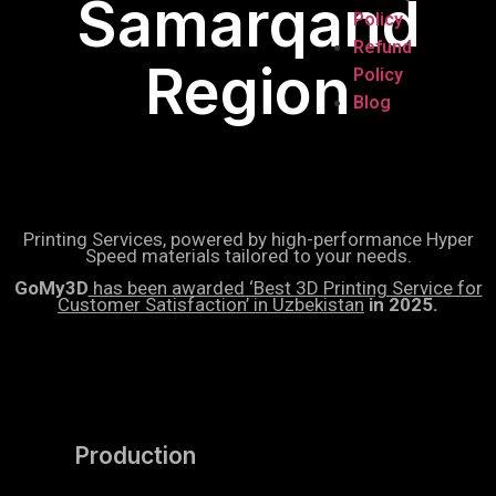
Samarqand
Policy
Refund
Region
Policy
Blog
Printing Services, powered by high-performance Hyper
Speed materials tailored to your needs.
GoMy3D
has been awarded ‘Best 3D Printing Service for
Customer Satisfaction’ in Uzbekistan
in 2025.
Production