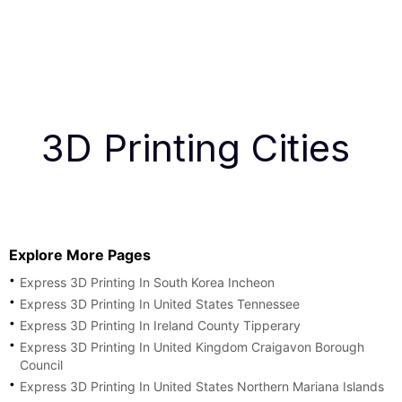
3D Printing Cities
Explore More Pages
Express 3D Printing In South Korea Incheon
Express 3D Printing In United States Tennessee
Express 3D Printing In Ireland County Tipperary
Express 3D Printing In United Kingdom Craigavon Borough
Council
Express 3D Printing In United States Northern Mariana Islands