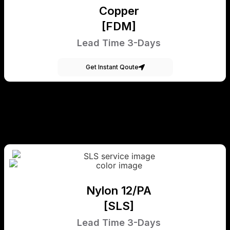
Copper
[FDM]
Lead Time 3-Days
Get Instant Qoute
Nylon 12/PA
[SLS]
Lead Time 3-Days