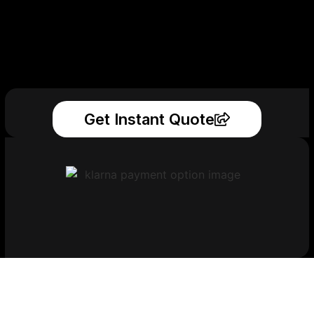
Get Instant Quote
Get Your Printed