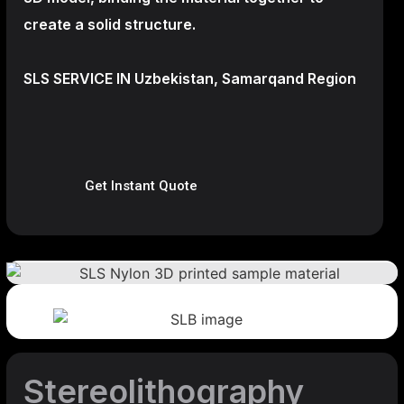
create a
solid structure.
SLS SERVICE IN Uzbekistan, Samarqand Region
Get Instant Quote
Stereolithography