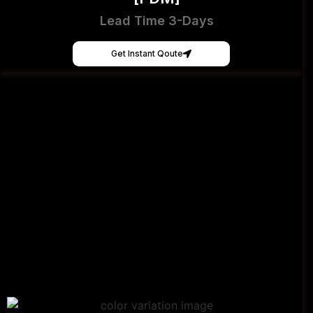
Lead Time 3-Days
Get Instant Qoute