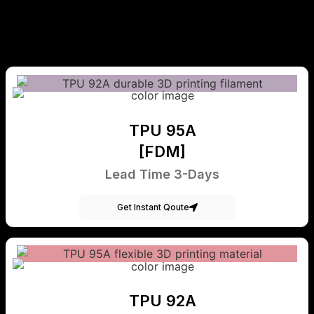
TPU 95A
[FDM]
Lead Time 3-Days
Get Instant Qoute
TPU 92A