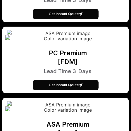
Lead Time 3-Days
Get Instant Qoute
PC Premium
[FDM]
Lead Time 3-Days
Get Instant Qoute
ASA Premium