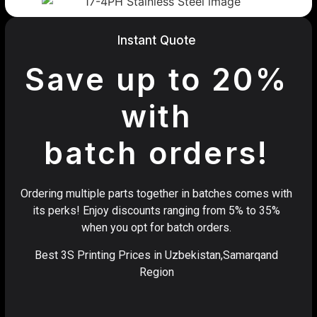
Instant Quote
Save up to 20%
with
batch orders!
Ordering multiple parts together in batches comes with
its perks! Enjoy discounts ranging from 5% to 35%
when you opt for batch orders.
Best 3S Printing Prices in Uzbekistan,Samarqand
Region