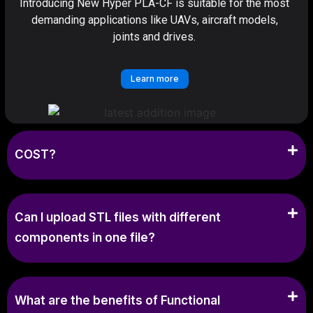
Introducing New Hyper PLA-CF is suitable for the most
demanding applications like UAVs, aircraft models,
joints and drives.
Learn more
COST?
Can I upload STL files with different
components in one file?
What are the benefits of Functional