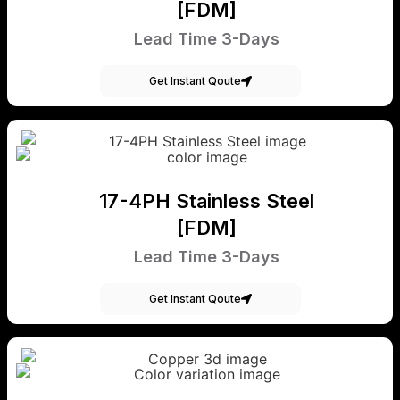
[FDM]
Lead Time 3-Days
Get Instant Qoute
17-4PH Stainless Steel
[FDM]
Lead Time 3-Days
Get Instant Qoute