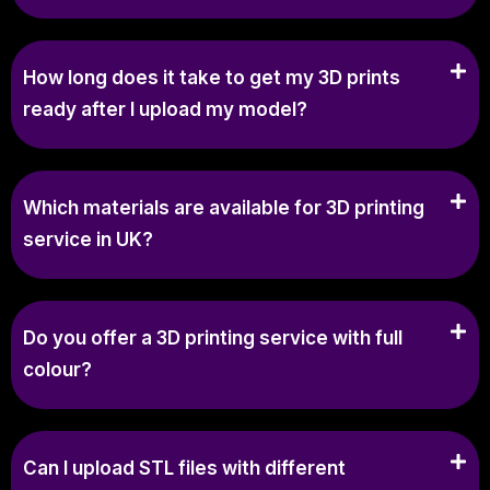
How long does it take to get my 3D prints
ready after I upload my model?
Which materials are available for 3D printing
service in UK?
Do you offer a 3D printing service with full
colour?
Can I upload STL files with different