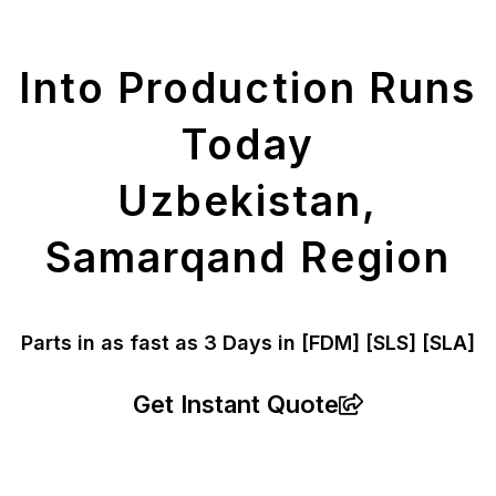
Parts
Into Production Runs
Today
Uzbekistan,
Samarqand Region
Parts in as fast as
3 Days in [FDM]
[SLS] [SLA]
Get Instant Quote