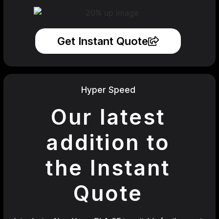
Get Instant Quote
Hyper Speed
Our latest
addition to
the Instant
Quote