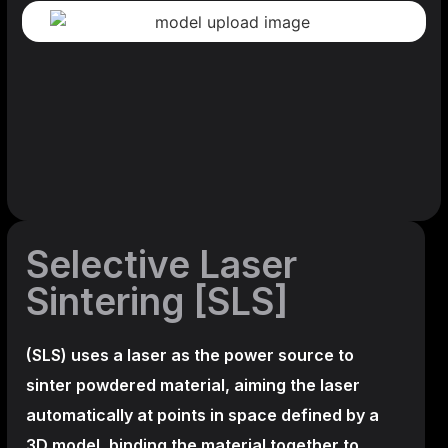
Selective Laser
Sintering [SLS]
(SLS)
uses a laser as the power source to
sinter powdered material, aiming the laser
automatically at points in space defined by a
3D model, binding the material together to