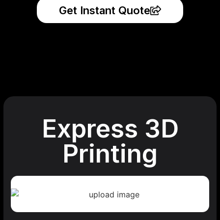
Get Instant Quote
Express 3D
Printing