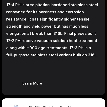
17-4 PH is precipitation-hardened
stainless steel
renowned for its hardness and corrosion
resistance. It has significantly higher tensile
strength and yield power but has much less
elongation at break than 316L. Final pieces built
17-2 PH receive vacuum solution heat treatment
along with H900 age treatments.
17-3 PH is a
full-purpose stainless steel variant built on 316L.
Learn More