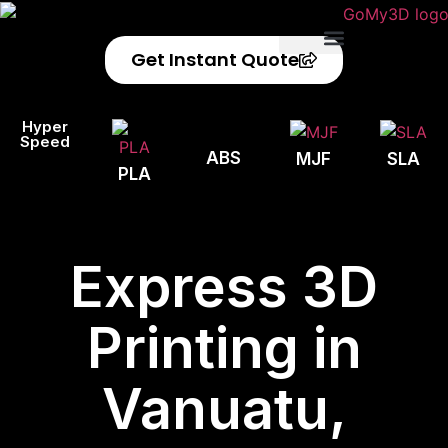
Get Instant Quote
Privacy Policy
Refund Policy
Hyper
Speed
ABS
MJF
SLA
PLA
Express 3D
Printing in
Vanuatu,