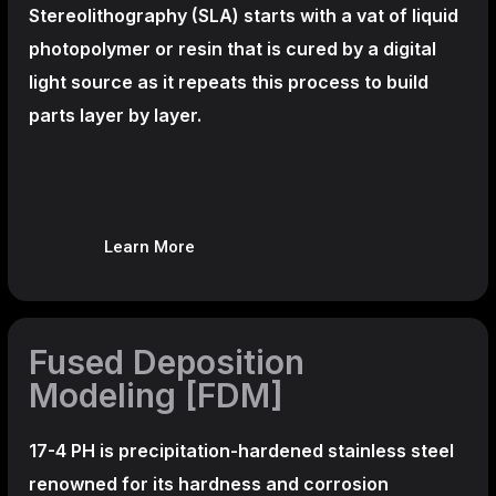
Stereolithography
(SLA)
starts with a vat of liquid
photopolymer or resin that is cured by a digital
light source as it repeats this process to build
parts layer by layer.
Learn More
Fused Deposition
Modeling [FDM]
17-4 PH is precipitation-hardened
stainless steel
renowned for its hardness and corrosion