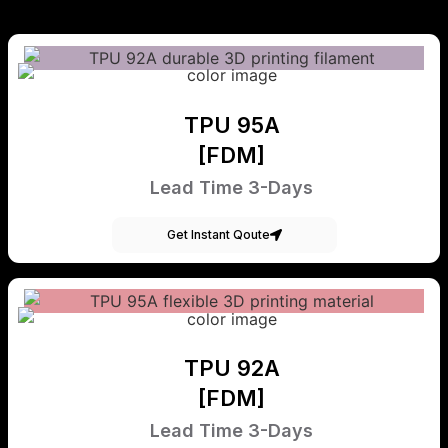
TPU 95A
[FDM]
Lead Time 3-Days
Get Instant Qoute
TPU 92A
[FDM]
Lead Time 3-Days