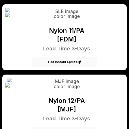
Nylon 11/PA
[FDM]
Lead Time 3-Days
Get Instant Qoute
Nylon 12/PA
[MJF]
Lead Time 3-Days