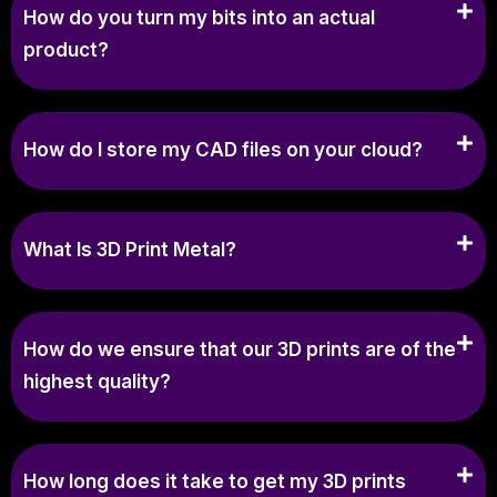
How do you turn my bits into an actual
product?
How do I store my CAD files on your cloud?
What Is 3D Print Metal?
How do we ensure that our 3D prints are of the
highest quality?
How long does it take to get my 3D prints