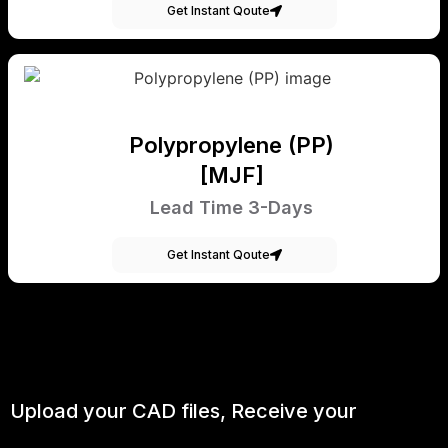
Get Instant Qoute
Polypropylene (PP)
[MJF]
Lead Time 3-Days
Get Instant Qoute
Upload your CAD files,
Receive your