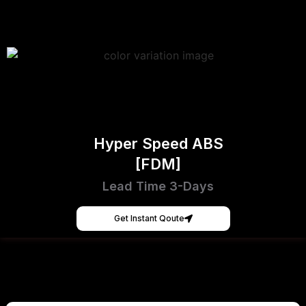
Hyper Speed ABS
[FDM]
Lead Time 3-Days
Get Instant Qoute