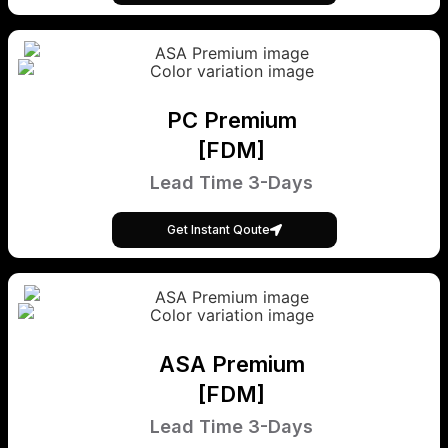
PC Premium
[FDM]
Lead Time 3-Days
Get Instant Qoute
ASA Premium
[FDM]
Lead Time 3-Days