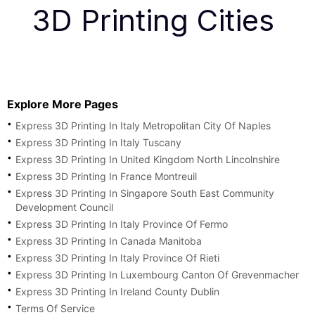
3D Printing Cities
Explore More Pages
Express 3D Printing In Italy Metropolitan City Of Naples
Express 3D Printing In Italy Tuscany
Express 3D Printing In United Kingdom North Lincolnshire
Express 3D Printing In France Montreuil
Express 3D Printing In Singapore South East Community
Development Council
Express 3D Printing In Italy Province Of Fermo
Express 3D Printing In Canada Manitoba
Express 3D Printing In Italy Province Of Rieti
Express 3D Printing In Luxembourg Canton Of Grevenmacher
Express 3D Printing In Ireland County Dublin
Terms Of Service