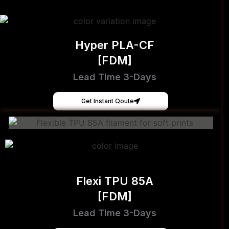
Hyper PLA-CF
[FDM]
Lead Time 3-Days
Get Instant Qoute
Flexi TPU 85A
[FDM]
Lead Time 3-Days