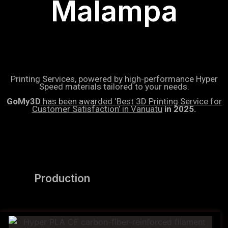
Malampa
Printing Services, powered by high-performance Hyper
Speed materials tailored to your needs.
GoMy3D
has been awarded ‘Best 3D Printing Service for
Customer Satisfaction’ in Vanuatu
in 2025.
Production