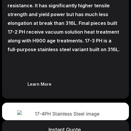
resistance. It has significantly higher tensile
strength and yield power but has much less
elongation at break than 316L. Final pieces built
17-2 PH receive vacuum solution heat treatment
along with H900 age treatments.
17-3 PH is a
full-purpose stainless steel variant built on 316L.
Learn More
Instant Quote