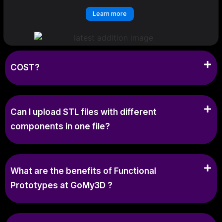
Learn more
COST?
Can I upload STL files with different
components in one file?
What are the benefits of Functional
Prototypes at GoMy3D ?