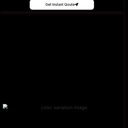
Get Instant Qoute