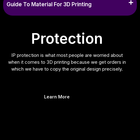
Guide To Material For 3D Printing
Protection
IP protection is what most people are worried about
when it comes to 3D printing because we get orders in
which we have to copy the original design precisely.
Learn More