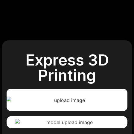
Express 3D
Printing