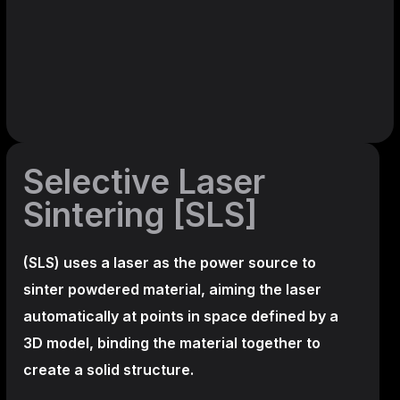
Selective Laser
Sintering [SLS]
(SLS)
uses a laser as the power source to
sinter powdered material, aiming the laser
automatically at points in space defined by a
3D model, binding the material together to
create a
solid structure.