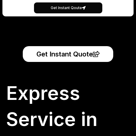
Get Instant Qoute
Get Instant Quote
Express
Service in