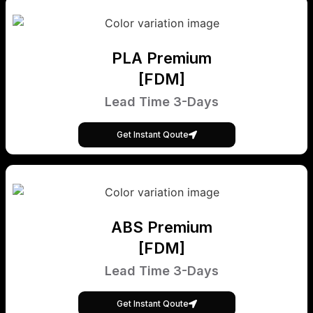
PLA Premium
[FDM]
Lead Time 3-Days
Get Instant Qoute
ABS Premium
[FDM]
Lead Time 3-Days
Get Instant Qoute