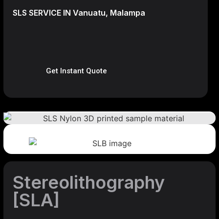
SLS SERVICE IN Vanuatu, Malampa
Get Instant Quote
Stereolithography
[SLA]