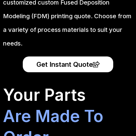
customized custom Fused Deposition
Modeling (FDM) printing quote. Choose from
a variety of process materials to suit your
needs.
Get Instant Quote
Your Parts
Are Made To