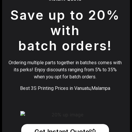
Save up to 20%
with
batch orders!
Ordering multiple parts together in batches comes with
its perks! Enjoy discounts ranging from 5% to 35%
when you opt for batch orders.
Best 3S Printing Prices in Vanuatu,Malampa
Get Instant Quote