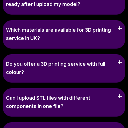
ready after I upload my model?
Which materials are available for 3D printing
service in UK?
Do you offer a 3D printing service with full
colour?
Can I upload STL files with different
components in one file?