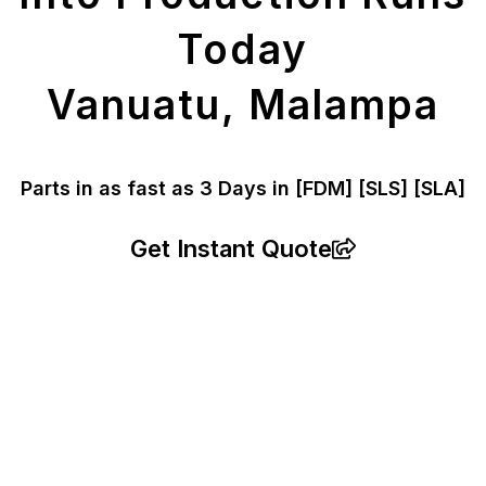
Today
Vanuatu, Malampa
Parts in as fast as
3 Days in [FDM]
[SLS] [SLA]
Get Instant Quote