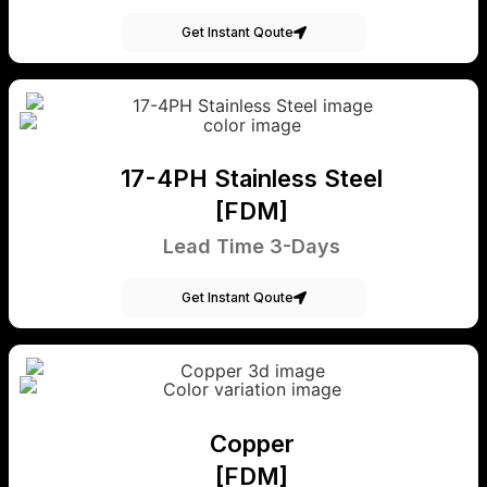
Get Instant Qoute
17-4PH Stainless Steel
[FDM]
Lead Time 3-Days
Get Instant Qoute
Copper
[FDM]