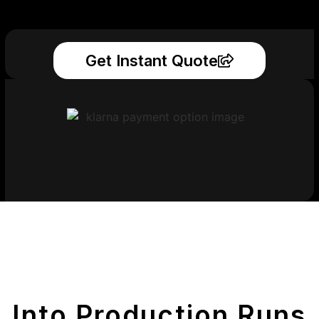
Get Instant Quote
Get Your Printed
Parts
Into Production Runs