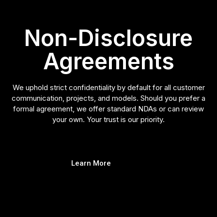
Non-Disclosure
Agreements
We uphold strict confidentiality by default for all customer
communication, projects, and models. Should you prefer a
formal agreement, we offer standard NDAs or can review
your own. Your trust is our priority.
Learn More