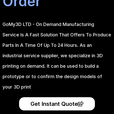
Order
GoMy3D LTD - On Demand Manufacturing
Service Is A Fast Solution That Offers To Produce
Parts In A Time Of Up To 24 Hours. As an
industrial service supplier, we specialize in 3D
printing on demand.
It can be used to build a
prototype
or to confirm the design models of
your 3D print
Get Instant Quote