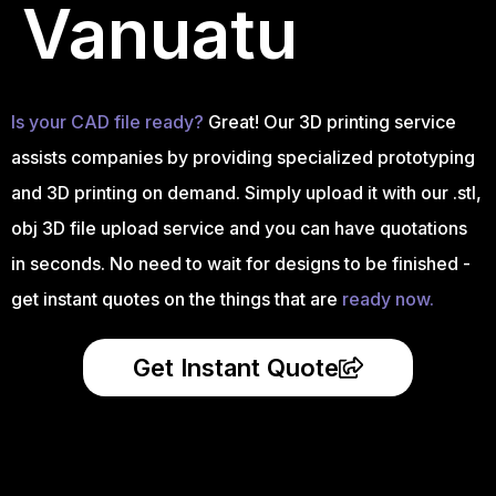
Vanuatu
Is your CAD file ready?
Great! Our 3D printing service
assists companies by providing specialized prototyping
and 3D printing on demand. Simply upload it with our .stl,
obj 3D file upload service and you can have quotations
in seconds. No need to wait for designs to be finished -
get instant quotes on the things that are
ready now.
Get Instant Quote