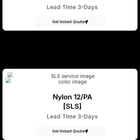
Lead Time 3-Days
Get Instant Qoute
Nylon 12/PA
[SLS]
Lead Time 3-Days
Get Instant Qoute