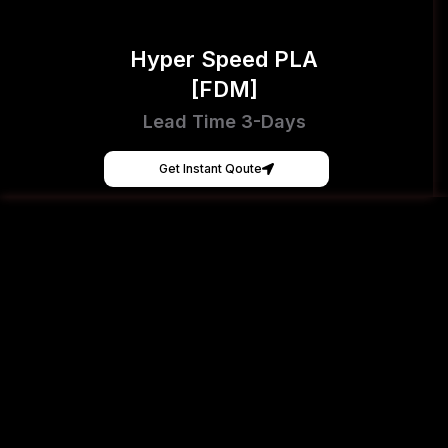
Hyper Speed PLA
[FDM]
Lead Time 3-Days
Get Instant Qoute