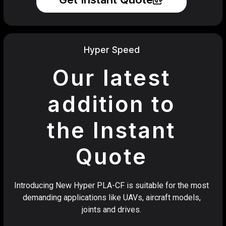
Hyper Speed
Our latest
addition to
the Instant
Quote
Introducing New Hyper PLA-CF is suitable for the most
demanding applications like UAVs, aircraft models,
joints and drives.