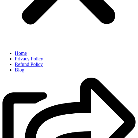
Home
Privacy Policy
Refund Policy
Blog