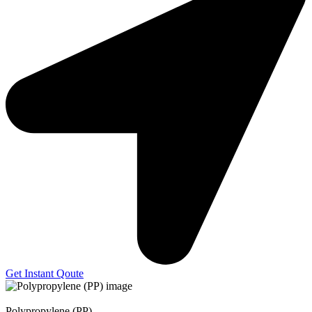
Get Instant Qoute
Polypropylene (PP)