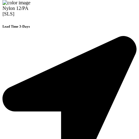
Nylon 12/PA
[SLS]
Lead Time 3-Days