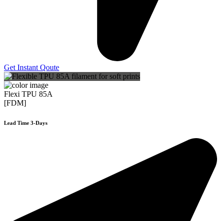
Get Instant Qoute
Flexi TPU 85A
[FDM]
Lead Time 3-Days