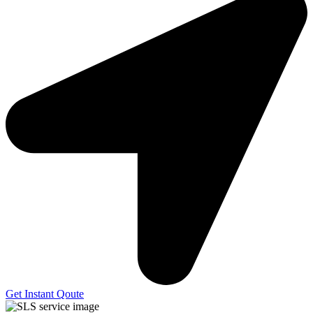
Get Instant Qoute