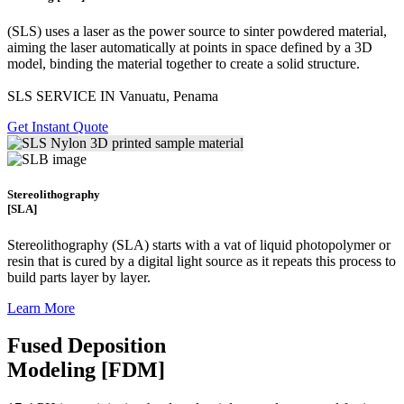
(SLS)
uses a laser as the power source to sinter powdered material,
aiming the laser automatically at points in space defined by a 3D
model, binding the material together to create a
solid structure.
SLS SERVICE IN Vanuatu, Penama
Get Instant Quote
Stereolithography
[SLA]
Stereolithography
(SLA)
starts with a vat of liquid photopolymer or
resin that is cured by a digital light source as it repeats this process to
build
parts layer by layer.
Learn More
Fused Deposition
Modeling [FDM]