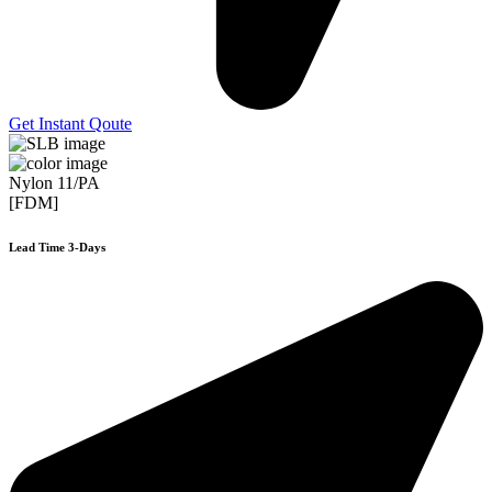
Get Instant Qoute
Nylon 11/PA
[FDM]
Lead Time 3-Days