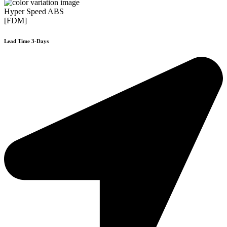
Hyper Speed ABS
[FDM]
Lead Time 3-Days