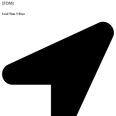
[FDM]
Lead Time 3-Days