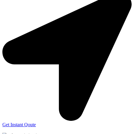
Get Instant Qoute