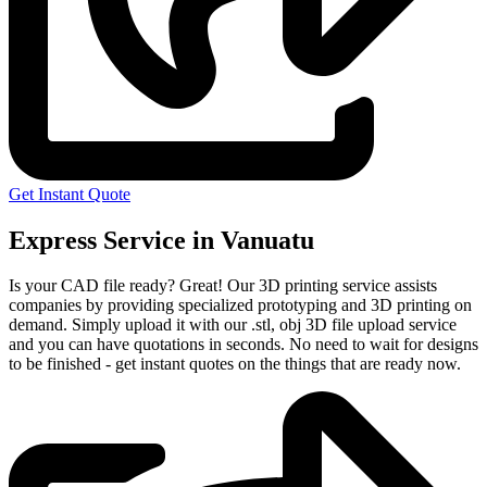
Get Instant Quote
Express Service in Vanuatu
Is your CAD file ready?
Great! Our 3D printing service assists
companies by providing specialized prototyping and 3D printing on
demand. Simply upload it with our .stl, obj 3D file upload service
and you can have quotations in seconds. No need to wait for designs
to be finished - get instant quotes on the things that are
ready now.