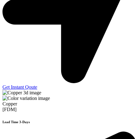
Get Instant Qoute
Copper
[FDM]
Lead Time 3-Days