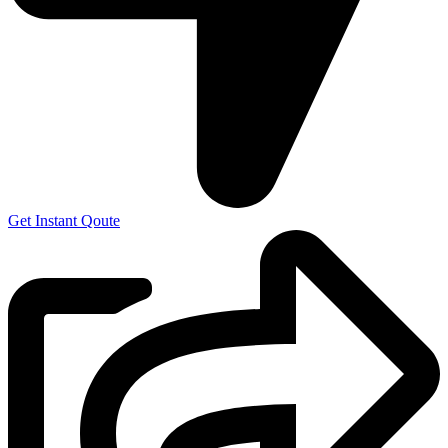
Get Instant Qoute