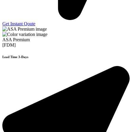
Get Instant Qoute
ASA Premium
[FDM]
Lead Time 3-Days