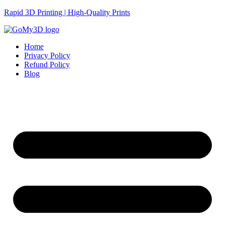
Rapid 3D Printing | High-Quality Prints
Home
Privacy Policy
Refund Policy
Blog