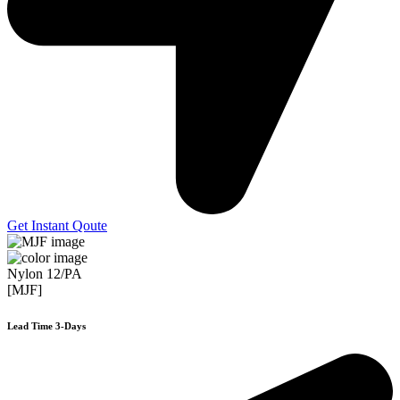
Get Instant Qoute
Nylon 12/PA
[MJF]
Lead Time 3-Days