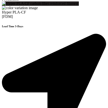
Hyper PLA-CF
[FDM]
Lead Time 3-Days