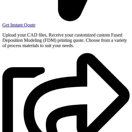
Get Instant Qoute
Upload your CAD files,
Receive your customized custom Fused
Deposition Modeling (FDM) printing quote. Choose from a variety
of process materials to suit your
needs.