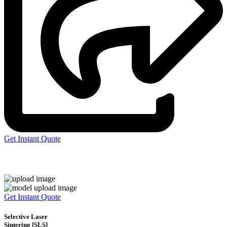
Get Instant Quote
Express 3D Printing
Get Instant Quote
Selective Laser
Sintering [SLS]