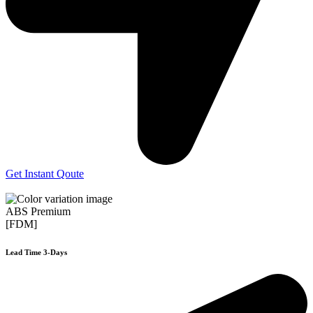
Get Instant Qoute
ABS Premium
[FDM]
Lead Time 3-Days