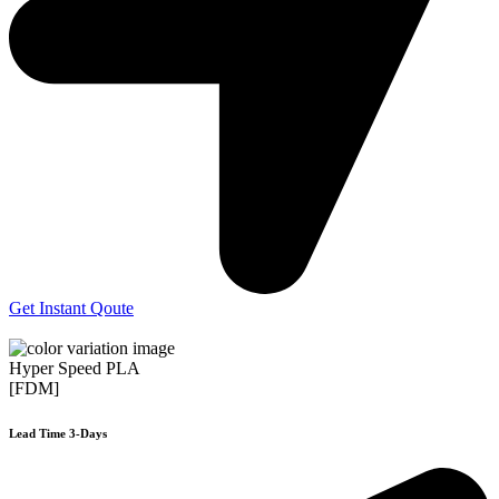
Get Instant Qoute
Hyper Speed PLA
[FDM]
Lead Time 3-Days