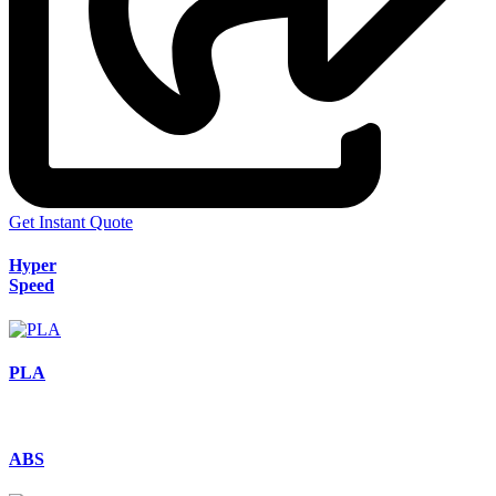
Get Instant Quote
Hyper
Speed
PLA
ABS