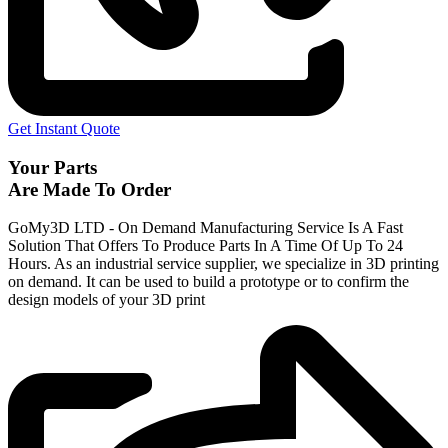
Get Instant Quote
Your Parts
Are Made To Order
GoMy3D LTD - On Demand Manufacturing Service Is A Fast
Solution That Offers To Produce Parts In A Time Of Up To 24
Hours. As an industrial service supplier, we specialize in 3D printing
on demand.
It can be used to build a prototype
or to confirm the
design models of your 3D print