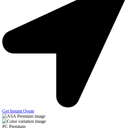
Get Instant Qoute
PC Premium