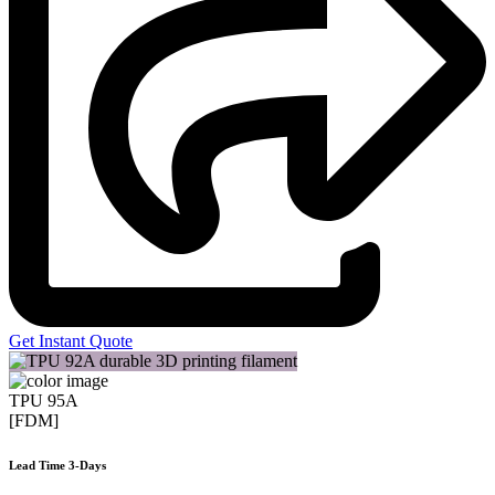
Get Instant Quote
TPU 95A
[FDM]
Lead Time 3-Days