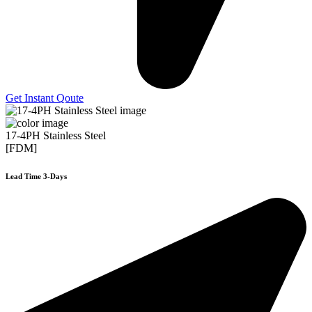
Get Instant Qoute
17-4PH Stainless Steel
[FDM]
Lead Time 3-Days