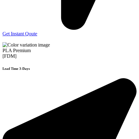
Get Instant Qoute
PLA Premium
[FDM]
Lead Time 3-Days