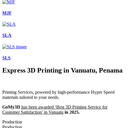
MJF
SLA
SLS
Express 3D Printing in Vanuatu, Penama
Printing Services, powered by high-performance Hyper Speed
materials tailored to your needs.
GoMy3D
has been awarded ‘Best 3D Printing Service for
Customer Satisfaction’ in Vanuatu
in 2025.
Production
Production