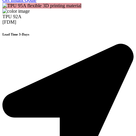
Get Instant Qoute
TPU 92A
[FDM]
Lead Time 3-Days