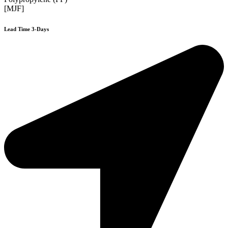
[MJF]
Lead Time 3-Days