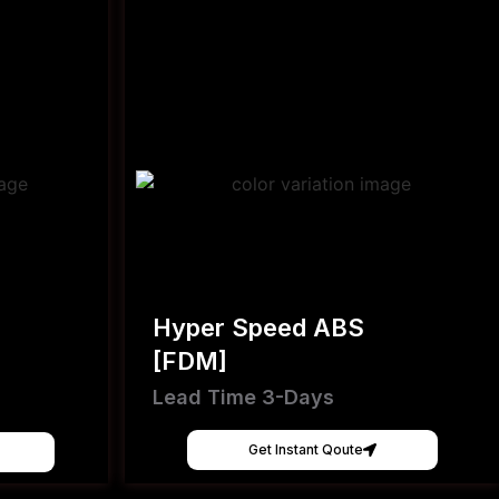
Hyper Speed ABS
[FDM]
Lead Time 3-Days
Get Instant Qoute