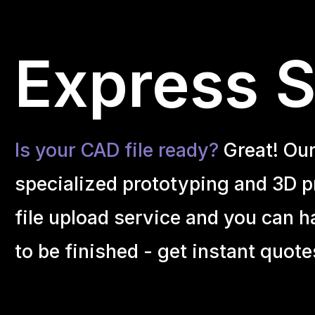
Express S
Is your CAD file ready?
Great! Ou
specialized prototyping and 3D pr
file upload service and you can h
to be finished - get instant quote