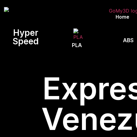
Home
Hyper
Speed
ABS
PLA
Expres
Venez