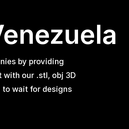
Venezuela
nies by providing
with our .stl, obj 3D
 to wait for designs