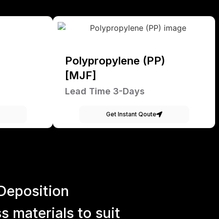
Polypropylene (PP)
[MJF]
Lead Time 3-Days
Get Instant Qoute
Deposition
 materials to suit