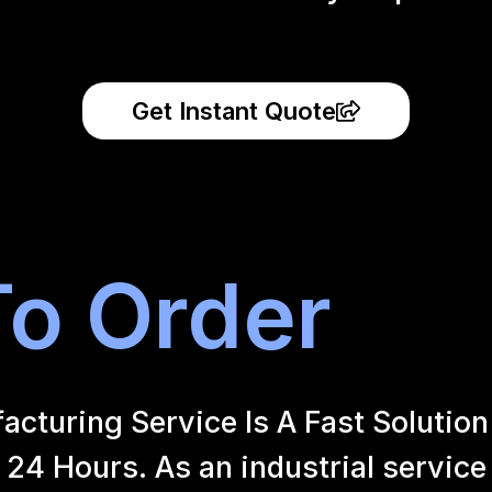
Get Instant Quote
o Order
uring Service Is A Fast Solution 
24 Hours. As an industrial service