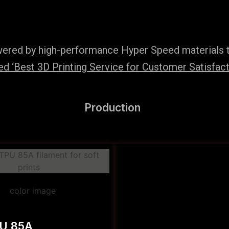
wered by high-performance Hyper Speed materials t
 ‘Best 3D Printing Service for Customer Satisfact
Production
PU 85A