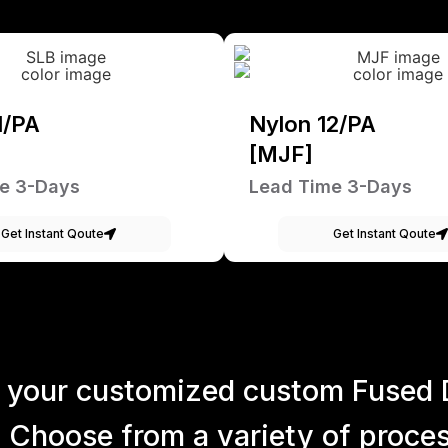
1/PA
Nylon 12/PA
[MJF]
e 3-Days
Lead Time 3-Days
Get Instant Qoute
Get Instant Qoute
 your customized custom Fused 
 Choose from a variety of process