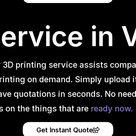
ervice in 
r 3D printing service assists compa
inting on demand. Simply upload it 
ave quotations in seconds. No need
s on the things that are
ready now.
Get Instant Quote