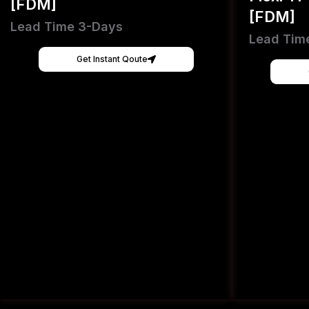
[FDM]
[FDM]
Lead Time 3-Days
Lead Tim
Get Instant Qoute