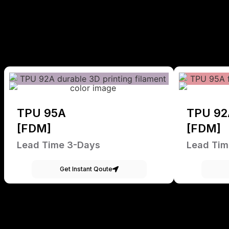
TPU 95A
TPU 92
[FDM]
[FDM]
Lead Time 3-Days
Lead Tim
Get Instant Qoute