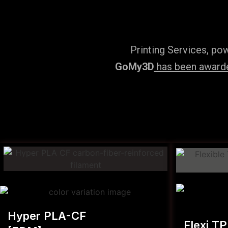
Printing Services, po
GoMy3D
has been awarded
Hyper PLA-CF
Flexi T