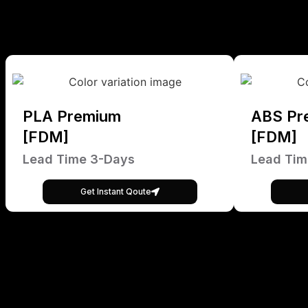
PLA Premium
ABS Pr
[FDM]
[FDM]
Lead Time 3-Days
Lead Tim
Get Instant Qoute