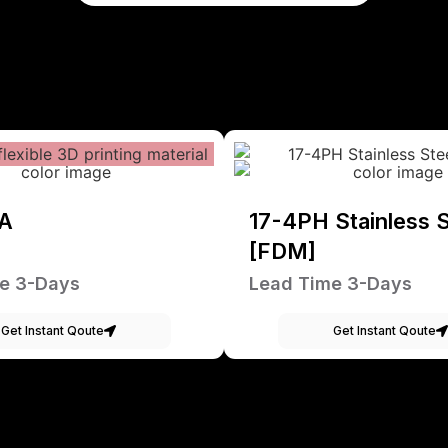
A
17-4PH Stainless S
[FDM]
e 3-Days
Lead Time 3-Days
Get Instant Qoute
Get Instant Qoute