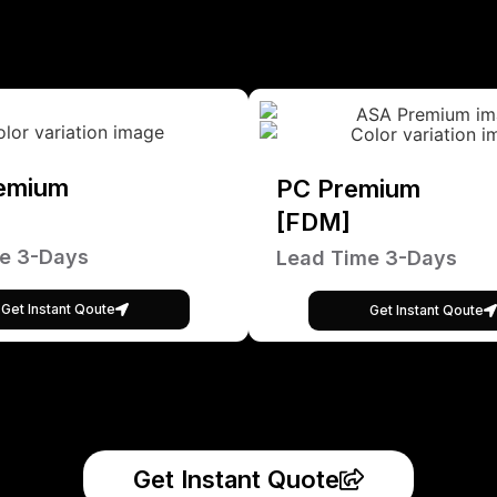
emium
PC Premium
[FDM]
e 3-Days
Lead Time 3-Days
Get Instant Qoute
Get Instant Qoute
Get Instant Quote