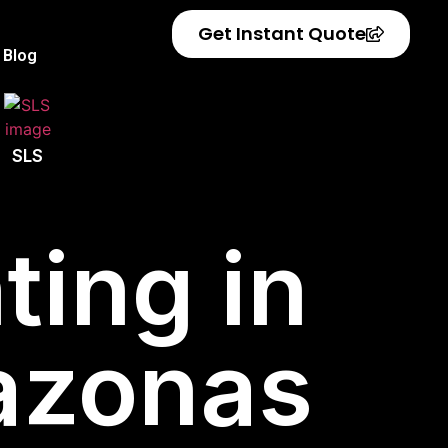
Get Instant Quote
Blog
SLS
ting in
azonas