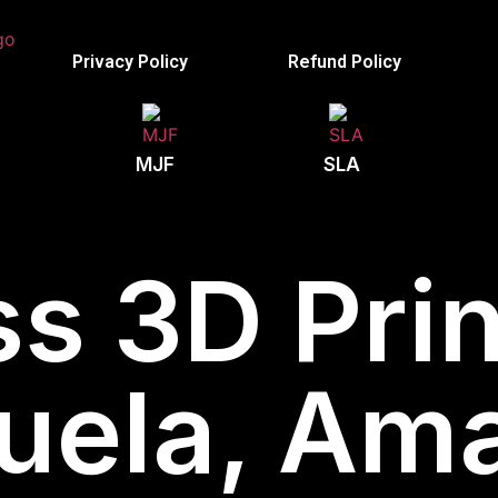
Privacy Policy
Refund Policy
MJF
SLA
s 3D Prin
uela, Am