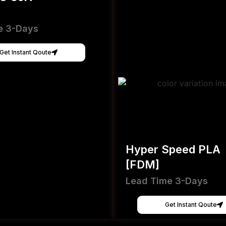
e 3-Days
Get Instant Qoute
Hyper Speed PLA
[FDM]
Lead Time 3-Days
Get Instant Qoute