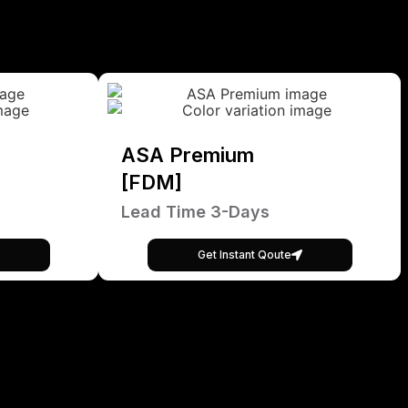
ASA Premium
[FDM]
Lead Time 3-Days
Get Instant Qoute