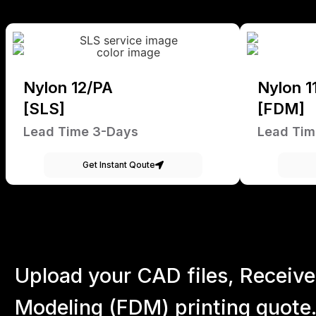
Nylon 12/PA
Nylon 1
[SLS]
[FDM]
Lead Time 3-Days
Lead Tim
Get Instant Qoute
Upload your CAD files,
Receive
Modeling (FDM) printing quote.