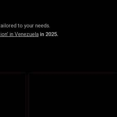
ailored to your needs.
ion’ in Venezuela
in 2025.