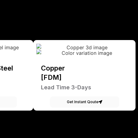
teel
Copper
[FDM]
Lead Time 3-Days
Get Instant Qoute