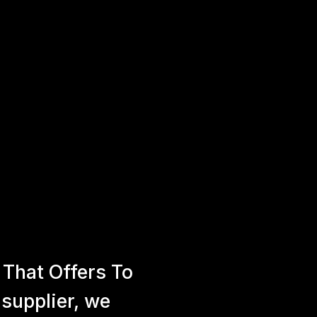
That Offers To
 supplier, we