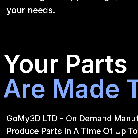
your
needs.
Your Parts
Are Made T
GoMy3D LTD - On Demand Manufact
Produce Parts In A Time Of Up To 