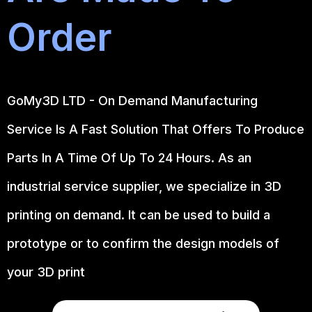
Order
GoMy3D LTD - On Demand Manufacturing
Service Is A Fast Solution That Offers To Produce
Parts In A Time Of Up To 24 Hours. As an
industrial service supplier, we specialize in 3D
printing on demand.
It can be used to build a
prototype
or to confirm the design models of
your 3D print