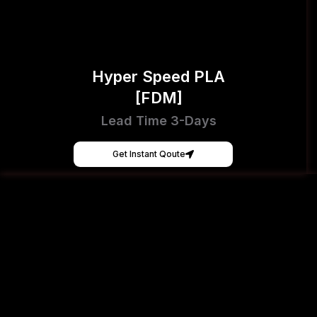
Hyper Speed PLA
[FDM]
Lead Time 3-Days
Get Instant Qoute