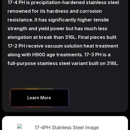
17-4 PH is precipitation-hardened
stainless steel
renowned for its hardness and corrosion
resistance. It has significantly higher tensile
strength and yield power but has much less
elongation at break than 316L. Final pieces built
17-2 PH receive vacuum solution heat treatment
along with H900 age treatments.
17-3 PH is a
full-purpose stainless steel variant built on 316L.
Learn More