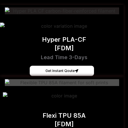
Hyper PLA-CF
[FDM]
Lead Time 3-Days
Get Instant Qoute
Flexi TPU 85A
[FDM]