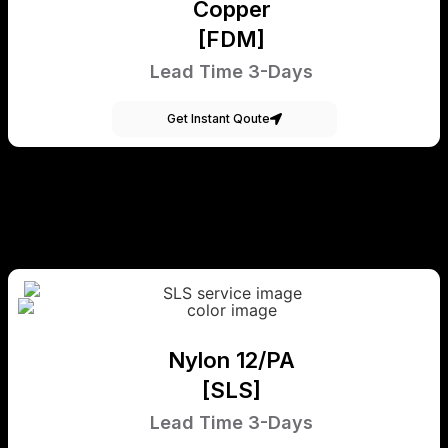
Copper
[FDM]
Lead Time 3-Days
Get Instant Qoute
Nylon 12/PA
[SLS]
Lead Time 3-Days