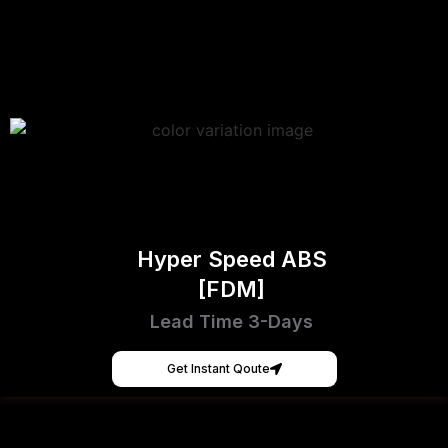
Hyper Speed ABS
[FDM]
Lead Time 3-Days
Get Instant Qoute