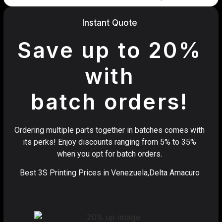
Instant Quote
Save up to 20%
with
batch orders!
Ordering multiple parts together in batches comes with
its perks! Enjoy discounts ranging from 5% to 35%
when you opt for batch orders.
Best 3S Printing Prices in Venezuela,Delta Amacuro