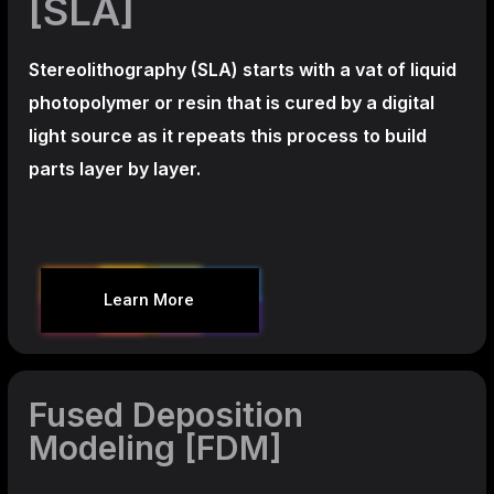
[SLA]
Stereolithography
(SLA)
starts with a vat of liquid
photopolymer or resin that is cured by a digital
light source as it repeats this process to build
parts layer by layer.
Learn More
Fused Deposition
Modeling [FDM]