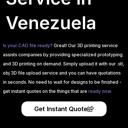
Venezuela
Is your CAD file ready?
Great! Our 3D printing service
assists companies by providing specialized prototyping
and 3D printing on demand. Simply upload it with our .stl,
obj 3D file upload service and you can have quotations
in seconds. No need to wait for designs to be finished -
get instant quotes on the things that are
ready now.
Get Instant Quote