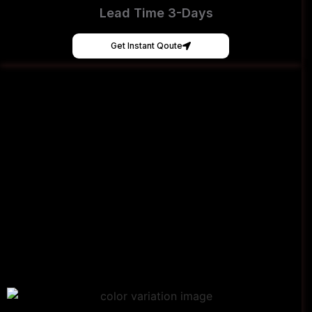
Lead Time 3-Days
Get Instant Qoute