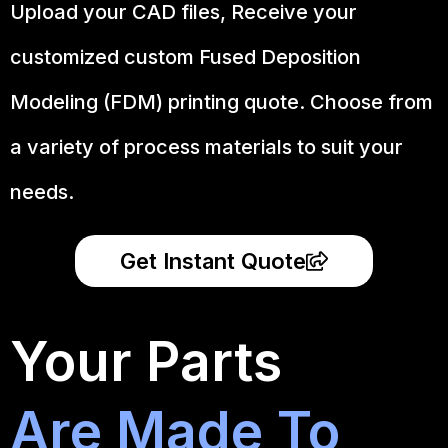
Upload your CAD files,
Receive your
customized custom Fused Deposition
Modeling (FDM) printing quote. Choose from
a variety of process materials to suit your
needs.
Get Instant Quote
Your Parts
Are Made To