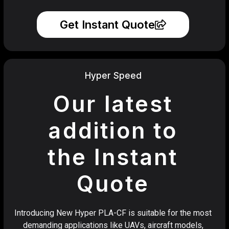
Get Instant Quote
Hyper Speed
Our latest
addition to
the Instant
Quote
Introducing New Hyper PLA-CF is suitable for the most
demanding applications like UAVs, aircraft models,