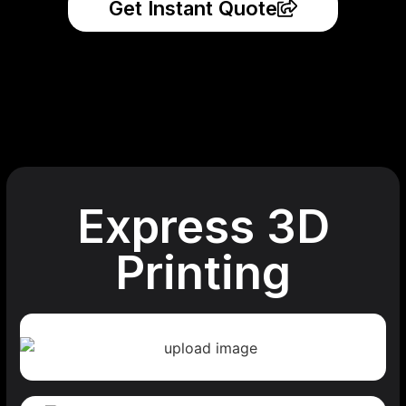
Get Instant Quote
Express 3D
Printing