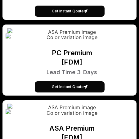
Get Instant Qoute
PC Premium
[FDM]
Lead Time 3-Days
Get Instant Qoute
ASA Premium
[FDM]