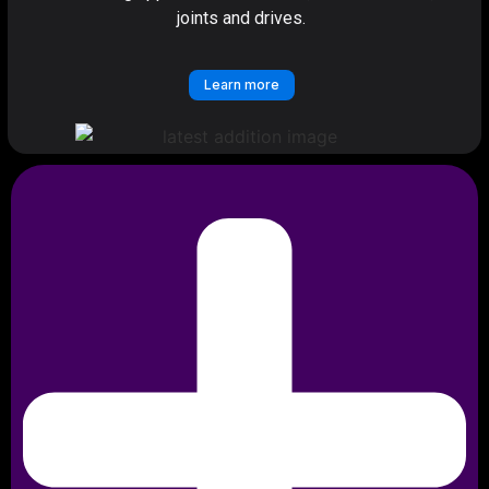
joints and drives.
Learn more