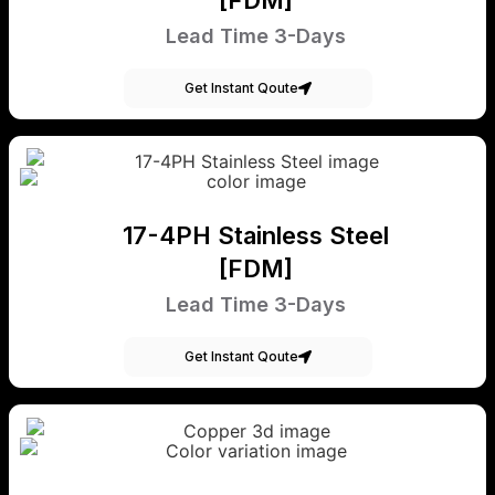
Lead Time 3-Days
Get Instant Qoute
17-4PH Stainless Steel
[FDM]
Lead Time 3-Days
Get Instant Qoute