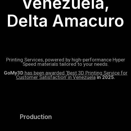
Venezuela,
Delta Amacuro
Printing Services, powered by high-performance Hyper
Speed materials tailored to your needs.
GoMy3D
has been awarded ‘Best 3D Printing Service for
Customer Satisfaction’ in Venezuela
in 2025.
Production