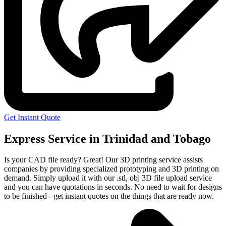
Get Instant Quote
Express Service in Trinidad and Tobago
Is your CAD file ready?
Great! Our 3D printing service assists
companies by providing specialized prototyping and 3D printing on
demand. Simply upload it with our .stl, obj 3D file upload service
and you can have quotations in seconds. No need to wait for designs
to be finished - get instant quotes on the things that are
ready now.