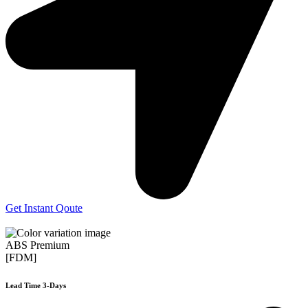
Get Instant Qoute
ABS Premium
[FDM]
Lead Time 3-Days