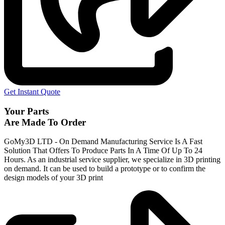
Get Instant Quote
Your Parts
Are Made To Order
GoMy3D LTD - On Demand Manufacturing Service Is A Fast
Solution That Offers To Produce Parts In A Time Of Up To 24
Hours. As an industrial service supplier, we specialize in 3D printing
on demand.
It can be used to build a prototype
or to confirm the
design models of your 3D print