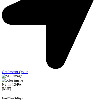
Get Instant Qoute
Nylon 12/PA
[MJF]
Lead Time 3-Days