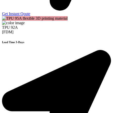
Get Instant Qoute
TPU 92A
[FDM]
Lead Time 3-Days