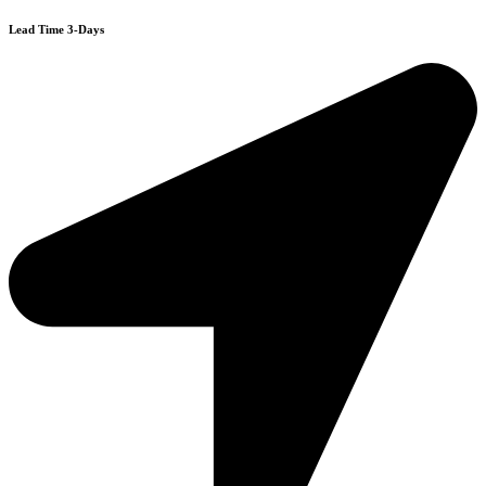
Lead Time 3-Days