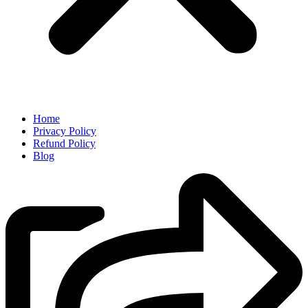
Home
Privacy Policy
Refund Policy
Blog