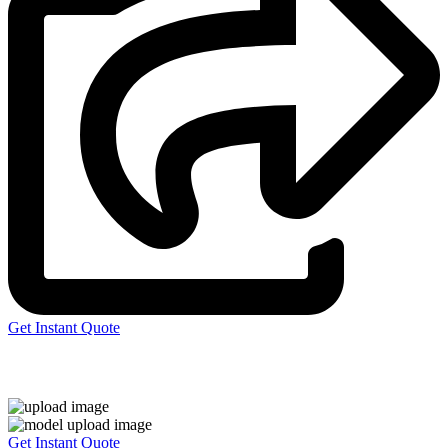
Get Instant Quote
Express 3D Printing
Get Instant Quote