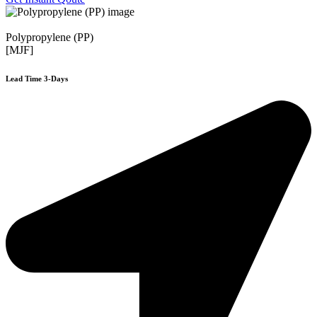
Polypropylene (PP)
[MJF]
Lead Time 3-Days