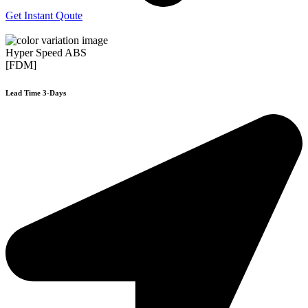
Get Instant Qoute
Hyper Speed ABS
[FDM]
Lead Time 3-Days