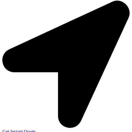
Get Instant Qoute