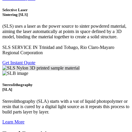
Selective Laser
Sintering [SLS]
(SLS)
uses a laser as the power source to sinter powdered material,
aiming the laser automatically at points in space defined by a 3D
model, binding the material together to create a
solid structure.
SLS SERVICE IN Trinidad and Tobago, Rio Claro-Mayaro
Regional Corporation
Get Instant Quote
Stereolithography
[SLA]
Stereolithography
(SLA)
starts with a vat of liquid photopolymer or
resin that is cured by a digital light source as it repeats this process to
build
parts layer by layer.
Learn More