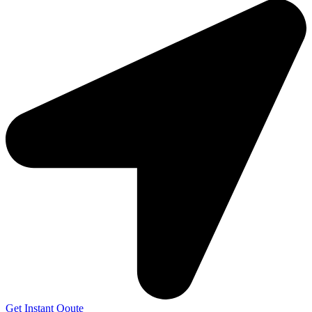
Get Instant Qoute