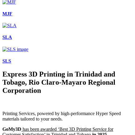
MJF
SLA
SLS
Express 3D Printing in Trinidad and
Tobago, Rio Claro-Mayaro Regional
Corporation
Printing Services, powered by high-performance Hyper Speed
materials tailored to your needs.
GoMy3D
has been awarded ‘Best 3D Printing Service for
Customer Satisfaction’ in Trinidad and Tobago
in 2025.