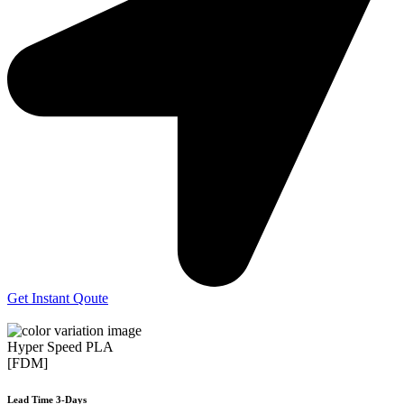
Get Instant Qoute
Hyper Speed PLA
[FDM]
Lead Time 3-Days