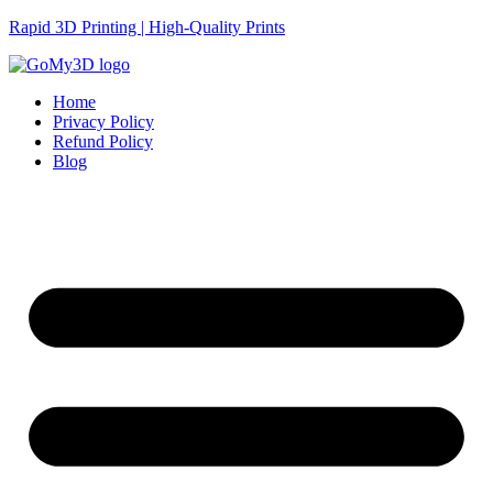
Rapid 3D Printing | High-Quality Prints
Home
Privacy Policy
Refund Policy
Blog