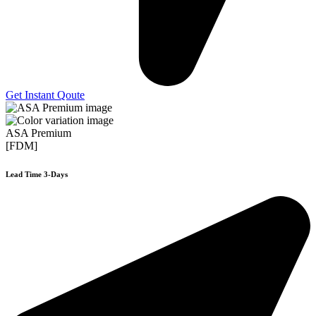
Get Instant Qoute
ASA Premium
[FDM]
Lead Time 3-Days