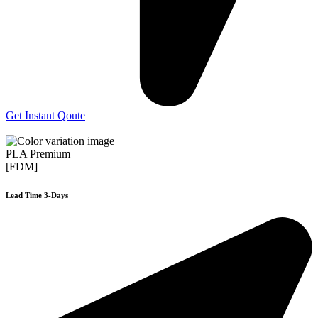
Get Instant Qoute
PLA Premium
[FDM]
Lead Time 3-Days