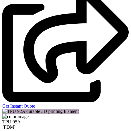
Get Instant Quote
TPU 95A
[FDM]