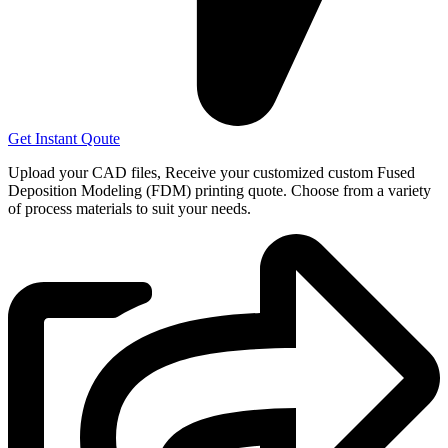
Get Instant Qoute
Upload your CAD files,
Receive your customized custom Fused
Deposition Modeling (FDM) printing quote. Choose from a variety
of process materials to suit your
needs.