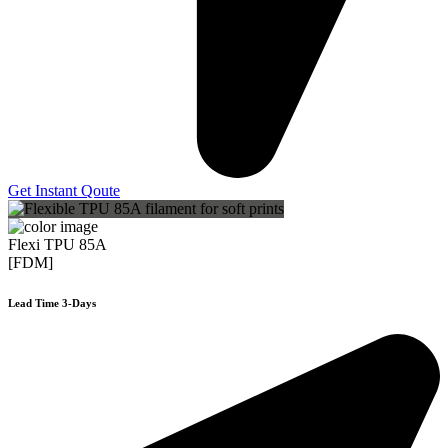
Get Instant Qoute
Flexi TPU 85A
[FDM]
Lead Time 3-Days