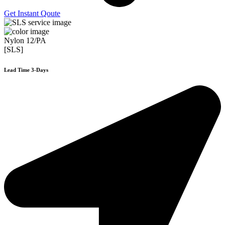
Get Instant Qoute
Nylon 12/PA
[SLS]
Lead Time 3-Days