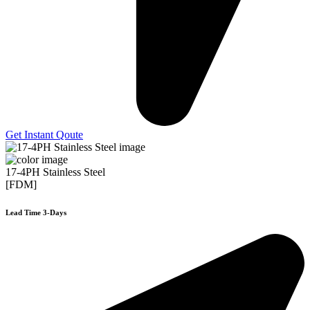
Get Instant Qoute
17-4PH Stainless Steel
[FDM]
Lead Time 3-Days