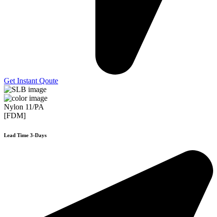
Get Instant Qoute
Nylon 11/PA
[FDM]
Lead Time 3-Days