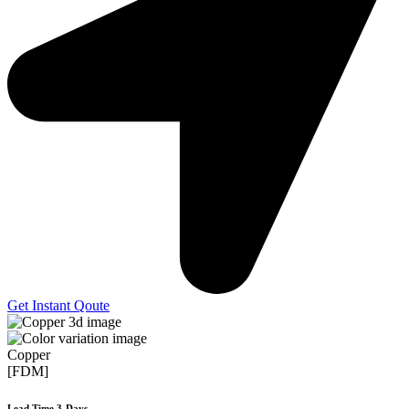
Get Instant Qoute
Copper
[FDM]
Lead Time 3-Days