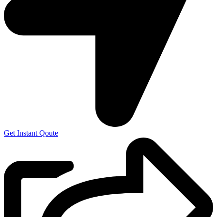
Get Instant Qoute