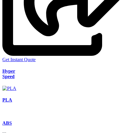
Get Instant Quote
Hyper
Speed
PLA
ABS