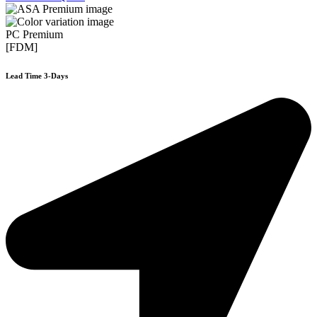
PC Premium
[FDM]
Lead Time 3-Days