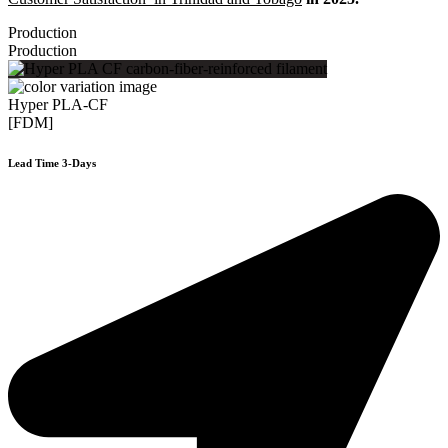
Production
Production
Hyper PLA-CF
[FDM]
Lead Time 3-Days