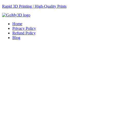
Rapid 3D Printing | High-Quality Prints
Home
Privacy Policy
Refund Policy
Blog