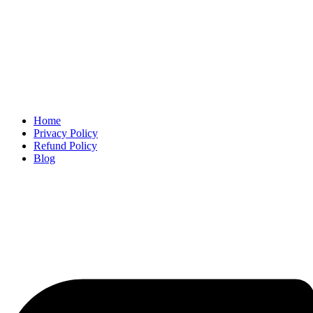
Home
Privacy Policy
Refund Policy
Blog