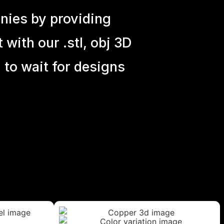
nies by providing
with our .stl, obj 3D
 to wait for designs