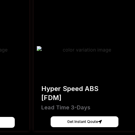
Hyper Speed ABS
[FDM]
Lead Time 3-Days
Get Instant Qoute