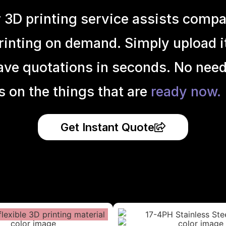
r 3D printing service assists compa
inting on demand. Simply upload it 
ave quotations in seconds. No need
s on the things that are
ready now.
Get Instant Quote