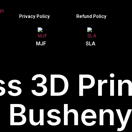
Privacy Policy
Refund Policy
MJF
SLA
s 3D Prin
Bushenyi