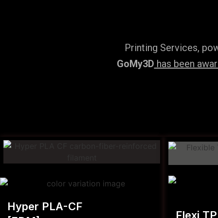
Printing Services, po
GoMy3D
has been award
Hyper PLA-CF
Flexi T