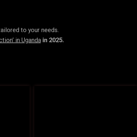
ailored to your needs.
tion’ in Uganda
in 2025.