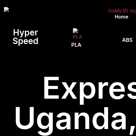
Home
Hyper
Speed
ABS
PLA
Expres
Uganda, 