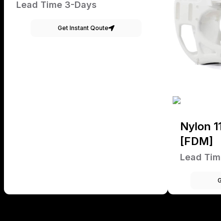
Lead Time 3-Days
Get Instant Qoute
Nylon 1
[FDM]
Lead Tim
G