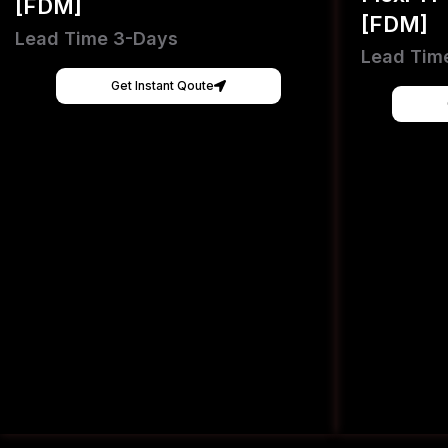
[FDM]
[FDM]
Lead Time 3-Days
Lead Tim
Get Instant Qoute