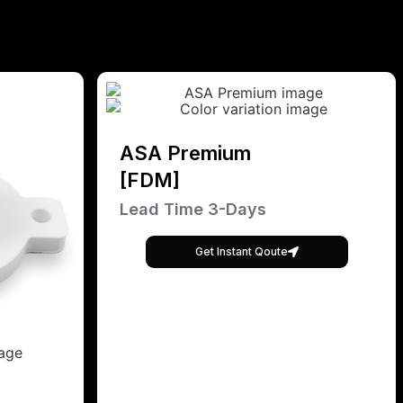
ASA Premium
[FDM]
Lead Time 3-Days
Get Instant Qoute