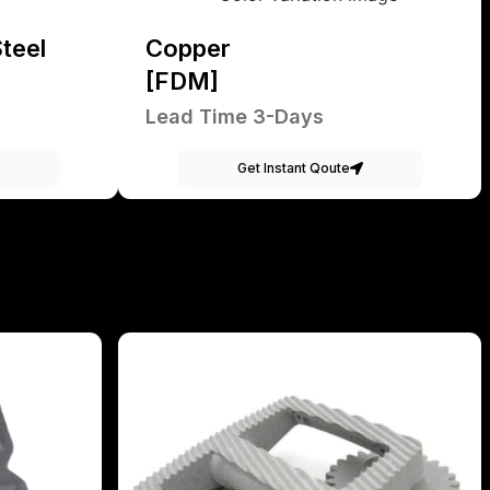
teel
Copper
[FDM]
Lead Time 3-Days
Get Instant Qoute