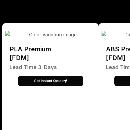
PLA Premium
ABS Pr
[FDM]
[FDM]
Lead Time 3-Days
Lead Tim
Get Instant Qoute