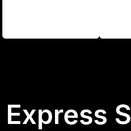
Express S