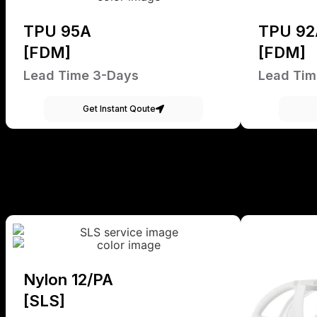
TPU 95A
TPU 92
[FDM]
[FDM]
Lead Time 3-Days
Lead Tim
Get Instant Qoute
Nylon 12/PA
[SLS]