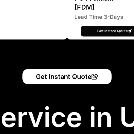
[FDM]
Lead Time 3-Days
Get Instant Qoute
Get Instant Quote
ervice in