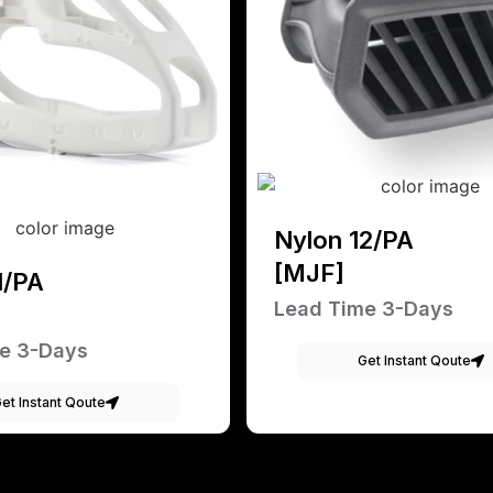
Nylon 12/PA
[MJF]
1/PA
Lead Time 3-Days
e 3-Days
Get Instant Qoute
et Instant Qoute