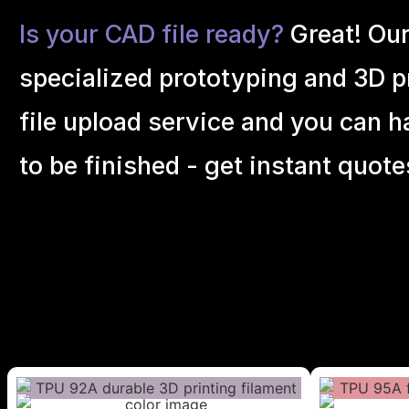
Is your CAD file ready?
Great! Ou
specialized prototyping and 3D pr
file upload service and you can h
to be finished - get instant quote