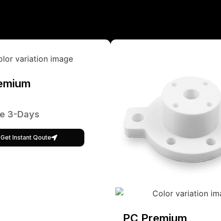
emium
e 3-Days
Get Instant Qoute
PC Premium