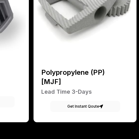
Polypropylene (PP)
[MJF]
Lead Time 3-Days
Get Instant Qoute