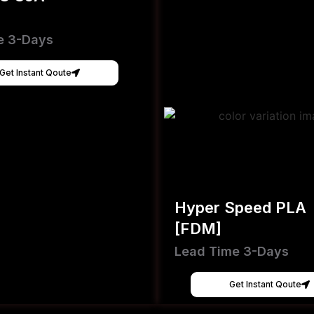
e 3-Days
Get Instant Qoute
Hyper Speed PLA
[FDM]
Lead Time 3-Days
Get Instant Qoute