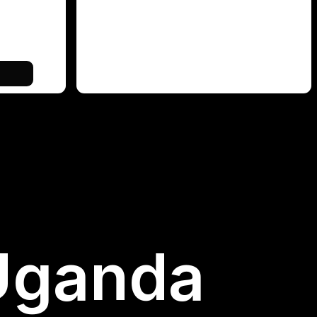
 Uganda