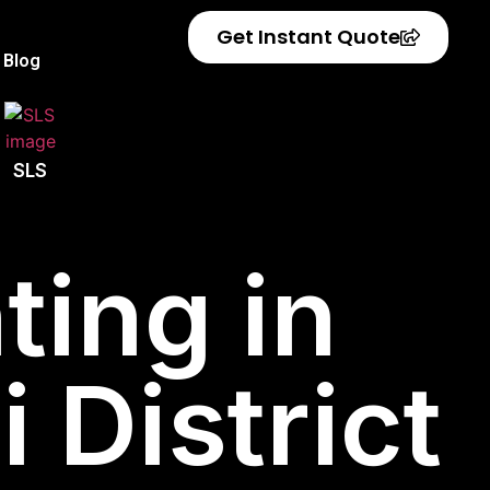
Get Instant Quote
Blog
SLS
ting in
 District