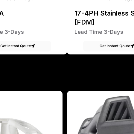
A
17-4PH Stainless S
[FDM]
e 3-Days
Lead Time 3-Days
Get Instant Qoute
Get Instant Qoute