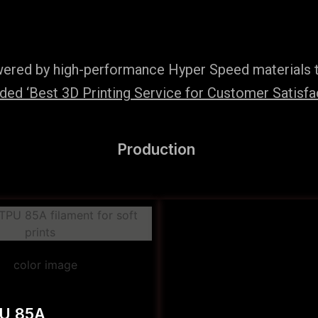
wered by high-performance Hyper Speed materials t
ed ‘Best 3D Printing Service for Customer Satisfac
Production
PU 85A