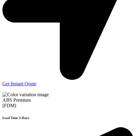
Get Instant Qoute
ABS Premium
[FDM]
Lead Time 3-Days