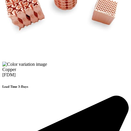
Copper
[FDM]
Lead Time 3-Days