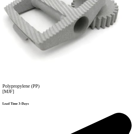
Polypropylene (PP)
[MJF]
Lead Time 3-Days