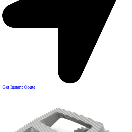
Get Instant Qoute