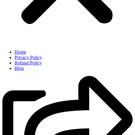
Home
Privacy Policy
Refund Policy
Blog