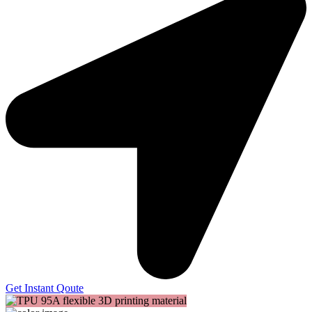
Get Instant Qoute