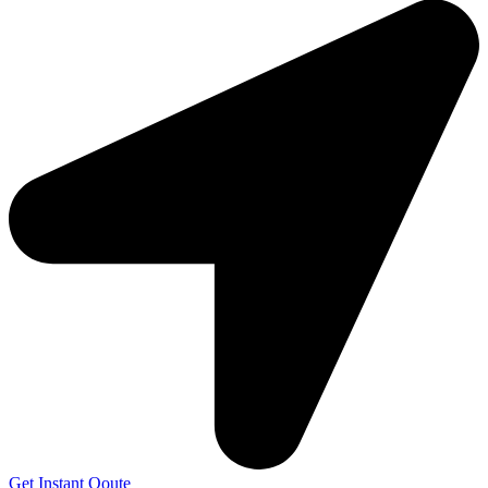
Get Instant Qoute