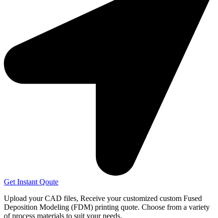
Get Instant Qoute
Upload your CAD files,
Receive your customized custom Fused
Deposition Modeling (FDM) printing quote. Choose from a variety
of process materials to suit your
needs.