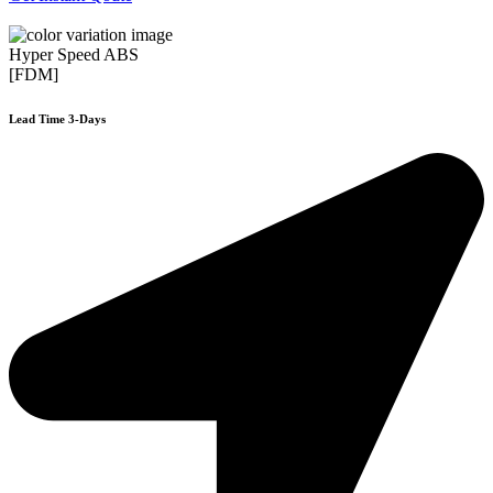
Hyper Speed ABS
[FDM]
Lead Time 3-Days