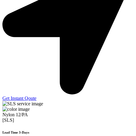
Get Instant Qoute
Nylon 12/PA
[SLS]
Lead Time 3-Days