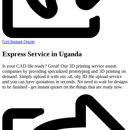
Get Instant Quote
Express Service in Uganda
Is your CAD file ready?
Great! Our 3D printing service assists
companies by providing specialized prototyping and 3D printing on
demand. Simply upload it with our .stl, obj 3D file upload service
and you can have quotations in seconds. No need to wait for designs
to be finished - get instant quotes on the things that are
ready now.