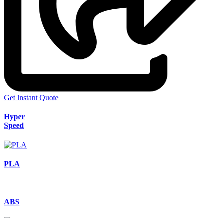
Get Instant Quote
Hyper
Speed
PLA
ABS