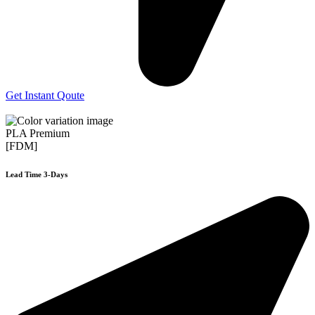
Get Instant Qoute
PLA Premium
[FDM]
Lead Time 3-Days