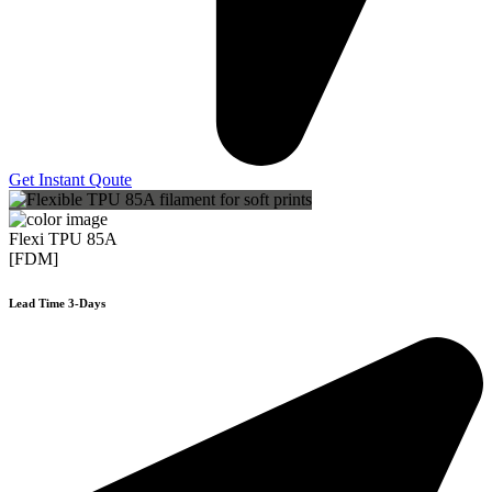
Get Instant Qoute
Flexi TPU 85A
[FDM]
Lead Time 3-Days