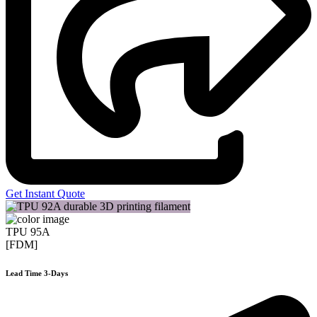
Get Instant Quote
TPU 95A
[FDM]
Lead Time 3-Days