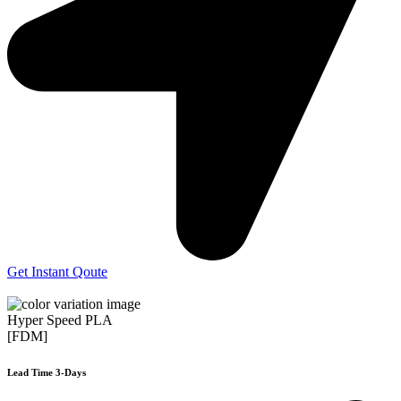
Get Instant Qoute
Hyper Speed PLA
[FDM]
Lead Time 3-Days