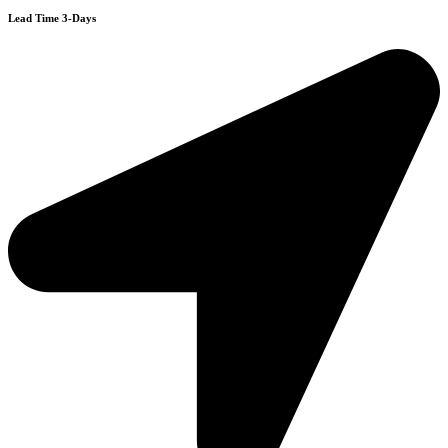
Lead Time 3-Days