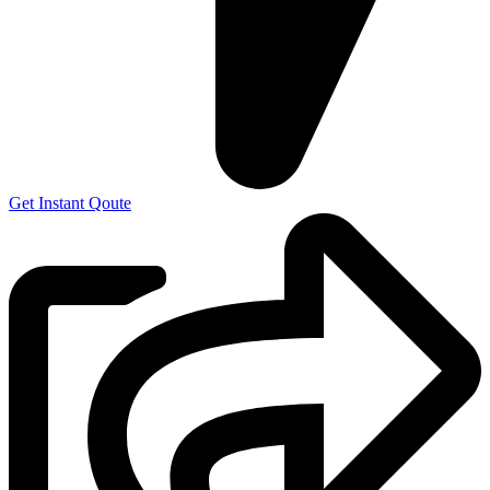
Get Instant Qoute