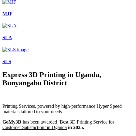
MJF
SLA
SLS
Express 3D Printing in Uganda,
Bunyangabu District
Printing Services, powered by high-performance Hyper Speed
materials tailored to your needs.
GoMy3D
has been awarded ‘Best 3D Printing Service for
Customer Satisfaction’ in Uganda
in 2025.