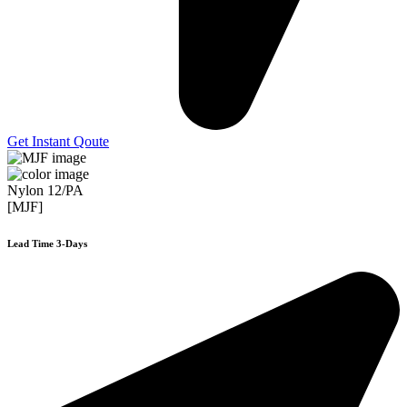
Get Instant Qoute
Nylon 12/PA
[MJF]
Lead Time 3-Days