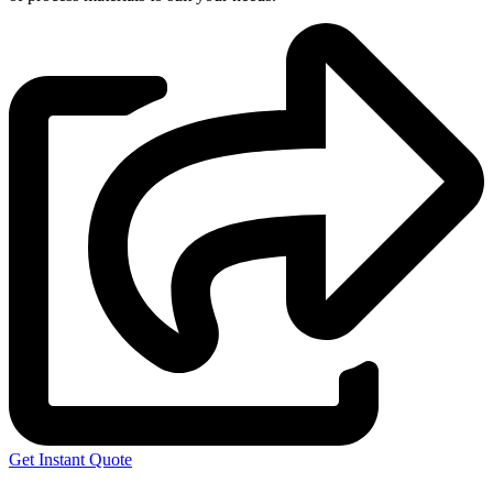
Get Instant Quote