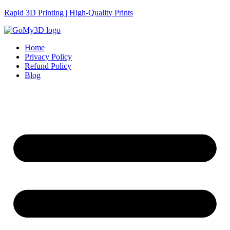
Rapid 3D Printing | High-Quality Prints
Home
Privacy Policy
Refund Policy
Blog