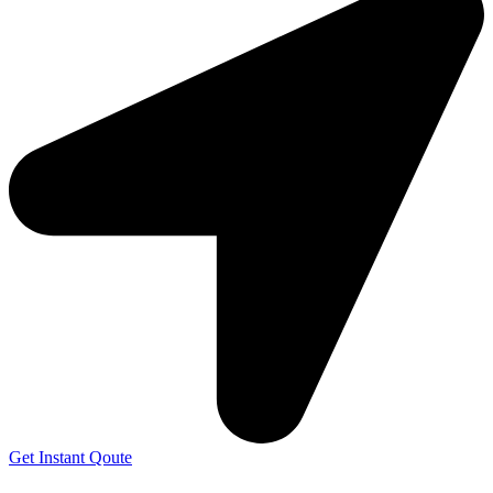
Get Instant Qoute