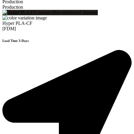
Production
Production
Hyper PLA-CF
[FDM]
Lead Time 3-Days