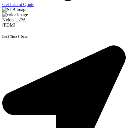
Get Instant Qoute
Nylon 11/PA
[FDM]
Lead Time 3-Days