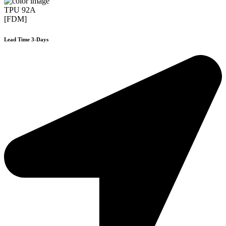
TPU 92A
[FDM]
Lead Time 3-Days