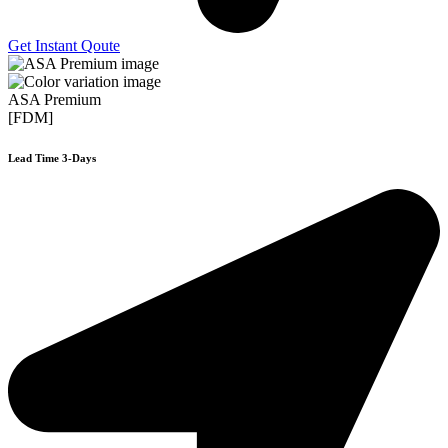
Get Instant Qoute
ASA Premium
[FDM]
Lead Time 3-Days