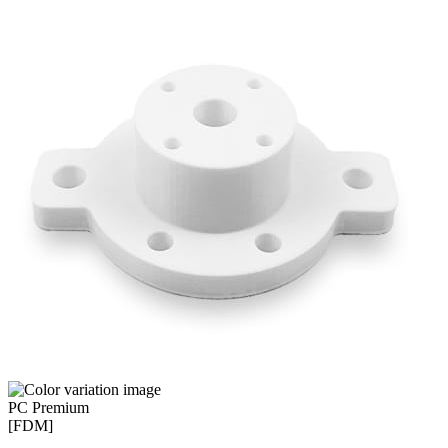
PC Premium
[FDM]