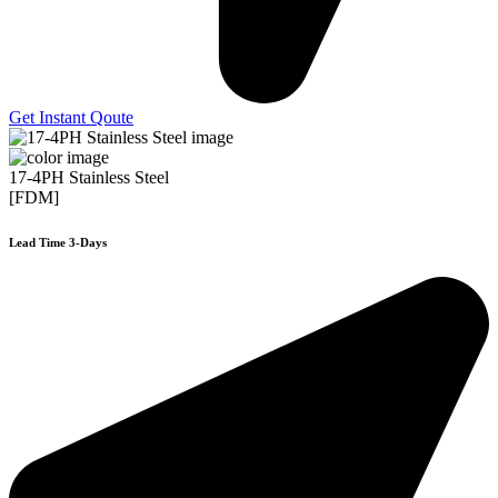
Get Instant Qoute
17-4PH Stainless Steel
[FDM]
Lead Time 3-Days