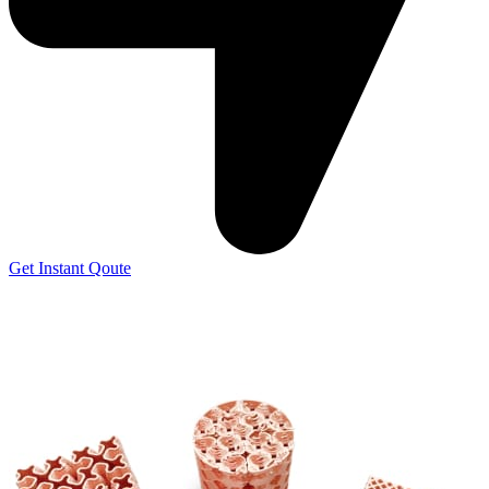
Get Instant Qoute