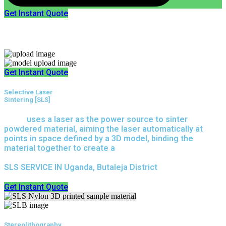
Get Instant Quote
Express 3D Printing
Get Instant Quote
Selective Laser
Sintering [SLS]
(SLS)
uses a laser as the power source to sinter
powdered material, aiming the laser automatically at
points in space defined by a 3D model, binding the
material together to create a
solid structure.
SLS SERVICE IN Uganda, Butaleja District
Get Instant Quote
Stereolithography