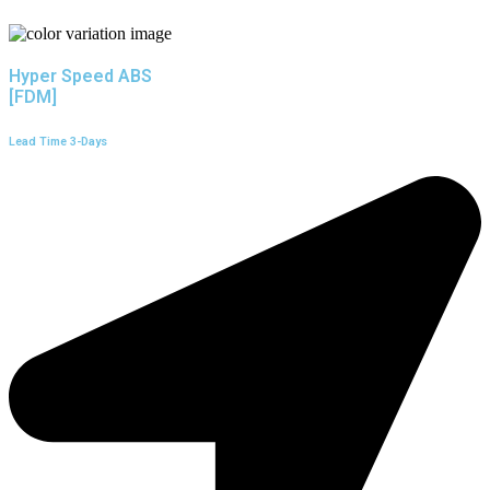
Hyper Speed ABS
[FDM]
Lead Time 3-Days