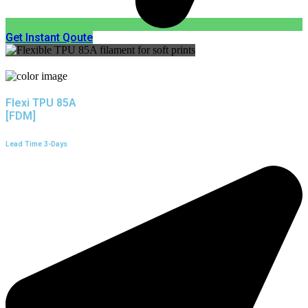
Get Instant Qoute
Flexi TPU 85A
[FDM]
Lead Time 3-Days