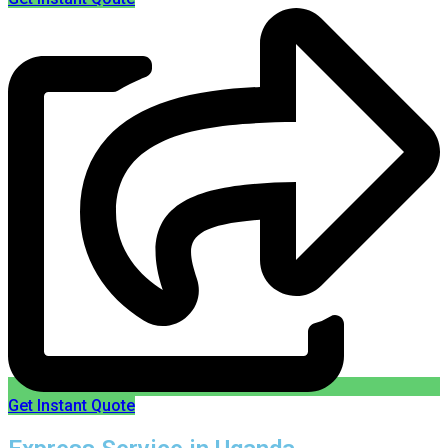
Get Instant Quote