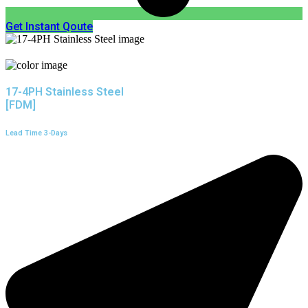
Get Instant Qoute
17-4PH Stainless Steel
[FDM]
Lead Time 3-Days