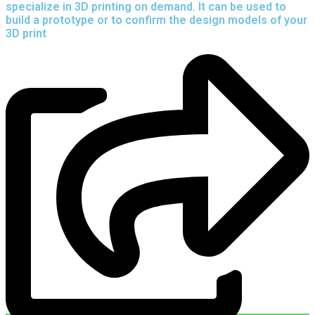
specialize in 3D printing on demand.
It can be used to
build a prototype
or to confirm the design models of your
3D print