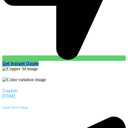
Get Instant Qoute
Copper
[FDM]
Lead Time 3-Days