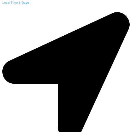
Lead Time 3-Days