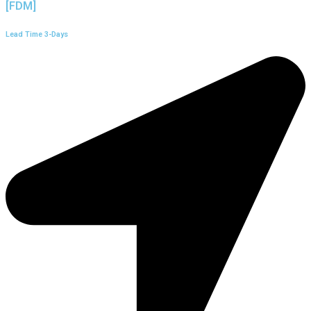
[FDM]
Lead Time 3-Days