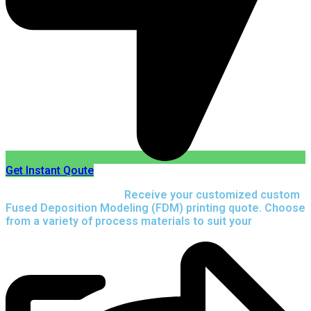
Get Instant Qoute
Upload your CAD files,
Receive your customized custom
Fused Deposition Modeling (FDM) printing quote. Choose
from a variety of process materials to suit your
needs.