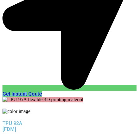
Get Instant Qoute
TPU 92A
[FDM]