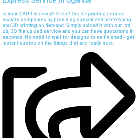
Express Service in Uganda
Is your CAD file ready?
Great! Our 3D printing service
assists companies by providing specialized prototyping
and 3D printing on demand. Simply upload it with our .stl,
obj 3D file upload service and you can have quotations in
seconds. No need to wait for designs to be finished - get
instant quotes on the things that are
ready now.