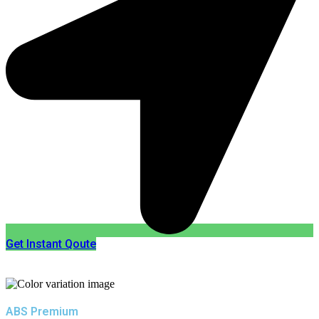
Get Instant Qoute
ABS Premium