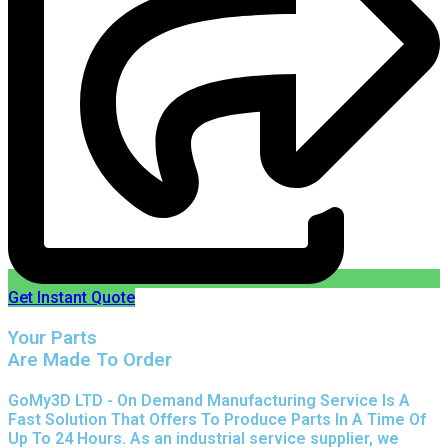
Get Instant Quote
Your Parts
Are Made To Order
GoMy3D LTD - On Demand Manufacturing Service Is A
Fast Solution That Offers To Produce Parts In A Time Of
Up To 24 Hours. As an industrial service supplier, we