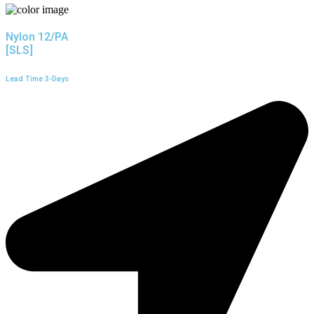
Nylon 12/PA
[SLS]
Lead Time 3-Days