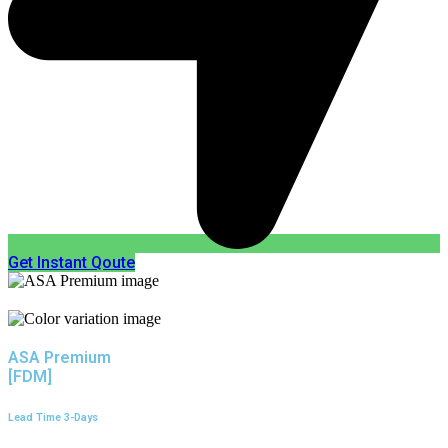
Get Instant Qoute
ASA Premium
[FDM]
Lead Time 3-Days