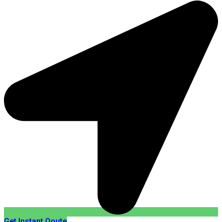
Get Instant Qoute