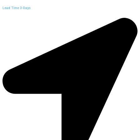
Lead Time 3-Days