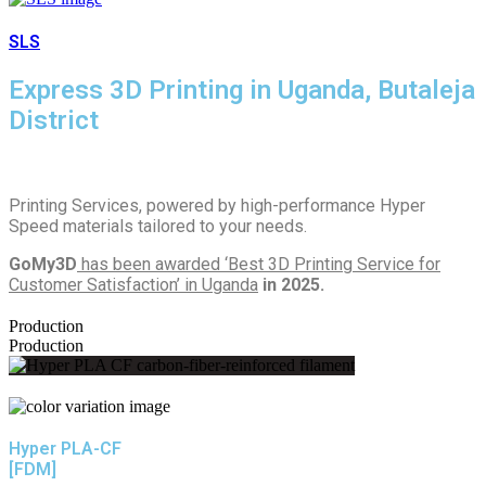
SLS
Express 3D Printing in Uganda, Butaleja
District
Printing Services, powered by high-performance Hyper
Speed materials tailored to your needs.
GoMy3D
has been awarded ‘Best 3D Printing Service for
Customer Satisfaction’ in Uganda
in 2025.
Production
Production
Hyper PLA-CF
[FDM]