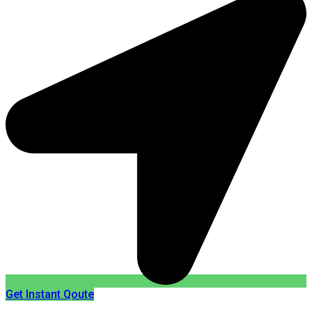
Get Instant Qoute