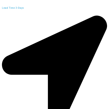
Lead Time 3-Days