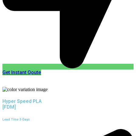
Get Instant Qoute
Hyper Speed PLA
[FDM]
Lead Time 3-Days