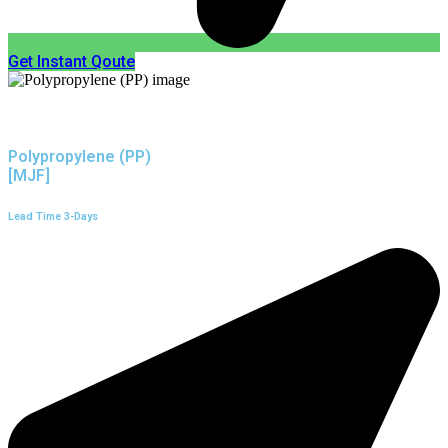
Get Instant Qoute
Polypropylene (PP)
[MJF]
Lead Time 3-Days