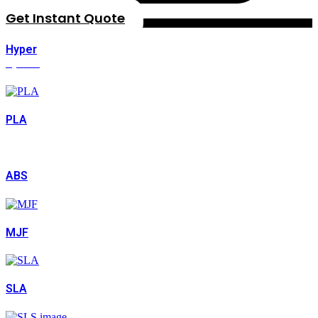
Get Instant Quote
Hyper
Speed
PLA
ABS
MJF
SLA