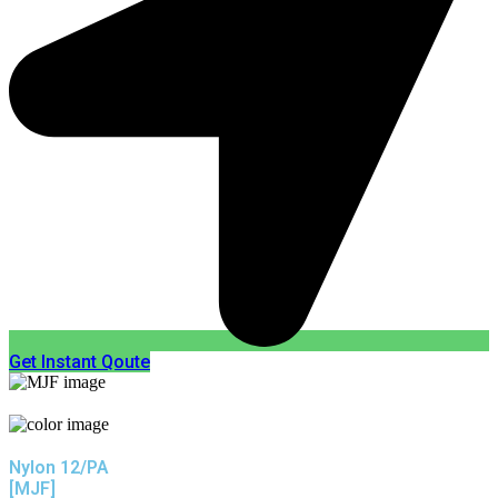
Get Instant Qoute
Nylon 12/PA
[MJF]