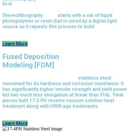
[SLA]
Stereolithography
(SLA)
starts with a vat of liquid
photopolymer or resin that is cured by a digital light
source as it repeats this process to build
parts layer by
layer.
Learn More
Fused Deposition
Modeling [FDM]
17-4 PH is precipitation-hardened
stainless steel
renowned for its hardness and corrosion resistance. It
has significantly higher tensile strength and yield power
but has much less elongation at break than 316L. Final
pieces built 17-2 PH receive vacuum solution heat
treatment along with H900 age treatments.
17-3 PH is a
full-purpose stainless steel variant built on 316L.
Learn More