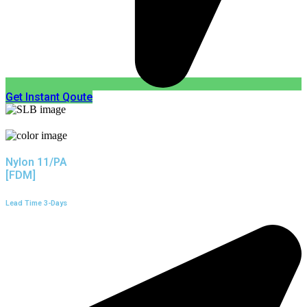
Get Instant Qoute
Nylon 11/PA
[FDM]
Lead Time 3-Days