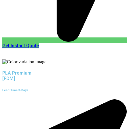
Get Instant Qoute
PLA Premium
[FDM]
Lead Time 3-Days