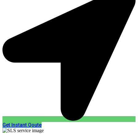
Get Instant Qoute