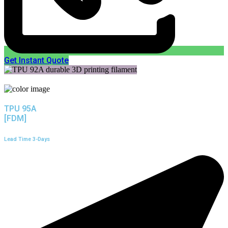
Get Instant Quote
TPU 95A
[FDM]
Lead Time 3-Days