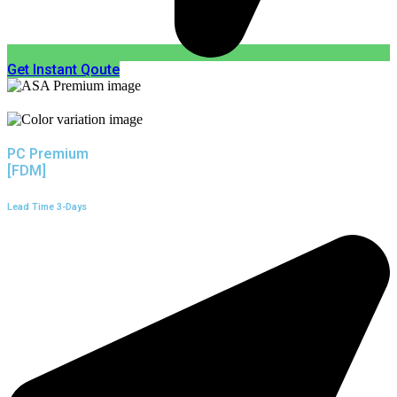
Get Instant Qoute
PC Premium
[FDM]
Lead Time 3-Days