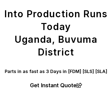
Parts
Into Production Runs
Today
Uganda, Buvuma
District
Parts in as fast as
3 Days in [FDM]
[SLS] [SLA]
Get Instant Quote