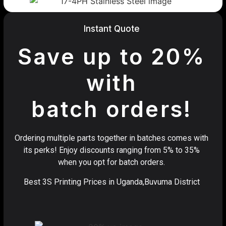
Instant Quote
Save up to 20%
with
batch orders!
Ordering multiple parts together in batches comes with
its perks! Enjoy discounts ranging from 5% to 35%
when you opt for batch orders.
Best 3S Printing Prices in Uganda,Buvuma District