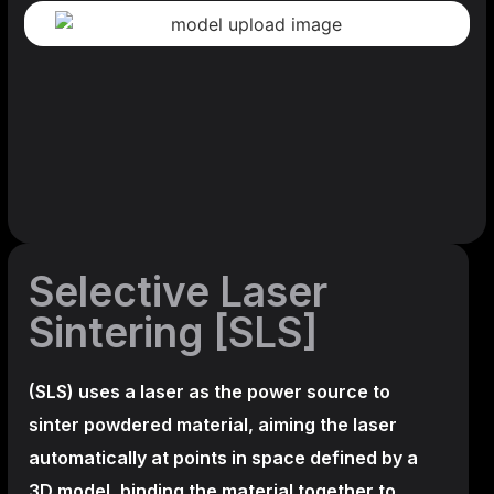
Selective Laser
Sintering [SLS]
(SLS)
uses a laser as the power source to
sinter powdered material, aiming the laser
automatically at points in space defined by a
3D model, binding the material together to