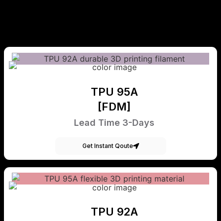
TPU 95A
[FDM]
Lead Time 3-Days
Get Instant Qoute
TPU 92A