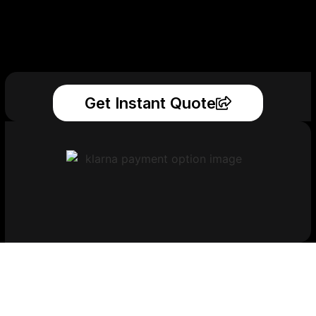
Get Instant Quote
Get Your Printed