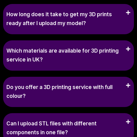
How long does it take to get my 3D prints
ready after I upload my model?
Which materials are available for 3D printing
service in UK?
Do you offer a 3D printing service with full
colour?
Can I upload STL files with different
components in one file?