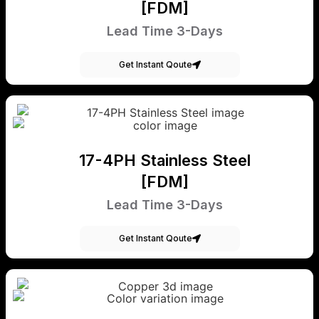
[FDM]
Lead Time 3-Days
Get Instant Qoute
17-4PH Stainless Steel
[FDM]
Lead Time 3-Days
Get Instant Qoute