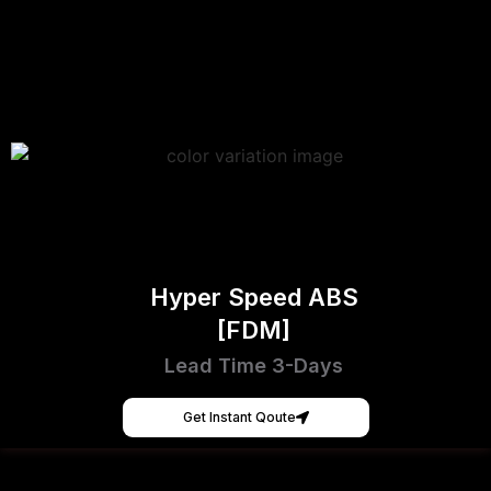
Hyper Speed ABS
[FDM]
Lead Time 3-Days
Get Instant Qoute