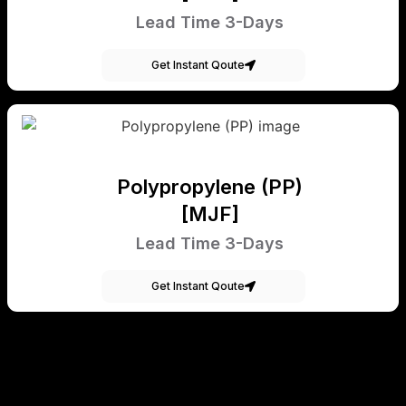
Lead Time 3-Days
Get Instant Qoute
Polypropylene (PP)
[MJF]
Lead Time 3-Days
Get Instant Qoute