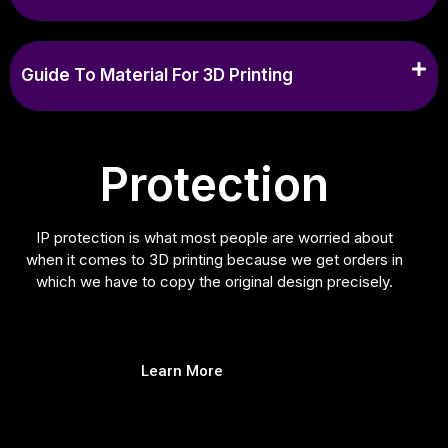
Guide To Material For 3D Printing
Protection
IP protection is what most people are worried about
when it comes to 3D printing because we get orders in
which we have to copy the original design precisely.
Learn More