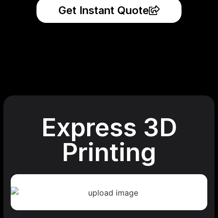
Get Instant Quote
Express 3D
Printing