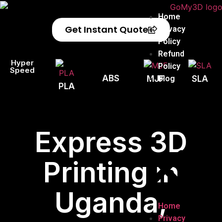
Home
Get Instant Quote
Privacy
Policy
Refund
Hyper
Policy
Speed
ABS
Blog
MJF
SLA
PLA
Express 3D
Printing in
Uganda,
Home
Privacy