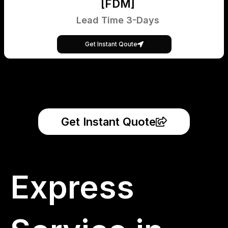
[FDM]
Lead Time 3-Days
Get Instant Qoute
Get Instant Quote
Express