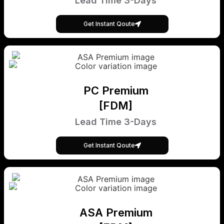
Lead Time 3-Days
Get Instant Qoute
PC Premium
[FDM]
Lead Time 3-Days
Get Instant Qoute
ASA Premium