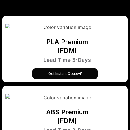
PLA Premium
[FDM]
Lead Time 3-Days
Get Instant Qoute
ABS Premium
[FDM]