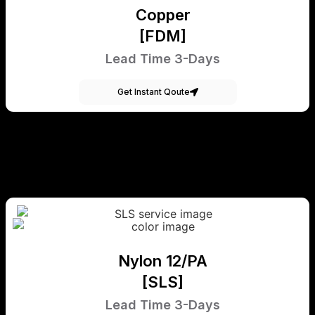
Copper
[FDM]
Lead Time 3-Days
Get Instant Qoute
Nylon 12/PA
[SLS]
Lead Time 3-Days