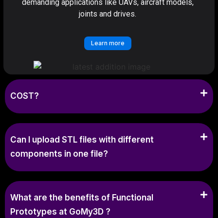
demanding applications like UAVs, aircraft models,
joints and drives.
Learn more
COST?
Can I upload STL files with different
components in one file?
What are the benefits of Functional
Prototypes at GoMy3D ?