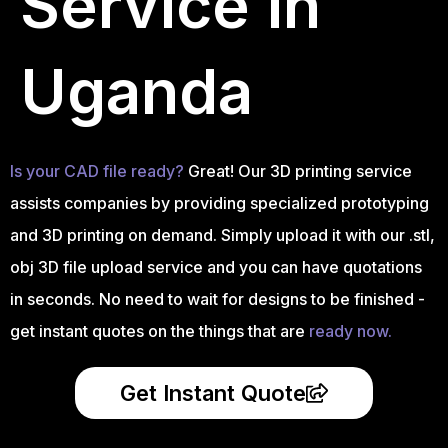
Service in
Uganda
Is your CAD file ready?
Great! Our 3D printing service
assists companies by providing specialized prototyping
and 3D printing on demand. Simply upload it with our .stl,
obj 3D file upload service and you can have quotations
in seconds. No need to wait for designs to be finished -
get instant quotes on the things that are
ready now.
Get Instant Quote