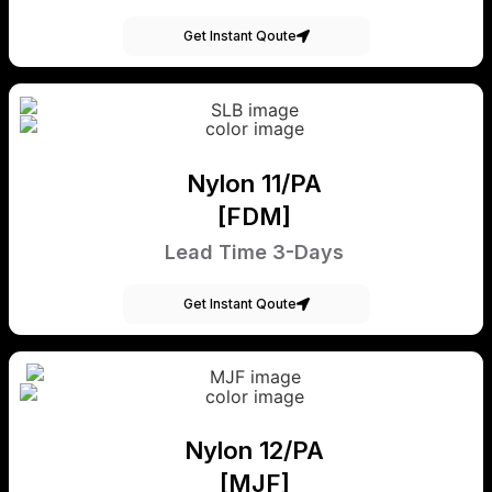
Get Instant Qoute
Nylon 11/PA
[FDM]
Lead Time 3-Days
Get Instant Qoute
Nylon 12/PA
[MJF]