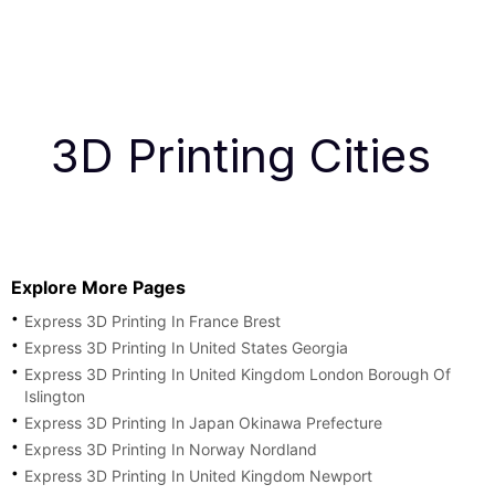
3D Printing Cities
Explore More Pages
Express 3D Printing In France Brest
Express 3D Printing In United States Georgia
Express 3D Printing In United Kingdom London Borough Of
Islington
Express 3D Printing In Japan Okinawa Prefecture
Express 3D Printing In Norway Nordland
Express 3D Printing In United Kingdom Newport