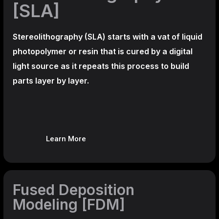
[SLA]
Stereolithography
(SLA)
starts with a vat of liquid
photopolymer or resin that is cured by a digital
light source as it repeats this process to build
parts layer by layer.
Learn More
Fused Deposition
Modeling [FDM]