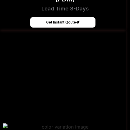
Lead Time 3-Days
Get Instant Qoute