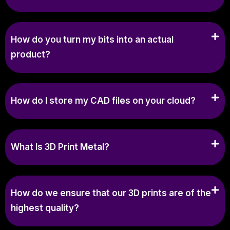
How do you turn my bits into an actual
product?
How do I store my CAD files on your cloud?
What Is 3D Print Metal?
How do we ensure that our 3D prints are of the
highest quality?