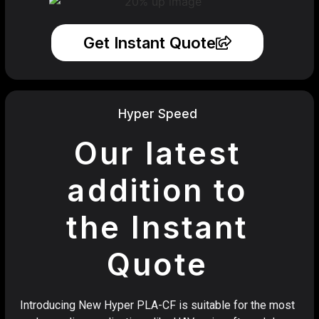
Get Instant Quote
Hyper Speed
Our latest
addition to
the Instant
Quote
Introducing New Hyper PLA-CF is suitable for the most