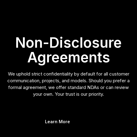
Non-Disclosure
Agreements
We uphold strict confidentiality by default for all customer
communication, projects, and models. Should you prefer a
formal agreement, we offer standard NDAs or can review
your own. Your trust is our priority.
Learn More