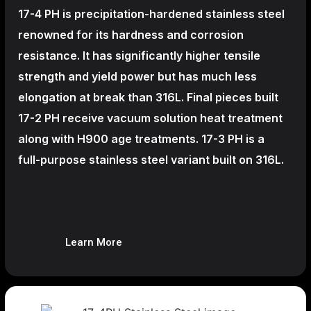
17-4 PH is precipitation-hardened
stainless steel
renowned for its hardness and corrosion
resistance. It has significantly higher tensile
strength and yield power but has much less
elongation at break than 316L. Final pieces built
17-2 PH receive vacuum solution heat treatment
along with H900 age treatments.
17-3 PH is a
full-purpose stainless steel variant built on 316L.
Learn More