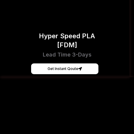
Hyper Speed PLA
[FDM]
Lead Time 3-Days
Get Instant Qoute