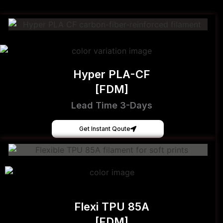
Hyper PLA-CF
[FDM]
Lead Time 3-Days
Get Instant Qoute
Flexi TPU 85A
[FDM]