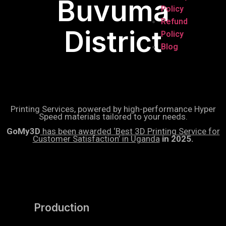
Buvuma
Policy
Refund
District
Policy
Blog
Printing Services, powered by high-performance Hyper
Speed materials tailored to your needs.
GoMy3D
has been awarded ‘Best 3D Printing Service for
Customer Satisfaction’ in Uganda
in 2025.
Production