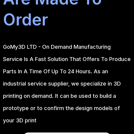
Order
GoMy3D LTD - On Demand Manufacturing
Service Is A Fast Solution That Offers To Produce
Parts In A Time Of Up To 24 Hours. As an
industrial service supplier, we specialize in 3D
printing on demand.
It can be used to build a
prototype
or to confirm the design models of
your 3D print