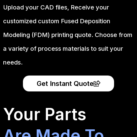
Upload your CAD files,
Receive your
customized custom Fused Deposition
Modeling (FDM) printing quote. Choose from
a variety of process materials to suit your
needs.
Get Instant Quote
Your Parts
Are Made To