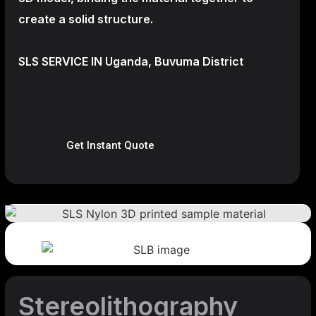
create a
solid structure.
SLS SERVICE IN Uganda, Buvuma District
Get Instant Quote
Stereolithography