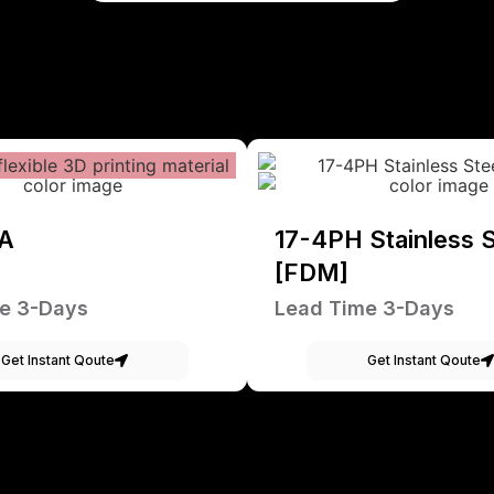
A
17-4PH Stainless S
[FDM]
e 3-Days
Lead Time 3-Days
Get Instant Qoute
Get Instant Qoute