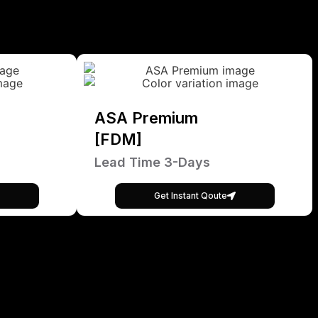
ASA Premium
[FDM]
Lead Time 3-Days
Get Instant Qoute