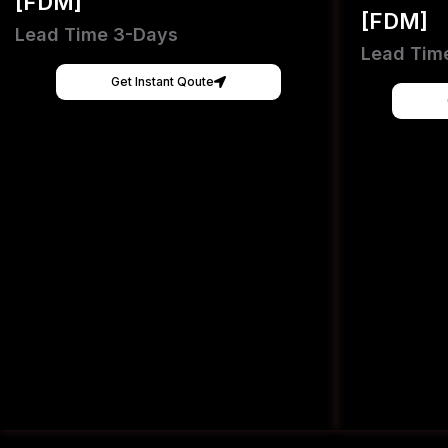
[FDM]
[FDM]
Lead Time 3-Days
Lead Tim
Get Instant Qoute