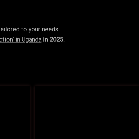
ailored to your needs.
tion’ in Uganda
in 2025.