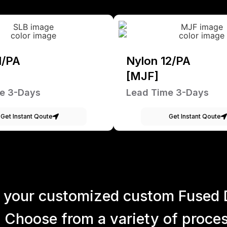
1/PA
Nylon 12/PA
[MJF]
e 3-Days
Lead Time 3-Days
Get Instant Qoute
Get Instant Qoute
 your customized custom Fused 
 Choose from a variety of process