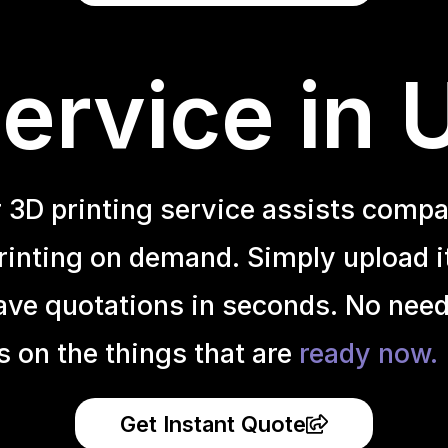
ervice in
r 3D printing service assists compa
inting on demand. Simply upload it 
ave quotations in seconds. No need
s on the things that are
ready now.
Get Instant Quote