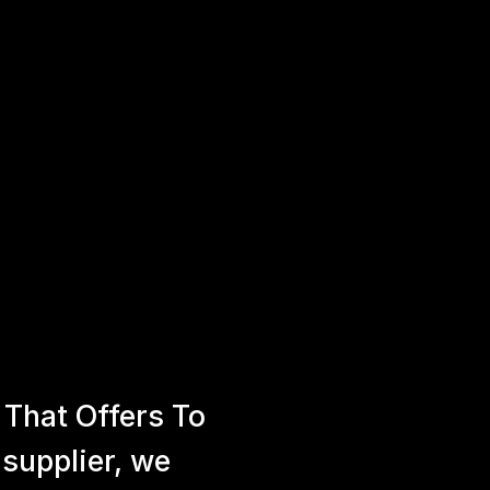
That Offers To
 supplier, we