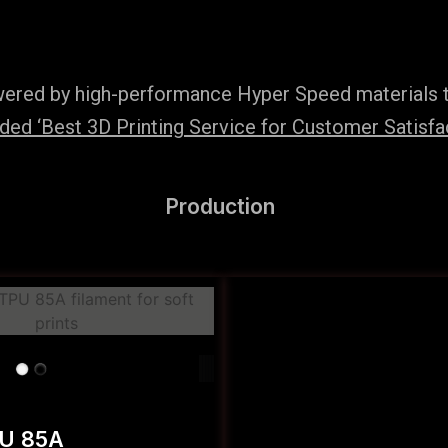
wered by high-performance Hyper Speed materials t
ed ‘Best 3D Printing Service for Customer Satisfac
Production
PU 85A