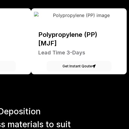
Polypropylene (PP)
[MJF]
Lead Time 3-Days
Get Instant Qoute
Deposition
 materials to suit