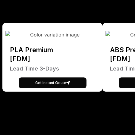
PLA Premium
ABS Pr
[FDM]
[FDM]
Lead Time 3-Days
Lead Tim
Get Instant Qoute