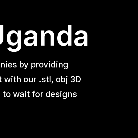
 Uganda
nies by providing
with our .stl, obj 3D
 to wait for designs