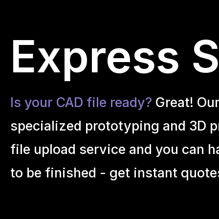
Express S
Is your CAD file ready?
Great! Ou
specialized prototyping and 3D pr
file upload service and you can h
to be finished - get instant quote