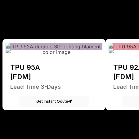
TPU 95A
TPU 92
[FDM]
[FDM]
Lead Time 3-Days
Lead Tim
Get Instant Qoute