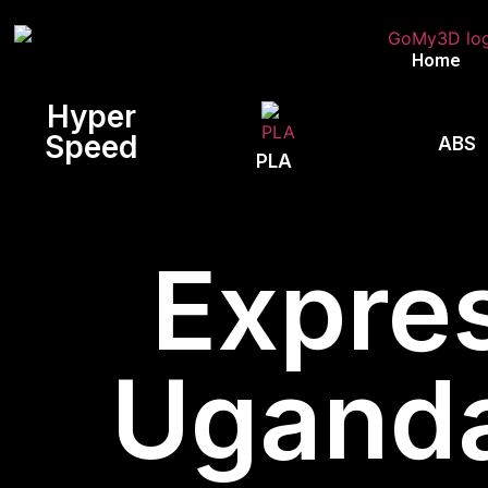
Home
Hyper
Speed
ABS
PLA
Expres
Uganda