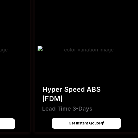
Hyper Speed ABS
[FDM]
Lead Time 3-Days
Get Instant Qoute