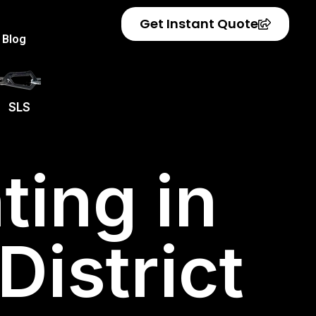
Get Instant Quote
Blog
SLS
ting in
istrict