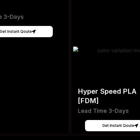
e 3-Days
Get Instant Qoute
Hyper Speed PLA
[FDM]
Lead Time 3-Days
Get Instant Qoute