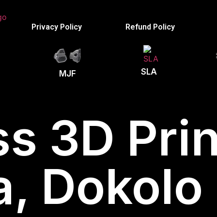
Privacy Policy
Refund Policy
SLA
MJF
s 3D Prin
, Dokolo D