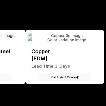
teel
Copper
[FDM]
Lead Time 3-Days
Get Instant Qoute