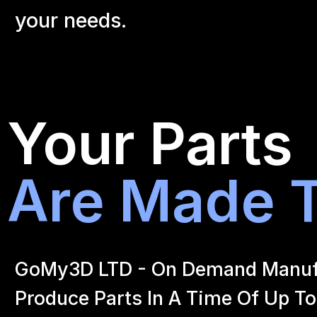
your
needs.
Your Parts
Are Made T
GoMy3D LTD - On Demand Manufact
Produce Parts In A Time Of Up To 