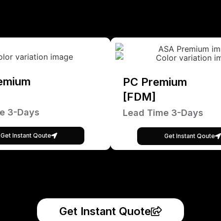
emium
PC Premium
[FDM]
e 3-Days
Lead Time 3-Days
Get Instant Qoute
Get Instant Qoute
Get Instant Quote