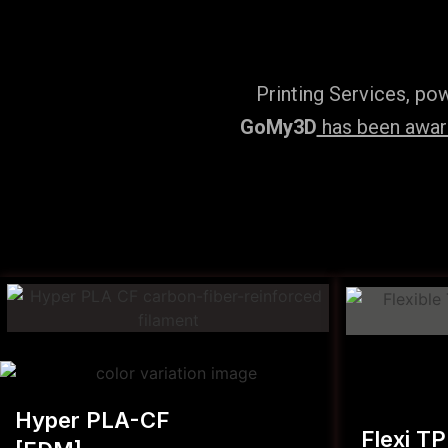
Printing Services, po
GoMy3D
has been award
Hyper PLA-CF
Flexi T