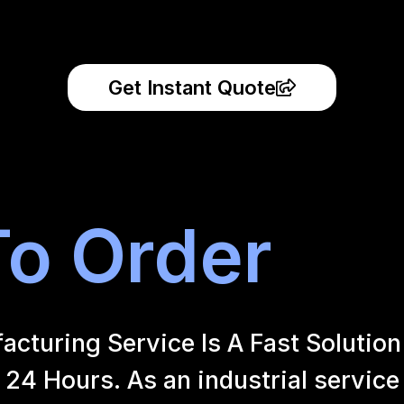
Get Instant Quote
o Order
uring Service Is A Fast Solution 
24 Hours. As an industrial service