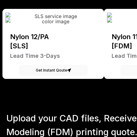
Nylon 12/PA
Nylon 1
[SLS]
[FDM]
Lead Time 3-Days
Lead Tim
Get Instant Qoute
Upload your CAD files,
Receive
Modeling (FDM) printing quote.