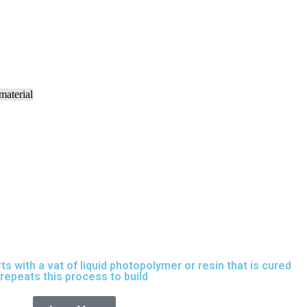
rts with a vat of liquid photopolymer or resin that is cured
t repeats this process to build
parts layer by layer.