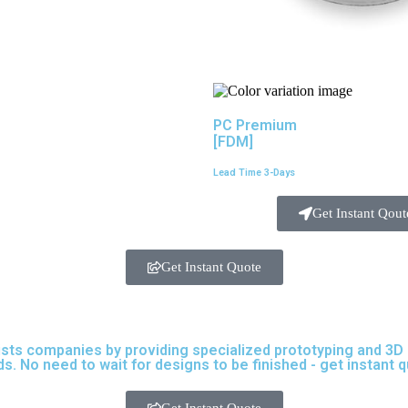
PC Premium
[FDM]
Lead Time 3-Days
Get Instant Qout
Get Instant Quote
ists companies by providing specialized prototyping and 3D pr
s. No need to wait for designs to be finished - get instant 