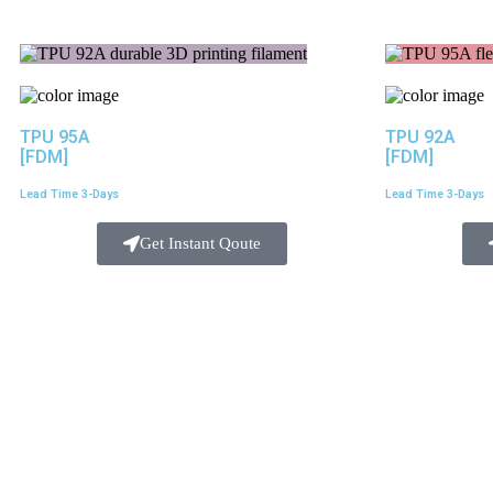
TPU 95A
TPU 92A
[FDM]
[FDM]
Lead Time 3-Days
Lead Time 3-Days
Get Instant Qoute