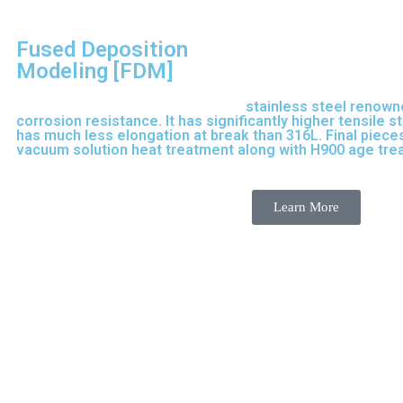
Fused Deposition
Modeling [FDM]
17-4 PH is precipitation-hardened
stainless steel renown
corrosion resistance. It has significantly higher tensile 
has much less elongation at break than 316L. Final pieces
vacuum solution heat treatment along with H900 age tr
purpose stainless steel variant built on 316L.
Learn More