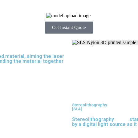
Get Instant Quote
d material, aiming the laser
inding the material together
Stereolithography
[SLA]
Stereolithography
(SLA)
sta
by a digital light source as i