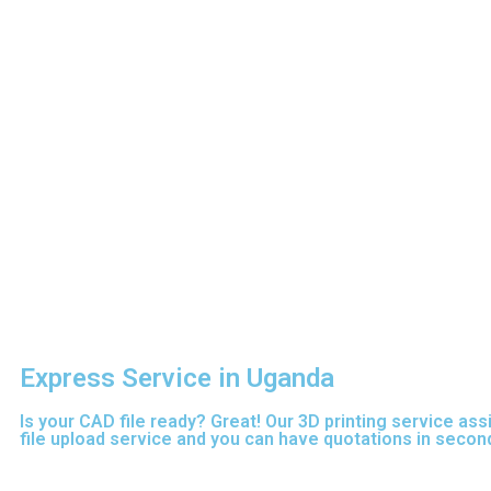
Express Service in Uganda
Is your CAD file ready?
Great! Our 3D printing service ass
file upload service and you can have quotations in second