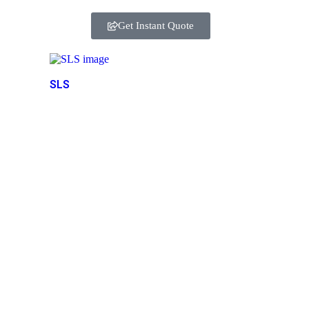
Get Instant Quote
SLS