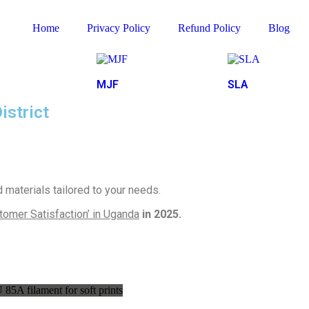
Home
Privacy Policy
Refund Policy
Blog
MJF
SLA
istrict
materials tailored to your needs.
tomer Satisfaction’ in Uganda
in 2025.