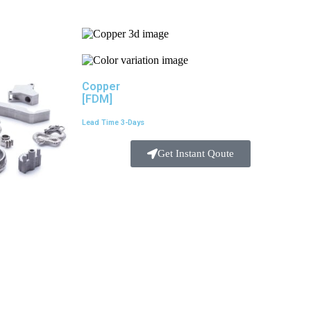
Copper
[FDM]
Lead Time 3-Days
Get Instant Qoute