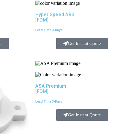
Hyper Speed ABS
[FDM]
Lead Time 3-Days
e
Get Instant Qoute
ASA Premium
[FDM]
Lead Time 3-Days
Get Instant Qoute