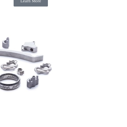
Learn More