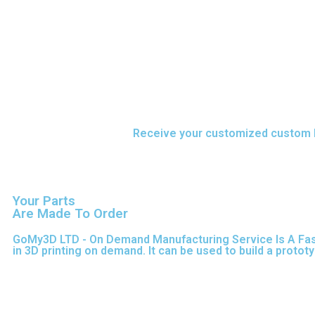
Upload your CAD files,
Receive your customized custom F
Your Parts
Are Made To Order
GoMy3D LTD - On Demand Manufacturing Service Is A Fast S
in 3D printing on demand.
It can be used to build a protot