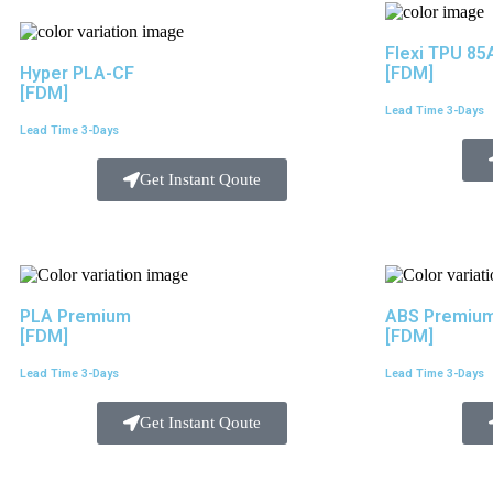
Flexi TPU 85
Hyper PLA-CF
[FDM]
[FDM]
Lead Time 3-Days
Lead Time 3-Days
Get Instant Qoute
PLA Premium
ABS Premiu
[FDM]
[FDM]
Lead Time 3-Days
Lead Time 3-Days
Get Instant Qoute