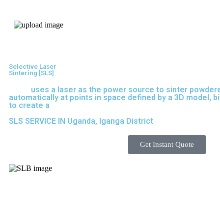
Express 3D Printing
Selective Laser
Sintering [SLS]
(SLS)
uses a laser as the power source to sinter powdere
automatically at points in space defined by a 3D model, b
to create a
solid structure.
SLS SERVICE IN Uganda, Iganga District
Get Instant Quote