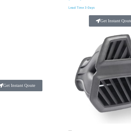
Lead Time 3-Days
Get Instant Qout
Get Instant Qoute