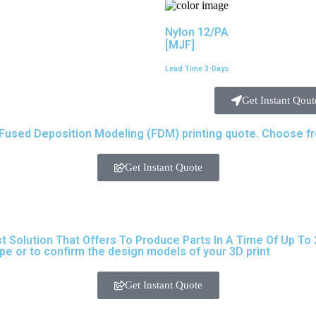
Nylon 12/PA
[MJF]
Lead Time 3-Days
Get Instant Qout
used Deposition Modeling (FDM) printing quote. Choose from
Get Instant Quote
olution That Offers To Produce Parts In A Time Of Up To 24
ype
or to confirm the design models of your 3D print
Get Instant Quote