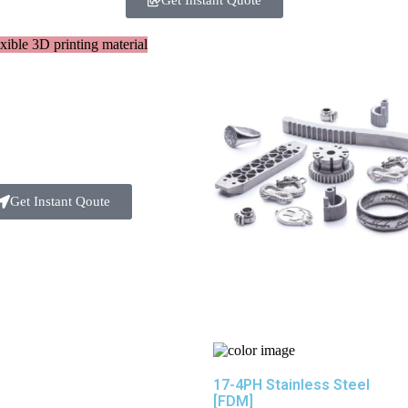
Get Instant Quote
Get Instant Qoute
17-4PH Stainless Steel
[FDM]