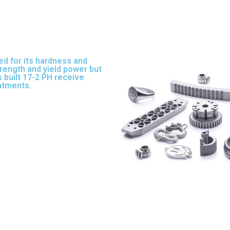
ed for its hardness and
strength and yield power but
 built 17-2 PH receive
eatments.
17-3 PH is a full-