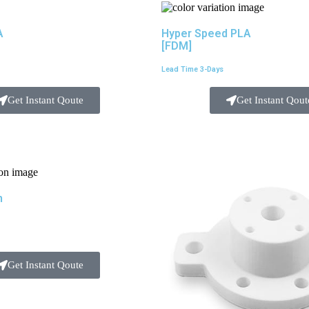
A
Hyper Speed PLA
[FDM]
Lead Time 3-Days
Get Instant Qoute
Get Instant Qout
m
Get Instant Qoute