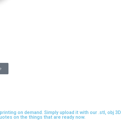
e
inting on demand. Simply upload it with our .stl, obj 3D
quotes on the things that are
ready now.