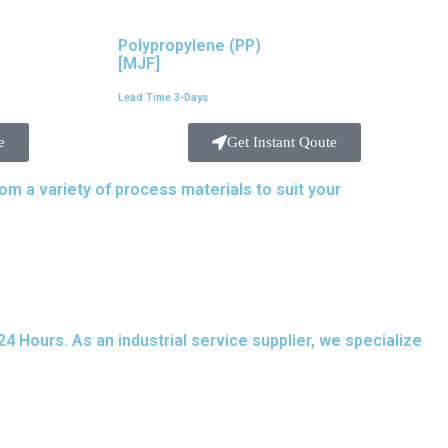
Polypropylene (PP)
[MJF]
Lead Time 3-Days
e
Get Instant Qoute
 a variety of process materials to suit your
needs.
 Hours. As an industrial service supplier, we specialize