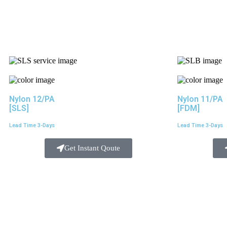
Nylon 12/PA
Nylon 11/PA
[SLS]
[FDM]
Lead Time 3-Days
Lead Time 3-Days
Get Instant Qoute