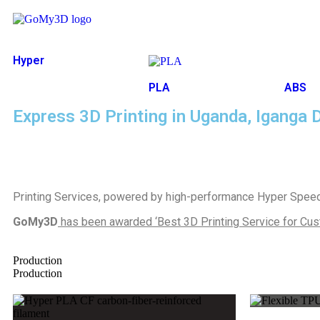
Hyper
Speed
PLA
ABS
Express 3D Printing in Uganda, Iganga D
Printing Services, powered by high-performance Hyper Speed 
GoMy3D
has been awarded ‘Best 3D Printing Service for Cus
Production
Production