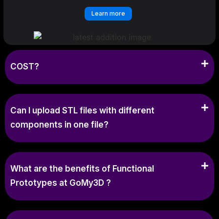
Learn more
COST?
Can I upload STL files with different
components in one file?
What are the benefits of Functional
Prototypes at GoMy3D ?