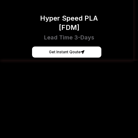
Hyper Speed PLA
[FDM]
Lead Time 3-Days
Get Instant Qoute