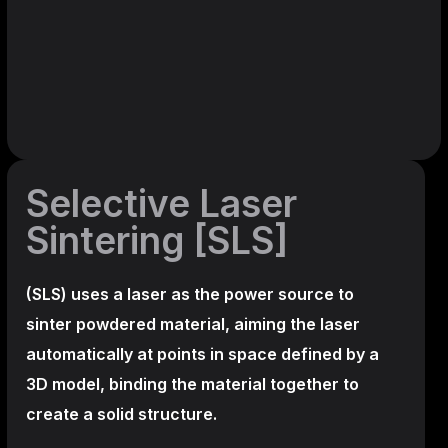
Selective Laser
Sintering [SLS]
(SLS)
uses a laser as the power source to
sinter powdered material, aiming the laser
automatically at points in space defined by a
3D model, binding the material together to
create a
solid structure.