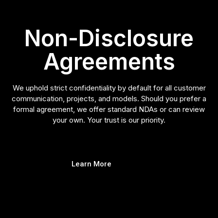
Non-Disclosure
Agreements
We uphold strict confidentiality by default for all customer
communication, projects, and models. Should you prefer a
formal agreement, we offer standard NDAs or can review
your own. Your trust is our priority.
Learn More