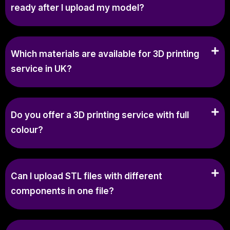
ready after I upload my model?
Which materials are available for 3D printing
service in UK?
Do you offer a 3D printing service with full
colour?
Can I upload STL files with different
components in one file?