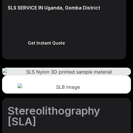
SLS SERVICE IN Uganda, Gomba District
Get Instant Quote
Stereolithography
[SLA]