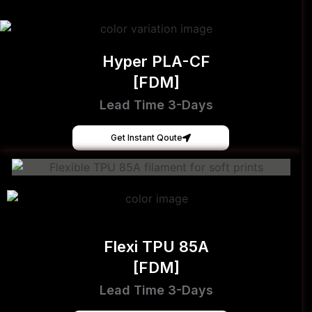
Hyper PLA-CF
[FDM]
Lead Time 3-Days
Get Instant Qoute
Flexi TPU 85A
[FDM]
Lead Time 3-Days