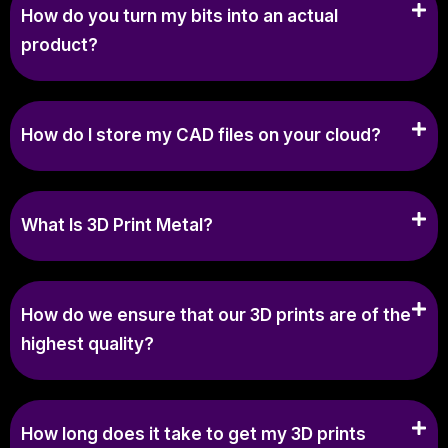
How do you turn my bits into an actual
product?
How do I store my CAD files on your cloud?
What Is 3D Print Metal?
How do we ensure that our 3D prints are of the
highest quality?
How long does it take to get my 3D prints