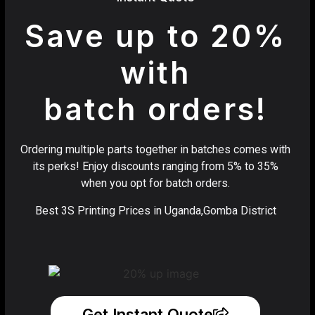
Save up to 20%
with
batch orders!
Ordering multiple parts together in batches comes with
its perks! Enjoy discounts ranging from 5% to 35%
when you opt for batch orders.
Best 3S Printing Prices in Uganda,Gomba District
Get Instant Quote