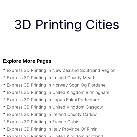
3D Printing Cities
Explore More Pages
Express 3D Printing In New Zealand Southland Region
Express 3D Printing In Ireland County Meath
Express 3D Printing In Norway Sogn Og Fjordane
Express 3D Printing In United Kingdom Birmingham
Express 3D Printing In Japan Fukui Prefecture
Express 3D Printing In United Kingdom Glasgow
Express 3D Printing In Ireland County Carlow
Express 3D Printing In France Calais
Express 3D Printing In Italy Province Of Rimini
Express 3D Printing In United Kingdom Scotland