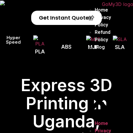
Home
Get Instant Quote
Privacy
Policy
Refund
Hyper
Policy
Speed
ABS
Blog
MJF
SLA
PLA
Express 3D
Printing in
Uganda,
Home
Privacy