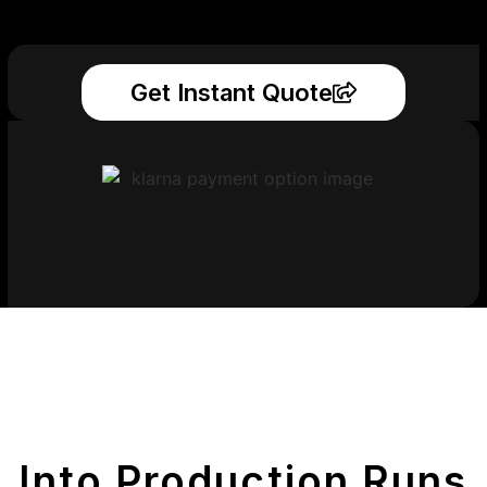
Get Instant Quote
Get Your Printed
Parts
Into Production Runs