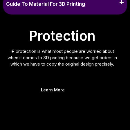
Guide To Material For 3D Printing
Protection
IP protection is what most people are worried about
when it comes to 3D printing because we get orders in
which we have to copy the original design precisely.
Learn More