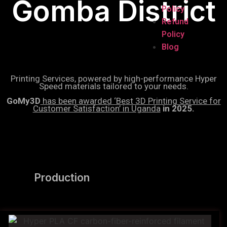
Gomba District
Policy
Refund
Policy
Blog
Printing Services, powered by high-performance Hyper
Speed materials tailored to your needs.
GoMy3D
has been awarded ‘Best 3D Printing Service for
Customer Satisfaction’ in Uganda
in 2025.
Production