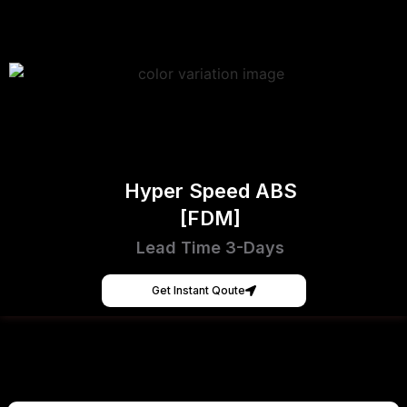
Hyper Speed ABS
[FDM]
Lead Time 3-Days
Get Instant Qoute