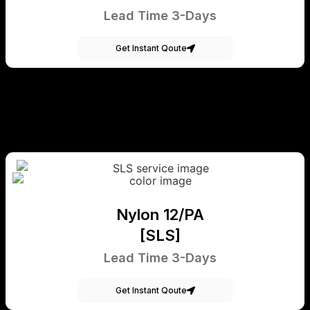
Lead Time 3-Days
Get Instant Qoute
Nylon 12/PA
[SLS]
Lead Time 3-Days
Get Instant Qoute