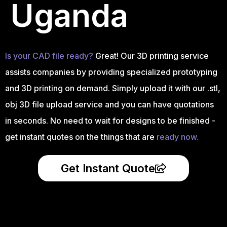
Uganda
Is your CAD file ready?
Great! Our 3D printing service
assists companies by providing specialized prototyping
and 3D printing on demand. Simply upload it with our .stl,
obj 3D file upload service and you can have quotations
in seconds. No need to wait for designs to be finished -
get instant quotes on the things that are
ready now.
Get Instant Quote