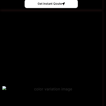
Get Instant Qoute