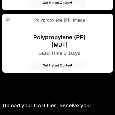
Get Instant Qoute
Polypropylene (PP)
[MJF]
Lead Time 3-Days
Get Instant Qoute
Upload your CAD files,
Receive your