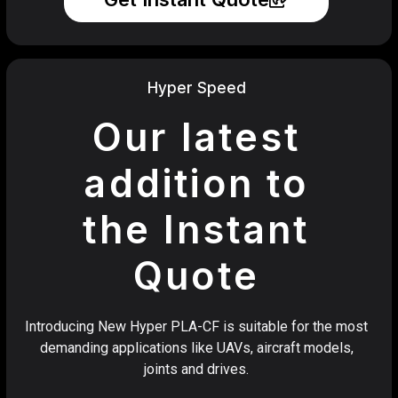
Hyper Speed
Our latest
addition to
the Instant
Quote
Introducing New Hyper PLA-CF is suitable for the most
demanding applications like UAVs, aircraft models,
joints and drives.