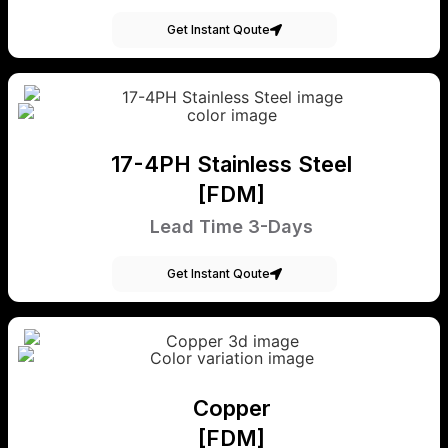
Get Instant Qoute
17-4PH Stainless Steel
[FDM]
Lead Time 3-Days
Get Instant Qoute
Copper
[FDM]