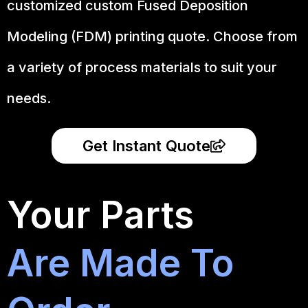
customized custom Fused Deposition
Modeling (FDM) printing quote. Choose from
a variety of process materials to suit your
needs.
Get Instant Quote
Your Parts
Are Made To