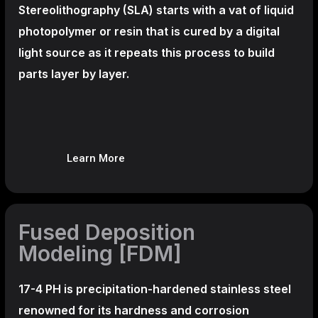
Stereolithography
(SLA)
starts with a vat of liquid
photopolymer or resin that is cured by a digital
light source as it repeats this process to build
parts layer by layer.
Learn More
Fused Deposition
Modeling [FDM]
17-4 PH is precipitation-hardened
stainless steel
renowned for its hardness and corrosion