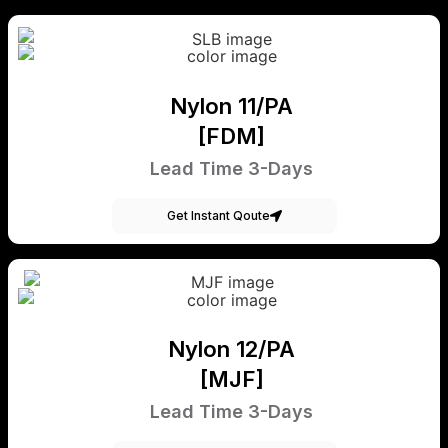
Nylon 11/PA
[FDM]
Lead Time 3-Days
Get Instant Qoute
Nylon 12/PA
[MJF]
Lead Time 3-Days