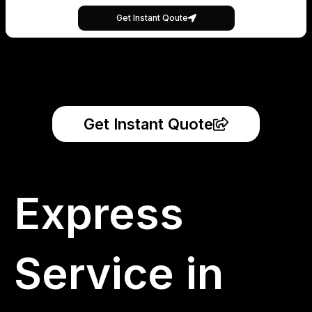
Get Instant Qoute
Get Instant Quote
Express
Service in