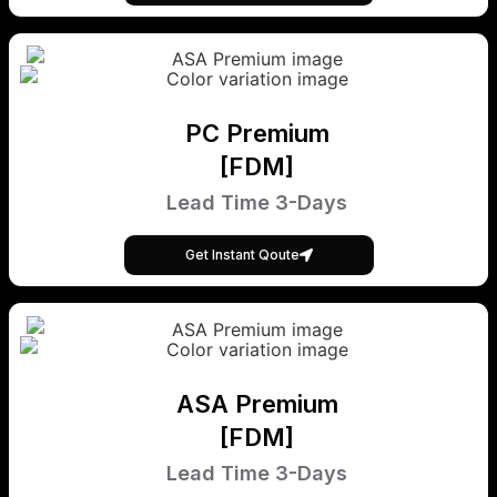
PC Premium
[FDM]
Lead Time 3-Days
Get Instant Qoute
ASA Premium
[FDM]
Lead Time 3-Days