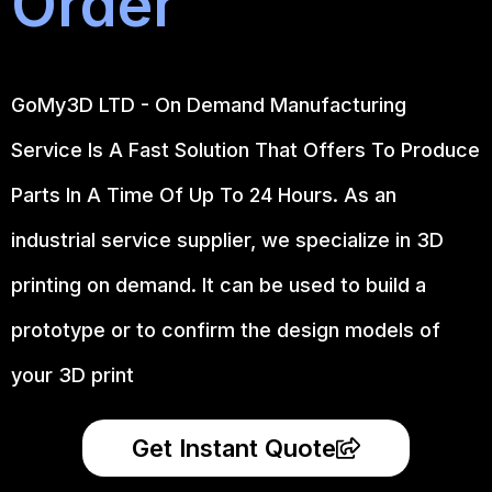
Order
GoMy3D LTD - On Demand Manufacturing
Service Is A Fast Solution That Offers To Produce
Parts In A Time Of Up To 24 Hours. As an
industrial service supplier, we specialize in 3D
printing on demand.
It can be used to build a
prototype
or to confirm the design models of
your 3D print
Get Instant Quote