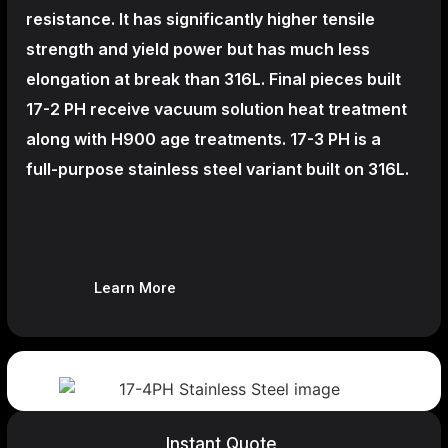
resistance. It has significantly higher tensile
strength and yield power but has much less
elongation at break than 316L. Final pieces built
17-2 PH receive vacuum solution heat treatment
along with H900 age treatments.
17-3 PH is a
full-purpose stainless steel variant built on 316L.
Learn More
Instant Quote