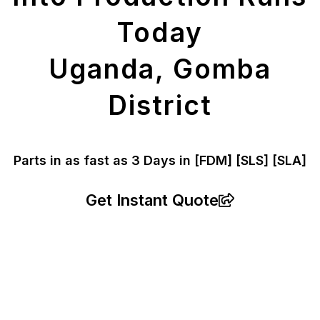
Today
Uganda, Gomba
District
Parts in as fast as
3 Days in [FDM]
[SLS] [SLA]
Get Instant Quote