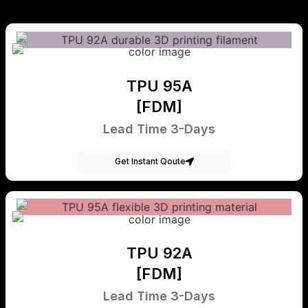
TPU 95A
[FDM]
Lead Time 3-Days
Get Instant Qoute
TPU 92A
[FDM]
Lead Time 3-Days