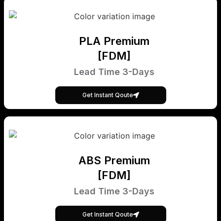
PLA Premium
[FDM]
Lead Time 3-Days
Get Instant Qoute
ABS Premium
[FDM]
Lead Time 3-Days
Get Instant Qoute