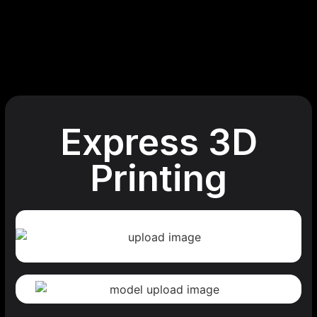
Express 3D
Printing