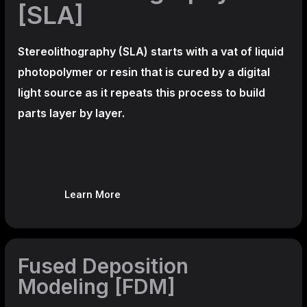
[SLA]
Stereolithography
(SLA)
starts with a vat of liquid
photopolymer or resin that is cured by a digital
light source as it repeats this process to build
parts layer by layer.
Learn More
Fused Deposition
Modeling [FDM]