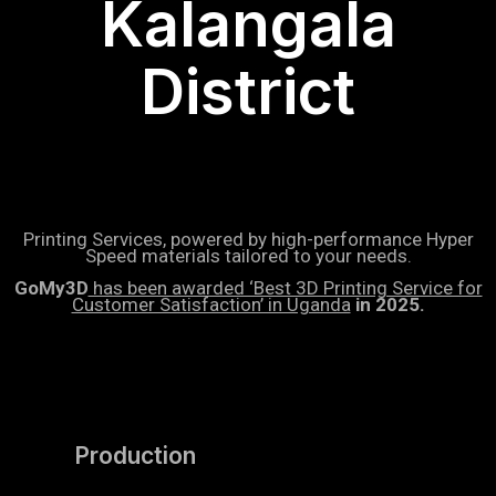
Kalangala
District
Printing Services, powered by high-performance Hyper
Speed materials tailored to your needs.
GoMy3D
has been awarded ‘Best 3D Printing Service for
Customer Satisfaction’ in Uganda
in 2025.
Production