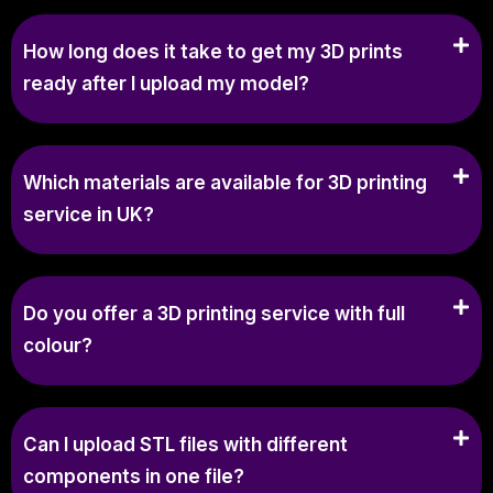
How long does it take to get my 3D prints
ready after I upload my model?
Which materials are available for 3D printing
service in UK?
Do you offer a 3D printing service with full
colour?
Can I upload STL files with different
components in one file?