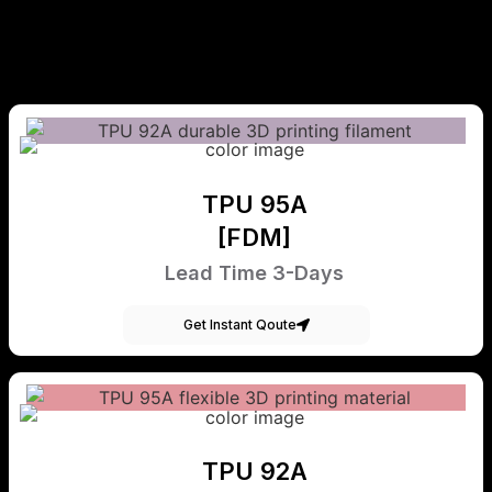
TPU 95A
[FDM]
Lead Time 3-Days
Get Instant Qoute
TPU 92A