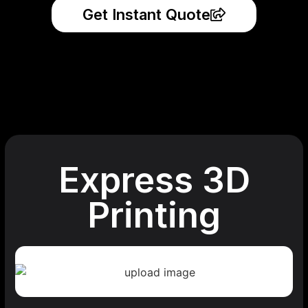
Get Instant Quote
Express 3D
Printing