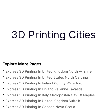
3D Printing Cities
Explore More Pages
Express 3D Printing In United Kingdom North Ayrshire
Express 3D Printing In United States North Carolina
Express 3D Printing In Ireland County Waterford
Express 3D Printing In Finland Paijanne Tavastia
Express 3D Printing In Italy Metropolitan City Of Naples
Express 3D Printing In United Kingdom Suffolk
Express 3D Printing In Canada Nova Scotia