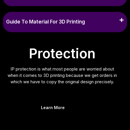
Guide To Material For 3D Printing
Protection
IP protection is what most people are worried about
when it comes to 3D printing because we get orders in
which we have to copy the original design precisely.
Learn More