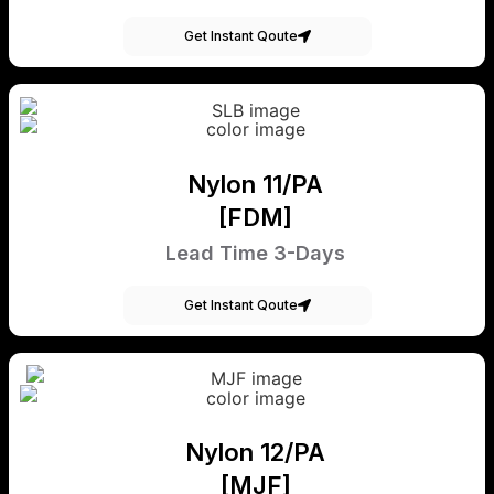
Get Instant Qoute
Nylon 11/PA
[FDM]
Lead Time 3-Days
Get Instant Qoute
Nylon 12/PA
[MJF]