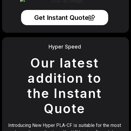
Get Instant Quote
Hyper Speed
Our latest
addition to
the Instant
Quote
Introducing New Hyper PLA-CF is suitable for the most