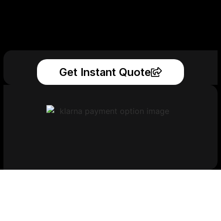
Get Instant Quote
Get Your Printed