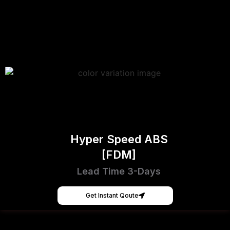
Hyper Speed ABS
[FDM]
Lead Time 3-Days
Get Instant Qoute