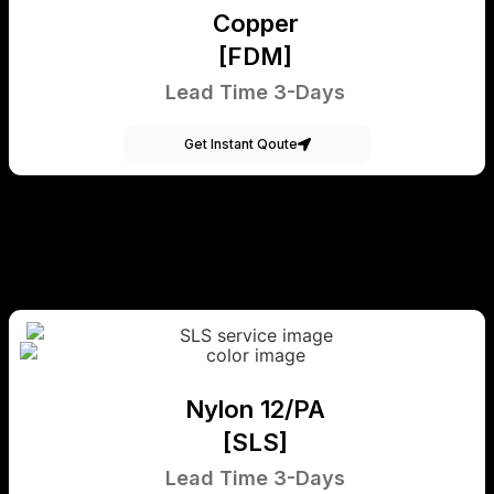
Copper
[FDM]
Lead Time 3-Days
Get Instant Qoute
Nylon 12/PA
[SLS]
Lead Time 3-Days