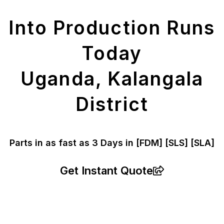
Parts
Into Production Runs
Today
Uganda, Kalangala
District
Parts in as fast as
3 Days in [FDM]
[SLS] [SLA]
Get Instant Quote