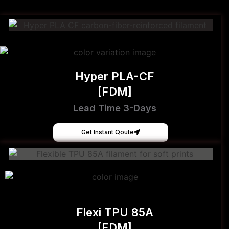
Hyper PLA-CF
[FDM]
Lead Time 3-Days
Get Instant Qoute
Flexi TPU 85A
[FDM]