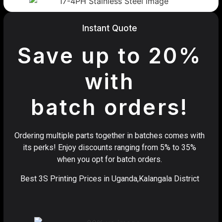
Instant Quote
Save up to 20%
with
batch orders!
Ordering multiple parts together in batches comes with
its perks! Enjoy discounts ranging from 5% to 35%
when you opt for batch orders.
Best 3S Printing Prices in Uganda,Kalangala District