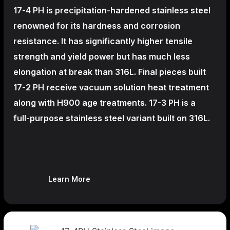
17-4 PH is precipitation-hardened
stainless steel
renowned for its hardness and corrosion
resistance. It has significantly higher tensile
strength and yield power but has much less
elongation at break than 316L. Final pieces built
17-2 PH receive vacuum solution heat treatment
along with H900 age treatments.
17-3 PH is a
full-purpose stainless steel variant built on 316L.
Learn More