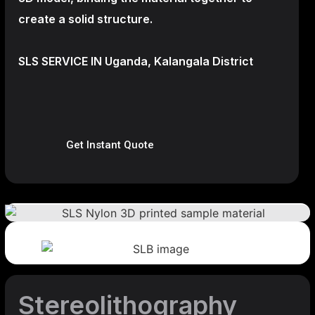
create a
solid structure.
SLS SERVICE IN Uganda, Kalangala District
Get Instant Quote
Stereolithography