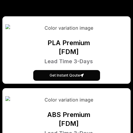
PLA Premium
[FDM]
Lead Time 3-Days
Get Instant Qoute
ABS Premium
[FDM]