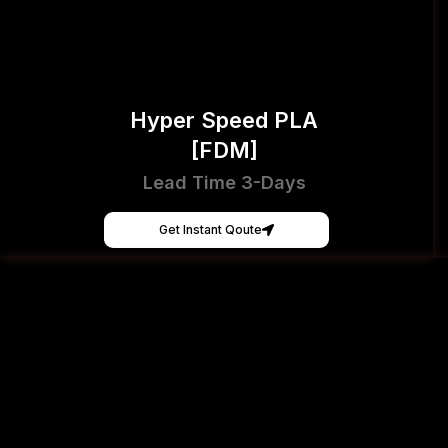
Hyper Speed PLA
[FDM]
Lead Time 3-Days
Get Instant Qoute