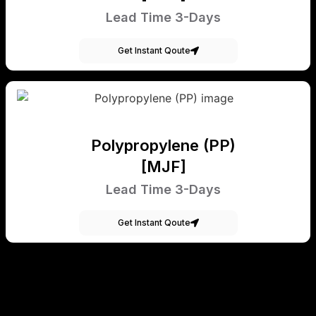
Lead Time 3-Days
Get Instant Qoute
Polypropylene (PP)
[MJF]
Lead Time 3-Days
Get Instant Qoute