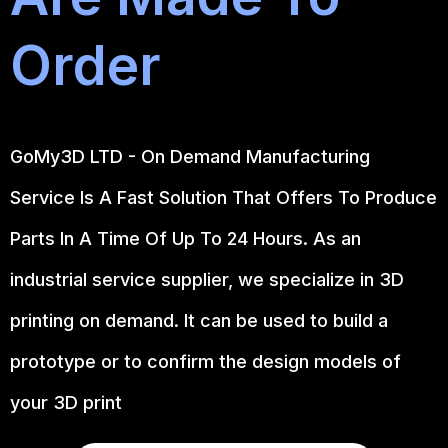
Order
GoMy3D LTD - On Demand Manufacturing
Service Is A Fast Solution That Offers To Produce
Parts In A Time Of Up To 24 Hours. As an
industrial service supplier, we specialize in 3D
printing on demand.
It can be used to build a
prototype
or to confirm the design models of
your 3D print