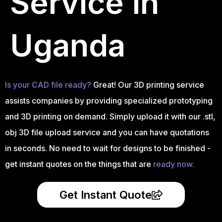
Service in
Uganda
Is your CAD file ready?
Great! Our 3D printing service
assists companies by providing specialized prototyping
and 3D printing on demand. Simply upload it with our .stl,
obj 3D file upload service and you can have quotations
in seconds. No need to wait for designs to be finished -
get instant quotes on the things that are
ready now.
Get Instant Quote