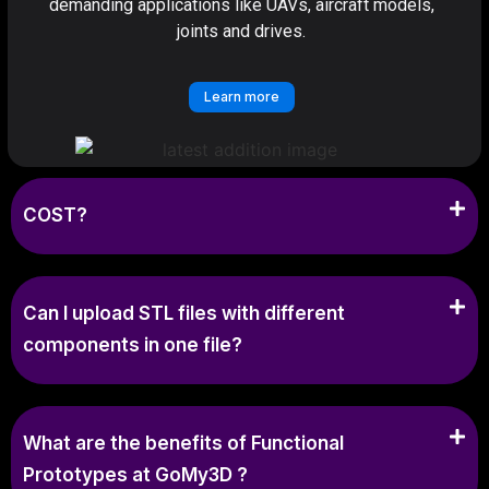
demanding applications like UAVs, aircraft models,
joints and drives.
Learn more
COST?
Can I upload STL files with different
components in one file?
What are the benefits of Functional
Prototypes at GoMy3D ?