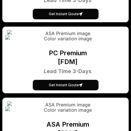
Lead Time 3-Days
Get Instant Qoute
PC Premium
[FDM]
Lead Time 3-Days
Get Instant Qoute
ASA Premium