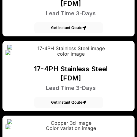
[FDM]
Lead Time 3-Days
Get Instant Qoute
17-4PH Stainless Steel
[FDM]
Lead Time 3-Days
Get Instant Qoute