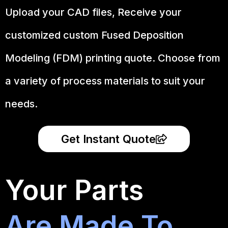
Upload your CAD files,
Receive your
customized custom Fused Deposition
Modeling (FDM) printing quote. Choose from
a variety of process materials to suit your
needs.
Get Instant Quote
Your Parts
Are Made To