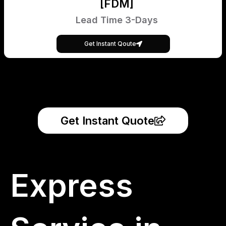
[FDM]
Lead Time 3-Days
Get Instant Qoute
Get Instant Quote
Express