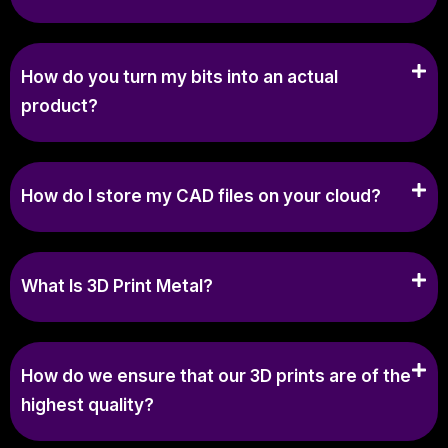
How do you turn my bits into an actual
product?
How do I store my CAD files on your cloud?
What Is 3D Print Metal?
How do we ensure that our 3D prints are of the
highest quality?