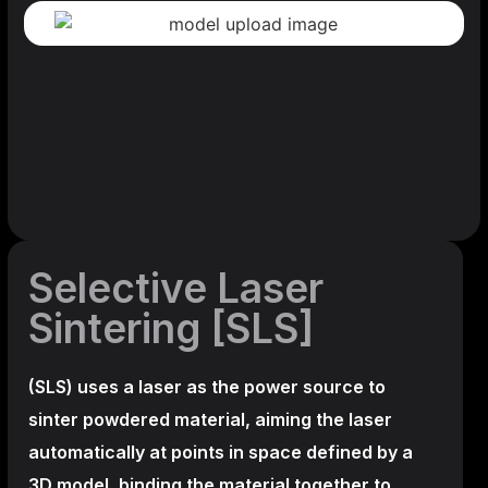
Selective Laser
Sintering [SLS]
(SLS)
uses a laser as the power source to
sinter powdered material, aiming the laser
automatically at points in space defined by a
3D model, binding the material together to