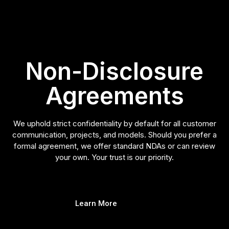
Non-Disclosure
Agreements
We uphold strict confidentiality by default for all customer
communication, projects, and models. Should you prefer a
formal agreement, we offer standard NDAs or can review
your own. Your trust is our priority.
Learn More