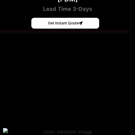
Lead Time 3-Days
Get Instant Qoute