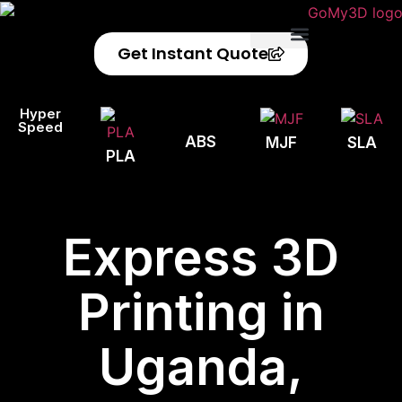
Get Instant Quote
Privacy Policy
Refund Policy
Hyper
Speed
ABS
MJF
SLA
PLA
Express 3D
Printing in
Uganda,