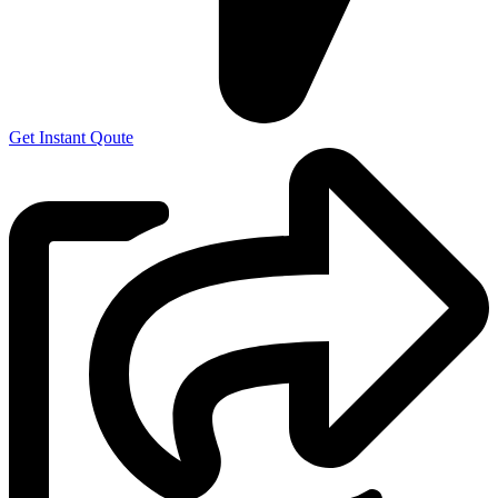
Get Instant Qoute