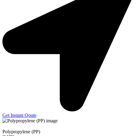
Get Instant Qoute
Polypropylene (PP)