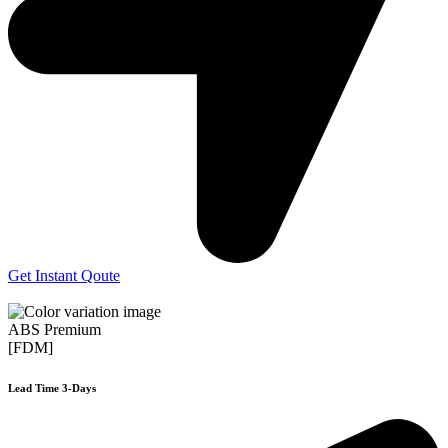
Get Instant Qoute
ABS Premium
[FDM]
Lead Time 3-Days