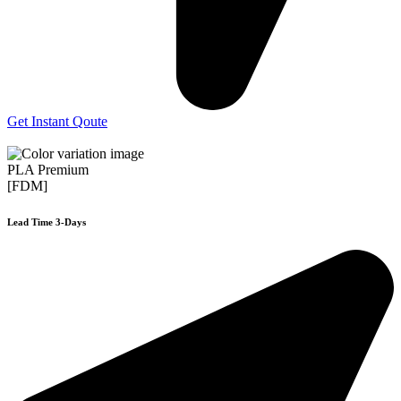
Get Instant Qoute
PLA Premium
[FDM]
Lead Time 3-Days