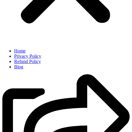
Home
Privacy Policy
Refund Policy
Blog