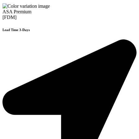
ASA Premium
[FDM]
Lead Time 3-Days