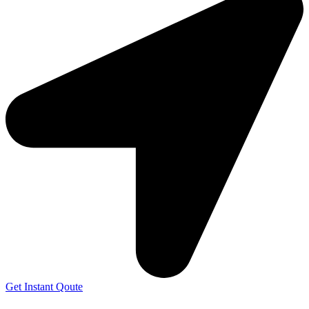
Get Instant Qoute