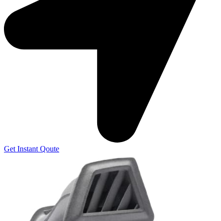
Get Instant Qoute