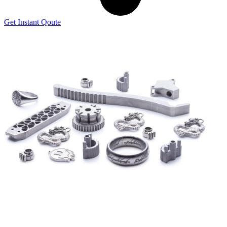
Get Instant Qoute