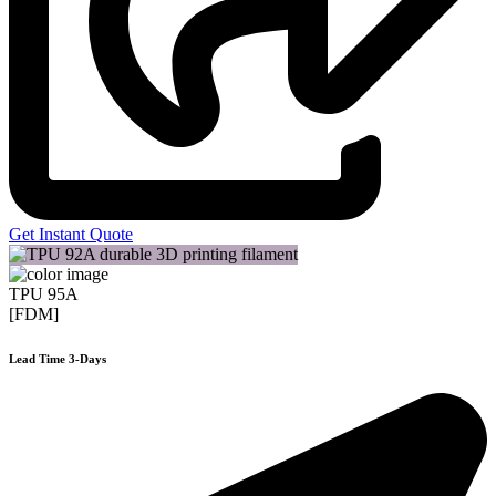
Get Instant Quote
TPU 95A
[FDM]
Lead Time 3-Days