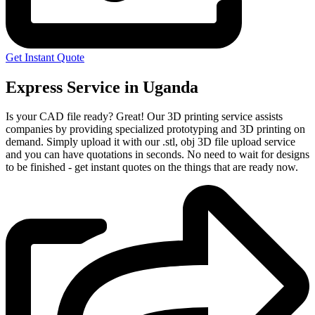
Get Instant Quote
Express Service in Uganda
Is your CAD file ready?
Great! Our 3D printing service assists
companies by providing specialized prototyping and 3D printing on
demand. Simply upload it with our .stl, obj 3D file upload service
and you can have quotations in seconds. No need to wait for designs
to be finished - get instant quotes on the things that are
ready now.