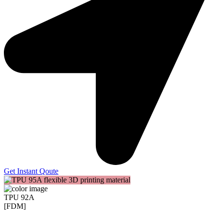
Get Instant Qoute
TPU 92A
[FDM]