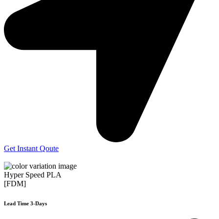
Get Instant Qoute
Hyper Speed PLA
[FDM]
Lead Time 3-Days