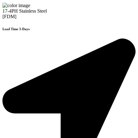
17-4PH Stainless Steel
[FDM]
Lead Time 3-Days