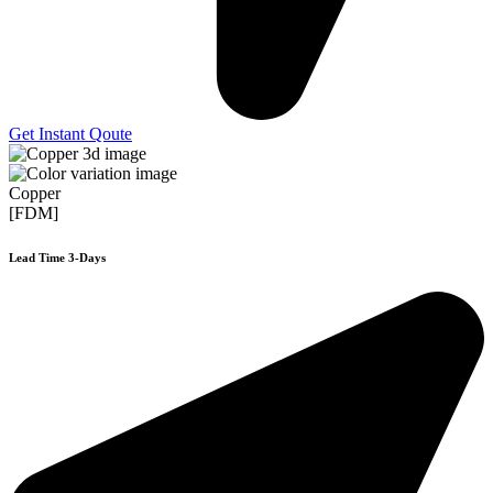
Get Instant Qoute
Copper
[FDM]
Lead Time 3-Days