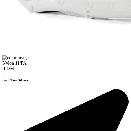
Nylon 11/PA
[FDM]
Lead Time 3-Days