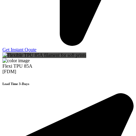
Get Instant Qoute
Flexi TPU 85A
[FDM]
Lead Time 3-Days