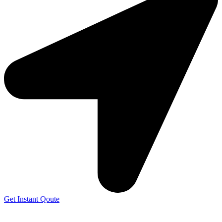
Get Instant Qoute