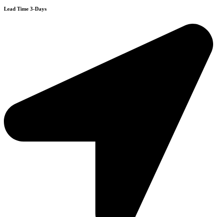
Lead Time 3-Days