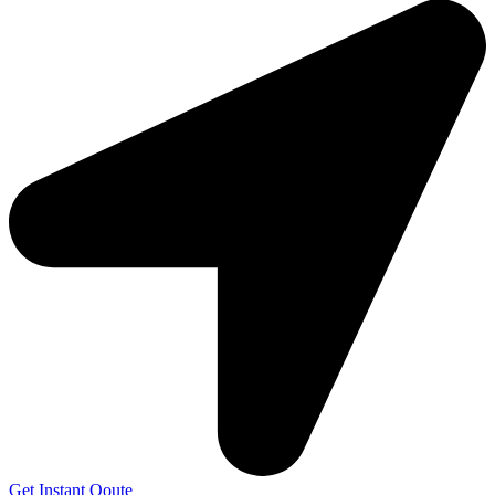
Get Instant Qoute