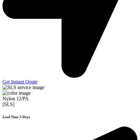
Get Instant Qoute
Nylon 12/PA
[SLS]
Lead Time 3-Days