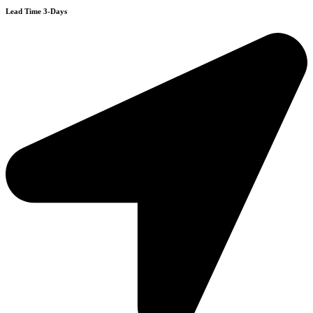
Lead Time 3-Days