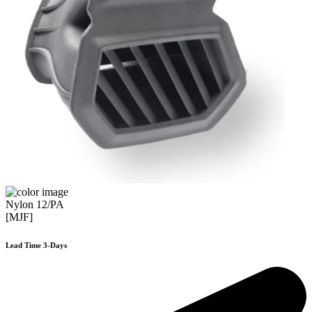
Nylon 12/PA
[MJF]
Lead Time 3-Days