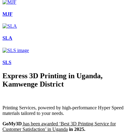
MJF
SLA
SLS
Express 3D Printing in Uganda,
Kamwenge District
Printing Services, powered by high-performance Hyper Speed
materials tailored to your needs.
GoMy3D
has been awarded ‘Best 3D Printing Service for
Customer Satisfaction’ in Uganda
in 2025.