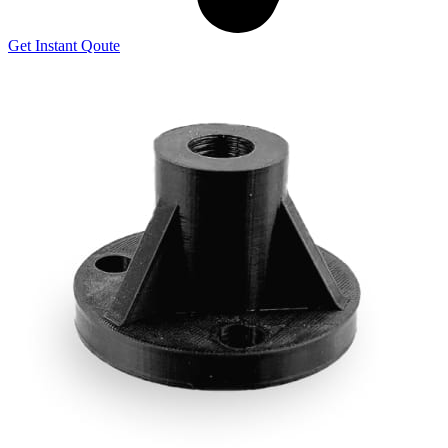
Get Instant Qoute