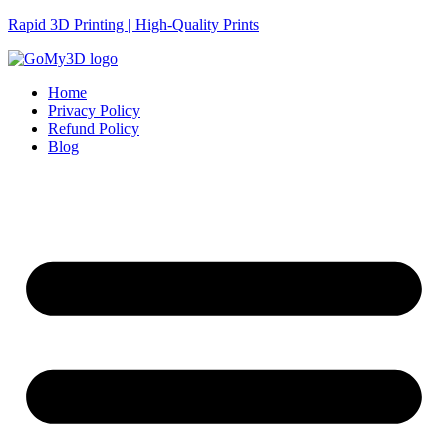
Rapid 3D Printing | High-Quality Prints
Home
Privacy Policy
Refund Policy
Blog