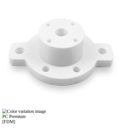
PC Premium
[FDM]