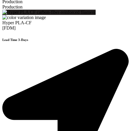
Production
Production
Hyper PLA-CF
[FDM]
Lead Time 3-Days