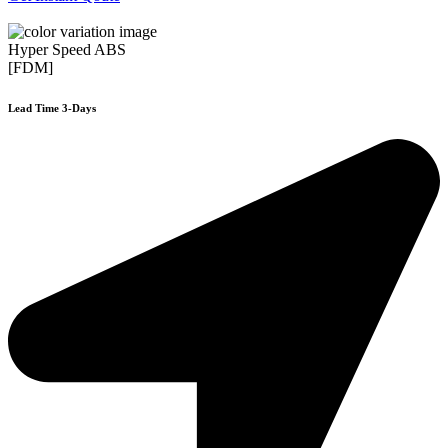
Hyper Speed ABS
[FDM]
Lead Time 3-Days