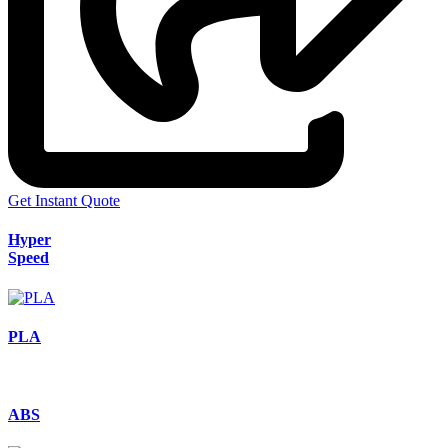
Get Instant Quote
Hyper
Speed
PLA
ABS