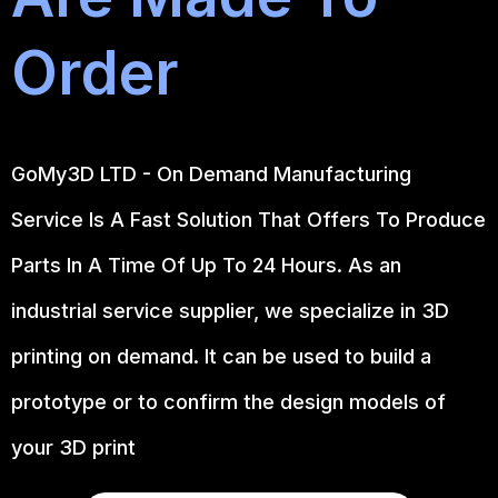
Order
GoMy3D LTD - On Demand Manufacturing
Service Is A Fast Solution That Offers To Produce
Parts In A Time Of Up To 24 Hours. As an
industrial service supplier, we specialize in 3D
printing on demand.
It can be used to build a
prototype
or to confirm the design models of
your 3D print