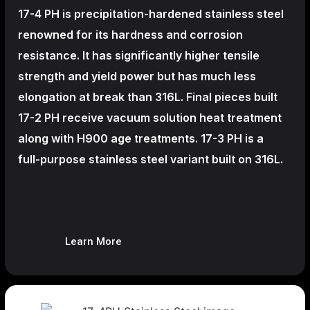
17-4 PH is precipitation-hardened
stainless steel
renowned for its hardness and corrosion
resistance. It has significantly higher tensile
strength and yield power but has much less
elongation at break than 316L. Final pieces built
17-2 PH receive vacuum solution heat treatment
along with H900 age treatments.
17-3 PH is a
full-purpose stainless steel variant built on 316L.
Learn More