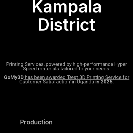
Kampala
District
Printing Services, powered by high-performance Hyper
Speed materials tailored to your needs.
GoMy3D
has been awarded ‘Best 3D Printing Service for
Customer Satisfaction’ in Uganda
in 2025.
Production