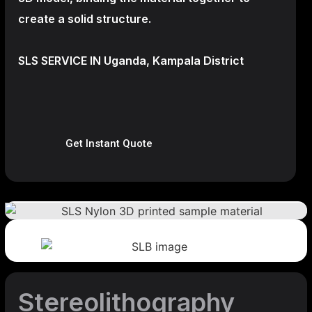
create a
solid structure.
SLS SERVICE IN Uganda, Kampala District
Get Instant Quote
Stereolithography