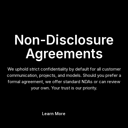
Non-Disclosure
Agreements
We uphold strict confidentiality by default for all customer
communication, projects, and models. Should you prefer a
formal agreement, we offer standard NDAs or can review
your own. Your trust is our priority.
Learn More