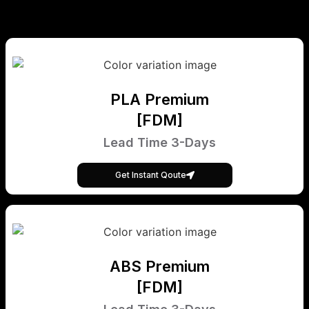
PLA Premium
[FDM]
Lead Time 3-Days
Get Instant Qoute
ABS Premium
[FDM]