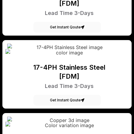
[FDM]
Lead Time 3-Days
Get Instant Qoute
17-4PH Stainless Steel
[FDM]
Lead Time 3-Days
Get Instant Qoute