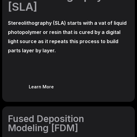
[SLA]
Stereolithography
(SLA)
starts with a vat of liquid
photopolymer or resin that is cured by a digital
light source as it repeats this process to build
parts layer by layer.
Learn More
Fused Deposition
Modeling [FDM]