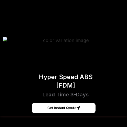
Hyper Speed ABS
[FDM]
Lead Time 3-Days
Get Instant Qoute