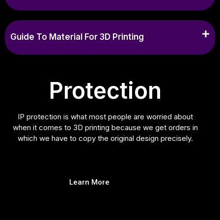
Guide To Material For 3D Printing
Protection
IP protection is what most people are worried about
when it comes to 3D printing because we get orders in
which we have to copy the original design precisely.
Learn More