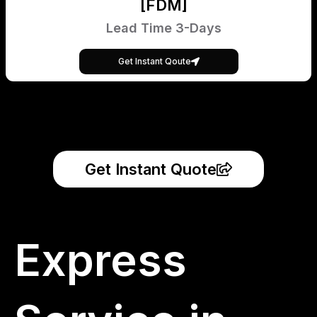
[FDM]
Lead Time 3-Days
Get Instant Qoute
Get Instant Quote
Express