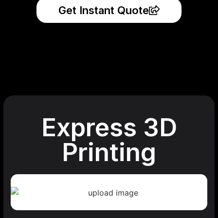
Get Instant Quote
Express 3D
Printing