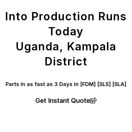
Parts
Into Production Runs
Today
Uganda, Kampala
District
Parts in as fast as
3 Days in [FDM]
[SLS] [SLA]
Get Instant Quote