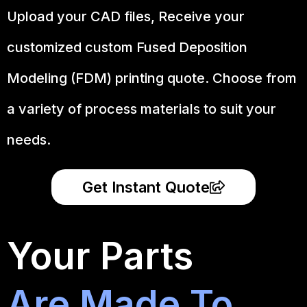
Upload your CAD files,
Receive your
customized custom Fused Deposition
Modeling (FDM) printing quote. Choose from
a variety of process materials to suit your
needs.
Get Instant Quote
Your Parts
Are Made To