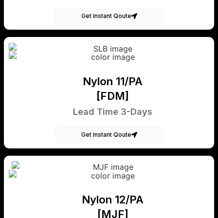
Get Instant Qoute
Nylon 11/PA
[FDM]
Lead Time 3-Days
Get Instant Qoute
Nylon 12/PA
[MJF]