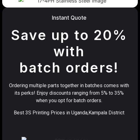
Instant Quote
Save up to 20%
with
batch orders!
Ordering multiple parts together in batches comes with
its perks! Enjoy discounts ranging from 5% to 35%
when you opt for batch orders.
Best 3S Printing Prices in Uganda,Kampala District