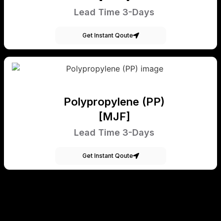
Lead Time 3-Days
Get Instant Qoute
Polypropylene (PP)
[MJF]
Lead Time 3-Days
Get Instant Qoute