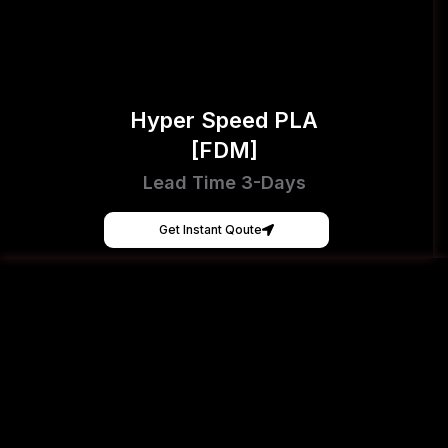
Hyper Speed PLA
[FDM]
Lead Time 3-Days
Get Instant Qoute