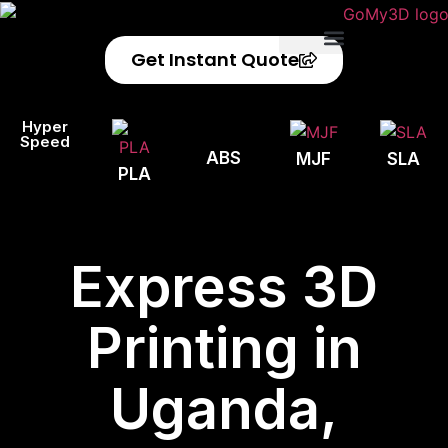
Get Instant Quote
Privacy Policy
Refund Policy
Hyper
Speed
ABS
MJF
SLA
PLA
Express 3D
Printing in
Uganda,