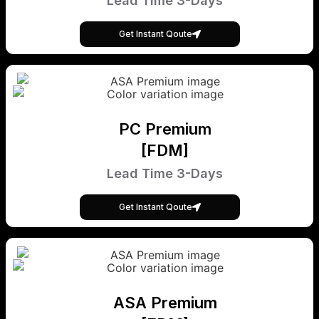
Lead Time 3-Days
Get Instant Qoute
PC Premium
[FDM]
Lead Time 3-Days
Get Instant Qoute
ASA Premium