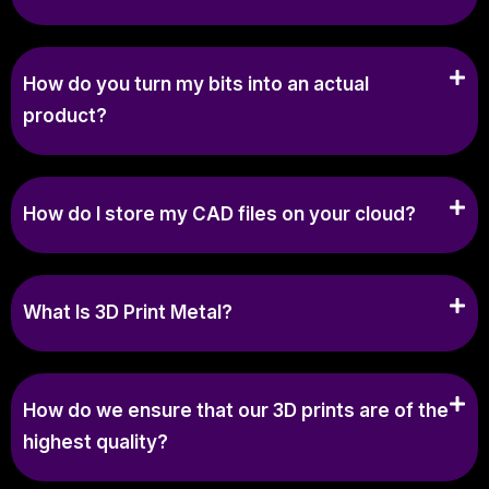
How do you turn my bits into an actual
product?
How do I store my CAD files on your cloud?
What Is 3D Print Metal?
How do we ensure that our 3D prints are of the
highest quality?