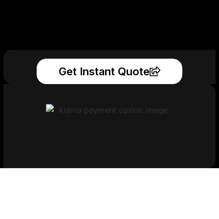
Get Instant Quote
Get Your Printed