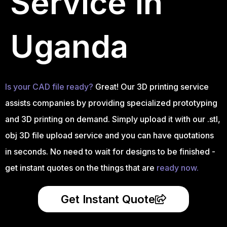
Service in
Uganda
Is your CAD file ready?
Great! Our 3D printing service
assists companies by providing specialized prototyping
and 3D printing on demand. Simply upload it with our .stl,
obj 3D file upload service and you can have quotations
in seconds. No need to wait for designs to be finished -
get instant quotes on the things that are
ready now.
Get Instant Quote