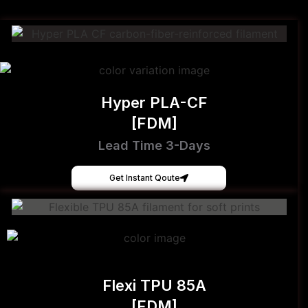
Hyper PLA-CF
[FDM]
Lead Time 3-Days
Get Instant Qoute
Flexi TPU 85A
[FDM]