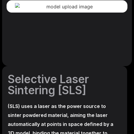
Selective Laser
Sintering [SLS]
(SLS)
uses a laser as the power source to
sinter powdered material, aiming the laser
automatically at points in space defined by a
3D model, binding the material together to