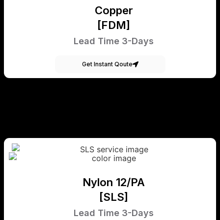
Copper
[FDM]
Lead Time 3-Days
Get Instant Qoute
Nylon 12/PA
[SLS]
Lead Time 3-Days