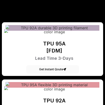
TPU 95A
[FDM]
Lead Time 3-Days
Get Instant Qoute
TPU 92A