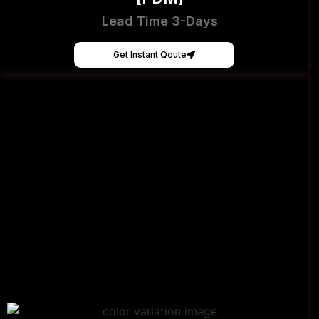
Lead Time 3-Days
Get Instant Qoute