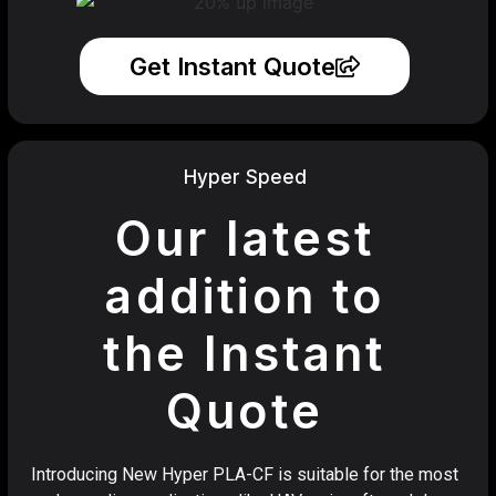
Get Instant Quote
Hyper Speed
Our latest
addition to
the Instant
Quote
Introducing New Hyper PLA-CF is suitable for the most