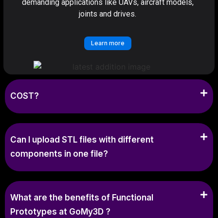
demanding applications like UAVs, aircraft models,
joints and drives.
Learn more
COST?
Can I upload STL files with different
components in one file?
What are the benefits of Functional
Prototypes at GoMy3D ?