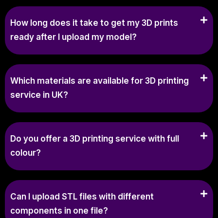
How long does it take to get my 3D prints
ready after I upload my model?
Which materials are available for 3D printing
service in UK?
Do you offer a 3D printing service with full
colour?
Can I upload STL files with different
components in one file?