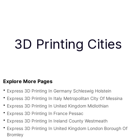
3D Printing Cities
Explore More Pages
Express 3D Printing In Germany Schleswig Holstein
Express 3D Printing In Italy Metropolitan City Of Messina
Express 3D Printing In United Kingdom Midlothian
Express 3D Printing In France Pessac
Express 3D Printing In Ireland County Westmeath
Express 3D Printing In United Kingdom London Borough Of
Bromley