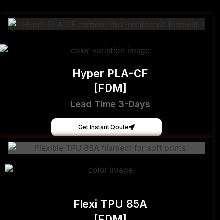
Hyper PLA-CF
[FDM]
Lead Time 3-Days
Get Instant Qoute
Flexi TPU 85A
[FDM]