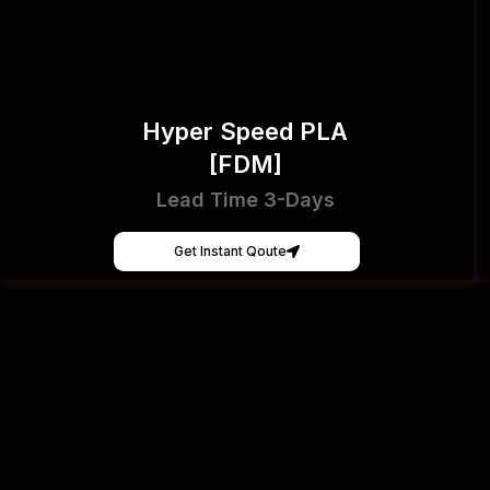
Hyper Speed PLA
[FDM]
Lead Time 3-Days
Get Instant Qoute