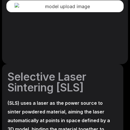
Selective Laser
Sintering [SLS]
(SLS)
uses a laser as the power source to
sinter powdered material, aiming the laser
automatically at points in space defined by a
3D model, binding the material together to