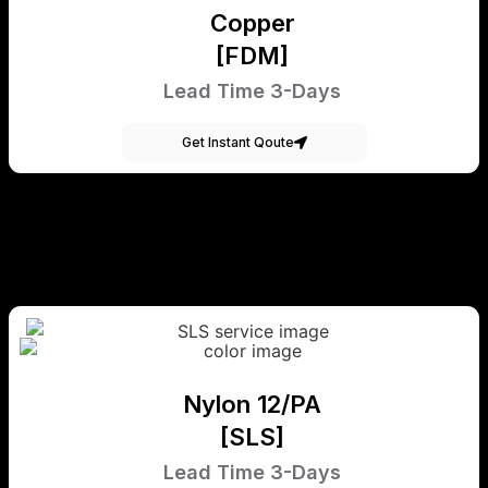
Copper
[FDM]
Lead Time 3-Days
Get Instant Qoute
Nylon 12/PA
[SLS]
Lead Time 3-Days