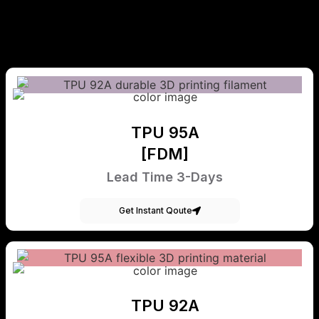
TPU 95A
[FDM]
Lead Time 3-Days
Get Instant Qoute
TPU 92A