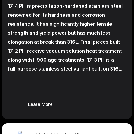
17-4 PH is precipitation-hardened
stainless steel
renowned for its hardness and corrosion
resistance. It has significantly higher tensile
strength and yield power but has much less
elongation at break than 316L. Final pieces built
17-2 PH receive vacuum solution heat treatment
along with H900 age treatments.
17-3 PH is a
full-purpose stainless steel variant built on 316L.
Learn More