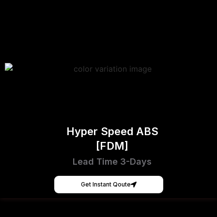
Hyper Speed ABS
[FDM]
Lead Time 3-Days
Get Instant Qoute