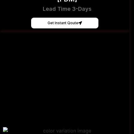
Lead Time 3-Days
Get Instant Qoute