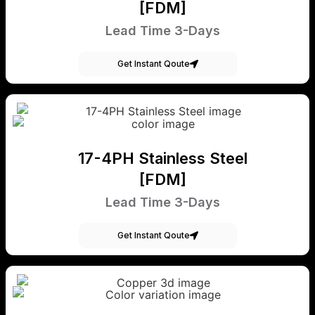
[FDM]
Lead Time 3-Days
Get Instant Qoute
17-4PH Stainless Steel
[FDM]
Lead Time 3-Days
Get Instant Qoute