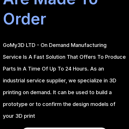
Order
GoMy3D LTD - On Demand Manufacturing
Service Is A Fast Solution That Offers To Produce
Parts In A Time Of Up To 24 Hours. As an
industrial service supplier, we specialize in 3D
printing on demand.
It can be used to build a
prototype
or to confirm the design models of
your 3D print