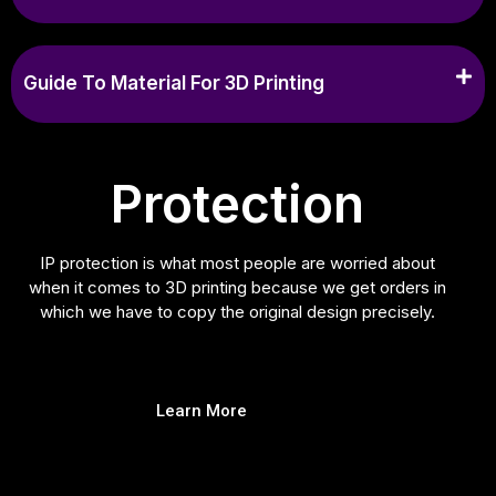
Guide To Material For 3D Printing
Protection
IP protection is what most people are worried about
when it comes to 3D printing because we get orders in
which we have to copy the original design precisely.
Learn More