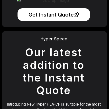
Get Instant Quote
Hyper Speed
Our latest
addition to
the Instant
Quote
Introducing New Hyper PLA-CF is suitable for the most