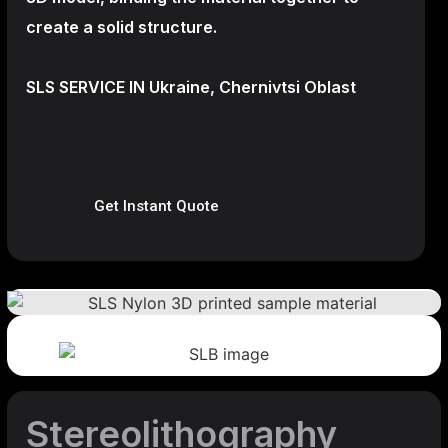
create a
solid structure.
SLS SERVICE IN Ukraine, Chernivtsi Oblast
Get Instant Quote
Stereolithography