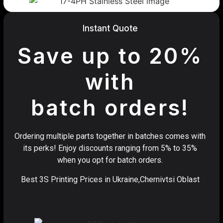
Instant Quote
Save up to 20%
with
batch orders!
Ordering multiple parts together in batches comes with
its perks! Enjoy discounts ranging from 5% to 35%
when you opt for batch orders.
Best 3S Printing Prices in Ukraine,Chernivtsi Oblast