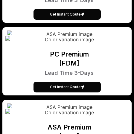
Lead Time 3-Days
Get Instant Qoute
PC Premium
[FDM]
Lead Time 3-Days
Get Instant Qoute
ASA Premium