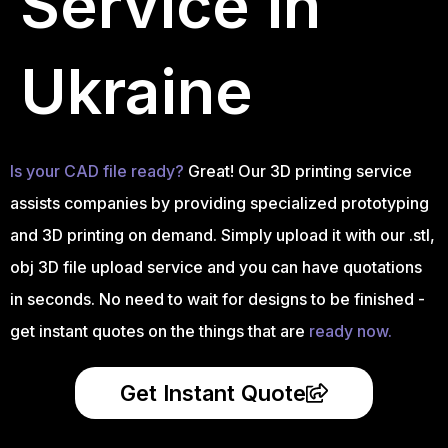
Service in
Ukraine
Is your CAD file ready?
Great! Our 3D printing service
assists companies by providing specialized prototyping
and 3D printing on demand. Simply upload it with our .stl,
obj 3D file upload service and you can have quotations
in seconds. No need to wait for designs to be finished -
get instant quotes on the things that are
ready now.
Get Instant Quote