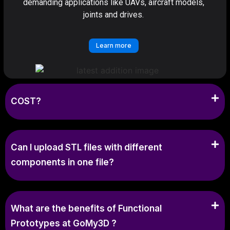
demanding applications like UAVs, aircraft models,
joints and drives.
Learn more
COST?
Can I upload STL files with different
components in one file?
What are the benefits of Functional
Prototypes at GoMy3D ?