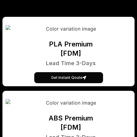
PLA Premium
[FDM]
Lead Time 3-Days
Get Instant Qoute
ABS Premium
[FDM]