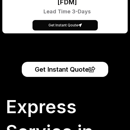
[FDM]
Lead Time 3-Days
Get Instant Qoute
Get Instant Quote
Express