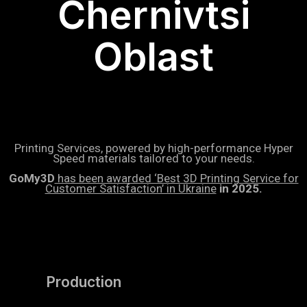
Chernivtsi
Oblast
Printing Services, powered by high-performance Hyper
Speed materials tailored to your needs.
GoMy3D
has been awarded ‘Best 3D Printing Service for
Customer Satisfaction’ in Ukraine
in 2025.
Production