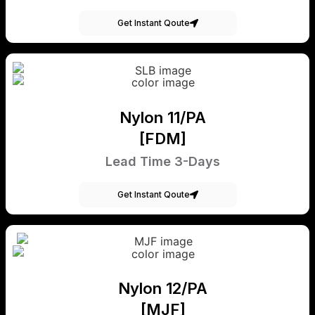
Get Instant Qoute
Nylon 11/PA
[FDM]
Lead Time 3-Days
Get Instant Qoute
Nylon 12/PA
[MJF]