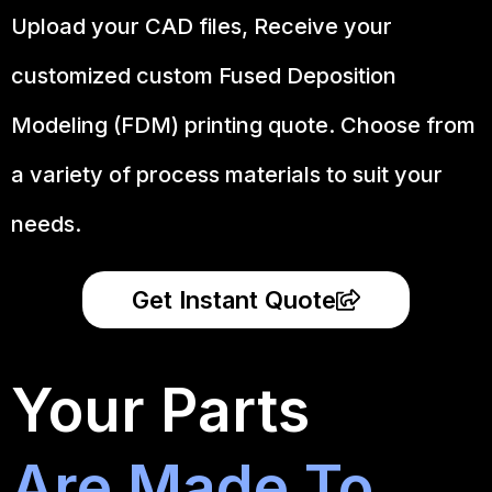
Upload your CAD files,
Receive your
customized custom Fused Deposition
Modeling (FDM) printing quote. Choose from
a variety of process materials to suit your
needs.
Get Instant Quote
Your Parts
Are Made To