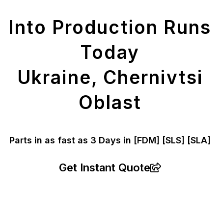
Parts
Into Production Runs
Today
Ukraine, Chernivtsi
Oblast
Parts in as fast as
3 Days in [FDM]
[SLS] [SLA]
Get Instant Quote