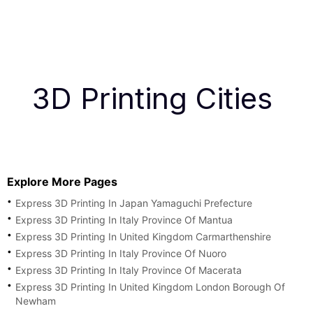
3D Printing Cities
Explore More Pages
Express 3D Printing In Japan Yamaguchi Prefecture
Express 3D Printing In Italy Province Of Mantua
Express 3D Printing In United Kingdom Carmarthenshire
Express 3D Printing In Italy Province Of Nuoro
Express 3D Printing In Italy Province Of Macerata
Express 3D Printing In United Kingdom London Borough Of
Newham