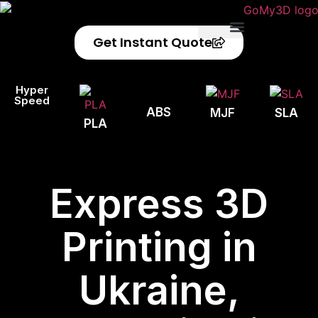
Get Instant Quote
Privacy Policy
Refund Policy
Hyper
Speed
ABS
MJF
SLA
PLA
Express 3D
Printing in
Ukraine,