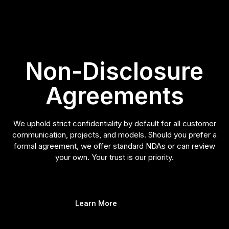
Non-Disclosure
Agreements
We uphold strict confidentiality by default for all customer
communication, projects, and models. Should you prefer a
formal agreement, we offer standard NDAs or can review
your own. Your trust is our priority.
Learn More