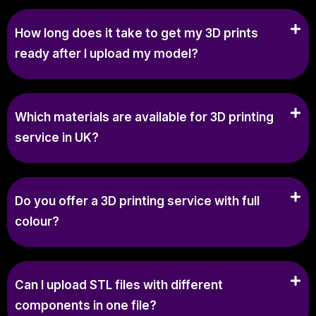
How long does it take to get my 3D prints
ready after I upload my model?
Which materials are available for 3D printing
service in UK?
Do you offer a 3D printing service with full
colour?
Can I upload STL files with different
components in one file?