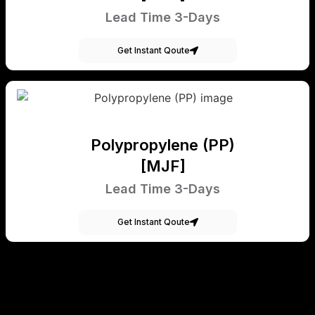
Lead Time 3-Days
Get Instant Qoute
Polypropylene (PP)
[MJF]
Lead Time 3-Days
Get Instant Qoute