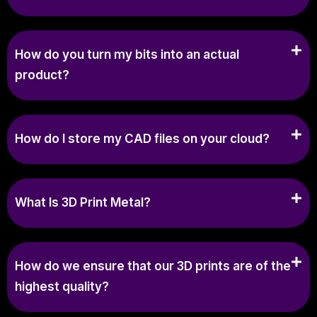
How do you turn my bits into an actual
product?
How do I store my CAD files on your cloud?
What Is 3D Print Metal?
How do we ensure that our 3D prints are of the
highest quality?