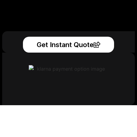
Get Instant Quote
Get Your Printed