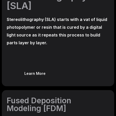
[SLA]
Stereolithography
(SLA)
starts with a vat of liquid
photopolymer or resin that is cured by a digital
light source as it repeats this process to build
parts layer by layer.
Learn More
Fused Deposition
Modeling [FDM]