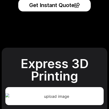
Get Instant Quote
Express 3D
Printing