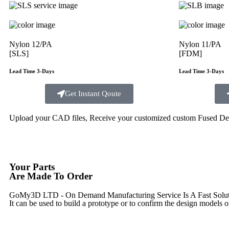
Nylon 12/PA
Nylon 11/PA
[SLS]
[FDM]
Lead Time 3-Days
Lead Time 3-Days
Get Instant Qoute
Upload your CAD files,
Receive your customized custom Fused Depo
Your Parts
Are Made To Order
GoMy3D LTD - On Demand Manufacturing Service Is A Fast Solution 
It can be used to build a prototype
or to confirm the design models o