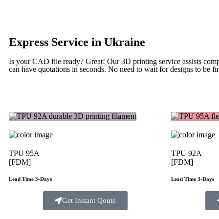
Express Service in Ukraine
Is your CAD file ready?
Great! Our 3D printing service assists com
can have quotations in seconds. No need to wait for designs to be fin
TPU 95A
TPU 92A
[FDM]
[FDM]
Lead Time 3-Days
Lead Time 3-Days
Get Instant Qoute