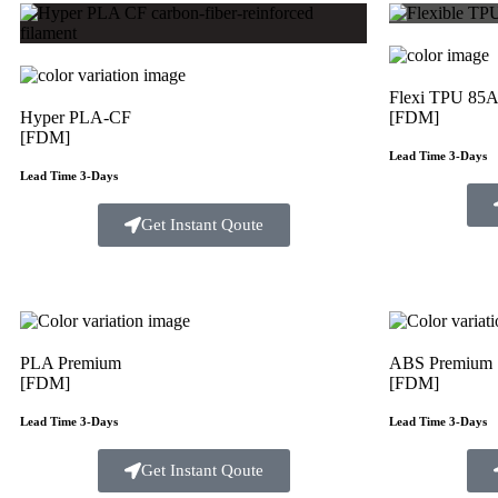
Flexi TPU 85
Hyper PLA-CF
[FDM]
[FDM]
Lead Time 3-Days
Lead Time 3-Days
Get Instant Qoute
PLA Premium
ABS Premium
[FDM]
[FDM]
Lead Time 3-Days
Lead Time 3-Days
Get Instant Qoute