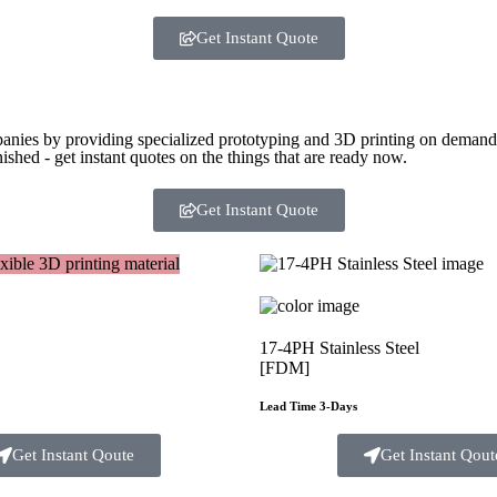
Get Instant Quote
panies by providing specialized prototyping and 3D printing on demand. 
ished - get instant quotes on the things that are
ready now.
Get Instant Quote
17-4PH Stainless Steel
[FDM]
Lead Time 3-Days
Get Instant Qoute
Get Instant Qout