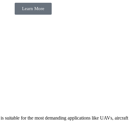
Learn More
suitable for the most demanding applications like UAVs, aircraft