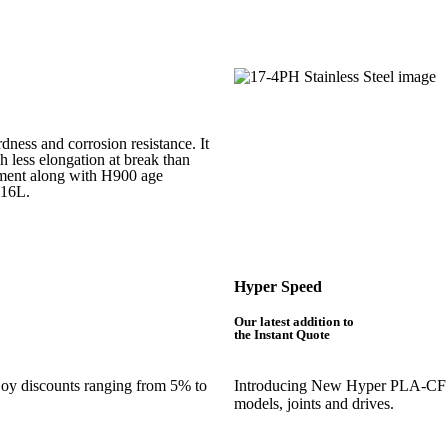
rdness and corrosion resistance. It
h less elongation at break than
atment along with H900 age
316L.
Hyper Speed
Our latest addition to
the Instant Quote
njoy discounts ranging from 5% to
Introducing New Hyper PLA-CF is 
models, joints and drives.