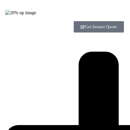
Get Instant Quote