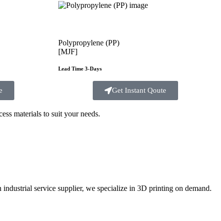
Polypropylene (PP)
[MJF]
Lead Time 3-Days
e
Get Instant Qoute
ss materials to suit your
needs.
ustrial service supplier, we specialize in 3D printing on demand.