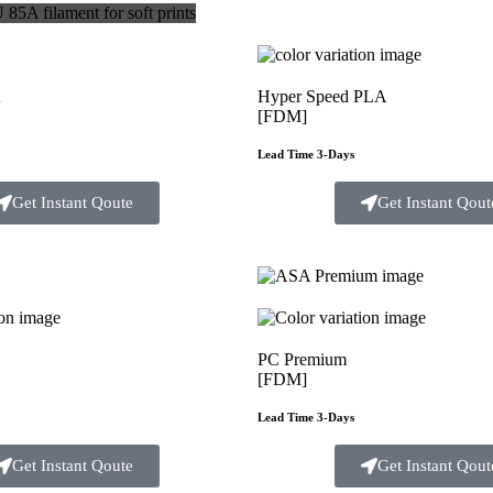
A
Hyper Speed PLA
[FDM]
Lead Time 3-Days
Get Instant Qoute
Get Instant Qout
PC Premium
[FDM]
Lead Time 3-Days
Get Instant Qoute
Get Instant Qout