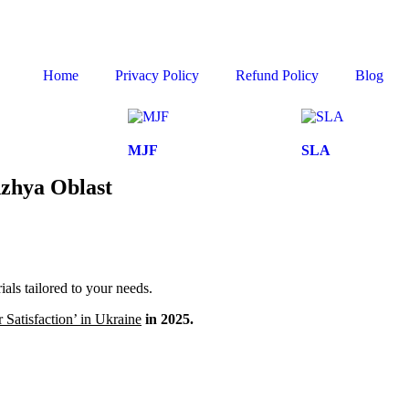
Home
Privacy Policy
Refund Policy
Blog
MJF
SLA
hzhya Oblast
ls tailored to your needs.
Satisfaction’ in Ukraine
in 2025.