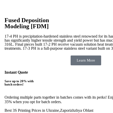
Fused Deposition
Modeling [FDM]
17-4 PH is precipitation-hardened
stainless steel renowned for its ha
has significantly higher tensile strength and yield power but has muc
316L. Final pieces built 17-2 PH receive vacuum solution heat tre
treatments.
17-3 PH is a full-purpose stainless steel variant built on 
Learn More
Instant Quote
Save up to 20% with
batch orders!
Ordering multiple parts together in batches comes with its perks! E
35% when you opt for batch orders.
Best 3S Printing Prices in Ukraine,Zaporizhzhya Oblast