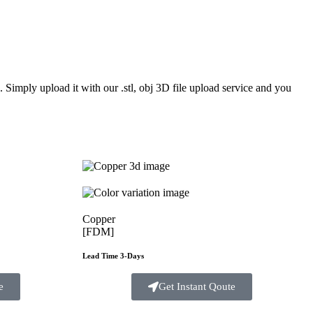
Simply upload it with our .stl, obj 3D file upload service and you
Copper
[FDM]
Lead Time 3-Days
e
Get Instant Qoute