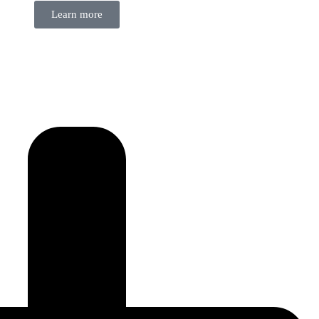
Learn more