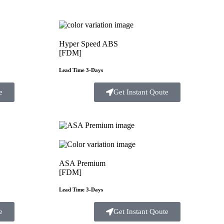
Hyper Speed ABS
[FDM]
Lead Time 3-Days
e
Get Instant Qoute
ASA Premium
[FDM]
Lead Time 3-Days
e
Get Instant Qoute