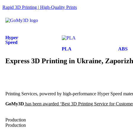
Rapid 3D Printing | High-Quality Prints
Hyper
Speed
PLA
ABS
Express 3D Printing in Ukraine, Zaporiz
Printing Services, powered by high-performance Hyper Speed materia
GoMy3D
has been awarded ‘Best 3D Printing Service for Customer 
Production
Production