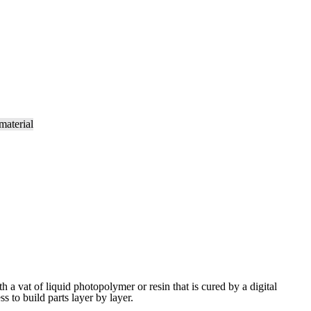
ith a vat of liquid photopolymer or resin that is cured by a digital
ess to build
parts layer by layer.