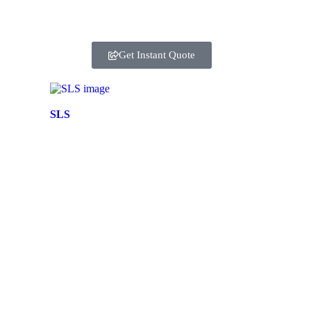
Get Instant Quote
SLS