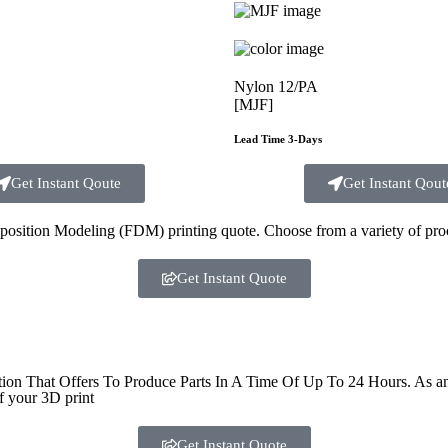
Nylon 12/PA
[MJF]
Lead Time 3-Days
Get Instant Qoute
Get Instant Qout
sition Modeling (FDM) printing quote. Choose from a variety of proce
Get Instant Quote
That Offers To Produce Parts In A Time Of Up To 24 Hours. As an ind
f your 3D print
Get Instant Quote