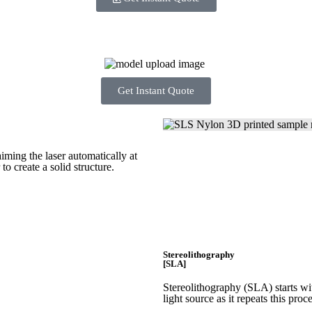
Get Instant Quote
iming the laser automatically at
 to create a
solid structure.
Stereolithography
[SLA]
Stereolithography
(SLA)
starts w
light source as it repeats this proc