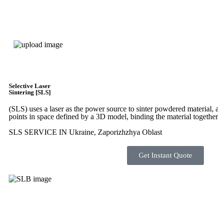
Express 3D Printing
Selective Laser
Sintering [SLS]
(SLS)
uses a laser as the power source to sinter powdered material, a
points in space defined by a 3D model, binding the material together
SLS SERVICE IN Ukraine, Zaporizhzhya Oblast
Get Instant Quote