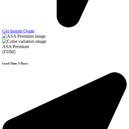
Get Instant Qoute
ASA Premium
[FDM]
Lead Time 3-Days