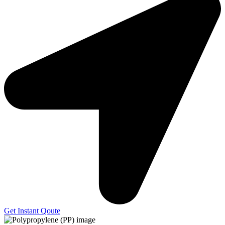
Get Instant Qoute