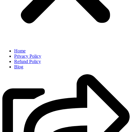
Home
Privacy Policy
Refund Policy
Blog