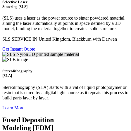
Selective Laser
Sintering [SLS]
(SLS)
uses a laser as the power source to sinter powdered material,
aiming the laser automatically at points in space defined by a 3D
model, binding the material together to create a
solid structure.
SLS SERVICE IN United Kingdom, Blackburn with Darwen
Get Instant Quote
Stereolithography
[SLA]
Stereolithography
(SLA)
starts with a vat of liquid photopolymer or
resin that is cured by a digital light source as it repeats this process to
build
parts layer by layer.
Learn More
Fused Deposition
Modeling [FDM]