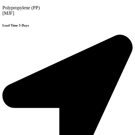
Polypropylene (PP)
[MJF]
Lead Time 3-Days