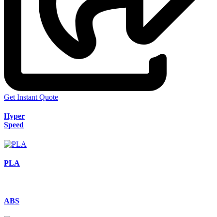
Get Instant Quote
Hyper
Speed
PLA
ABS