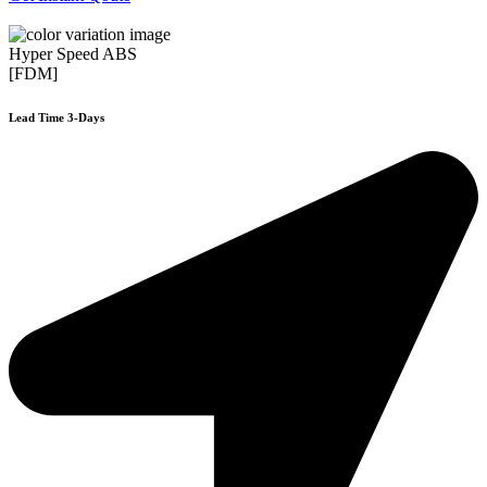
Hyper Speed ABS
[FDM]
Lead Time 3-Days