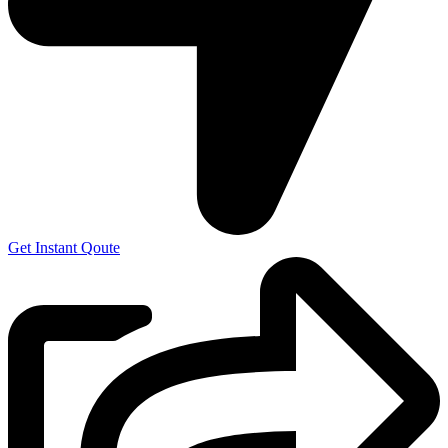
Get Instant Qoute