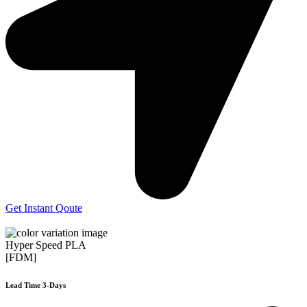
Get Instant Qoute
Hyper Speed PLA
[FDM]
Lead Time 3-Days