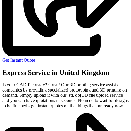
Get Instant Quote
Express Service in United Kingdom
Is your CAD file ready?
Great! Our 3D printing service assists
companies by providing specialized prototyping and 3D printing on
demand. Simply upload it with our .stl, obj 3D file upload service
and you can have quotations in seconds. No need to wait for designs
to be finished - get instant quotes on the things that are
ready now.