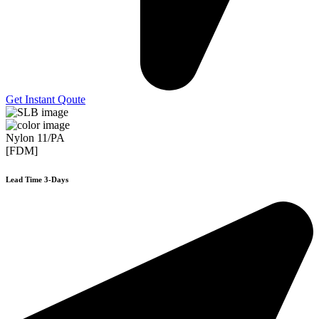
Get Instant Qoute
Nylon 11/PA
[FDM]
Lead Time 3-Days