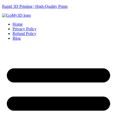
Rapid 3D Printing | High-Quality Prints
Home
Privacy Policy
Refund Policy
Blog