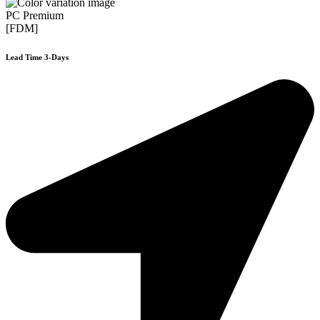
PC Premium
[FDM]
Lead Time 3-Days