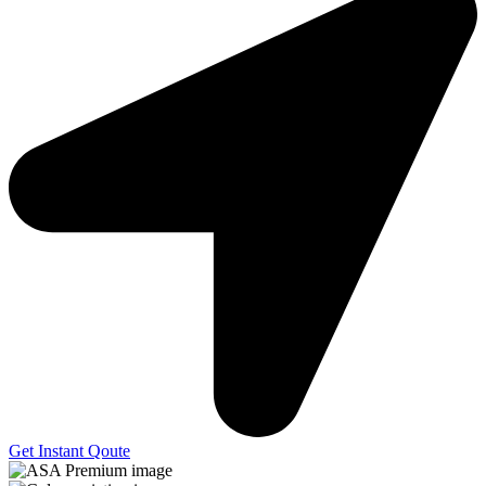
Get Instant Qoute