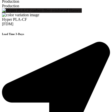
Production
Production
Hyper PLA-CF
[FDM]
Lead Time 3-Days