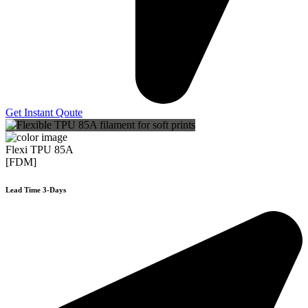
Get Instant Qoute
Flexi TPU 85A
[FDM]
Lead Time 3-Days