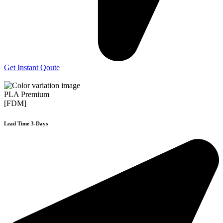
Get Instant Qoute
PLA Premium
[FDM]
Lead Time 3-Days