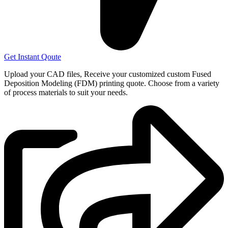
Get Instant Qoute
Upload your CAD files,
Receive your customized custom Fused
Deposition Modeling (FDM) printing quote. Choose from a variety
of process materials to suit your
needs.