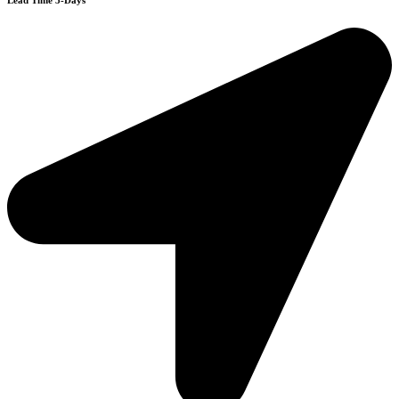
Lead Time 3-Days