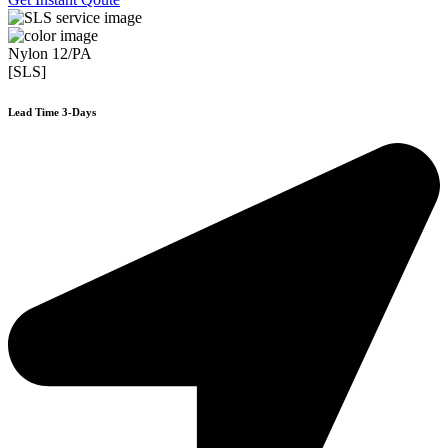
Nylon 12/PA
[SLS]
Lead Time 3-Days