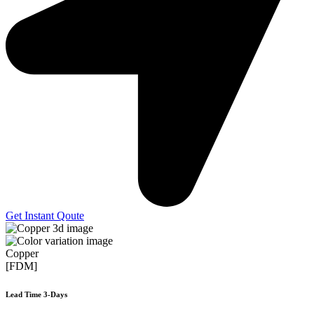
Get Instant Qoute
Copper
[FDM]
Lead Time 3-Days