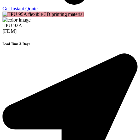
Get Instant Qoute
TPU 92A
[FDM]
Lead Time 3-Days