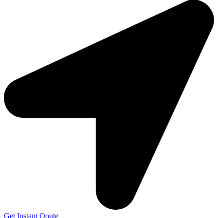
Get Instant Qoute