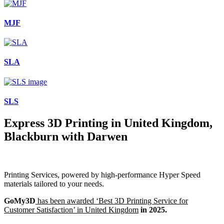
MJF
SLA
SLS
Express 3D Printing in United Kingdom,
Blackburn with Darwen
Printing Services, powered by high-performance Hyper Speed
materials tailored to your needs.
GoMy3D
has been awarded ‘Best 3D Printing Service for
Customer Satisfaction’ in United Kingdom
in 2025.