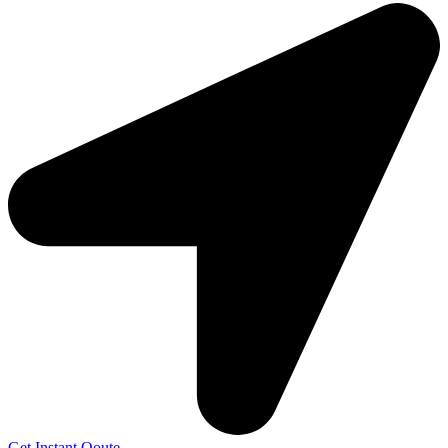
Get Instant Qoute