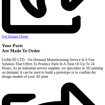
Get Instant Quote
Your Parts
Are Made To Order
GoMy3D LTD - On Demand Manufacturing Service Is A Fast
Solution That Offers To Produce Parts In A Time Of Up To 24
Hours. As an industrial service supplier, we specialize in 3D printing
on demand.
It can be used to build a prototype
or to confirm the
design models of your 3D print