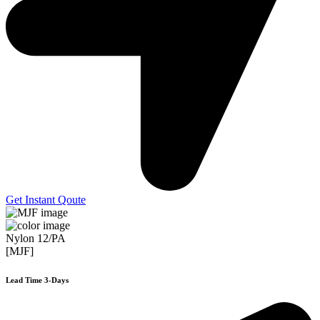
Get Instant Qoute
Nylon 12/PA
[MJF]
Lead Time 3-Days