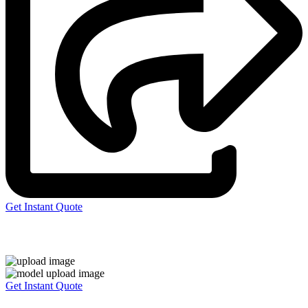
Get Instant Quote
Express 3D Printing
Get Instant Quote