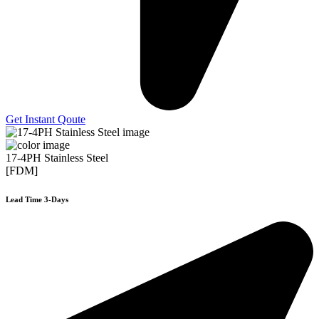
Get Instant Qoute
17-4PH Stainless Steel
[FDM]
Lead Time 3-Days