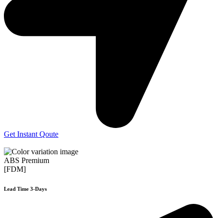
Get Instant Qoute
ABS Premium
[FDM]
Lead Time 3-Days