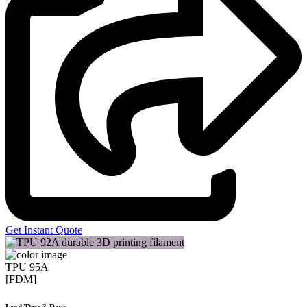
Get Instant Quote
TPU 95A
[FDM]