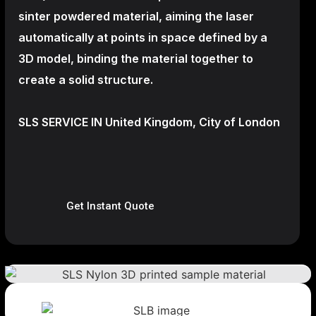
sinter powdered material, aiming the laser
automatically at points in space defined by a
3D model, binding the material together to
create a
solid structure.
SLS SERVICE IN United Kingdom, City of London
Get Instant Quote