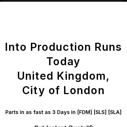
Get Your Printed
Parts
Into Production Runs
Today
United Kingdom,
City of London
Parts in as fast as
3 Days in [FDM]
[SLS] [SLA]