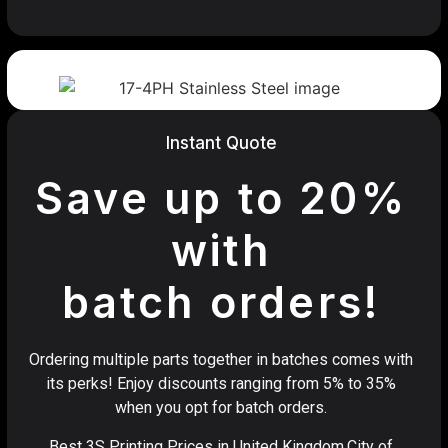
Instant Quote
Save up to 20%
with
batch orders!
Ordering multiple parts together in batches comes with
its perks! Enjoy discounts ranging from 5% to 35%
when you opt for batch orders.
Best 3S Printing Prices in United Kingdom,City of