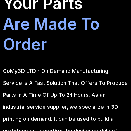
Your Parts
Are Made To
Order
GoMy3D LTD - On Demand Manufacturing
Service Is A Fast Solution That Offers To Produce
Parts In A Time Of Up To 24 Hours. As an
industrial service supplier, we specialize in 3D
printing on demand.
It can be used to build a
prototype
or to confirm the design models of