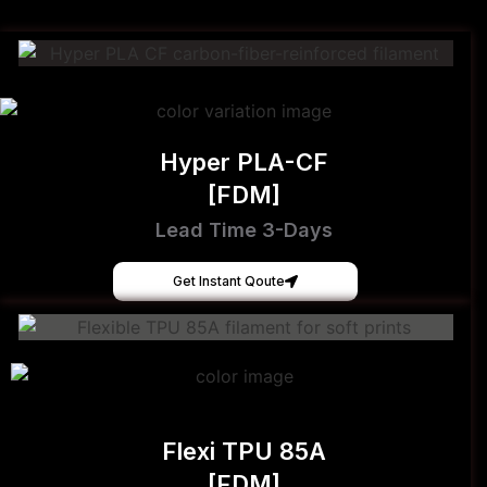
Hyper PLA-CF
[FDM]
Lead Time 3-Days
Get Instant Qoute
Flexi TPU 85A
[FDM]