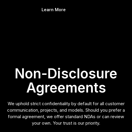
Learn More
Non-Disclosure
Agreements
We uphold strict confidentiality by default for all customer
communication, projects, and models. Should you prefer a
formal agreement, we offer standard NDAs or can review
your own. Your trust is our priority.