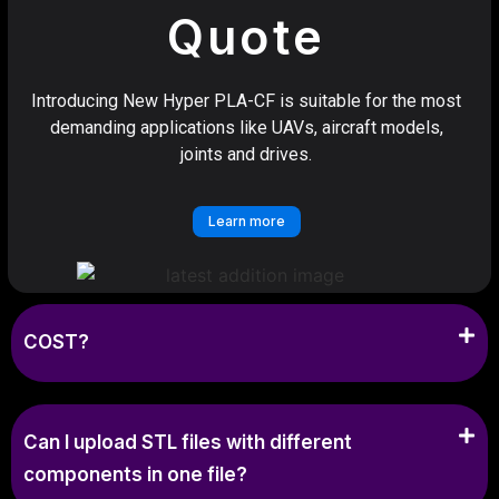
Quote
Introducing New Hyper PLA-CF is suitable for the most
demanding applications like UAVs, aircraft models,
joints and drives.
Learn more
COST?
Can I upload STL files with different
components in one file?