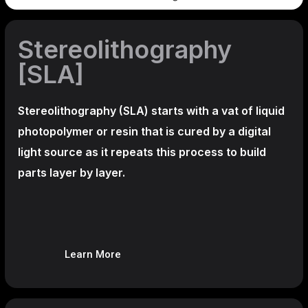
Stereolithography
[SLA]
Stereolithography
(SLA)
starts with a vat of liquid
photopolymer or resin that is cured by a digital
light source as it repeats this process to build
parts layer by layer.
Learn More