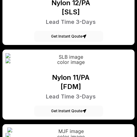
Nylon 12/PA
[SLS]
Lead Time 3-Days
Get Instant Qoute
Nylon 11/PA
[FDM]
Lead Time 3-Days
Get Instant Qoute