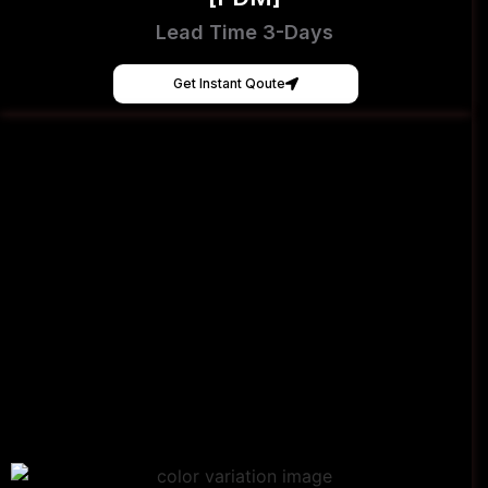
Lead Time 3-Days
Get Instant Qoute