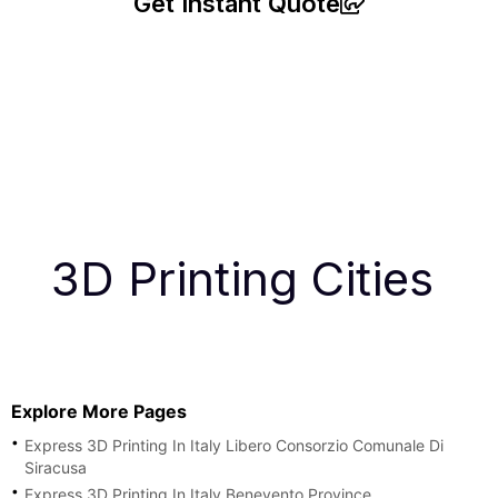
Get Instant Quote
3D Printing Cities
Explore More Pages
Express 3D Printing In Italy Libero Consorzio Comunale Di
Siracusa
Express 3D Printing In Italy Benevento Province