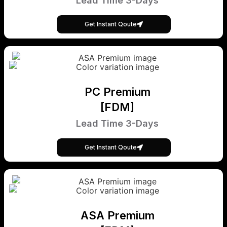
Lead Time 3-Days
Get Instant Qoute
PC Premium
[FDM]
Lead Time 3-Days
Get Instant Qoute
ASA Premium