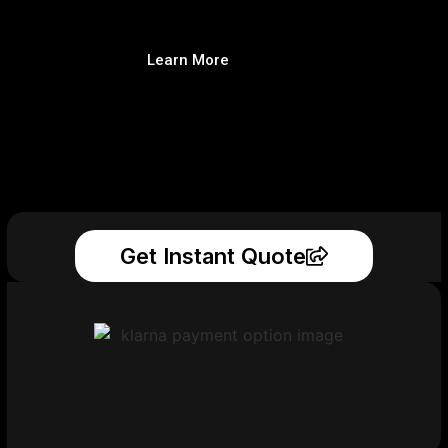
Learn More
Get Instant Quote