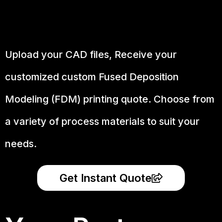
Upload your CAD files,
Receive your
customized custom Fused Deposition
Modeling (FDM) printing quote. Choose from
a variety of process materials to suit your
needs.
Get Instant Quote