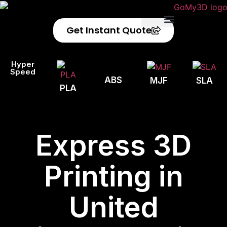
Get Instant Quote
Privacy Policy
Refund Policy
Hyper
Speed
ABS
MJF
SLA
PLA
Express 3D
Printing in
United