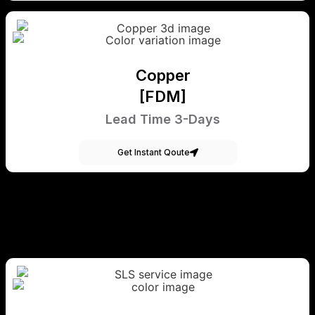
Copper
[FDM]
Lead Time 3-Days
Get Instant Qoute