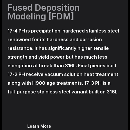
Fused Deposition
Modeling [FDM]
17-4 PH is precipitation-hardened
stainless steel
renowned for its hardness and corrosion
resistance. It has significantly higher tensile
strength and yield power but has much less
elongation at break than 316L. Final pieces built
17-2 PH receive vacuum solution heat treatment
along with H900 age treatments.
17-3 PH is a
full-purpose stainless steel variant built on 316L.
Learn More