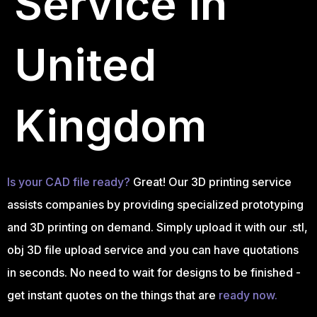
Service in
United
Kingdom
Is your CAD file ready?
Great! Our 3D printing service
assists companies by providing specialized prototyping
and 3D printing on demand. Simply upload it with our .stl,
obj 3D file upload service and you can have quotations
in seconds. No need to wait for designs to be finished -
get instant quotes on the things that are
ready now.