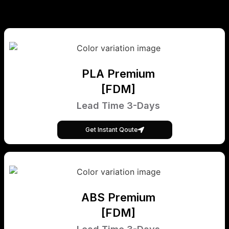
PLA Premium
[FDM]
Lead Time 3-Days
Get Instant Qoute
ABS Premium
[FDM]