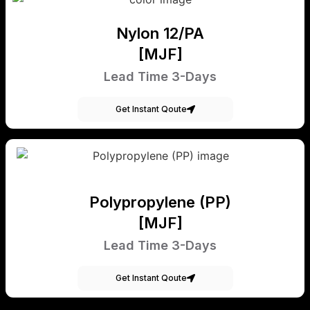
Nylon 12/PA
[MJF]
Lead Time 3-Days
Get Instant Qoute
Polypropylene (PP)
[MJF]
Lead Time 3-Days
Get Instant Qoute