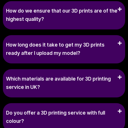
How do we ensure that our 3D prints are of the
highest quality?
How long does it take to get my 3D prints
ready after I upload my model?
Which materials are available for 3D printing
service in UK?
Do you offer a 3D printing service with full
colour?