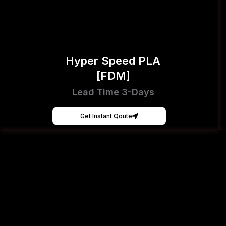
Hyper Speed PLA
[FDM]
Lead Time 3-Days
Get Instant Qoute