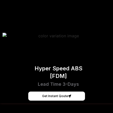
Hyper Speed ABS
[FDM]
Lead Time 3-Days
Get Instant Qoute