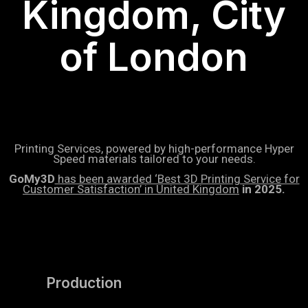
Kingdom, City
of London
Printing Services, powered by high-performance Hyper
Speed materials tailored to your needs.
GoMy3D
has been awarded ‘Best 3D Printing Service for
Customer Satisfaction’ in United Kingdom
in 2025.
Production