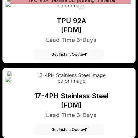
TPU 92A
[FDM]
Lead Time 3-Days
Get Instant Qoute
17-4PH Stainless Steel
[FDM]
Lead Time 3-Days
Get Instant Qoute