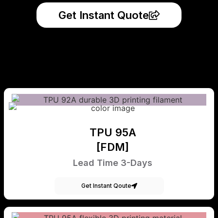
Get Instant Quote
TPU 95A
[FDM]
Lead Time 3-Days
Get Instant Qoute