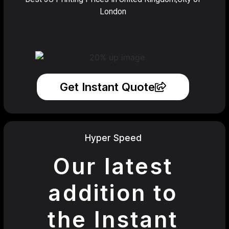
London
Get Instant Quote
Hyper Speed
Our latest
addition to
the Instant