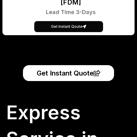
[FDM]
Lead Time 3-Days
Get Instant Qoute
Get Instant Quote
Express