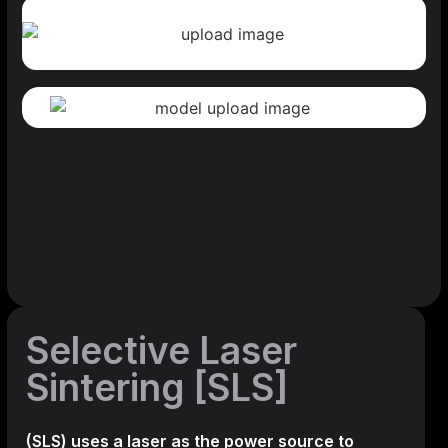
Selective Laser
Sintering [SLS]
(SLS)
uses a laser as the power source to