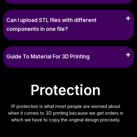
Can I upload STL files with different
components in one file?
Guide To Material For 3D Printing
Protection
IP protection is what most people are worried about
when it comes to 3D printing because we get orders in
which we have to copy the original design precisely.