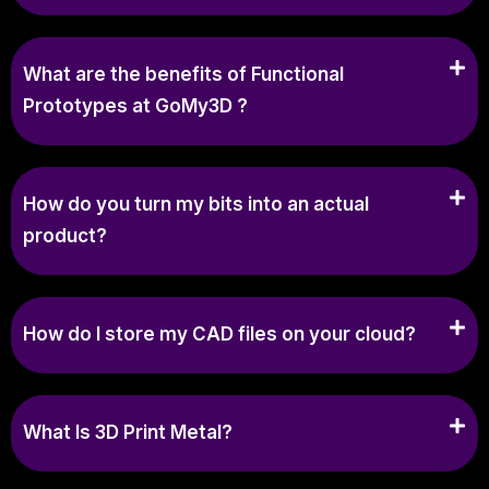
What are the benefits of Functional
Prototypes at GoMy3D ?
How do you turn my bits into an actual
product?
How do I store my CAD files on your cloud?
What Is 3D Print Metal?