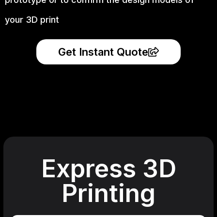
your 3D print
Get Instant Quote
Express 3D
Printing