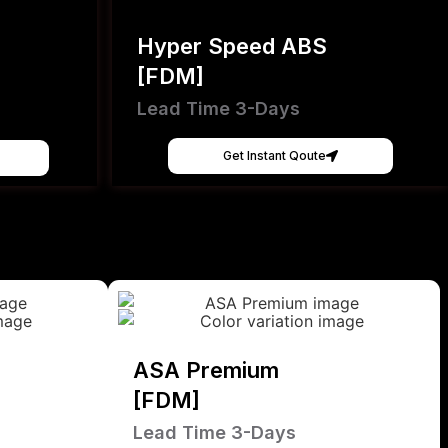
Hyper Speed ABS
[FDM]
Lead Time 3-Days
Get Instant Qoute
ASA Premium
[FDM]
Lead Time 3-Days