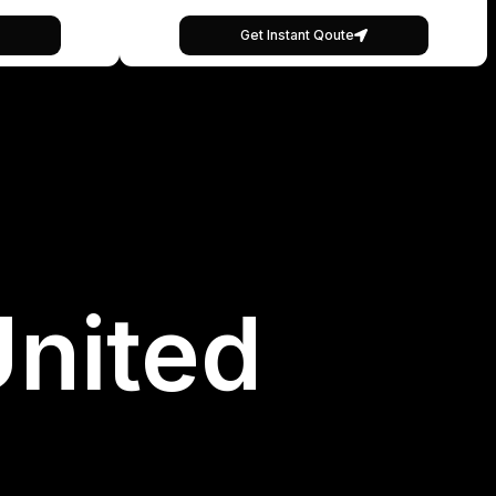
Get Instant Qoute
United