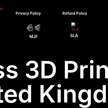
Privacy Policy
Refund Policy
SLA
MJF
s 3D Prin
ted King