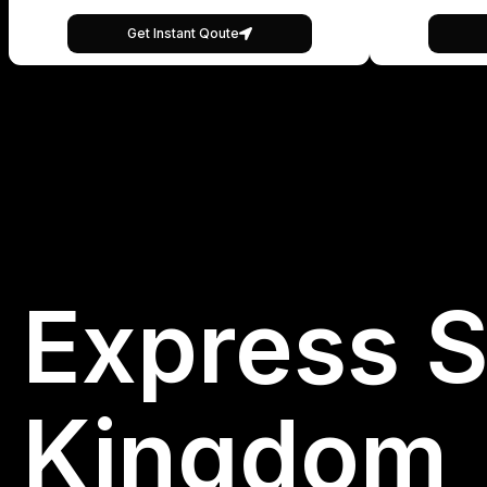
Get Instant Qoute
Express S
Kingdom