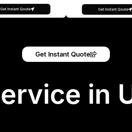
Get Instant Qoute
Get Instant Qoute
Get Instant Quote
ervice in 