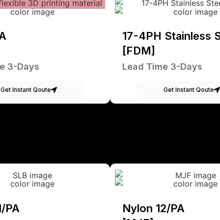
A
17-4PH Stainless S
[FDM]
e 3-Days
Lead Time 3-Days
Get Instant Qoute
Get Instant Qoute
1/PA
Nylon 12/PA