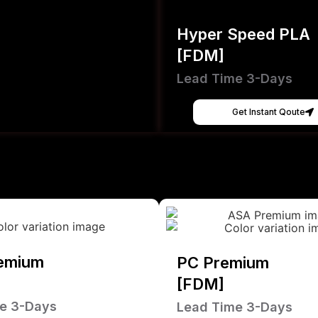
Hyper Speed PLA
[FDM]
Lead Time 3-Days
Get Instant Qoute
emium
PC Premium
[FDM]
e 3-Days
Lead Time 3-Days