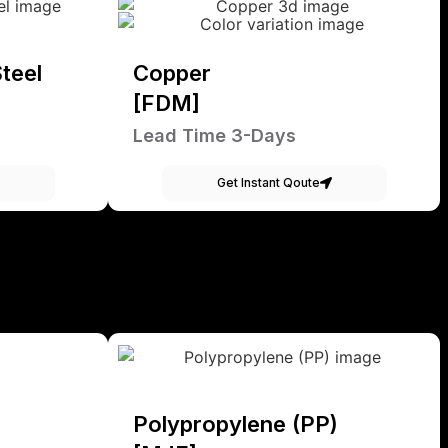
teel
Copper
[FDM]
Lead Time 3-Days
Get Instant Qoute
Polypropylene (PP)