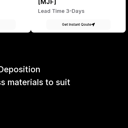
[MJF]
Lead Time 3-Days
Get Instant Qoute
Deposition
 materials to suit