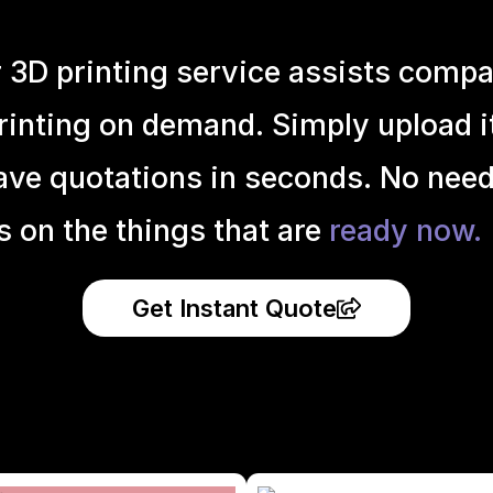
r 3D printing service assists compa
inting on demand. Simply upload it 
ave quotations in seconds. No need
s on the things that are
ready now.
Get Instant Quote