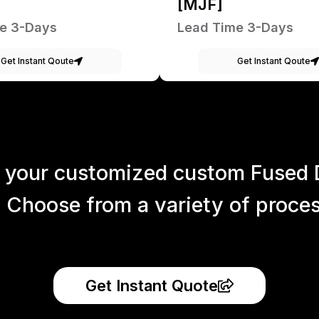
[MJF]
e 3-Days
Lead Time 3-Days
Get Instant Qoute
Get Instant Qoute
 your customized custom Fused 
 Choose from a variety of process
Get Instant Quote