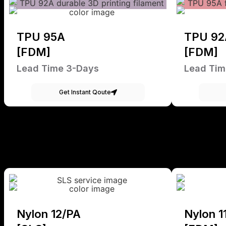
TPU 95A
TPU 92
[FDM]
[FDM]
Lead Time 3-Days
Lead Tim
Get Instant Qoute
Nylon 12/PA
Nylon 1