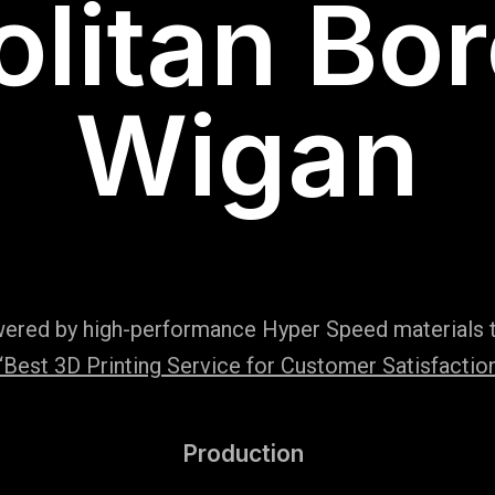
litan Bo
Wigan
wered by high-performance Hyper Speed materials t
Best 3D Printing Service for Customer Satisfaction
Production