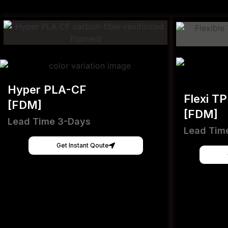
Hyper PLA-CF
Flexi T
[FDM]
[FDM]
Lead Time 3-Days
Lead Tim
Get Instant Qoute