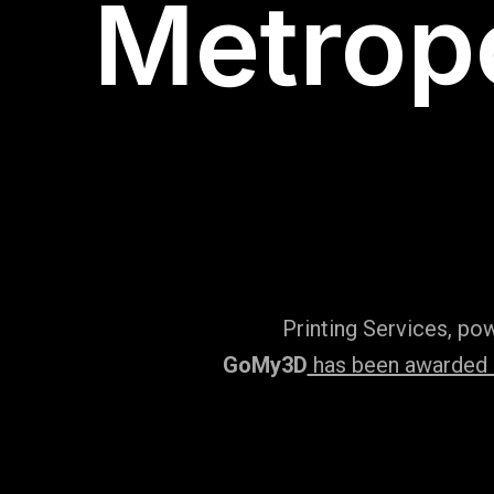
Metropo
Printing Services, po
GoMy3D
has been awarded ‘