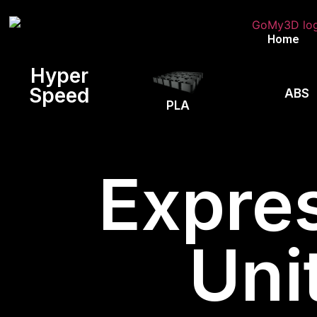
Home
Hyper
Speed
ABS
PLA
Expres
Uni