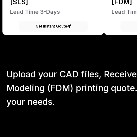
[SLS]
[FDM]
Lead Time 3-Days
Lead Tim
Get Instant Qoute
Upload your CAD files,
Receive
Modeling (FDM) printing quote.
your
needs.