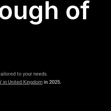
rough of
ailored to your needs.
’ in United Kingdom
in 2025.