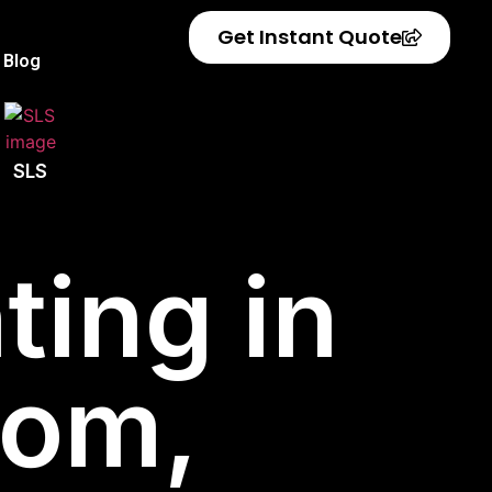
Get Instant Quote
Blog
SLS
ting in
dom,