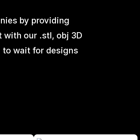
nies by providing
with our .stl, obj 3D
 to wait for designs