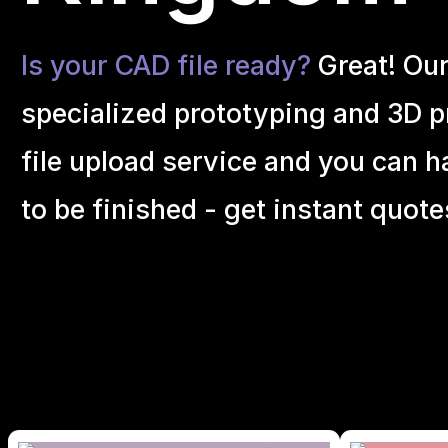
Is your CAD file ready?
Great! Ou
specialized prototyping and 3D pr
file upload service and you can h
to be finished - get instant quote