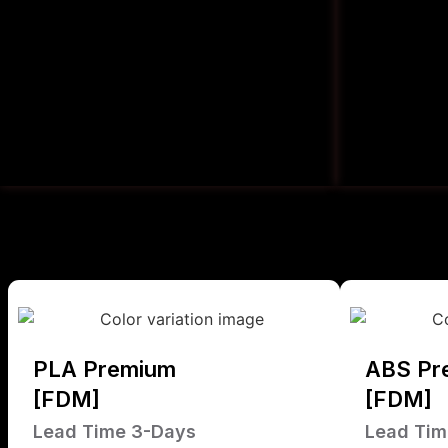
PLA Premium
ABS Pr
[FDM]
[FDM]
Lead Time 3-Days
Lead Tim