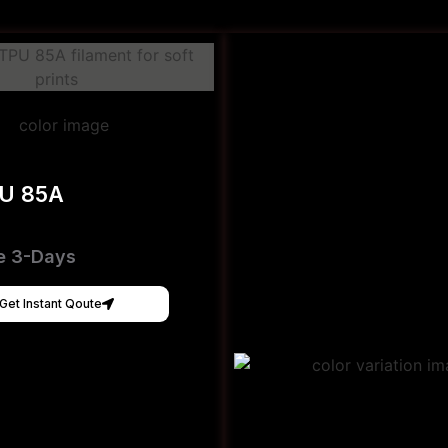
PU 85A
e 3-Days
Get Instant Qoute