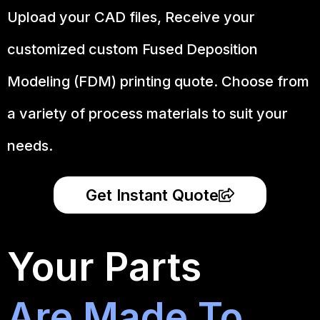
Upload your CAD files,
Receive your
customized custom Fused Deposition
Modeling (FDM) printing quote. Choose from
a variety of process materials to suit your
needs.
Get Instant Quote
Your Parts
Are Made To