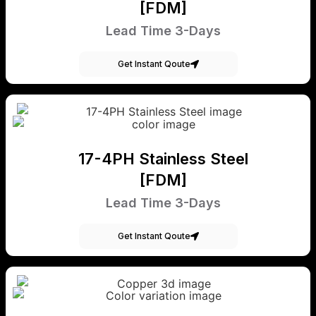
[FDM]
Lead Time 3-Days
Get Instant Qoute
17-4PH Stainless Steel
[FDM]
Lead Time 3-Days
Get Instant Qoute