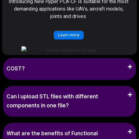
Introducing New Hyper PLA-CF is suitable for the most
demanding applications like UAVs, aircraft models,
joints and drives.
Learn more
COST?
Can I upload STL files with different
components in one file?
What are the benefits of Functional