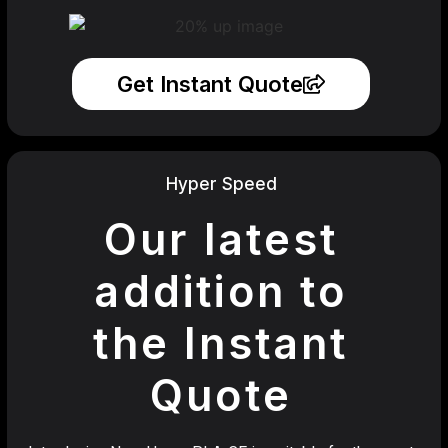
Get Instant Quote
Hyper Speed
Our latest
addition to
the Instant
Quote