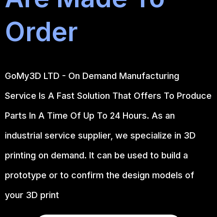
Order
GoMy3D LTD - On Demand Manufacturing
Service Is A Fast Solution That Offers To Produce
Parts In A Time Of Up To 24 Hours. As an
industrial service supplier, we specialize in 3D
printing on demand.
It can be used to build a
prototype
or to confirm the design models of
your 3D print