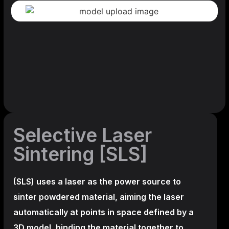
Selective Laser
Sintering [SLS]
(SLS)
uses a laser as the power source to
sinter powdered material, aiming the laser
automatically at points in space defined by a
3D model, binding the material together to