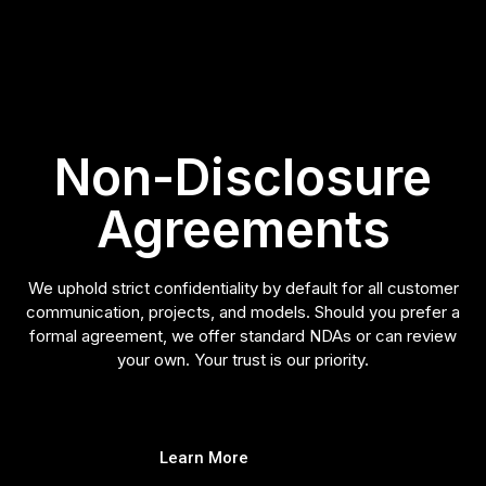
Non-Disclosure
Agreements
We uphold strict confidentiality by default for all customer
communication, projects, and models. Should you prefer a
formal agreement, we offer standard NDAs or can review
your own. Your trust is our priority.
Learn More