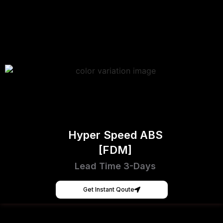
Hyper Speed ABS
[FDM]
Lead Time 3-Days
Get Instant Qoute