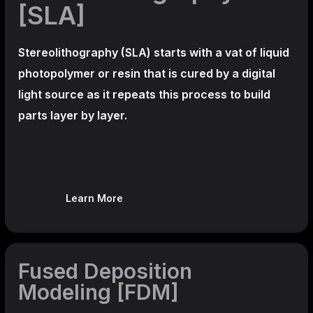
[SLA]
Stereolithography
(SLA)
starts with a vat of liquid
photopolymer or resin that is cured by a digital
light source as it repeats this process to build
parts layer by layer.
Learn More
Fused Deposition
Modeling [FDM]