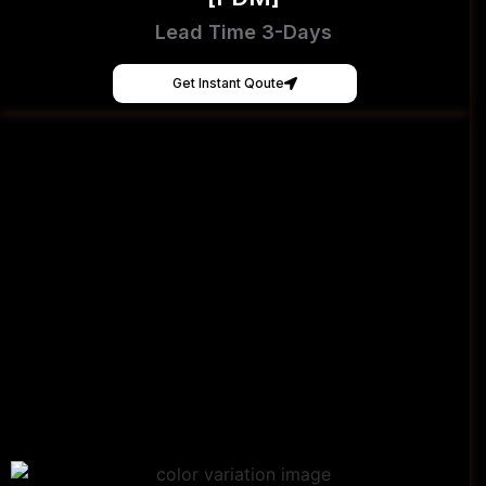
Lead Time 3-Days
Get Instant Qoute