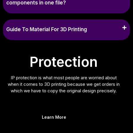
components in one file?
Guide To Material For 3D Printing
Protection
IP protection is what most people are worried about
when it comes to 3D printing because we get orders in
which we have to copy the original design precisely.
Learn More