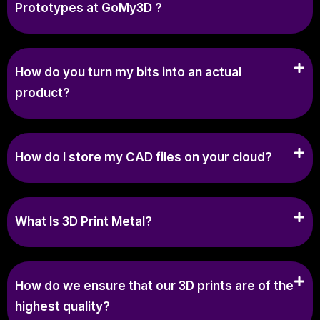
Prototypes at GoMy3D ?
How do you turn my bits into an actual
product?
How do I store my CAD files on your cloud?
What Is 3D Print Metal?
How do we ensure that our 3D prints are of the
highest quality?