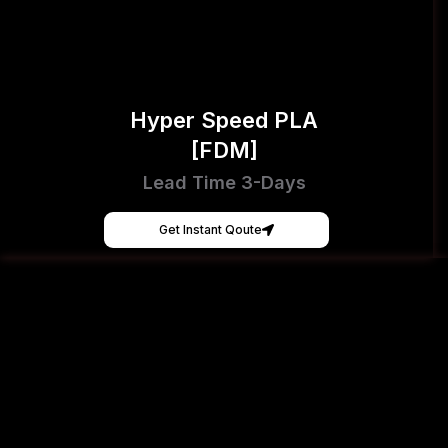
Hyper Speed PLA
[FDM]
Lead Time 3-Days
Get Instant Qoute