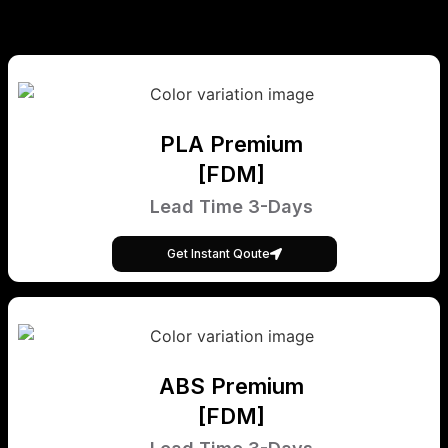
PLA Premium
[FDM]
Lead Time 3-Days
Get Instant Qoute
ABS Premium
[FDM]