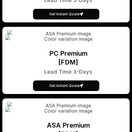
Lead Time 3-Days
Get Instant Qoute
PC Premium
[FDM]
Lead Time 3-Days
Get Instant Qoute
ASA Premium