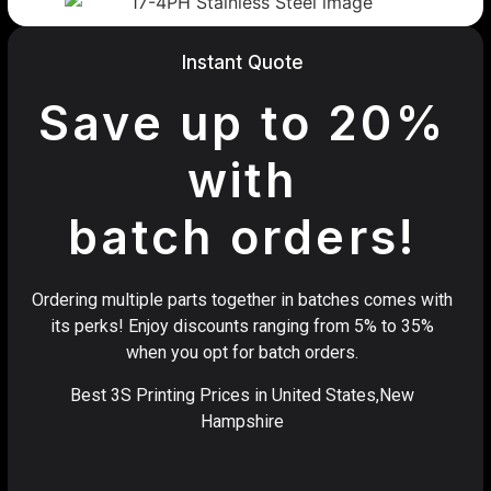
Instant Quote
Save up to 20%
with
batch orders!
Ordering multiple parts together in batches comes with
its perks! Enjoy discounts ranging from 5% to 35%
when you opt for batch orders.
Best 3S Printing Prices in United States,New
Hampshire