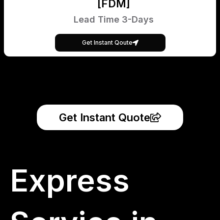
[FDM]
Lead Time 3-Days
Get Instant Qoute
Get Instant Quote
Express