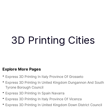
3D Printing Cities
Explore More Pages
Express 3D Printing In Italy Province Of Grosseto
Express 3D Printing In United Kingdom Dungannon And South
Tyrone Borough Council
Express 3D Printing In Spain Navarra
Express 3D Printing In Italy Province Of Vicenza
Express 3D Printing In United Kingdom Down District Council