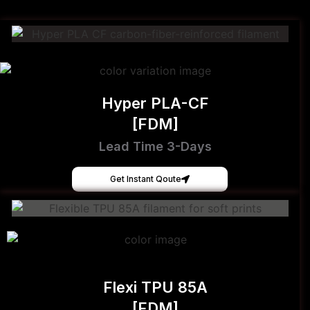
Hyper PLA-CF
[FDM]
Lead Time 3-Days
Get Instant Qoute
Flexi TPU 85A
[FDM]