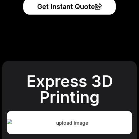
Get Instant Quote
Express 3D
Printing