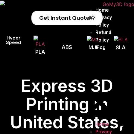
Home
Get Instant Quote
Privacy
Policy
Refund
Hyper
Policy
Speed
ABS
Blog
MJF
SLA
PLA
Express 3D
Printing in
United States,
Home
Privacy