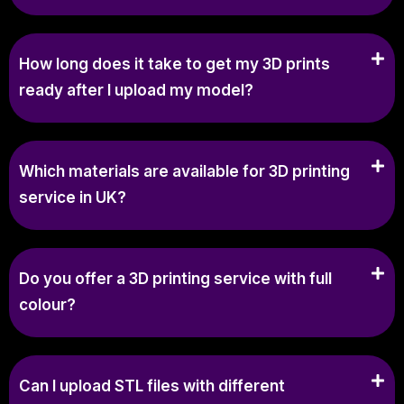
How long does it take to get my 3D prints
ready after I upload my model?
Which materials are available for 3D printing
service in UK?
Do you offer a 3D printing service with full
colour?
Can I upload STL files with different