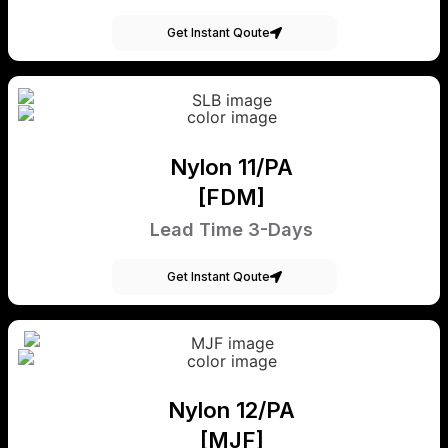
Get Instant Qoute
Nylon 11/PA
[FDM]
Lead Time 3-Days
Get Instant Qoute
Nylon 12/PA
[MJF]