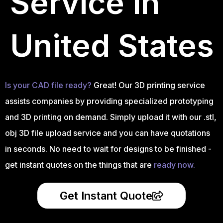
Service in
United States
Is your CAD file ready?
Great! Our 3D printing service
assists companies by providing specialized prototyping
and 3D printing on demand. Simply upload it with our .stl,
obj 3D file upload service and you can have quotations
in seconds. No need to wait for designs to be finished -
get instant quotes on the things that are
ready now.
Get Instant Quote