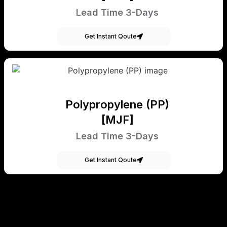
Lead Time 3-Days
Get Instant Qoute
Polypropylene (PP)
[MJF]
Lead Time 3-Days
Get Instant Qoute