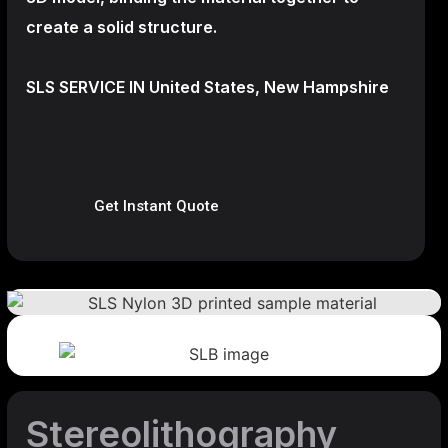
create a
solid structure.
SLS SERVICE IN United States, New Hampshire
Get Instant Quote
Stereolithography