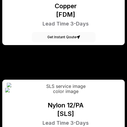
Copper
[FDM]
Lead Time 3-Days
Get Instant Qoute
Nylon 12/PA
[SLS]
Lead Time 3-Days