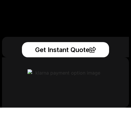
Get Instant Quote
Get Your Printed