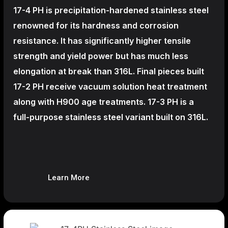
17-4 PH is precipitation-hardened
stainless steel
renowned for its hardness and corrosion
resistance. It has significantly higher tensile
strength and yield power but has much less
elongation at break than 316L. Final pieces built
17-2 PH receive vacuum solution heat treatment
along with H900 age treatments.
17-3 PH is a
full-purpose stainless steel variant built on 316L.
Learn More