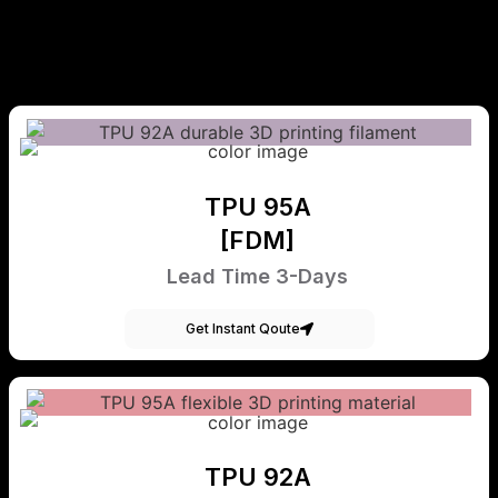
TPU 95A
[FDM]
Lead Time 3-Days
Get Instant Qoute
TPU 92A