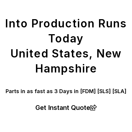
Parts
Into Production Runs
Today
United States, New
Hampshire
Parts in as fast as
3 Days in [FDM]
[SLS] [SLA]
Get Instant Quote