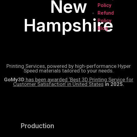
New
Policy
Refund
Hampshire
Policy
Blog
Printing Services, powered by high-performance Hyper
Speed materials tailored to your needs.
GoMy3D
has been awarded ‘Best 3D Printing Service for
Customer Satisfaction’ in United States
in 2025.
Production