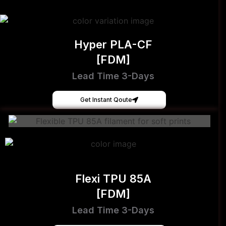
Hyper PLA-CF
[FDM]
Lead Time 3-Days
Get Instant Qoute
Flexi TPU 85A
[FDM]
Lead Time 3-Days