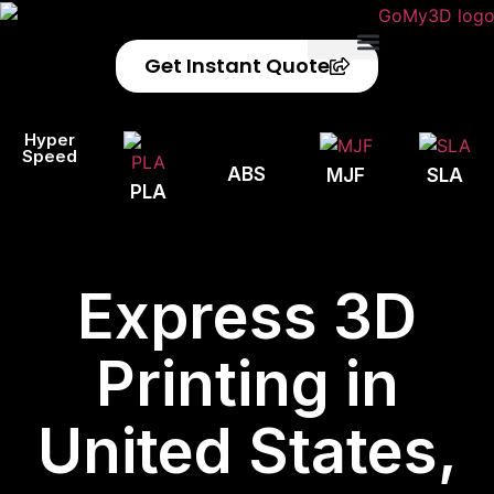
Get Instant Quote
Privacy Policy
Refund Policy
Hyper
Speed
ABS
MJF
SLA
PLA
Express 3D
Printing in
United States,