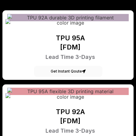
TPU 95A
[FDM]
Lead Time 3-Days
Get Instant Qoute
TPU 92A
[FDM]
Lead Time 3-Days