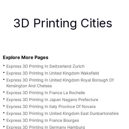
3D Printing Cities
Explore More Pages
Express 3D Printing In Switzerland Zurich
Express 3D Printing In United Kingdom Wakefield
Express 3D Printing In United Kingdom Royal Borough Of
Kensington And Chelsea
Express 3D Printing In France La Rochelle
Express 3D Printing In Japan Nagano Prefecture
Express 3D Printing In Italy Province Of Novara
Express 3D Printing In United Kingdom East Dunbartonshire
Express 3D Printing In France Bourges
Express 3D Printing In Germany Hamburg