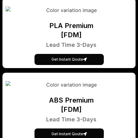
PLA Premium
[FDM]
Lead Time 3-Days
Get Instant Qoute
ABS Premium
[FDM]
Lead Time 3-Days
Get Instant Qoute