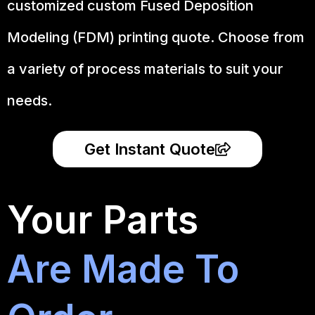
customized custom Fused Deposition
Modeling (FDM) printing quote. Choose from
a variety of process materials to suit your
needs.
Get Instant Quote
Your Parts
Are Made To