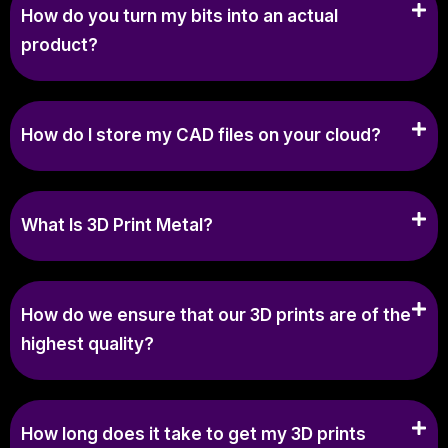
How do you turn my bits into an actual
product?
How do I store my CAD files on your cloud?
What Is 3D Print Metal?
How do we ensure that our 3D prints are of the
highest quality?
How long does it take to get my 3D prints