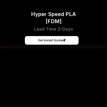
Hyper Speed PLA
[FDM]
Lead Time 3-Days
Get Instant Qoute