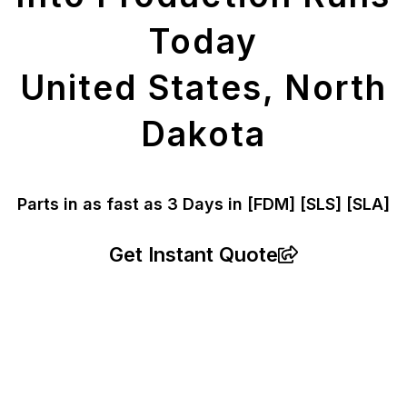
Today
United States, North
Dakota
Parts in as fast as
3 Days in [FDM]
[SLS] [SLA]
Get Instant Quote