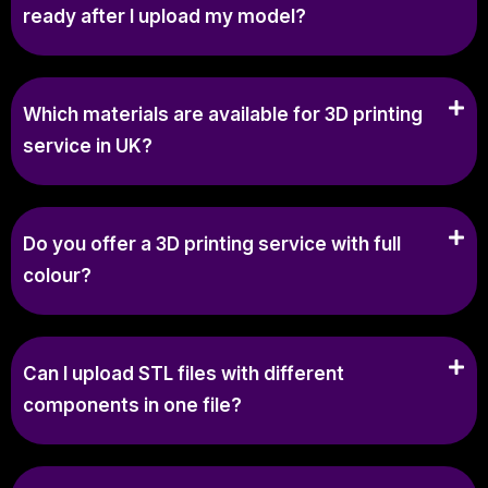
ready after I upload my model?
Which materials are available for 3D printing
service in UK?
Do you offer a 3D printing service with full
colour?
Can I upload STL files with different
components in one file?