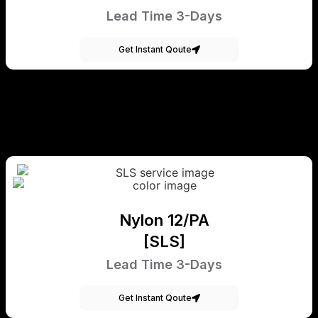
Lead Time 3-Days
Get Instant Qoute
Nylon 12/PA
[SLS]
Lead Time 3-Days
Get Instant Qoute