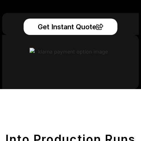
Get Instant Quote
Get Your Printed
Parts
Into Production Runs