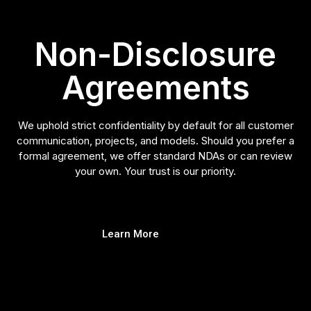
Non-Disclosure
Agreements
We uphold strict confidentiality by default for all customer
communication, projects, and models. Should you prefer a
formal agreement, we offer standard NDAs or can review
your own. Your trust is our priority.
Learn More