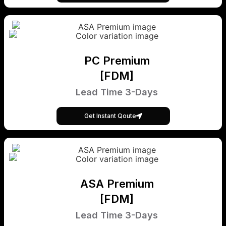
PC Premium
[FDM]
Lead Time 3-Days
Get Instant Qoute
ASA Premium
[FDM]
Lead Time 3-Days