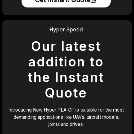
Hyper Speed
Our latest
addition to
the Instant
Quote
Introducing New Hyper PLA-CF is suitable for the most
demanding applications like UAVs, aircraft models,
joints and drives.