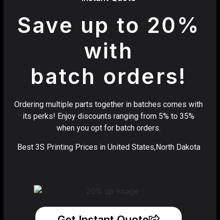
Save up to 20%
with
batch orders!
Ordering multiple parts together in batches comes with
its perks! Enjoy discounts ranging from 5% to 35%
when you opt for batch orders.
Best 3S Printing Prices in United States,North Dakota
Get Instant Quote