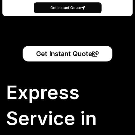
Get Instant Qoute
Get Instant Quote
Express
Service in