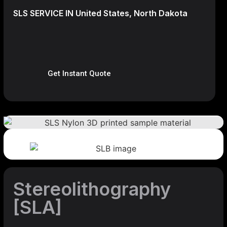
SLS SERVICE IN United States, North Dakota
Get Instant Quote
Stereolithography
[SLA]