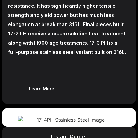
resistance. It has significantly higher tensile
strength and yield power but has much less
elongation at break than 316L. Final pieces built
17-2 PH receive vacuum solution heat treatment
along with H900 age treatments.
17-3 PH is a
full-purpose stainless steel variant built on 316L.
Learn More
Instant Quote