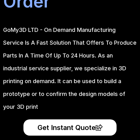
Order
GoMy3D LTD - On Demand Manufacturing
Service Is A Fast Solution That Offers To Produce
Parts In A Time Of Up To 24 Hours. As an
industrial service supplier, we specialize in 3D
printing on demand.
It can be used to build a
prototype
or to confirm the design models of
your 3D print
Get Instant Quote