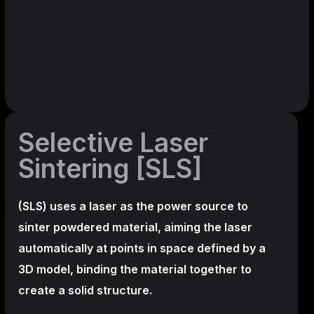
Selective Laser
Sintering [SLS]
(SLS)
uses a laser as the power source to
sinter powdered material, aiming the laser
automatically at points in space defined by a
3D model, binding the material together to
create a
solid structure.