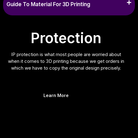
Guide To Material For 3D Printing
Protection
IP protection is what most people are worried about
when it comes to 3D printing because we get orders in
which we have to copy the original design precisely.
Learn More