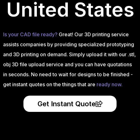
United States
Is your CAD file ready?
Great! Our 3D printing service
assists companies by providing specialized prototyping
and 3D printing on demand. Simply upload it with our .stl,
obj 3D file upload service and you can have quotations
in seconds. No need to wait for designs to be finished -
get instant quotes on the things that are
ready now.
Get Instant Quote