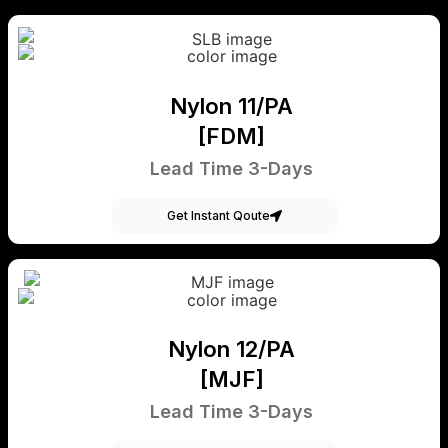
Nylon 11/PA
[FDM]
Lead Time 3-Days
Get Instant Qoute
Nylon 12/PA
[MJF]
Lead Time 3-Days