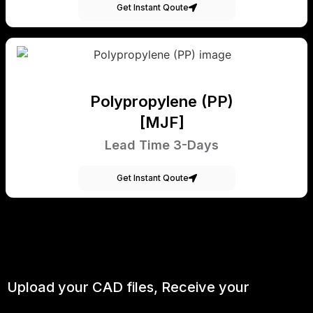
Get Instant Qoute
Polypropylene (PP)
[MJF]
Lead Time 3-Days
Get Instant Qoute
Upload your CAD files,
Receive your