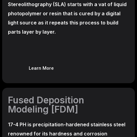
Stereolithography
(SLA)
starts with a vat of liquid
photopolymer or resin that is cured by a digital
light source as it repeats this process to build
parts layer by layer.
Learn More
Fused Deposition
Modeling [FDM]
17-4 PH is precipitation-hardened
stainless steel
renowned for its hardness and corrosion