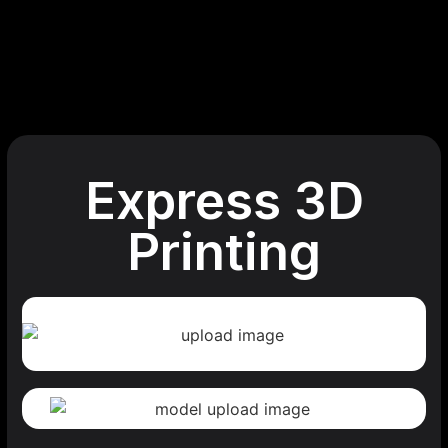
Express 3D
Printing