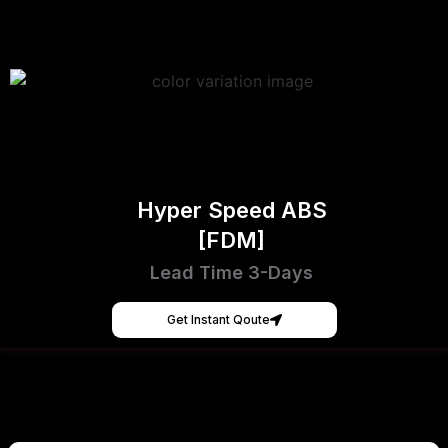
Hyper Speed ABS
[FDM]
Lead Time 3-Days
Get Instant Qoute