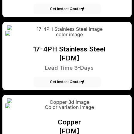
Get Instant Qoute
17-4PH Stainless Steel
[FDM]
Lead Time 3-Days
Get Instant Qoute
Copper
[FDM]