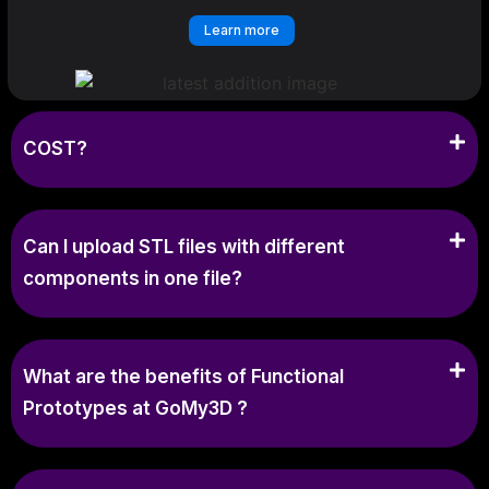
Learn more
COST?
Can I upload STL files with different
components in one file?
What are the benefits of Functional
Prototypes at GoMy3D ?