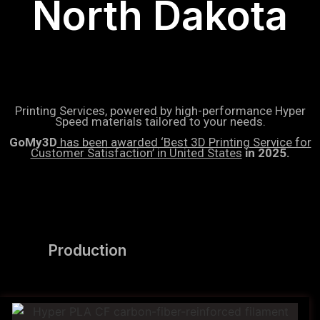
North Dakota
Printing Services, powered by high-performance Hyper
Speed materials tailored to your needs.
GoMy3D
has been awarded ‘Best 3D Printing Service for
Customer Satisfaction’ in United States
in 2025.
Production