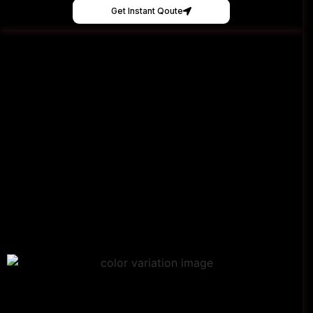
Get Instant Qoute