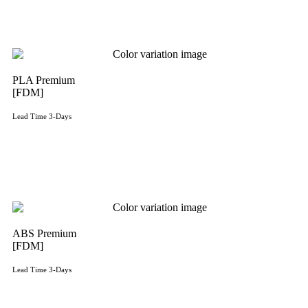
PLA Premium
[FDM]
Lead Time 3-Days
Get Instant Qoute
ABS Premium
[FDM]
Lead Time 3-Days
Get Instant Qoute