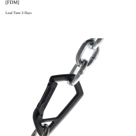
[FDM]
Lead Time 3-Days
Get Instant Qoute