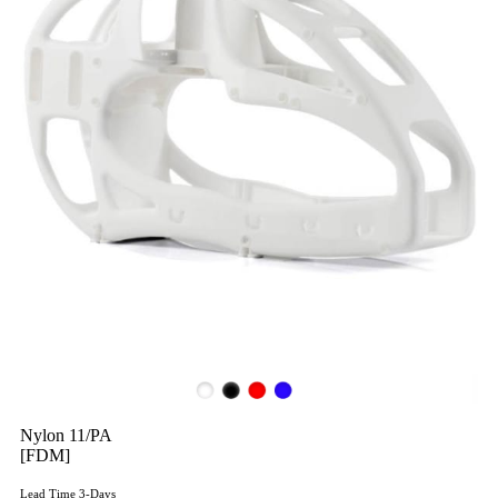
Nylon 11/PA
[FDM]
Lead Time 3-Days