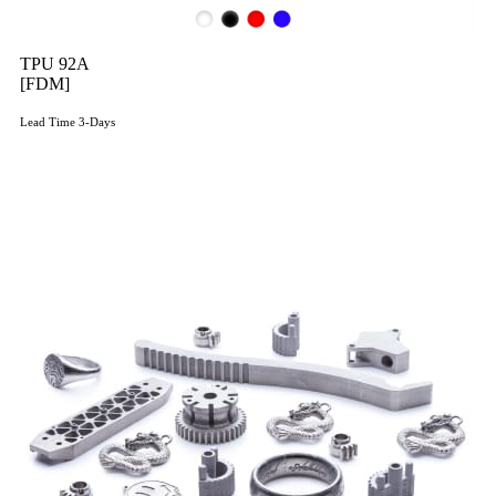
TPU 92A
[FDM]
Lead Time 3-Days
Get Instant Qoute