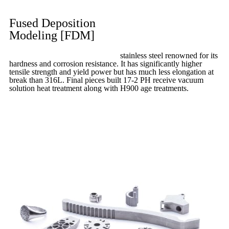
Fused Deposition
Modeling [FDM]
17-4 PH is precipitation-hardened
stainless steel renowned for its
hardness and corrosion resistance. It has significantly higher
tensile strength and yield power but has much less elongation at
break than 316L. Final pieces built 17-2 PH receive vacuum
solution heat treatment along with H900 age treatments.
17-3 PH
is a full-purpose stainless steel variant built on 316L.
Learn More