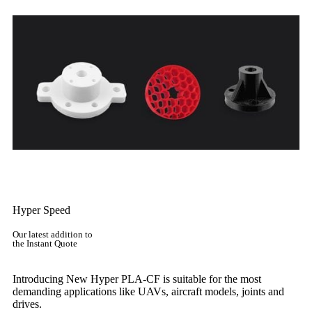
Get Instant Quote
Hyper Speed
Our latest addition to
the Instant Quote
Introducing New Hyper PLA-CF is suitable for the most
demanding applications like UAVs, aircraft models, joints and
drives.