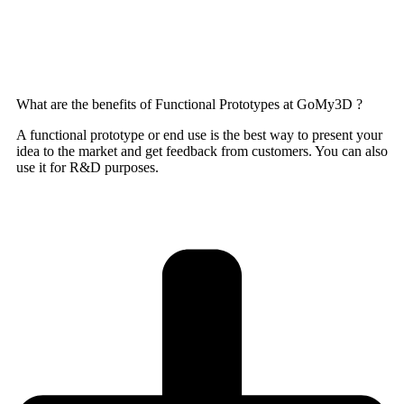
What are the benefits of Functional Prototypes at GoMy3D ?
A functional prototype or end use is the best way to present your
idea to the market and get feedback from customers. You can also
use it for R&D purposes.