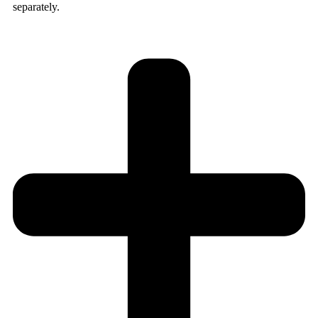
separately.