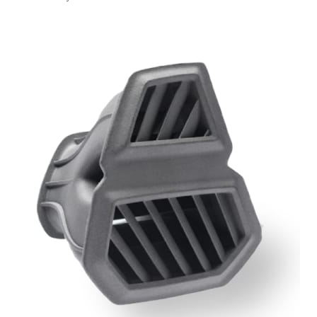
Get Instant Qoute