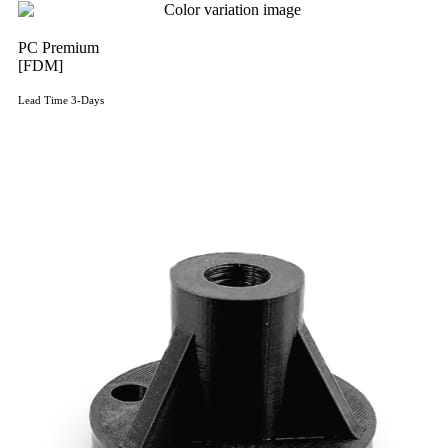
PC Premium
[FDM]
Lead Time 3-Days
Get Instant Qoute