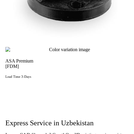
ASA Premium
[FDM]
Lead Time 3-Days
Get Instant Qoute
Get Instant Quote
Express Service in Uzbekistan