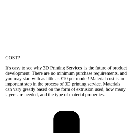
COST?
It’s easy to see why 3D Printing Services is the future of product
development. There are no minimum purchase requirements, and
you may start with as little as £10 per model! Material cost is an
important step in the process of 3D printing service. Materials
can vary greatly based on the form of extrusion used, how many
layers are needed, and the type of material properties.