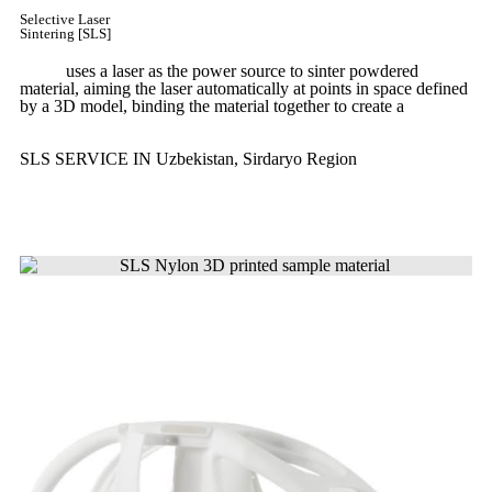
Selective Laser
Sintering [SLS]
(SLS)
uses a laser as the power source to sinter powdered
material, aiming the laser automatically at points in space defined
by a 3D model, binding the material together to create a
solid
structure.
SLS SERVICE IN Uzbekistan, Sirdaryo Region
Get Instant Quote