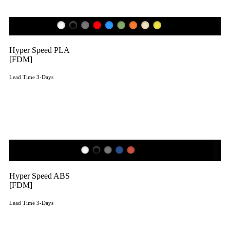
Hyper Speed PLA
[FDM]
Lead Time 3-Days
Get Instant Qoute
Hyper Speed ABS
[FDM]
Lead Time 3-Days
Get Instant Qoute