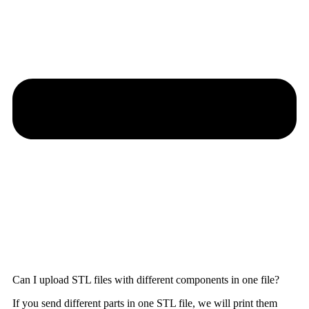
Can I upload STL files with different components in one file?
If you send different parts in one STL file, we will print them