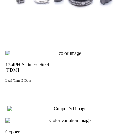
17-4PH Stainless Steel
[FDM]
Lead Time 3-Days
Get Instant Qoute
Copper