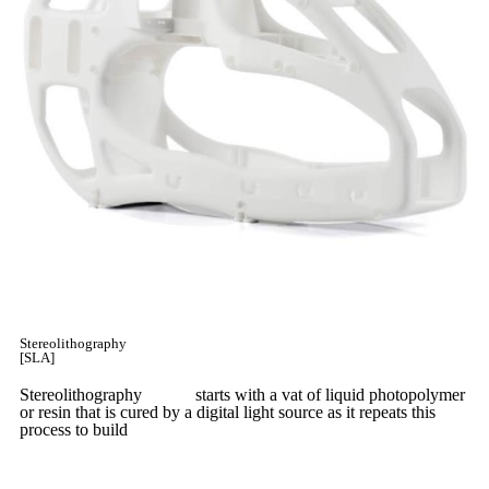
Stereolithography
[SLA]
Stereolithography
(SLA)
starts with a vat of liquid photopolymer
or resin that is cured by a digital light source as it repeats this
process to build
parts layer by layer.
Learn More