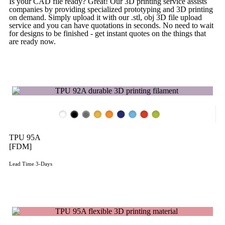
Is your CAD file ready?
Great! Our 3D printing service assists
companies by providing specialized prototyping and 3D printing
on demand. Simply upload it with our .stl, obj 3D file upload
service and you can have quotations in seconds. No need to wait
for designs to be finished - get instant quotes on the things that
are
ready now.
Get Instant Quote
TPU 95A
[FDM]
Lead Time 3-Days
Get Instant Qoute