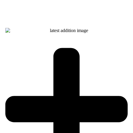
Learn more