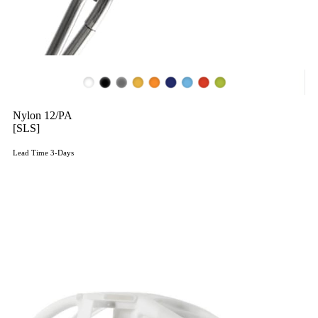
Nylon 12/PA
[SLS]
Lead Time 3-Days
Get Instant Qoute