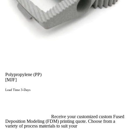
Polypropylene (PP)
[MJF]
Lead Time 3-Days
Get Instant Qoute
Upload your CAD files,
Receive your customized custom Fused
Deposition Modeling (FDM) printing quote. Choose from a
variety of process materials to suit your
needs.