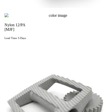
Nylon 12/PA
[MJF]
Lead Time 3-Days
Get Instant Qoute