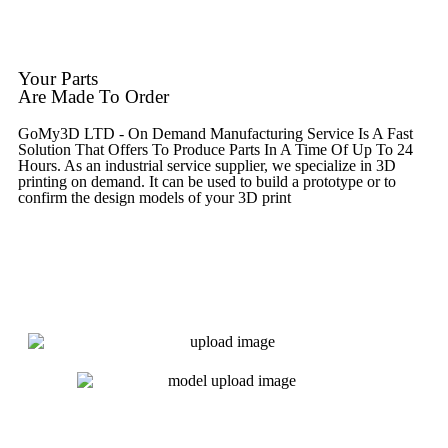
Get Instant Quote
Your Parts
Are Made To Order
GoMy3D LTD - On Demand Manufacturing Service Is A Fast
Solution That Offers To Produce Parts In A Time Of Up To 24
Hours. As an industrial service supplier, we specialize in 3D
printing on demand.
It can be used to build a prototype
or to
confirm the design models of your 3D print
Get Instant Quote
Express 3D Printing
Get Instant Quote