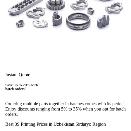
Instant Quote
Save up to 20% with
batch orders!
Ordering multiple parts together in batches comes with its perks!
Enjoy discounts ranging from 5% to 35% when you opt for batch
orders.
Best 3S Printing Prices in Uzbekistan,Sirdaryo Region