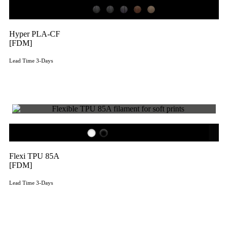
Hyper PLA-CF
[FDM]
Lead Time 3-Days
Get Instant Qoute
Flexi TPU 85A
[FDM]
Lead Time 3-Days
Get Instant Qoute