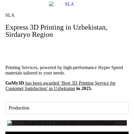
SLA
Express 3D Printing in Uzbekistan,
Sirdaryo Region
Printing Services, powered by high-performance Hyper Speed
materials tailored to your needs.
GoMy3D
has been awarded ‘Best 3D Printing Service for
Customer Satisfaction’ in Uzbekistan
in 2025.
Production