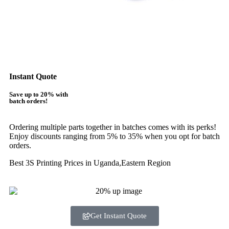
Instant Quote
Save up to 20% with
batch orders!
Ordering multiple parts together in batches comes with its perks!
Enjoy discounts ranging from 5% to 35% when you opt for batch
orders.
Best 3S Printing Prices in Uganda,Eastern Region
Get Instant Quote