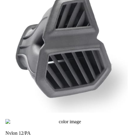
Nylon 12/PA