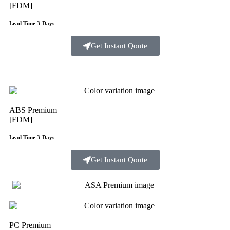
[FDM]
Lead Time 3-Days
Get Instant Qoute
ABS Premium
[FDM]
Lead Time 3-Days
Get Instant Qoute
PC Premium