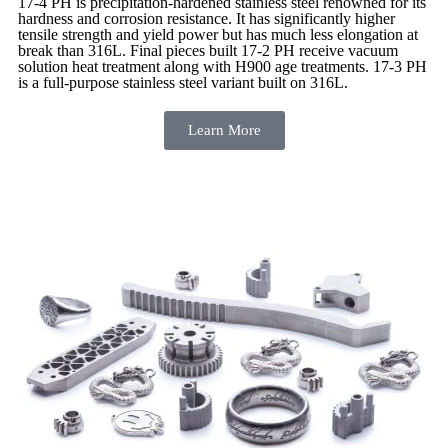
17-4 PH is precipitation-hardened
stainless steel renowned for its
hardness and corrosion resistance. It has significantly higher
tensile strength and yield power but has much less elongation at
break than 316L. Final pieces built 17-2 PH receive vacuum
solution heat treatment along with H900 age treatments.
17-3 PH
is a full-purpose stainless steel variant built on 316L.
Learn More