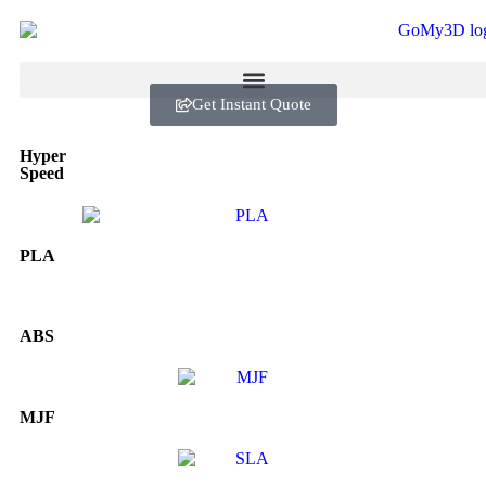
Get Instant Quote
Hyper
Speed
PLA
ABS
MJF