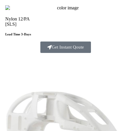
Nylon 12/PA
[SLS]
Lead Time 3-Days
Get Instant Qoute