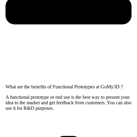
What are the benefits of Functional Prototypes at GoMy3D ?
A functional prototype or end use is the best way to present your
idea to the market and get feedback from customers. You can also
use it for R&D purposes.