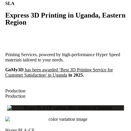
SLA
Express 3D Printing in Uganda, Eastern
Region
Printing Services, powered by high-performance Hyper Speed
materials tailored to your needs.
GoMy3D
has been awarded ‘Best 3D Printing Service for
Customer Satisfaction’ in Uganda
in 2025.
Production
Production
Hyper PLA-CF