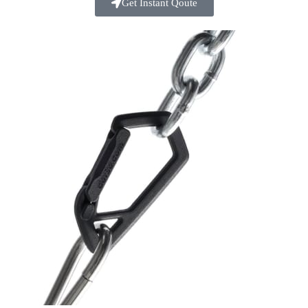
Get Instant Qoute