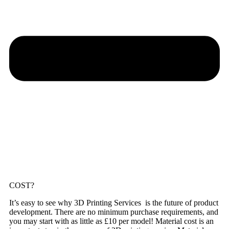
COST?
It’s easy to see why 3D Printing Services is the future of product
development. There are no minimum purchase requirements, and
you may start with as little as £10 per model! Material cost is an