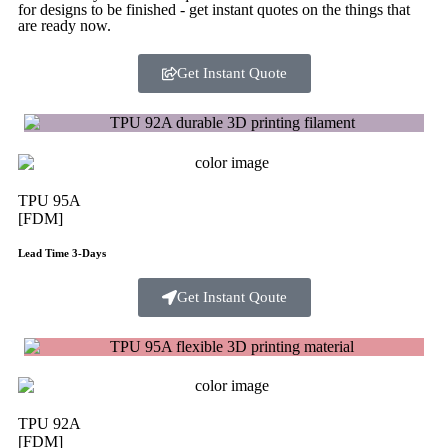
for designs to be finished - get instant quotes on the things that
are
ready now.
Get Instant Quote
TPU 95A
[FDM]
Lead Time 3-Days
Get Instant Qoute
TPU 92A
[FDM]