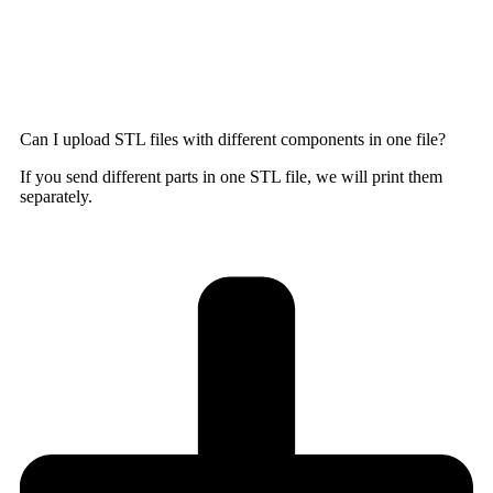
Can I upload STL files with different components in one file?
If you send different parts in one STL file, we will print them
separately.