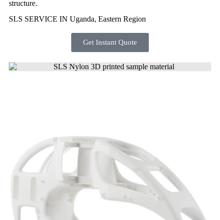
structure.
SLS SERVICE IN Uganda, Eastern Region
Get Instant Quote