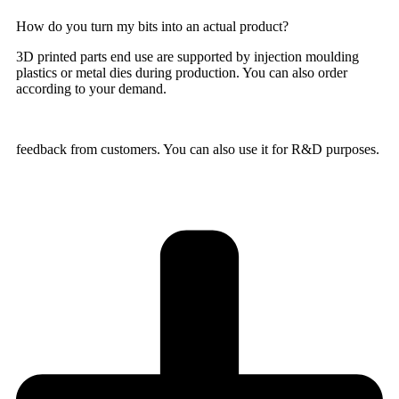
How do you turn my bits into an actual product?
3D printed parts end use are supported by injection moulding
plastics or metal dies during production. You can also order
according to your demand.
feedback from customers. You can also use it for R&D purposes.