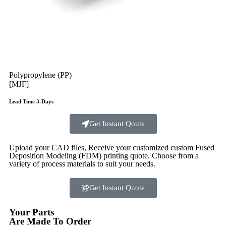
Polypropylene (PP)
[MJF]
Lead Time 3-Days
Get Instant Qoute
Upload your CAD files,
Receive your customized custom Fused
Deposition Modeling (FDM) printing quote. Choose from a
variety of process materials to suit your
needs.
Get Instant Quote
Your Parts
Are Made To Order