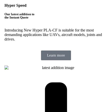
Hyper Speed
Our latest addition to
the Instant Quote
Introducing New Hyper PLA-CF is suitable for the most
demanding applications like UAVs, aircraft models, joints and
drives.
Learn more