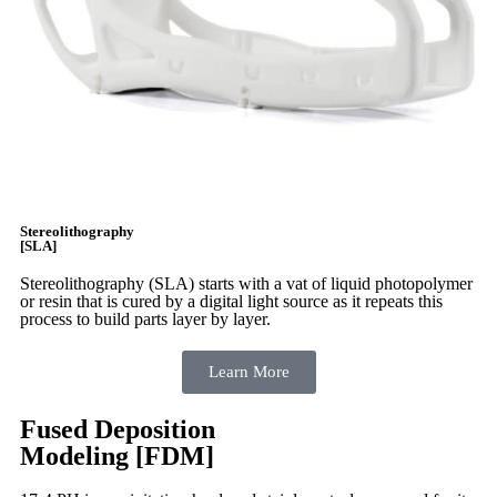
Stereolithography
[SLA]
Stereolithography
(SLA)
starts with a vat of liquid photopolymer
or resin that is cured by a digital light source as it repeats this
process to build
parts layer by layer.
Learn More
Fused Deposition
Modeling [FDM]