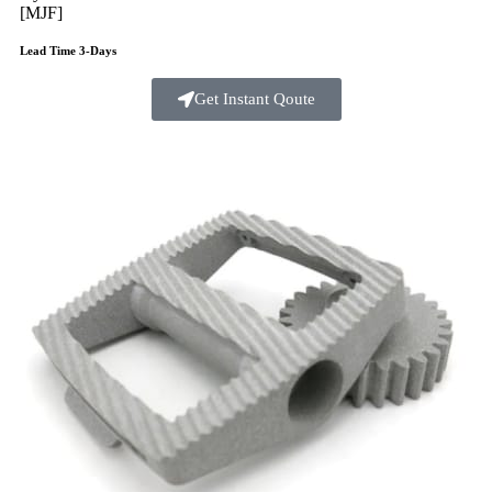
[MJF]
Lead Time 3-Days
Get Instant Qoute