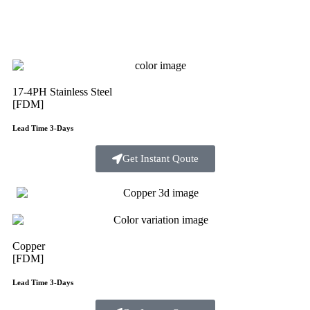
17-4PH Stainless Steel
[FDM]
Lead Time 3-Days
Get Instant Qoute
Copper
[FDM]
Lead Time 3-Days