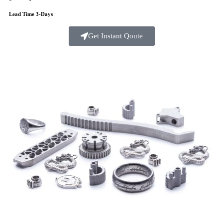
Lead Time 3-Days
Get Instant Qoute