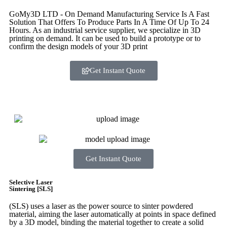
GoMy3D LTD - On Demand Manufacturing Service Is A Fast
Solution That Offers To Produce Parts In A Time Of Up To 24
Hours. As an industrial service supplier, we specialize in 3D
printing on demand.
It can be used to build a prototype
or to
confirm the design models of your 3D print
Get Instant Quote
Express 3D Printing
Get Instant Quote
Selective Laser
Sintering [SLS]
(SLS)
uses a laser as the power source to sinter powdered
material, aiming the laser automatically at points in space defined
by a 3D model, binding the material together to create a
solid