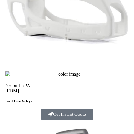
Nylon 11/PA
[FDM]
Lead Time 3-Days
Get Instant Qoute