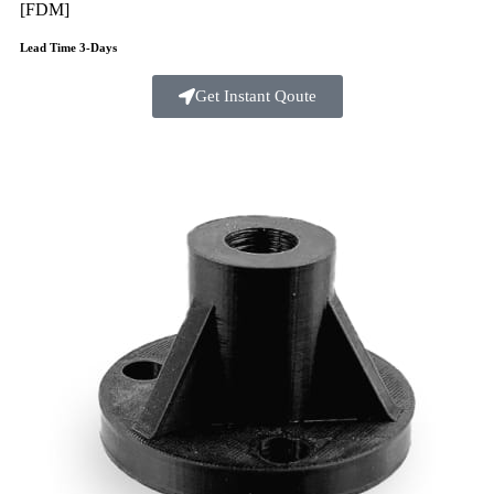
[FDM]
Lead Time 3-Days
Get Instant Qoute