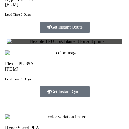
[FDM]
Lead Time 3-Days
Get Instant Qoute
Flexi TPU 85A
[FDM]
Lead Time 3-Days
Get Instant Qoute
Hyper Speed PLA