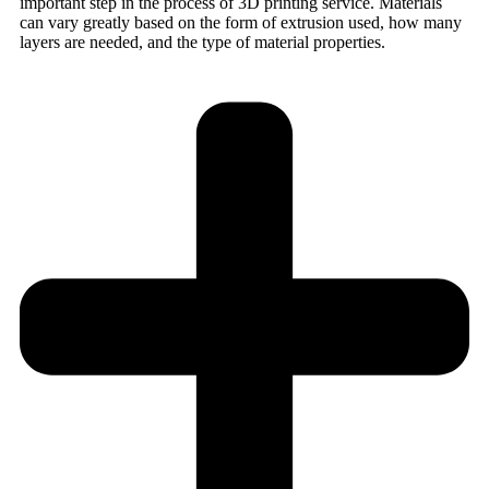
important step in the process of 3D printing service. Materials
can vary greatly based on the form of extrusion used, how many
layers are needed, and the type of material properties.