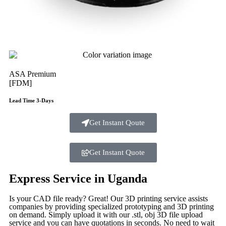
ASA Premium
[FDM]
Lead Time 3-Days
Get Instant Qoute
Get Instant Quote
Express Service in Uganda
Is your CAD file ready?
Great! Our 3D printing service assists
companies by providing specialized prototyping and 3D printing
on demand. Simply upload it with our .stl, obj 3D file upload
service and you can have quotations in seconds. No need to wait