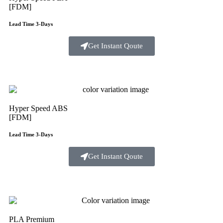
[FDM]
Lead Time 3-Days
Get Instant Qoute
Hyper Speed ABS
[FDM]
Lead Time 3-Days
Get Instant Qoute
PLA Premium