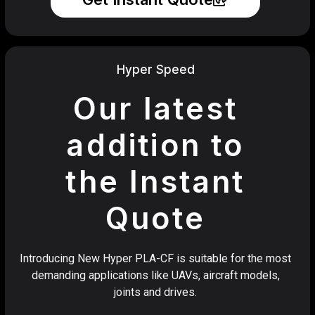
Hyper Speed
Our latest
addition to
the Instant
Quote
Introducing New Hyper PLA-CF is suitable for the most
demanding applications like UAVs, aircraft models,
joints and drives.