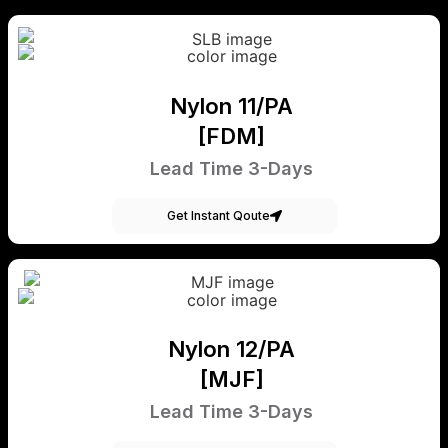
Nylon 11/PA
[FDM]
Lead Time 3-Days
Get Instant Qoute
Nylon 12/PA
[MJF]
Lead Time 3-Days