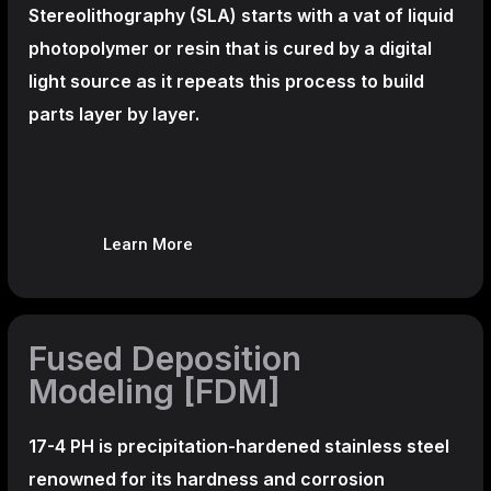
Stereolithography
(SLA)
starts with a vat of liquid
photopolymer or resin that is cured by a digital
light source as it repeats this process to build
parts layer by layer.
Learn More
Fused Deposition
Modeling [FDM]
17-4 PH is precipitation-hardened
stainless steel
renowned for its hardness and corrosion