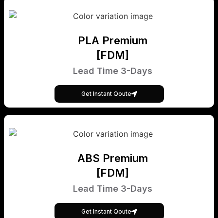
PLA Premium
[FDM]
Lead Time 3-Days
Get Instant Qoute
ABS Premium
[FDM]
Lead Time 3-Days
Get Instant Qoute