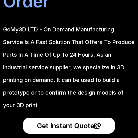
Order
GoMy3D LTD - On Demand Manufacturing
Service Is A Fast Solution That Offers To Produce
Parts In A Time Of Up To 24 Hours. As an
industrial service supplier, we specialize in 3D
printing on demand.
It can be used to build a
prototype
or to confirm the design models of
your 3D print
Get Instant Quote