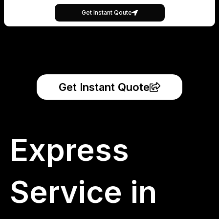
Get Instant Qoute
Get Instant Quote
Express
Service in