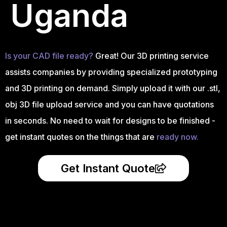
Uganda
Is your CAD file ready?
Great! Our 3D printing service
assists companies by providing specialized prototyping
and 3D printing on demand. Simply upload it with our .stl,
obj 3D file upload service and you can have quotations
in seconds. No need to wait for designs to be finished -
get instant quotes on the things that are
ready now.
Get Instant Quote