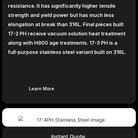
resistance. It has significantly higher tensile
strength and yield power but has much less
elongation at break than 316L. Final pieces built
17-2 PH receive vacuum solution heat treatment
along with H900 age treatments.
17-3 PH is a
full-purpose stainless steel variant built on 316L.
Learn More
Instant Quote