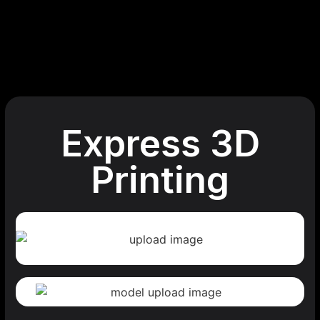
Express 3D
Printing