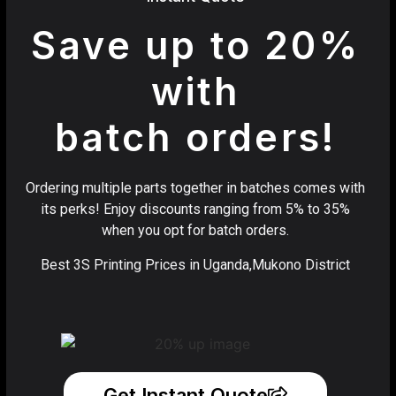
Save up to 20%
with
batch orders!
Ordering multiple parts together in batches comes with
its perks! Enjoy discounts ranging from 5% to 35%
when you opt for batch orders.
Best 3S Printing Prices in Uganda,Mukono District
Get Instant Quote