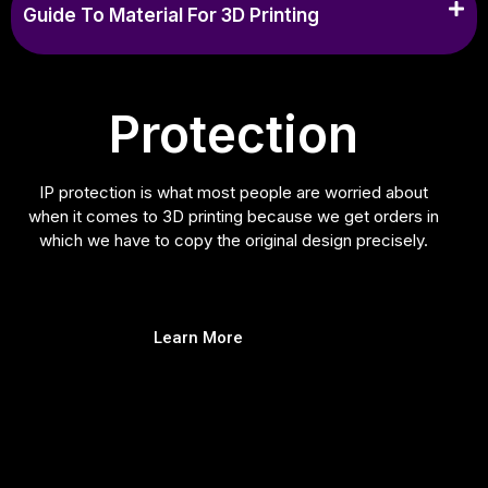
Guide To Material For 3D Printing
Protection
IP protection is what most people are worried about
when it comes to 3D printing because we get orders in
which we have to copy the original design precisely.
Learn More