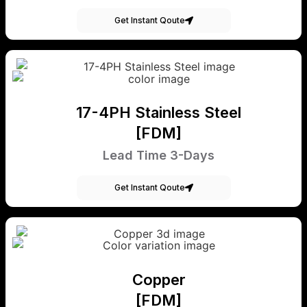
Get Instant Qoute
17-4PH Stainless Steel
[FDM]
Lead Time 3-Days
Get Instant Qoute
Copper
[FDM]