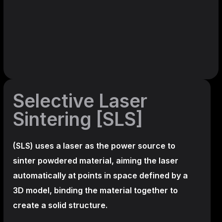
Selective Laser
Sintering [SLS]
(SLS)
uses a laser as the power source to
sinter powdered material, aiming the laser
automatically at points in space defined by a
3D model, binding the material together to
create a
solid structure.