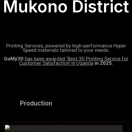
Mukono District
Printing Services, powered by high-performance Hyper
Speed materials tailored to your needs.
GoMy3D
has been awarded ‘Best 3D Printing Service for
Customer Satisfaction’ in Uganda
in 2025.
Production