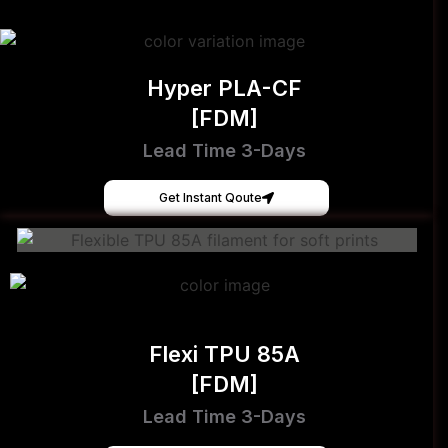
Hyper PLA-CF
[FDM]
Lead Time 3-Days
Get Instant Qoute
Flexi TPU 85A
[FDM]
Lead Time 3-Days