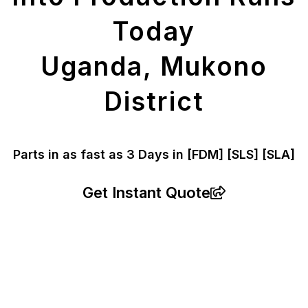
Today
Uganda, Mukono
District
Parts in as fast as
3 Days in [FDM]
[SLS] [SLA]
Get Instant Quote