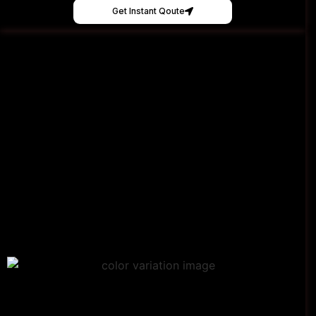
Get Instant Qoute