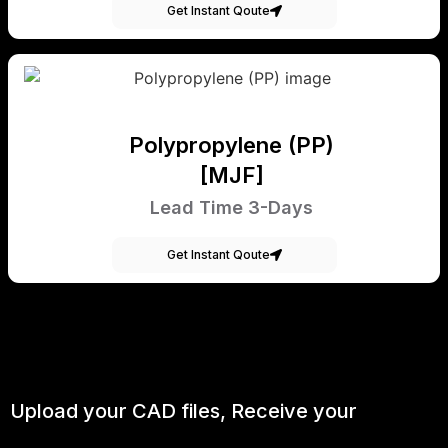
Get Instant Qoute
Polypropylene (PP)
[MJF]
Lead Time 3-Days
Get Instant Qoute
Upload your CAD files,
Receive your