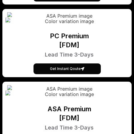
PC Premium
[FDM]
Lead Time 3-Days
Get Instant Qoute
ASA Premium
[FDM]
Lead Time 3-Days