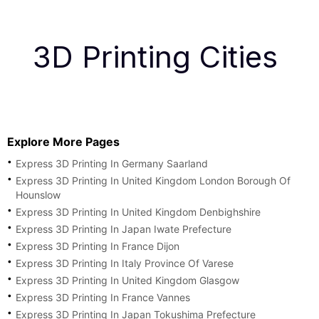
3D Printing Cities
Explore More Pages
Express 3D Printing In Germany Saarland
Express 3D Printing In United Kingdom London Borough Of
Hounslow
Express 3D Printing In United Kingdom Denbighshire
Express 3D Printing In Japan Iwate Prefecture
Express 3D Printing In France Dijon
Express 3D Printing In Italy Province Of Varese
Express 3D Printing In United Kingdom Glasgow
Express 3D Printing In France Vannes
Express 3D Printing In Japan Tokushima Prefecture