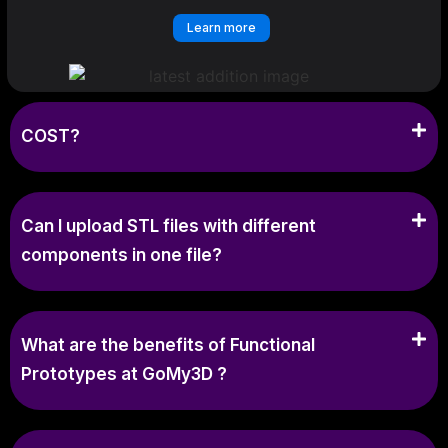
Learn more
COST?
Can I upload STL files with different
components in one file?
What are the benefits of Functional
Prototypes at GoMy3D ?