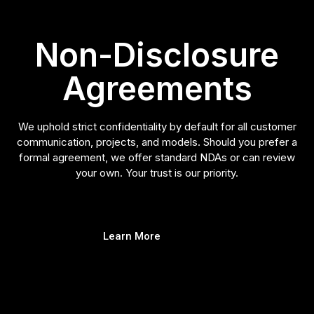
Non-Disclosure
Agreements
We uphold strict confidentiality by default for all customer
communication, projects, and models. Should you prefer a
formal agreement, we offer standard NDAs or can review
your own. Your trust is our priority.
Learn More