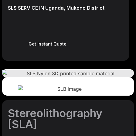
SLS SERVICE IN Uganda, Mukono District
Get Instant Quote
Stereolithography
[SLA]