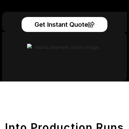
Get Instant Quote
Get Your Printed
Parts
Into Production Runs