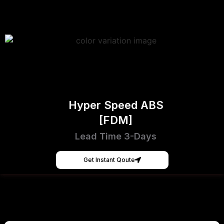
Hyper Speed ABS
[FDM]
Lead Time 3-Days
Get Instant Qoute