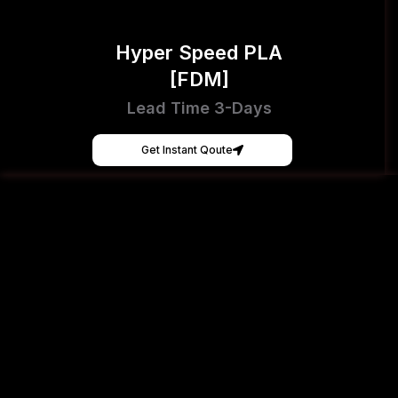
Hyper Speed PLA
[FDM]
Lead Time 3-Days
Get Instant Qoute