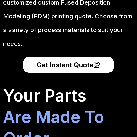
customized custom Fused Deposition
Modeling (FDM) printing quote. Choose from
a variety of process materials to suit your
needs.
Get Instant Quote
Your Parts
Are Made To