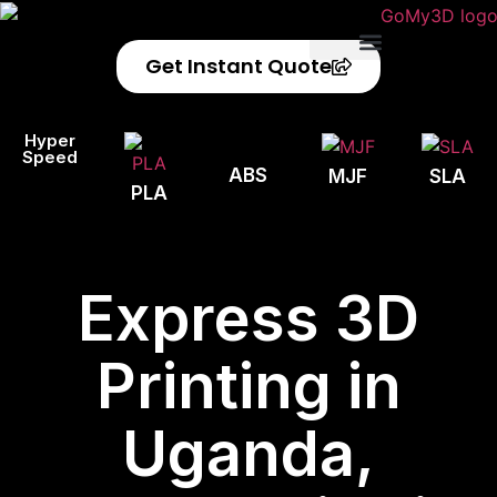
Get Instant Quote
Privacy Policy
Refund Policy
Hyper
Speed
ABS
MJF
SLA
PLA
Express 3D
Printing in
Uganda,