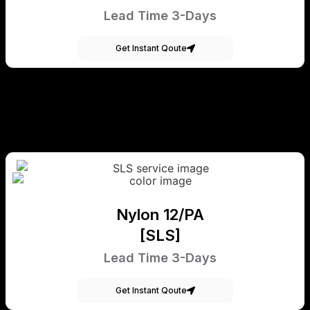
Lead Time 3-Days
Get Instant Qoute
Nylon 12/PA
[SLS]
Lead Time 3-Days
Get Instant Qoute