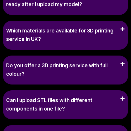
ready after I upload my model?
Which materials are available for 3D printing
service in UK?
Do you offer a 3D printing service with full
colour?
Can I upload STL files with different
components in one file?