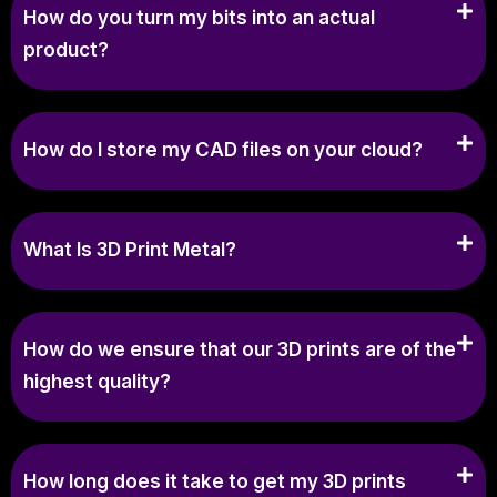
How do you turn my bits into an actual
product?
How do I store my CAD files on your cloud?
What Is 3D Print Metal?
How do we ensure that our 3D prints are of the
highest quality?
How long does it take to get my 3D prints