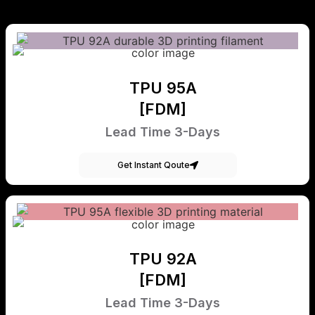
TPU 95A
[FDM]
Lead Time 3-Days
Get Instant Qoute
TPU 92A
[FDM]
Lead Time 3-Days